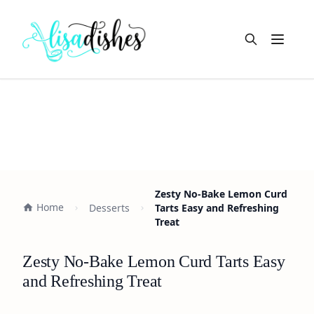
Open m
Zesty No-Bake Lemon Curd
Home
Desserts
Tarts Easy and Refreshing
Treat
Zesty No-Bake Lemon Curd Tarts Easy
and Refreshing Treat