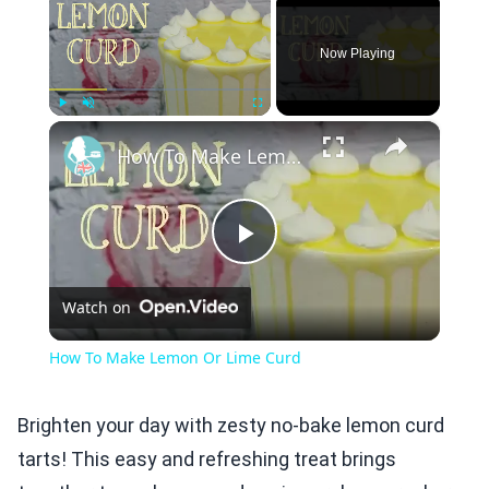
Now Playing
×
Play
Unmute
Fullscreen
How To Make Lemon Or Lime Curd
Play
Watch on
Video
How To Make Lemon Or Lime Curd
Brighten your day with zesty no-bake lemon curd
tarts! This easy and refreshing treat brings