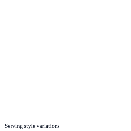
Serving style variations