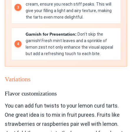
cream, ensure you reach stiff peaks. This will
give your filling a light and airy texture, making
the tarts even more delightful.
Garnish for Presentation:
Don’t skip the
garnish! Fresh mint leaves and a sprinkle of
lemon zest not only enhance the visual appeal
but add a refreshing touch to each bite.
Variations
Flavor customizations
You can add fun twists to your lemon curd tarts.
One great idea is to mix in fruit purees. Fruits like
strawberries or raspberries pair well with lemon.