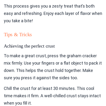
This process gives you a zesty treat that’s both
easy and refreshing. Enjoy each layer of flavor when
you take a bite!
Tips & Tricks
Achieving the perfect crust
To make a great crust, press the graham cracker
mix firmly. Use your fingers or a flat object to pack it
down. This helps the crust hold together. Make
sure you press it against the sides too.
Chill the crust for at least 30 minutes. This cool
time makes it firm. A well-chilled crust stays intact
when you fill it.