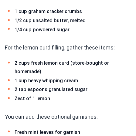
1 cup graham cracker crumbs
1/2 cup unsalted butter, melted
1/4 cup powdered sugar
For the lemon curd filling, gather these items:
2 cups fresh lemon curd (store-bought or
homemade)
1 cup heavy whipping cream
2 tablespoons granulated sugar
Zest of 1 lemon
You can add these optional garnishes:
Fresh mint leaves for garnish