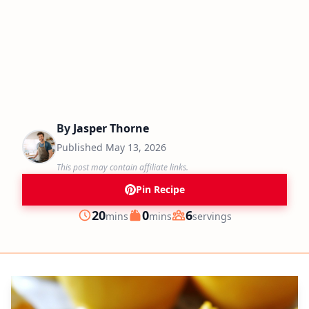
By
Jasper Thorne
Published
May 13, 2026
This post may contain affiliate links.
Pin Recipe
minutes
minutes
20
0
6
mins
mins
servings
Prep
Cook
Servings