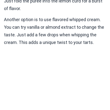
Just fold the puree into the lemon curd for a burst
of flavor.
Another option is to use flavored whipped cream.
You can try vanilla or almond extract to change the
taste. Just add a few drops when whipping the
cream. This adds a unique twist to your tarts.