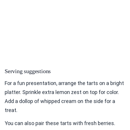
Serving suggestions
For a fun presentation, arrange the tarts on a bright
platter. Sprinkle extra lemon zest on top for color.
Add a dollop of whipped cream on the side for a
treat.
You can also pair these tarts with fresh berries.