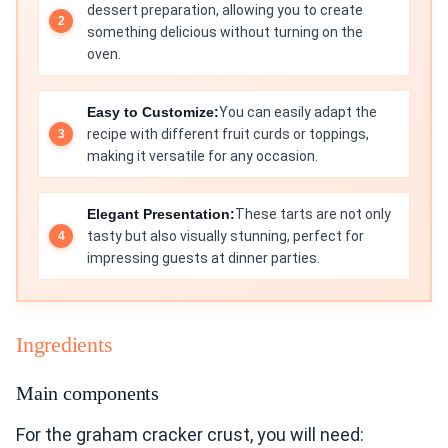
dessert preparation, allowing you to create
something delicious without turning on the
oven.
Easy to Customize:
You can easily adapt the
recipe with different fruit curds or toppings,
making it versatile for any occasion.
Elegant Presentation:
These tarts are not only
tasty but also visually stunning, perfect for
impressing guests at dinner parties.
Ingredients
Main components
For the graham cracker crust, you will need: