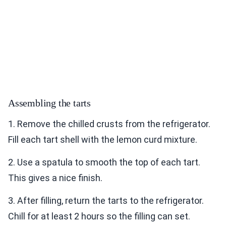
Assembling the tarts
1. Remove the chilled crusts from the refrigerator.
Fill each tart shell with the lemon curd mixture.
2. Use a spatula to smooth the top of each tart.
This gives a nice finish.
3. After filling, return the tarts to the refrigerator.
Chill for at least 2 hours so the filling can set.