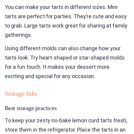
You can make your tarts in different sizes. Mini
tarts are perfect for parties. They’re cute and easy
to grab. Large tarts work great for sharing at family
gatherings.
Using different molds can also change how your
tarts look. Try heart-shaped or star-shaped molds
for a fun touch. It makes your dessert more
exciting and special for any occasion.
Storage Info
Best storage practices
To keep your zesty no-bake lemon curd tarts fresh,
store them in the refrigerator. Place the tarts in an