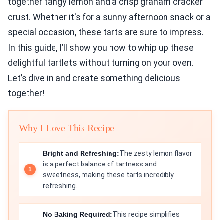
together tangy lemon and a crisp graham cracker
crust. Whether it's for a sunny afternoon snack or a
special occasion, these tarts are sure to impress.
In this guide, I’ll show you how to whip up these
delightful tartlets without turning on your oven.
Let’s dive in and create something delicious
together!
Why I Love This Recipe
Bright and Refreshing:
The zesty lemon flavor
is a perfect balance of tartness and
sweetness, making these tarts incredibly
refreshing.
No Baking Required:
This recipe simplifies