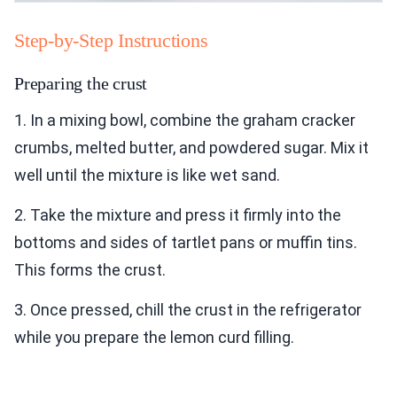
Step-by-Step Instructions
Preparing the crust
1. In a mixing bowl, combine the graham cracker
crumbs, melted butter, and powdered sugar. Mix it
well until the mixture is like wet sand.
2. Take the mixture and press it firmly into the
bottoms and sides of tartlet pans or muffin tins.
This forms the crust.
3. Once pressed, chill the crust in the refrigerator
while you prepare the lemon curd filling.