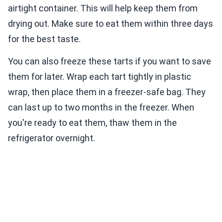
airtight container. This will help keep them from
drying out. Make sure to eat them within three days
for the best taste.
You can also freeze these tarts if you want to save
them for later. Wrap each tart tightly in plastic
wrap, then place them in a freezer-safe bag. They
can last up to two months in the freezer. When
you're ready to eat them, thaw them in the
refrigerator overnight.