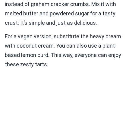
instead of graham cracker crumbs. Mix it with
melted butter and powdered sugar for a tasty
crust. It’s simple and just as delicious.
For a vegan version, substitute the heavy cream
with coconut cream. You can also use a plant-
based lemon curd. This way, everyone can enjoy
these zesty tarts.