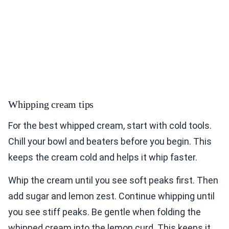
Whipping cream tips
For the best whipped cream, start with cold tools.
Chill your bowl and beaters before you begin. This
keeps the cream cold and helps it whip faster.
Whip the cream until you see soft peaks first. Then
add sugar and lemon zest. Continue whipping until
you see stiff peaks. Be gentle when folding the
whipped cream into the lemon curd. This keeps it