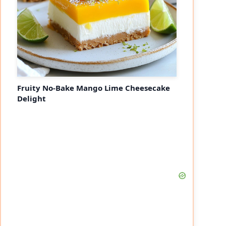
Fruity No-Bake Mango Lime Cheesecake
Delight