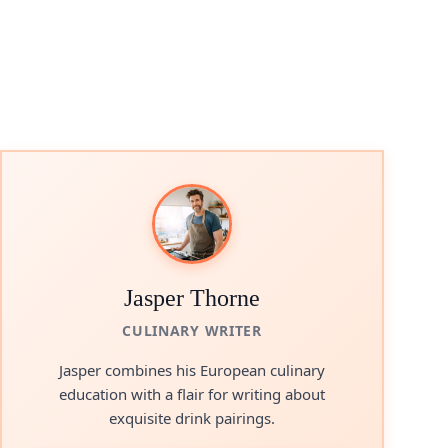
Jasper Thorne
CULINARY WRITER
Jasper combines his European culinary
education with a flair for writing about
exquisite drink pairings.