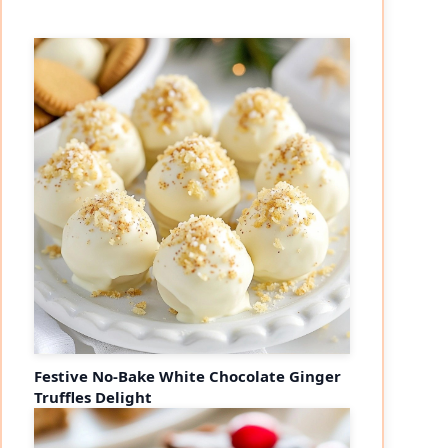
eo
Festive No-Bake White Chocolate Ginger
Truffles Delight