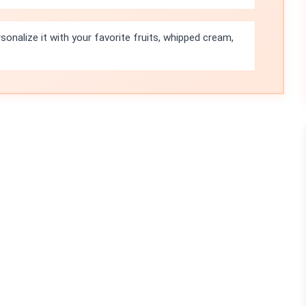
sonalize it with your favorite fruits, whipped cream,