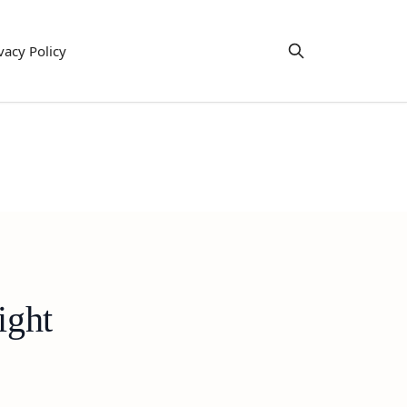
vacy Policy
ight