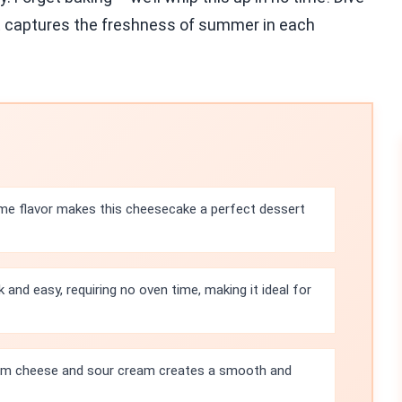
hat captures the freshness of summer in each
ime flavor makes this cheesecake a perfect dessert
k and easy, requiring no oven time, making it ideal for
m cheese and sour cream creates a smooth and