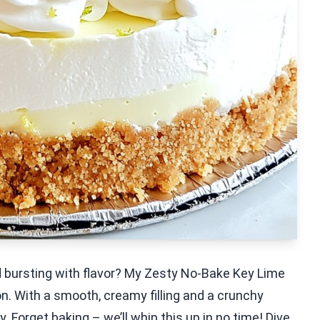
d bursting with flavor? My Zesty No-Bake Key Lime
n. With a smooth, creamy filling and a crunchy
y. Forget baking – we’ll whip this up in no time! Dive