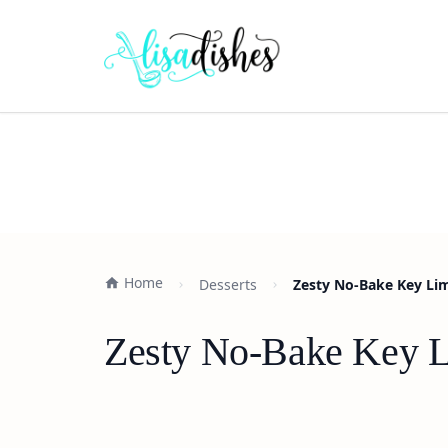
Home
Desserts
Zesty No-Bake Key Li
Zesty No-Bake Key L