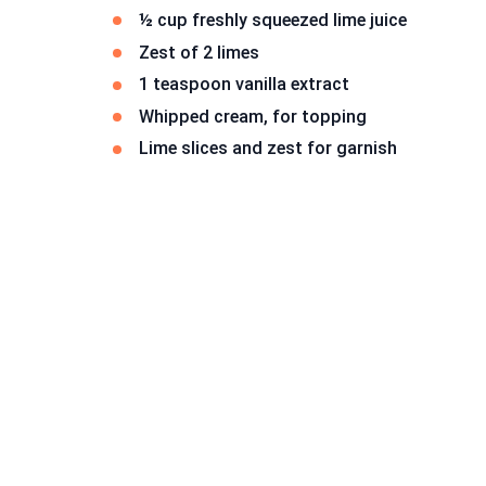
½ cup freshly squeezed lime juice
Zest of 2 limes
1 teaspoon vanilla extract
Whipped cream, for topping
Lime slices and zest for garnish