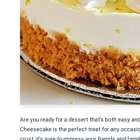
Are you ready for a dessert that’s both easy an
Cheesecake is the perfect treat for any occasio
crust, it's sure to impress your friends and famil