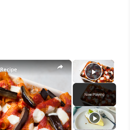
×
×
 Recipe
Play Vid
Now Playing