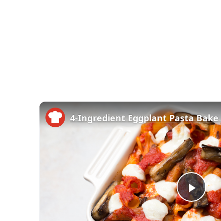
4-Ingredient Eggplant Pasta Bake
Play