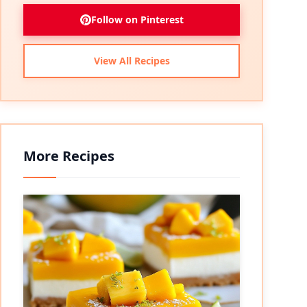
Follow on Pinterest
View All Recipes
More Recipes