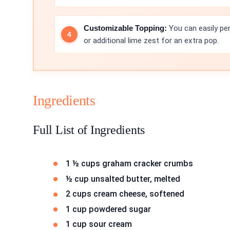
Customizable Topping:
You can easily per
or additional lime zest for an extra pop.
Ingredients
Full List of Ingredients
1 ½ cups graham cracker crumbs
½ cup unsalted butter, melted
2 cups cream cheese, softened
1 cup powdered sugar
1 cup sour cream