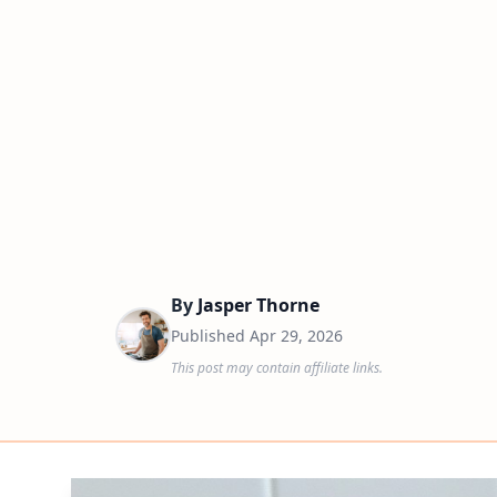
By
Jasper Thorne
Published
Apr 29, 2026
This post may contain affiliate links.