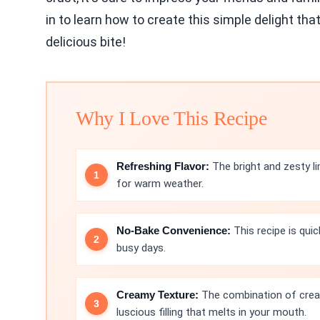
in to learn how to create this simple delight t
delicious bite!
Why I Love This Recipe
Refreshing Flavor:
The bright and zesty l
for warm weather.
No-Bake Convenience:
This recipe is quic
busy days.
Creamy Texture:
The combination of crea
luscious filling that melts in your mouth.