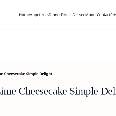
Home
Appetizers
Dinner
Drinks
Dessert
About
Contact
Pri
me Cheesecake Simple Delight
ime Cheesecake Simple Del