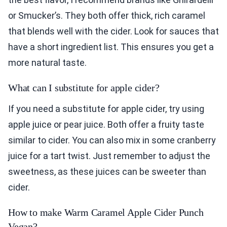
or Smucker’s. They both offer thick, rich caramel
that blends well with the cider. Look for sauces that
have a short ingredient list. This ensures you get a
more natural taste.
What can I substitute for apple cider?
If you need a substitute for apple cider, try using
apple juice or pear juice. Both offer a fruity taste
similar to cider. You can also mix in some cranberry
juice for a tart twist. Just remember to adjust the
sweetness, as these juices can be sweeter than
cider.
How to make Warm Caramel Apple Cider Punch
Vegan?