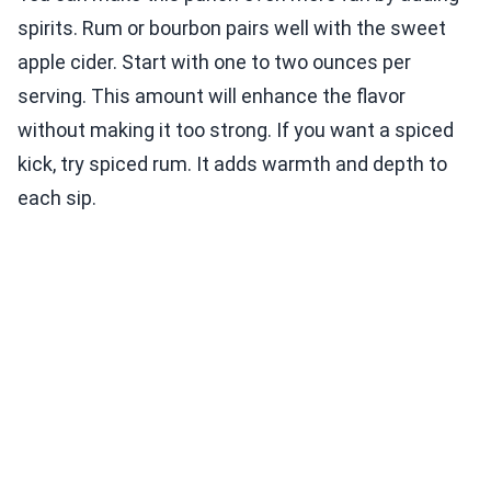
spirits. Rum or bourbon pairs well with the sweet
apple cider. Start with one to two ounces per
serving. This amount will enhance the flavor
without making it too strong. If you want a spiced
kick, try spiced rum. It adds warmth and depth to
each sip.