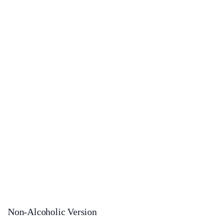
Non-Alcoholic Version