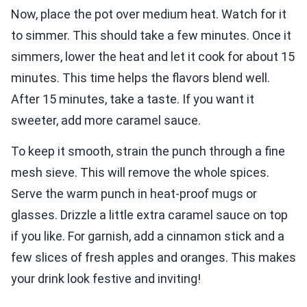
Now, place the pot over medium heat. Watch for it
to simmer. This should take a few minutes. Once it
simmers, lower the heat and let it cook for about 15
minutes. This time helps the flavors blend well.
After 15 minutes, take a taste. If you want it
sweeter, add more caramel sauce.
To keep it smooth, strain the punch through a fine
mesh sieve. This will remove the whole spices.
Serve the warm punch in heat-proof mugs or
glasses. Drizzle a little extra caramel sauce on top
if you like. For garnish, add a cinnamon stick and a
few slices of fresh apples and oranges. This makes
your drink look festive and inviting!