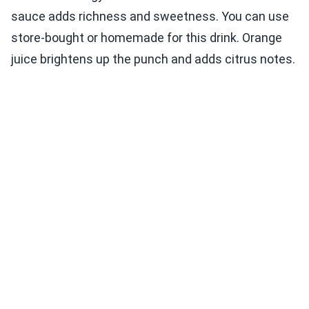
sauce adds richness and sweetness. You can use
store-bought or homemade for this drink. Orange
juice brightens up the punch and adds citrus notes.