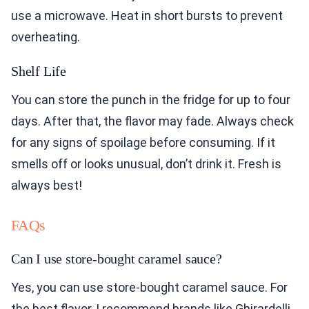
use a microwave. Heat in short bursts to prevent
overheating.
Shelf Life
You can store the punch in the fridge for up to four
days. After that, the flavor may fade. Always check
for any signs of spoilage before consuming. If it
smells off or looks unusual, don’t drink it. Fresh is
always best!
FAQs
Can I use store-bought caramel sauce?
Yes, you can use store-bought caramel sauce. For
the best flavor, I recommend brands like Ghirardelli