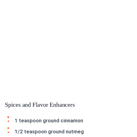
Spices and Flavor Enhancers
1 teaspoon ground cinnamon
1/2 teaspoon ground nutmeg