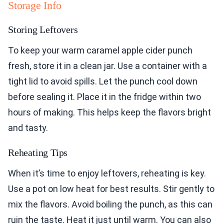
Storage Info
Storing Leftovers
To keep your warm caramel apple cider punch
fresh, store it in a clean jar. Use a container with a
tight lid to avoid spills. Let the punch cool down
before sealing it. Place it in the fridge within two
hours of making. This helps keep the flavors bright
and tasty.
Reheating Tips
When it’s time to enjoy leftovers, reheating is key.
Use a pot on low heat for best results. Stir gently to
mix the flavors. Avoid boiling the punch, as this can
ruin the taste. Heat it just until warm. You can also