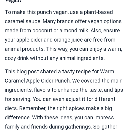
To make this punch vegan, use a plant-based
caramel sauce. Many brands offer vegan options
made from coconut or almond milk. Also, ensure
your apple cider and orange juice are free from
animal products. This way, you can enjoy a warm,
cozy drink without any animal ingredients.
This blog post shared a tasty recipe for Warm
Caramel Apple Cider Punch. We covered the main
ingredients, flavors to enhance the taste, and tips
for serving. You can even adjust it for different
diets. Remember, the right spices make a big
difference. With these ideas, you can impress
family and friends during gatherings. So, gather