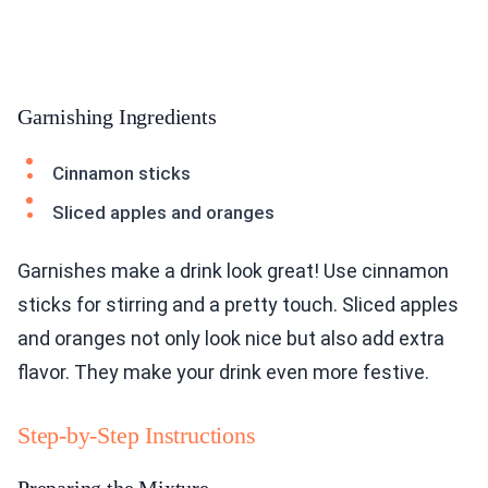
Garnishing Ingredients
Cinnamon sticks
Sliced apples and oranges
Garnishes make a drink look great! Use cinnamon
sticks for stirring and a pretty touch. Sliced apples
and oranges not only look nice but also add extra
flavor. They make your drink even more festive.
Step-by-Step Instructions