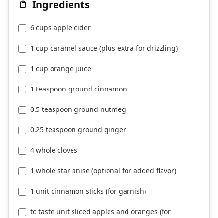
Ingredients
6 cups apple cider
1 cup caramel sauce (plus extra for drizzling)
1 cup orange juice
1 teaspoon ground cinnamon
0.5 teaspoon ground nutmeg
0.25 teaspoon ground ginger
4 whole cloves
1 whole star anise (optional for added flavor)
1 unit cinnamon sticks (for garnish)
to taste unit sliced apples and oranges (for