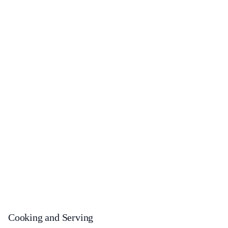
Cooking and Serving