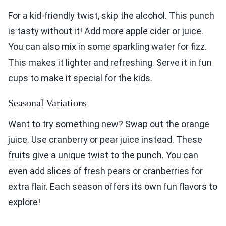
For a kid-friendly twist, skip the alcohol. This punch
is tasty without it! Add more apple cider or juice.
You can also mix in some sparkling water for fizz.
This makes it lighter and refreshing. Serve it in fun
cups to make it special for the kids.
Seasonal Variations
Want to try something new? Swap out the orange
juice. Use cranberry or pear juice instead. These
fruits give a unique twist to the punch. You can
even add slices of fresh pears or cranberries for
extra flair. Each season offers its own fun flavors to
explore!