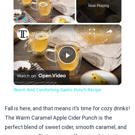
Now Playing
×
Play
Unmute
Fullscreen
Warm And Comforting Gaelic Punch Recipe
Play
Watch on
Video
Warm And Comforting Gaelic Punch Recipe
Fall is here, and that means it’s time for cozy drinks!
The Warm Caramel Apple Cider Punch is the
perfect blend of sweet cider, smooth caramel, and