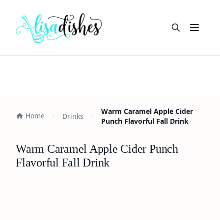
Open m
Warm Caramel Apple Cider
Home
Drinks
Punch Flavorful Fall Drink
Warm Caramel Apple Cider Punch
Flavorful Fall Drink