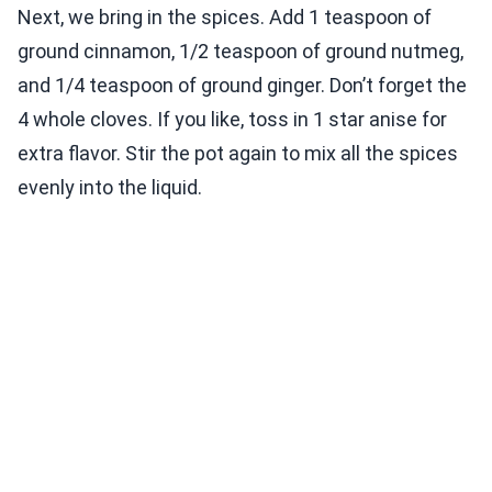
Next, we bring in the spices. Add 1 teaspoon of
ground cinnamon, 1/2 teaspoon of ground nutmeg,
and 1/4 teaspoon of ground ginger. Don’t forget the
4 whole cloves. If you like, toss in 1 star anise for
extra flavor. Stir the pot again to mix all the spices
evenly into the liquid.