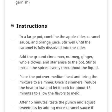
garnish)
Instructions
In a large pot, combine the apple cider, caramel
1
sauce, and orange juice. Stir well until the
caramel is fully dissolved into the cider.
Add the ground cinnamon, nutmeg, ginger,
2
whole cloves, and star anise to the pot. Stir to
mix all the spices evenly throughout the liquid.
Place the pot over medium heat and bring the
3
mixture to a simmer. Once it simmers, reduce
the heat to low and let it cook for about 15
minutes to allow the flavors to meld.
After 15 minutes, taste the punch and adjust
4
sweetness by adding more caramel sauce if