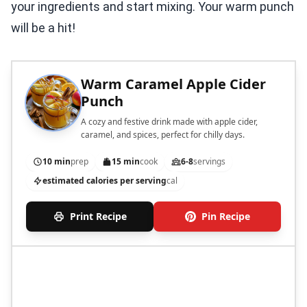
your ingredients and start mixing. Your warm punch
will be a hit!
Warm Caramel Apple Cider
Punch
A cozy and festive drink made with apple cider,
caramel, and spices, perfect for chilly days.
10 min
prep
15 min
cook
6-8
servings
estimated calories per serving
cal
Print Recipe
Pin Recipe