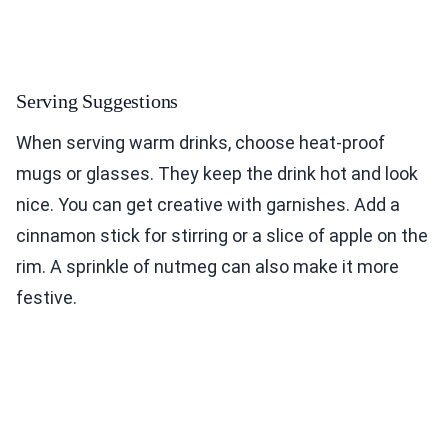
Serving Suggestions
When serving warm drinks, choose heat-proof
mugs or glasses. They keep the drink hot and look
nice. You can get creative with garnishes. Add a
cinnamon stick for stirring or a slice of apple on the
rim. A sprinkle of nutmeg can also make it more
festive.