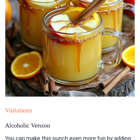
Variations
Alcoholic Version
You can make this punch even more fun by adding