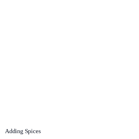
Adding Spices