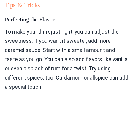
Tips & Tricks
Perfecting the Flavor
To make your drink just right, you can adjust the
sweetness. If you want it sweeter, add more
caramel sauce. Start with a small amount and
taste as you go. You can also add flavors like vanilla
or even a splash of rum for a twist. Try using
different spices, too! Cardamom or allspice can add
a special touch.