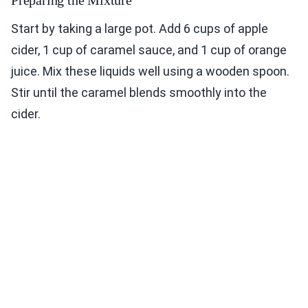
Preparing the Mixture
Start by taking a large pot. Add 6 cups of apple
cider, 1 cup of caramel sauce, and 1 cup of orange
juice. Mix these liquids well using a wooden spoon.
Stir until the caramel blends smoothly into the
cider.