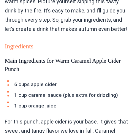
warm spices. Picture yourself sipping this tasty
drink by the fire. It’s easy to make, and I’ll guide you
through every step. So, grab your ingredients, and
let’s create a drink that makes autumn even better!
Ingredients
Main Ingredients for Warm Caramel Apple Cider
Punch
6 cups apple cider
1 cup caramel sauce (plus extra for drizzling)
1 cup orange juice
For this punch, apple cider is your base. It gives that
sweet and tangy flavor we love in fall. Caramel