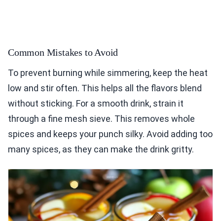
Common Mistakes to Avoid
To prevent burning while simmering, keep the heat
low and stir often. This helps all the flavors blend
without sticking. For a smooth drink, strain it
through a fine mesh sieve. This removes whole
spices and keeps your punch silky. Avoid adding too
many spices, as they can make the drink gritty.