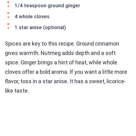
1/4 teaspoon ground ginger
4 whole cloves
1 star anise (optional)
Spices are key to this recipe. Ground cinnamon
gives warmth. Nutmeg adds depth and a soft
spice. Ginger brings a hint of heat, while whole
cloves offer a bold aroma. If you want a little more
flavor, toss in a star anise. It has a sweet, licorice-
like taste.