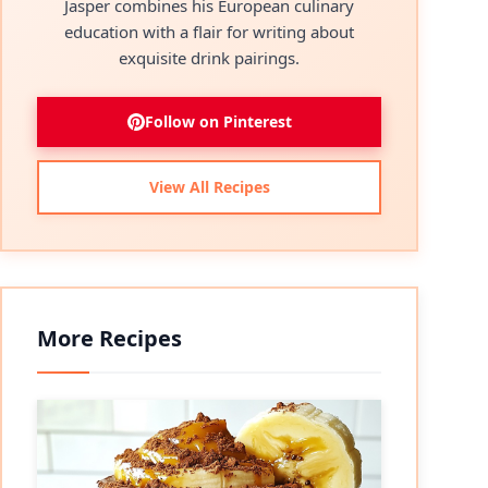
Jasper combines his European culinary
education with a flair for writing about
exquisite drink pairings.
Follow on Pinterest
View All Recipes
More Recipes