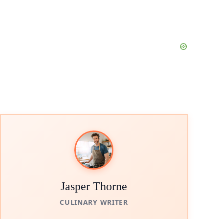
Jasper Thorne
CULINARY WRITER