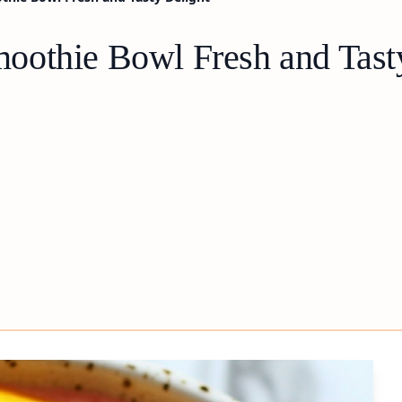
oothie Bowl Fresh and Tast