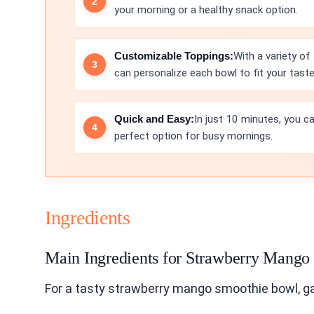
your morning or a healthy snack option.
Customizable Toppings:
With a variety of 
can personalize each bowl to fit your taste
Quick and Easy:
In just 10 minutes, you ca
perfect option for busy mornings.
Ingredients
Main Ingredients for Strawberry Mang
For a tasty strawberry mango smoothie bowl, ga