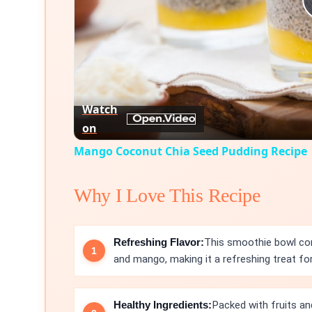
Watch
on
Mango Coconut Chia Seed Pudding Recipe
Why I Love This Recipe
Refreshing Flavor:
This smoothie bowl com
and mango, making it a refreshing treat for
Healthy Ingredients:
Packed with fruits and