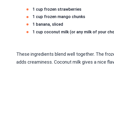
1 cup frozen strawberries
1 cup frozen mango chunks
1 banana, sliced
1 cup coconut milk (or any milk of your cho
These ingredients blend well together. The froz
adds creaminess. Coconut milk gives a nice flav