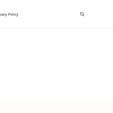
vacy Policy