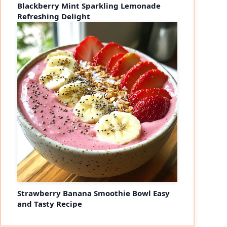
Blackberry Mint Sparkling Lemonade
Refreshing Delight
Strawberry Banana Smoothie Bowl Easy
and Tasty Recipe