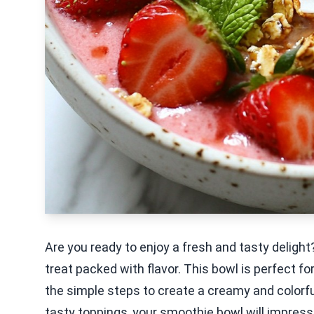
Are you ready to enjoy a fresh and tasty delig
treat packed with flavor. This bowl is perfect fo
the simple steps to create a creamy and colorful
tasty toppings, your smoothie bowl will impress e