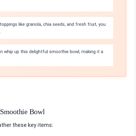
toppings like granola, chia seeds, and fresh fruit, you
.
n whip up this delightful smoothie bowl, making it a
o Smoothie Bowl
ther these key items: