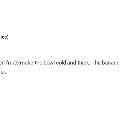
ice)
en fruits make the bowl cold and thick. The banana
or.