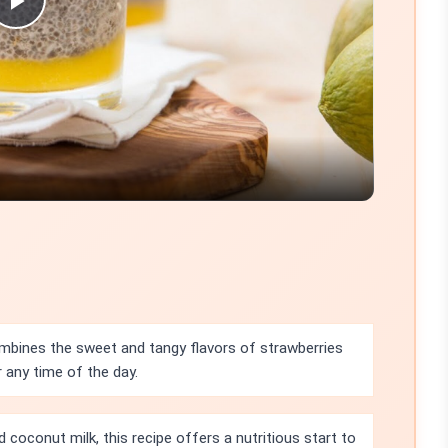
Play
Video
bines the sweet and tangy flavors of strawberries
 any time of the day.
 coconut milk, this recipe offers a nutritious start to