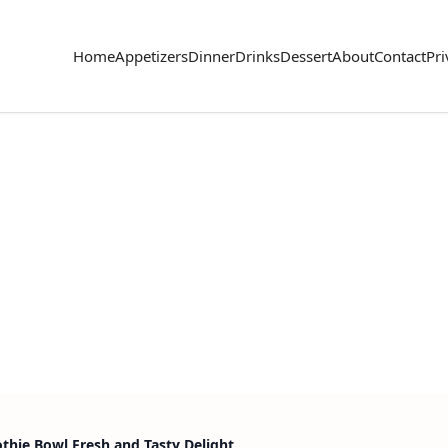
Home
Appetizers
Dinner
Drinks
Dessert
About
Contact
Pri
hie Bowl Fresh and Tasty Delight