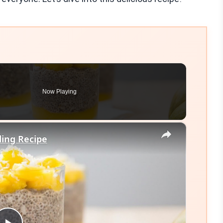
Now Playing
×
ing Recipe