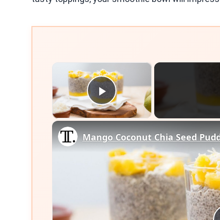
×
Play Video
Mango Coconut Chia Seed Pudd