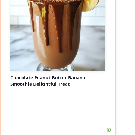
Chocolate Peanut Butter Banana
Smoothie Delightful Treat