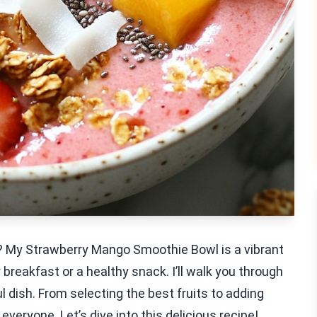
ht? My Strawberry Mango Smoothie Bowl is a vibrant
r breakfast or a healthy snack. I’ll walk you through
 dish. From selecting the best fruits to adding
veryone. Let’s dive into this delicious recipe!