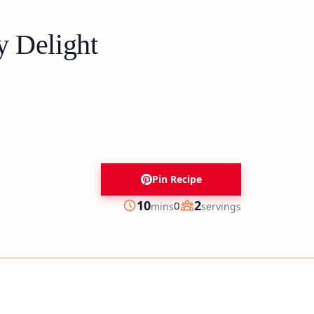
y Delight
Pin Recipe
minutes
10
2
0
mins
servings
Prep
Servings