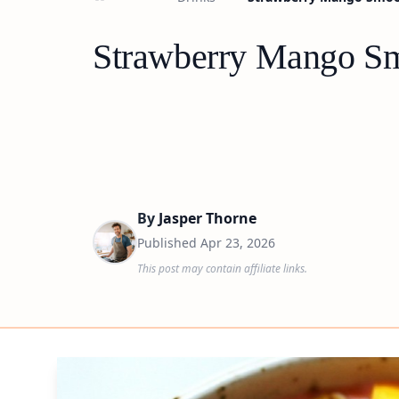
Strawberry Mango Sm
By
Jasper Thorne
Published
Apr 23, 2026
This post may contain affiliate links.