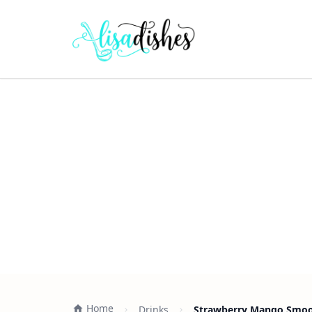
Home
Drinks
Strawberry Mango Smoot