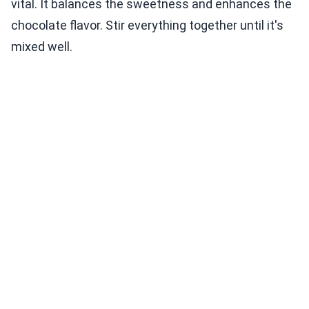
vital. It balances the sweetness and enhances the
chocolate flavor. Stir everything together until it's
mixed well.