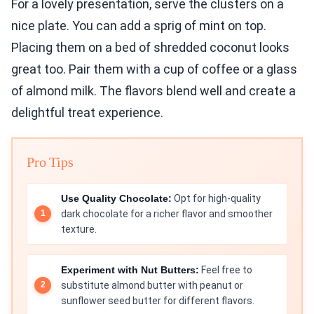
For a lovely presentation, serve the clusters on a
nice plate. You can add a sprig of mint on top.
Placing them on a bed of shredded coconut looks
great too. Pair them with a cup of coffee or a glass
of almond milk. The flavors blend well and create a
delightful treat experience.
Pro Tips
Use Quality Chocolate:
Opt for high-quality
dark chocolate for a richer flavor and smoother
texture.
Experiment with Nut Butters:
Feel free to
substitute almond butter with peanut or
sunflower seed butter for different flavors.