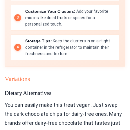
Customize Your Clusters:
Add your favorite
mix-ins like dried fruits or spices for a
personalized touch.
Storage Tips:
Keep the clusters in an airtight
container in the refrigerator to maintain their
freshness and texture.
Variations
Dietary Alternatives
You can easily make this treat vegan. Just swap
the dark chocolate chips for dairy-free ones. Many
brands offer dairy-free chocolate that tastes just