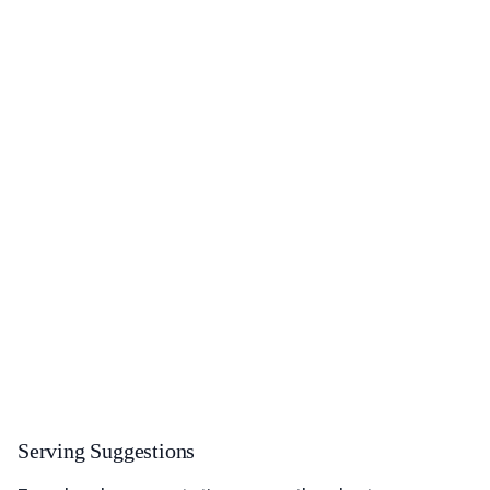
Serving Suggestions