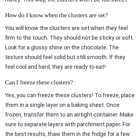
How do I know when the clusters are set?
You will know the clusters are set when they feel
firm to the touch. They should not be sticky or soft.
Look for a glossy shine on the chocolate. The
texture should feel solid but still smooth. If they
feel cool and hard, they are ready to eat!
Can I freeze these clusters?
Yes, you can freeze these clusters! To freeze, place
them in a single layer on a baking sheet. Once
frozen, transfer them to an airtight container. Make
sure to separate layers with parchment paper. For
the best results, thaw them in the fridge for a few