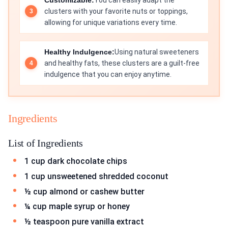
Customizable:
You can easily adapt the
clusters with your favorite nuts or toppings,
allowing for unique variations every time.
Healthy Indulgence:
Using natural sweeteners
and healthy fats, these clusters are a guilt-free
indulgence that you can enjoy anytime.
Ingredients
List of Ingredients
1 cup dark chocolate chips
1 cup unsweetened shredded coconut
½ cup almond or cashew butter
¼ cup maple syrup or honey
½ teaspoon pure vanilla extract