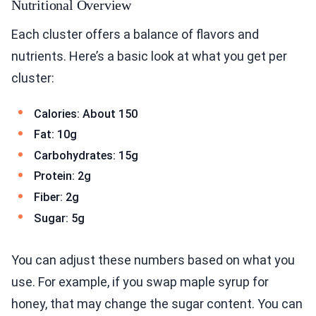
Nutritional Overview
Each cluster offers a balance of flavors and
nutrients. Here’s a basic look at what you get per
cluster:
Calories: About 150
Fat: 10g
Carbohydrates: 15g
Protein: 2g
Fiber: 2g
Sugar: 5g
You can adjust these numbers based on what you
use. For example, if you swap maple syrup for
honey, that may change the sugar content. You can