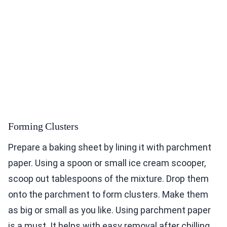
Forming Clusters
Prepare a baking sheet by lining it with parchment
paper. Using a spoon or small ice cream scooper,
scoop out tablespoons of the mixture. Drop them
onto the parchment to form clusters. Make them
as big or small as you like. Using parchment paper
is a must. It helps with easy removal after chilling.