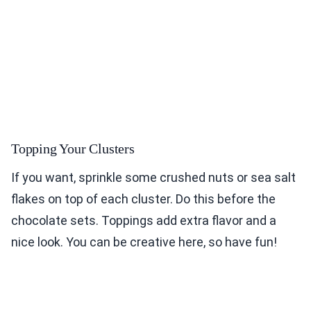
Topping Your Clusters
If you want, sprinkle some crushed nuts or sea salt
flakes on top of each cluster. Do this before the
chocolate sets. Toppings add extra flavor and a
nice look. You can be creative here, so have fun!