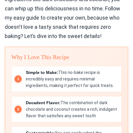
can whip up this deliciousness in no time. Follow
my easy guide to create your own, because who
doesn’t love a tasty snack that requires zero
baking? Let’s dive into the sweet details!
Why I Love This Recipe
Simple to Make:
This no-bake recipe is
incredibly easy and requires minimal
ingredients, making it perfect for quick treats.
Decadent Flavor:
The combination of dark
chocolate and coconut creates a rich, indulgent
flavor that satisfies any sweet tooth.