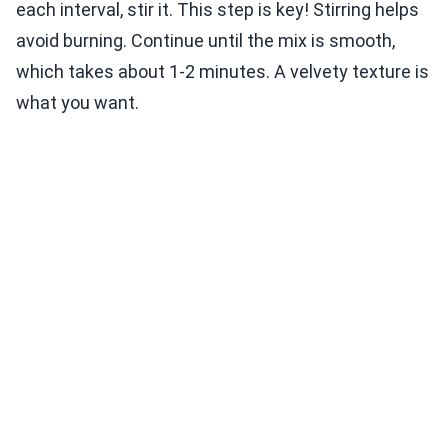
each interval, stir it. This step is key! Stirring helps
avoid burning. Continue until the mix is smooth,
which takes about 1-2 minutes. A velvety texture is
what you want.