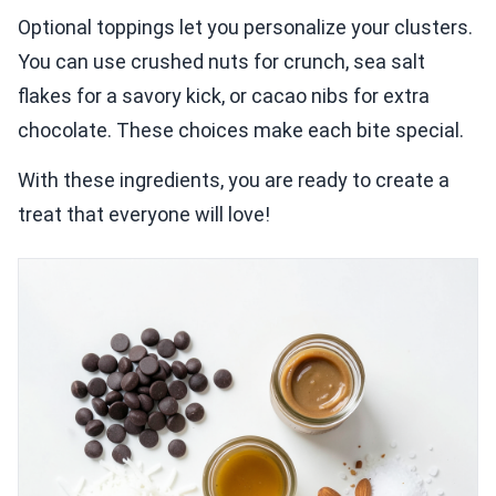
Optional toppings let you personalize your clusters.
You can use crushed nuts for crunch, sea salt
flakes for a savory kick, or cacao nibs for extra
chocolate. These choices make each bite special.
With these ingredients, you are ready to create a
treat that everyone will love!