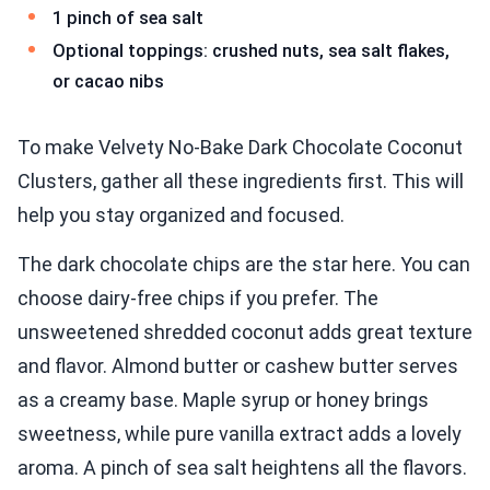
1 pinch of sea salt
Optional toppings: crushed nuts, sea salt flakes,
or cacao nibs
To make Velvety No-Bake Dark Chocolate Coconut
Clusters, gather all these ingredients first. This will
help you stay organized and focused.
The dark chocolate chips are the star here. You can
choose dairy-free chips if you prefer. The
unsweetened shredded coconut adds great texture
and flavor. Almond butter or cashew butter serves
as a creamy base. Maple syrup or honey brings
sweetness, while pure vanilla extract adds a lovely
aroma. A pinch of sea salt heightens all the flavors.