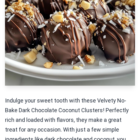
Indulge your sweet tooth with these Velvety No-
Bake Dark Chocolate Coconut Clusters! Perfectly
rich and loaded with flavors, they make a great
treat for any occasion. With just a few simple
ingredients like dark chocolate and coconut, you