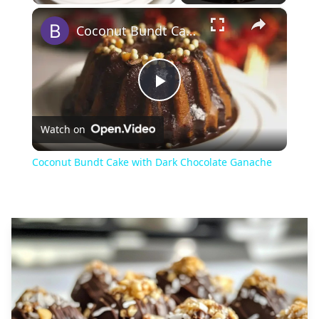
×
Play
Unmute
Fullscreen
Coconut Bundt Cake with Dark Chocolate Ganache
Play
Watch on
Video
Coconut Bundt Cake with Dark Chocolate Ganache