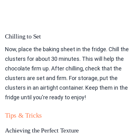
Chilling to Set
Now, place the baking sheet in the fridge. Chill the
clusters for about 30 minutes. This will help the
chocolate firm up. After chilling, check that the
clusters are set and firm. For storage, put the
clusters in an airtight container. Keep them in the
fridge until you're ready to enjoy!
Tips & Tricks
Achieving the Perfect Texture