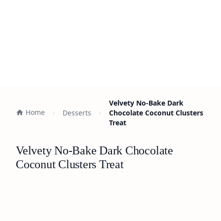
Velvety No-Bake Dark
Home
Desserts
Chocolate Coconut Clusters
Treat
Velvety No-Bake Dark Chocolate
Coconut Clusters Treat