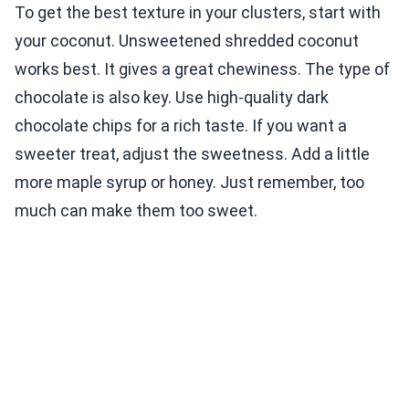
To get the best texture in your clusters, start with
your coconut. Unsweetened shredded coconut
works best. It gives a great chewiness. The type of
chocolate is also key. Use high-quality dark
chocolate chips for a rich taste. If you want a
sweeter treat, adjust the sweetness. Add a little
more maple syrup or honey. Just remember, too
much can make them too sweet.