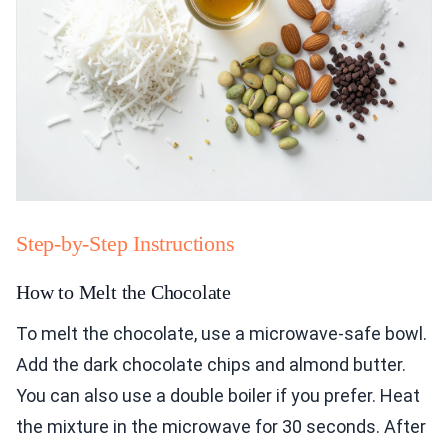
Step-by-Step Instructions
How to Melt the Chocolate
To melt the chocolate, use a microwave-safe bowl.
Add the dark chocolate chips and almond butter.
You can also use a double boiler if you prefer. Heat
the mixture in the microwave for 30 seconds. After