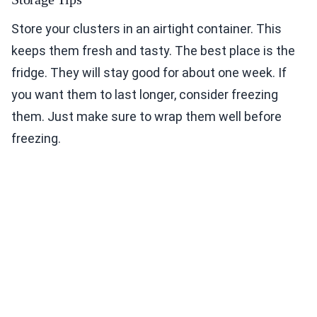
Store your clusters in an airtight container. This
keeps them fresh and tasty. The best place is the
fridge. They will stay good for about one week. If
you want them to last longer, consider freezing
them. Just make sure to wrap them well before
freezing.