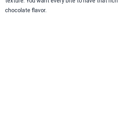
texture. You want every bite to have that rich
chocolate flavor.