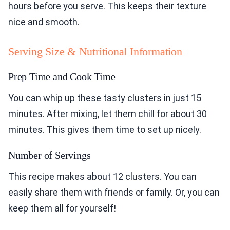
hours before you serve. This keeps their texture
nice and smooth.
Serving Size & Nutritional Information
Prep Time and Cook Time
You can whip up these tasty clusters in just 15
minutes. After mixing, let them chill for about 30
minutes. This gives them time to set up nicely.
Number of Servings
This recipe makes about 12 clusters. You can
easily share them with friends or family. Or, you can
keep them all for yourself!