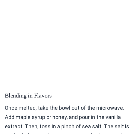
Blending in Flavors
Once melted, take the bowl out of the microwave.
Add maple syrup or honey, and pour in the vanilla
extract. Then, toss in a pinch of sea salt. The salt is