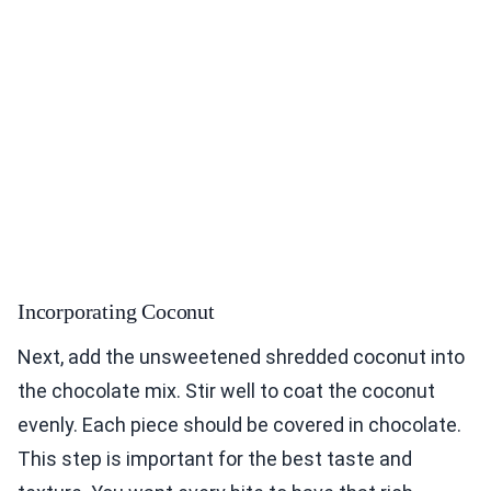
Incorporating Coconut
Next, add the unsweetened shredded coconut into
the chocolate mix. Stir well to coat the coconut
evenly. Each piece should be covered in chocolate.
This step is important for the best taste and