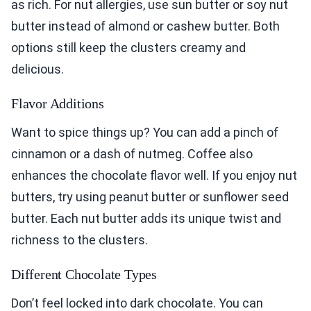
as rich. For nut allergies, use sun butter or soy nut
butter instead of almond or cashew butter. Both
options still keep the clusters creamy and
delicious.
Flavor Additions
Want to spice things up? You can add a pinch of
cinnamon or a dash of nutmeg. Coffee also
enhances the chocolate flavor well. If you enjoy nut
butters, try using peanut butter or sunflower seed
butter. Each nut butter adds its unique twist and
richness to the clusters.
Different Chocolate Types
Don’t feel locked into dark chocolate. You can