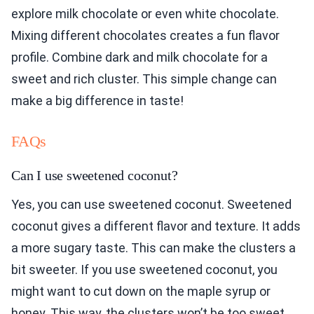
explore milk chocolate or even white chocolate.
Mixing different chocolates creates a fun flavor
profile. Combine dark and milk chocolate for a
sweet and rich cluster. This simple change can
make a big difference in taste!
FAQs
Can I use sweetened coconut?
Yes, you can use sweetened coconut. Sweetened
coconut gives a different flavor and texture. It adds
a more sugary taste. This can make the clusters a
bit sweeter. If you use sweetened coconut, you
might want to cut down on the maple syrup or
honey. This way, the clusters won’t be too sweet.