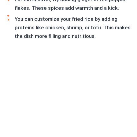
flakes. These spices add warmth and a kick.
You can customize your fried rice by adding
proteins like chicken, shrimp, or tofu. This makes
the dish more filling and nutritious.