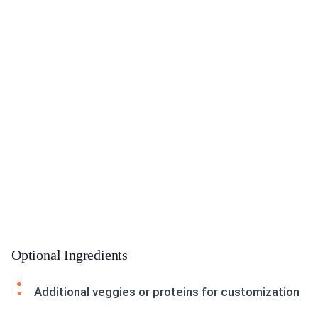
Optional Ingredients
Additional veggies or proteins for customization