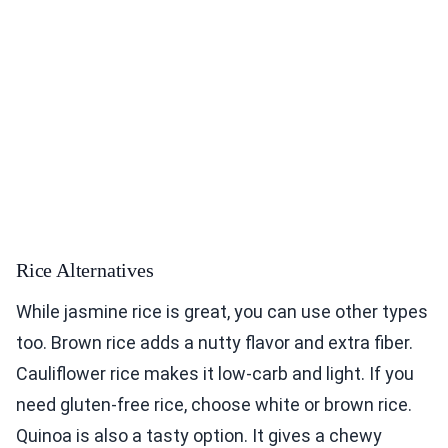
Rice Alternatives
While jasmine rice is great, you can use other types
too. Brown rice adds a nutty flavor and extra fiber.
Cauliflower rice makes it low-carb and light. If you
need gluten-free rice, choose white or brown rice.
Quinoa is also a tasty option. It gives a chewy