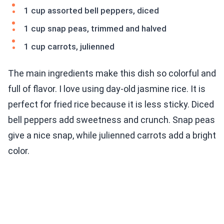
1 cup assorted bell peppers, diced
1 cup snap peas, trimmed and halved
1 cup carrots, julienned
The main ingredients make this dish so colorful and
full of flavor. I love using day-old jasmine rice. It is
perfect for fried rice because it is less sticky. Diced
bell peppers add sweetness and crunch. Snap peas
give a nice snap, while julienned carrots add a bright
color.