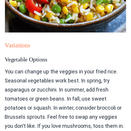
Variations
Vegetable Options
You can change up the veggies in your fried rice.
Seasonal vegetables work best. In spring, try
asparagus or zucchini. In summer, add fresh
tomatoes or green beans. In fall, use sweet
potatoes or squash. In winter, consider broccoli or
Brussels sprouts. Feel free to swap any veggies
you don’t like. If you love mushrooms, toss them in.