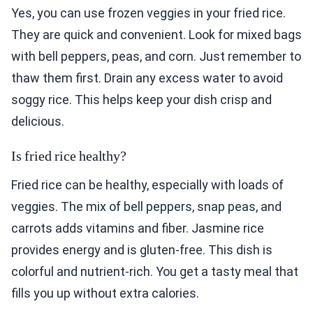
Yes, you can use frozen veggies in your fried rice.
They are quick and convenient. Look for mixed bags
with bell peppers, peas, and corn. Just remember to
thaw them first. Drain any excess water to avoid
soggy rice. This helps keep your dish crisp and
delicious.
Is fried rice healthy?
Fried rice can be healthy, especially with loads of
veggies. The mix of bell peppers, snap peas, and
carrots adds vitamins and fiber. Jasmine rice
provides energy and is gluten-free. This dish is
colorful and nutrient-rich. You get a tasty meal that
fills you up without extra calories.