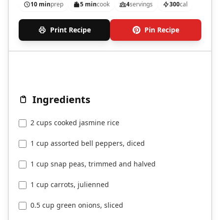
10 min
prep
5 min
cook
4
servings
300
cal
Print Recipe
Pin Recipe
Ingredients
2 cups cooked jasmine rice
1 cup assorted bell peppers, diced
1 cup snap peas, trimmed and halved
1 cup carrots, julienned
0.5 cup green onions, sliced