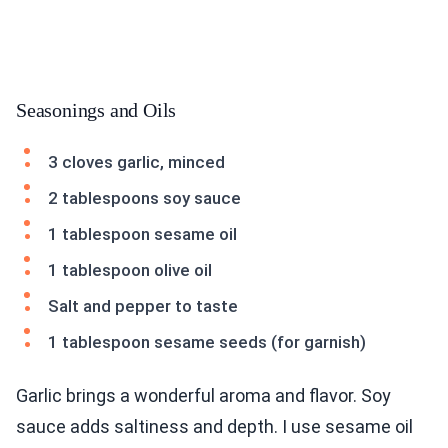
Seasonings and Oils
3 cloves garlic, minced
2 tablespoons soy sauce
1 tablespoon sesame oil
1 tablespoon olive oil
Salt and pepper to taste
1 tablespoon sesame seeds (for garnish)
Garlic brings a wonderful aroma and flavor. Soy
sauce adds saltiness and depth. I use sesame oil