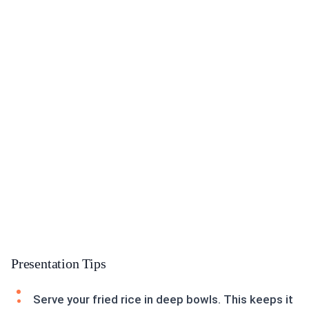
Presentation Tips
Serve your fried rice in deep bowls. This keeps it