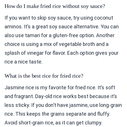
How do I make fried rice without soy sauce?
If you want to skip soy sauce, try using coconut
aminos. It’s a great soy sauce alternative. You can
also use tamari for a gluten-free option. Another
choice is using a mix of vegetable broth and a
splash of vinegar for flavor. Each option gives your
rice a nice taste.
What is the best rice for fried rice?
Jasmine rice is my favorite for fried rice. It’s soft
and fragrant. Day-old rice works best because it’s
less sticky. If you don’t have jasmine, use long-grain
rice. This keeps the grains separate and fluffy.
Avoid short-grain rice, as it can get clumpy.