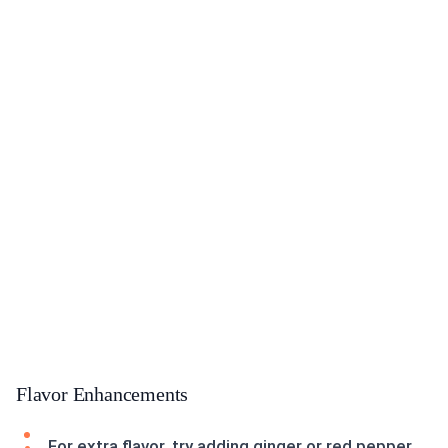
Flavor Enhancements
For extra flavor, try adding ginger or red pepper