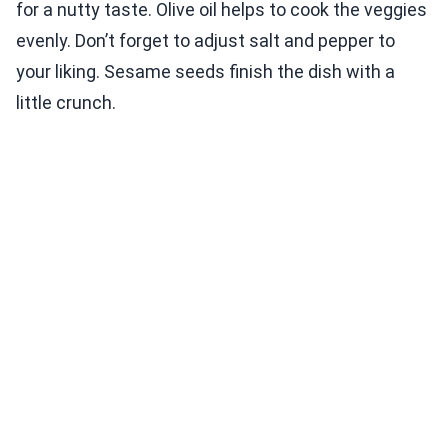
for a nutty taste. Olive oil helps to cook the veggies
evenly. Don’t forget to adjust salt and pepper to
your liking. Sesame seeds finish the dish with a
little crunch.