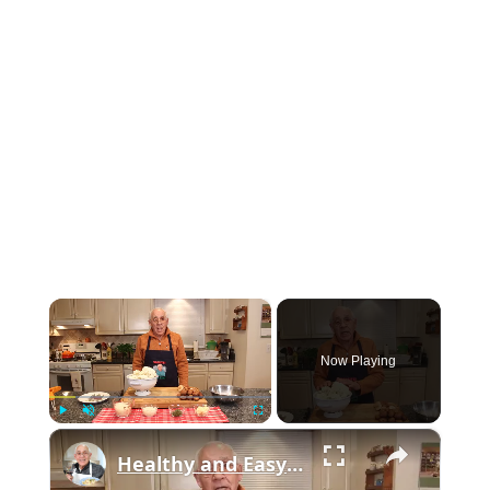
×
Now Playing
×
Play
Unmute
Fullscreen
Healthy and Easy Cauliflower Rice Recipe | Low-Carb & Keto-Friendly