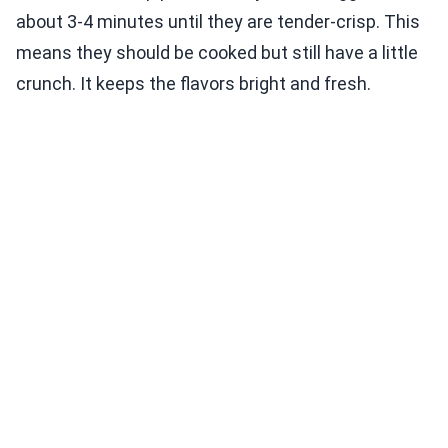
about 3-4 minutes until they are tender-crisp. This
means they should be cooked but still have a little
crunch. It keeps the flavors bright and fresh.