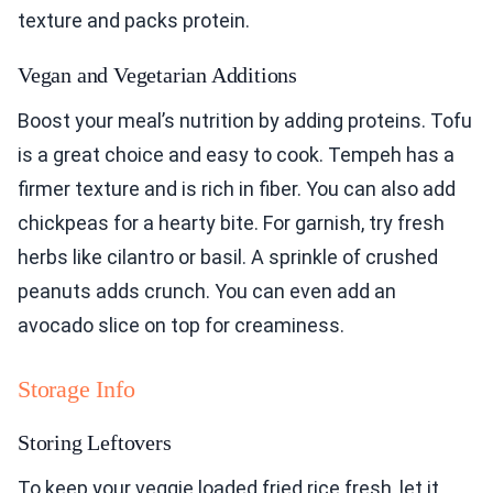
texture and packs protein.
Vegan and Vegetarian Additions
Boost your meal’s nutrition by adding proteins. Tofu
is a great choice and easy to cook. Tempeh has a
firmer texture and is rich in fiber. You can also add
chickpeas for a hearty bite. For garnish, try fresh
herbs like cilantro or basil. A sprinkle of crushed
peanuts adds crunch. You can even add an
avocado slice on top for creaminess.
Storage Info
Storing Leftovers
To keep your veggie loaded fried rice fresh, let it