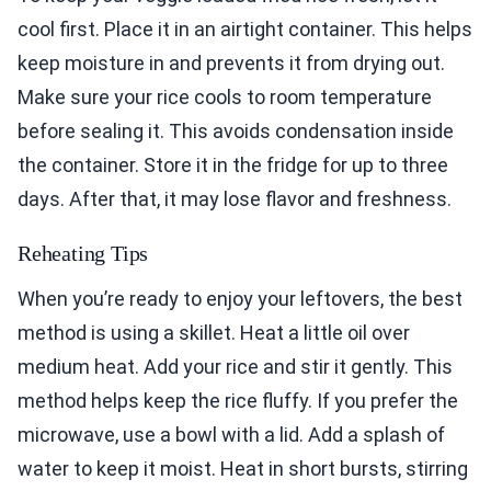
cool first. Place it in an airtight container. This helps
keep moisture in and prevents it from drying out.
Make sure your rice cools to room temperature
before sealing it. This avoids condensation inside
the container. Store it in the fridge for up to three
days. After that, it may lose flavor and freshness.
Reheating Tips
When you’re ready to enjoy your leftovers, the best
method is using a skillet. Heat a little oil over
medium heat. Add your rice and stir it gently. This
method helps keep the rice fluffy. If you prefer the
microwave, use a bowl with a lid. Add a splash of
water to keep it moist. Heat in short bursts, stirring