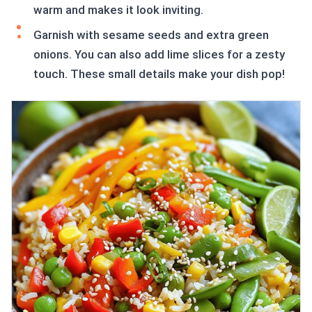
warm and makes it look inviting.
Garnish with sesame seeds and extra green
onions. You can also add lime slices for a zesty
touch. These small details make your dish pop!