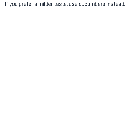
If you prefer a milder taste, use cucumbers instead.