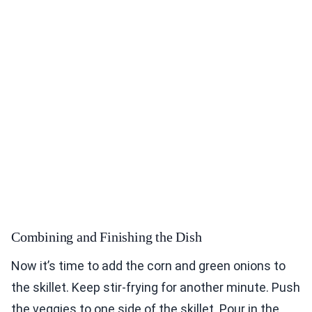
Combining and Finishing the Dish
Now it’s time to add the corn and green onions to
the skillet. Keep stir-frying for another minute. Push
the veggies to one side of the skillet. Pour in the