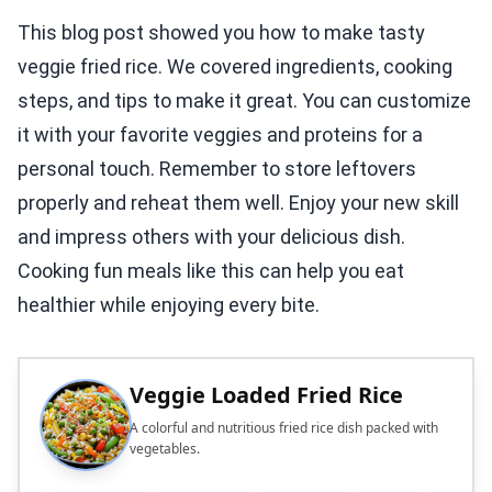
This blog post showed you how to make tasty
veggie fried rice. We covered ingredients, cooking
steps, and tips to make it great. You can customize
it with your favorite veggies and proteins for a
personal touch. Remember to store leftovers
properly and reheat them well. Enjoy your new skill
and impress others with your delicious dish.
Cooking fun meals like this can help you eat
healthier while enjoying every bite.
Veggie Loaded Fried Rice
A colorful and nutritious fried rice dish packed with
vegetables.