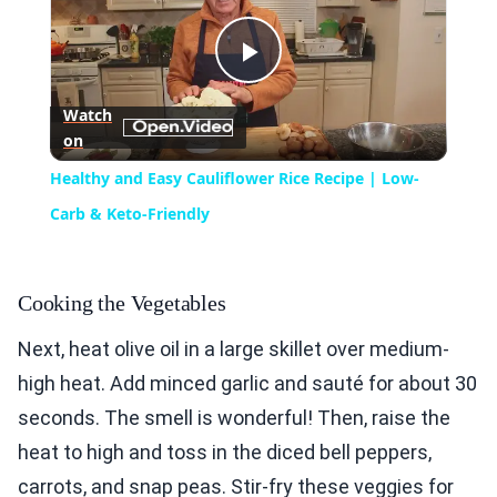
Play
Watch
on
Video
Healthy and Easy Cauliflower Rice Recipe | Low-
Carb & Keto-Friendly
Cooking the Vegetables
Next, heat olive oil in a large skillet over medium-
high heat. Add minced garlic and sauté for about 30
seconds. The smell is wonderful! Then, raise the
heat to high and toss in the diced bell peppers,
carrots, and snap peas. Stir-fry these veggies for