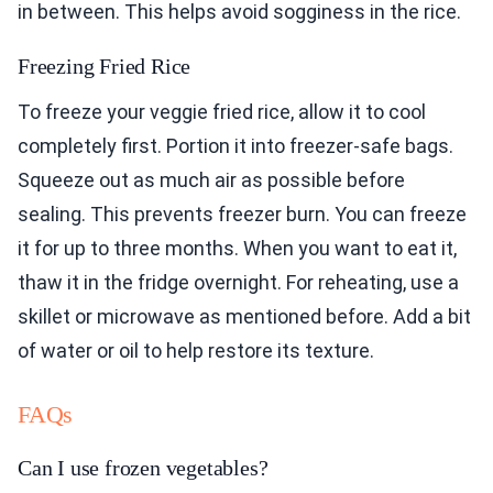
in between. This helps avoid sogginess in the rice.
Freezing Fried Rice
To freeze your veggie fried rice, allow it to cool
completely first. Portion it into freezer-safe bags.
Squeeze out as much air as possible before
sealing. This prevents freezer burn. You can freeze
it for up to three months. When you want to eat it,
thaw it in the fridge overnight. For reheating, use a
skillet or microwave as mentioned before. Add a bit
of water or oil to help restore its texture.
FAQs
Can I use frozen vegetables?