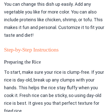
You can change this dish up easily. Add any
vegetable you like for more color. You can also
include proteins like chicken, shrimp, or tofu. This
makes it fun and personal. Customize it to fit your
taste and diet!
Step-by-Step Instructions
Preparing the Rice
To start, make sure your rice is clump-free. If your
rice is day-old, break up any clumps with your
hands. This helps the rice stay fluffy when you
cook it. Fresh rice can be sticky, so using day-old
rice is best. It gives you that perfect texture for
fried rice.