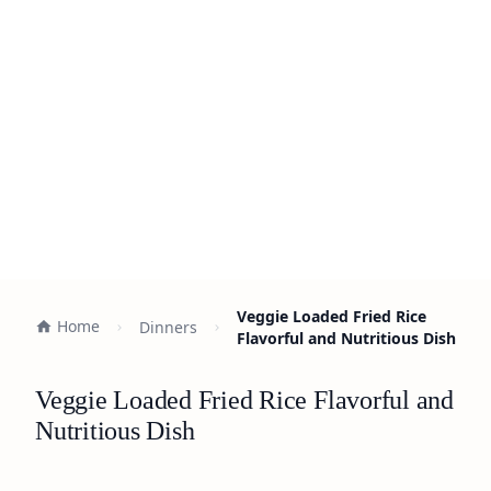
Veggie Loaded Fried Rice
Home
Dinners
Flavorful and Nutritious Dish
Veggie Loaded Fried Rice Flavorful and
Nutritious Dish