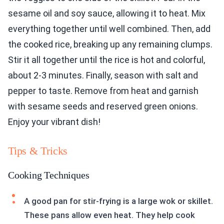
sesame oil and soy sauce, allowing it to heat. Mix
everything together until well combined. Then, add
the cooked rice, breaking up any remaining clumps.
Stir it all together until the rice is hot and colorful,
about 2-3 minutes. Finally, season with salt and
pepper to taste. Remove from heat and garnish
with sesame seeds and reserved green onions.
Enjoy your vibrant dish!
Tips & Tricks
Cooking Techniques
A good pan for stir-frying is a large wok or skillet.
These pans allow even heat. They help cook