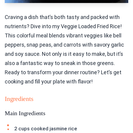
Craving a dish that’s both tasty and packed with
nutrients? Dive into my Veggie Loaded Fried Rice!
This colorful meal blends vibrant veggies like bell
peppers, snap peas, and carrots with savory garlic
and soy sauce. Not only is it easy to make, but it’s
also a fantastic way to sneak in those greens.
Ready to transform your dinner routine? Let’s get
cooking and fill your plate with flavor!
Ingredients
Main Ingredients
2 cups cooked jasmine rice