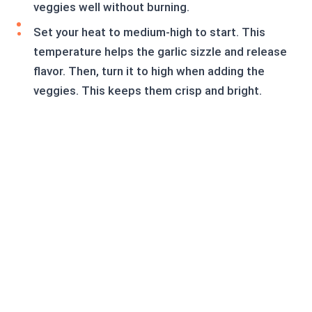
veggies well without burning.
Set your heat to medium-high to start. This
temperature helps the garlic sizzle and release
flavor. Then, turn it to high when adding the
veggies. This keeps them crisp and bright.