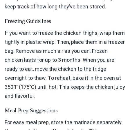
keep track of how long they’ve been stored.
Freezing Guidelines
If you want to freeze the chicken thighs, wrap them
tightly in plastic wrap. Then, place them in a freezer
bag. Remove as much air as you can. Frozen
chicken lasts for up to 3 months. When you are
ready to eat, move the chicken to the fridge
overnight to thaw. To reheat, bake it in the oven at
350°F (175°C) until hot. This keeps the chicken juicy
and flavorful.
Meal Prep Suggestions
For easy meal prep, store the marinade separately.