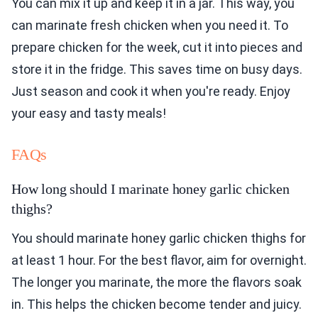
You can mix it up and keep it in a jar. This way, you
can marinate fresh chicken when you need it. To
prepare chicken for the week, cut it into pieces and
store it in the fridge. This saves time on busy days.
Just season and cook it when you're ready. Enjoy
your easy and tasty meals!
FAQs
How long should I marinate honey garlic chicken
thighs?
You should marinate honey garlic chicken thighs for
at least 1 hour. For the best flavor, aim for overnight.
The longer you marinate, the more the flavors soak
in. This helps the chicken become tender and juicy.