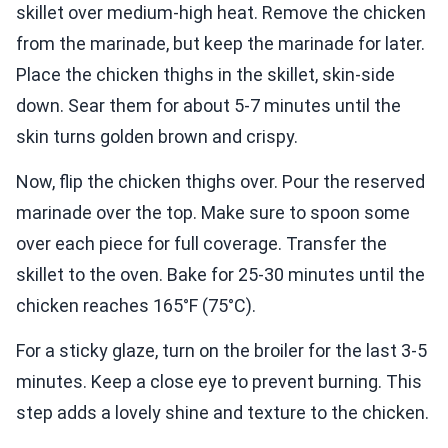
skillet over medium-high heat. Remove the chicken
from the marinade, but keep the marinade for later.
Place the chicken thighs in the skillet, skin-side
down. Sear them for about 5-7 minutes until the
skin turns golden brown and crispy.
Now, flip the chicken thighs over. Pour the reserved
marinade over the top. Make sure to spoon some
over each piece for full coverage. Transfer the
skillet to the oven. Bake for 25-30 minutes until the
chicken reaches 165°F (75°C).
For a sticky glaze, turn on the broiler for the last 3-5
minutes. Keep a close eye to prevent burning. This
step adds a lovely shine and texture to the chicken.