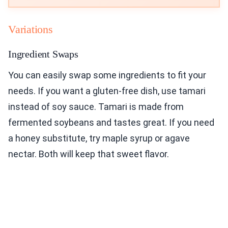
Variations
Ingredient Swaps
You can easily swap some ingredients to fit your
needs. If you want a gluten-free dish, use tamari
instead of soy sauce. Tamari is made from
fermented soybeans and tastes great. If you need
a honey substitute, try maple syrup or agave
nectar. Both will keep that sweet flavor.