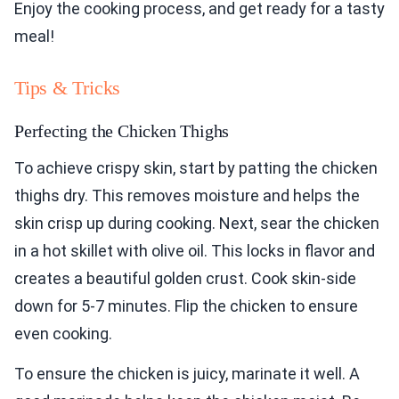
Enjoy the cooking process, and get ready for a tasty
meal!
Tips & Tricks
Perfecting the Chicken Thighs
To achieve crispy skin, start by patting the chicken
thighs dry. This removes moisture and helps the
skin crisp up during cooking. Next, sear the chicken
in a hot skillet with olive oil. This locks in flavor and
creates a beautiful golden crust. Cook skin-side
down for 5-7 minutes. Flip the chicken to ensure
even cooking.
To ensure the chicken is juicy, marinate it well. A