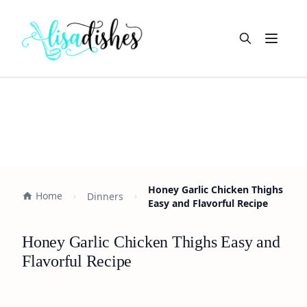
Open m
Honey Garlic Chicken Thighs
Home
Dinners
Easy and Flavorful Recipe
Honey Garlic Chicken Thighs Easy and
Flavorful Recipe