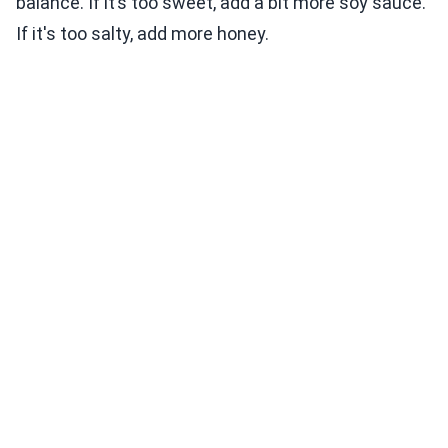
balance. If it’s too sweet, add a bit more soy sauce.
If it's too salty, add more honey.