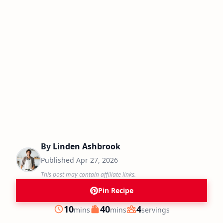
By
Linden Ashbrook
Published
Apr 27, 2026
This post may contain affiliate links.
Pin Recipe
minutes
minutes
10
40
4
mins
mins
servings
Prep
Cook
Servings