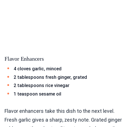
Flavor Enhancers
4 cloves garlic, minced
2 tablespoons fresh ginger, grated
2 tablespoons rice vinegar
1 teaspoon sesame oil
Flavor enhancers take this dish to the next level.
Fresh garlic gives a sharp, zesty note. Grated ginger