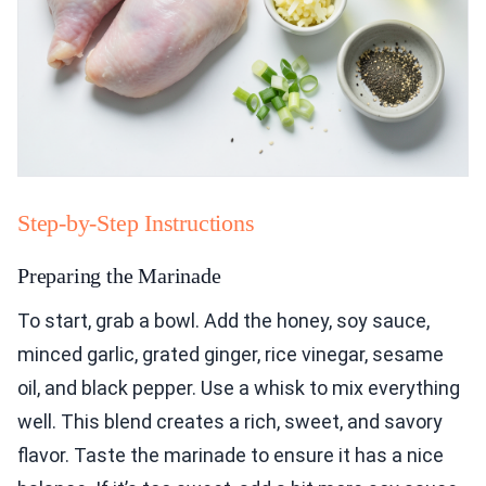
Step-by-Step Instructions
Preparing the Marinade
To start, grab a bowl. Add the honey, soy sauce,
minced garlic, grated ginger, rice vinegar, sesame
oil, and black pepper. Use a whisk to mix everything
well. This blend creates a rich, sweet, and savory
flavor. Taste the marinade to ensure it has a nice