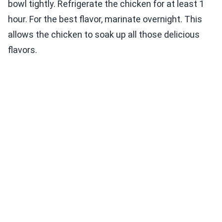
bowl tightly. Refrigerate the chicken for at least 1
hour. For the best flavor, marinate overnight. This
allows the chicken to soak up all those delicious
flavors.