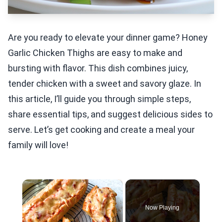
Are you ready to elevate your dinner game? Honey
Garlic Chicken Thighs are easy to make and
bursting with flavor. This dish combines juicy,
tender chicken with a sweet and savory glaze. In
this article, I’ll guide you through simple steps,
share essential tips, and suggest delicious sides to
serve. Let’s get cooking and create a meal your
family will love!
×
Now Playing