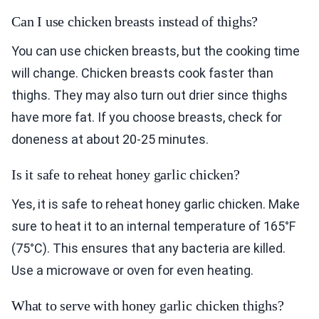
Can I use chicken breasts instead of thighs?
You can use chicken breasts, but the cooking time
will change. Chicken breasts cook faster than
thighs. They may also turn out drier since thighs
have more fat. If you choose breasts, check for
doneness at about 20-25 minutes.
Is it safe to reheat honey garlic chicken?
Yes, it is safe to reheat honey garlic chicken. Make
sure to heat it to an internal temperature of 165°F
(75°C). This ensures that any bacteria are killed.
Use a microwave or oven for even heating.
What to serve with honey garlic chicken thighs?