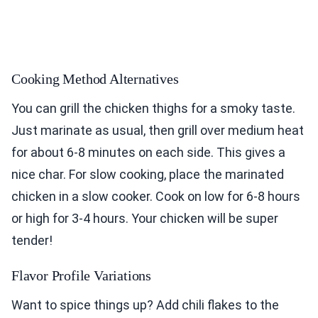
Cooking Method Alternatives
You can grill the chicken thighs for a smoky taste.
Just marinate as usual, then grill over medium heat
for about 6-8 minutes on each side. This gives a
nice char. For slow cooking, place the marinated
chicken in a slow cooker. Cook on low for 6-8 hours
or high for 3-4 hours. Your chicken will be super
tender!
Flavor Profile Variations
Want to spice things up? Add chili flakes to the