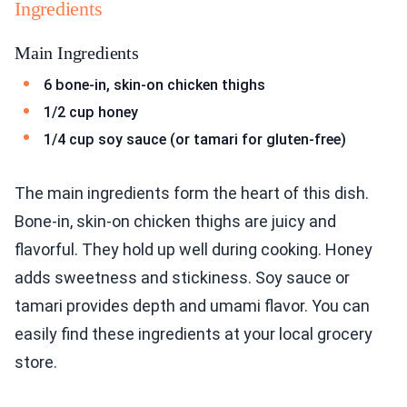
Ingredients
Main Ingredients
6 bone-in, skin-on chicken thighs
1/2 cup honey
1/4 cup soy sauce (or tamari for gluten-free)
The main ingredients form the heart of this dish.
Bone-in, skin-on chicken thighs are juicy and
flavorful. They hold up well during cooking. Honey
adds sweetness and stickiness. Soy sauce or
tamari provides depth and umami flavor. You can
easily find these ingredients at your local grocery
store.