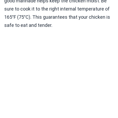
good marinade helps keep the chicken moist. Be
sure to cook it to the right internal temperature of
165°F (75°C). This guarantees that your chicken is
safe to eat and tender.