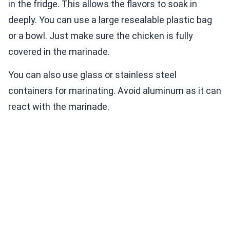
in the fridge. This allows the flavors to soak in
deeply. You can use a large resealable plastic bag
or a bowl. Just make sure the chicken is fully
covered in the marinade.
You can also use glass or stainless steel
containers for marinating. Avoid aluminum as it can
react with the marinade.