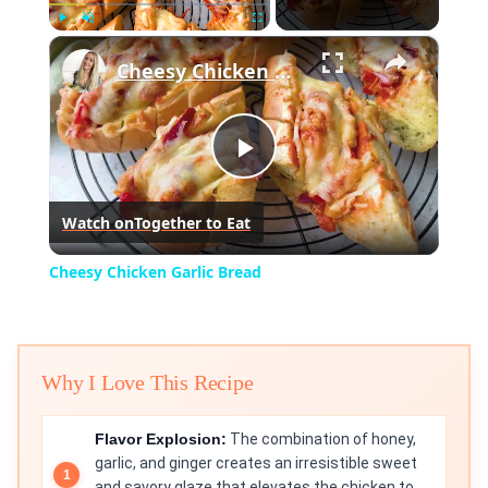
×
Play
Unmute
Fullscreen
Cheesy Chicken Garlic Bread
Play
Watch on
Together to Eat
Video
Cheesy Chicken Garlic Bread
Why I Love This Recipe
Flavor Explosion:
The combination of honey,
garlic, and ginger creates an irresistible sweet
and savory glaze that elevates the chicken to