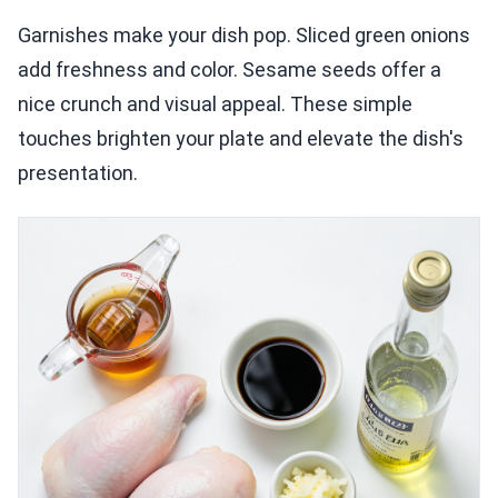
Garnishes make your dish pop. Sliced green onions
add freshness and color. Sesame seeds offer a
nice crunch and visual appeal. These simple
touches brighten your plate and elevate the dish's
presentation.