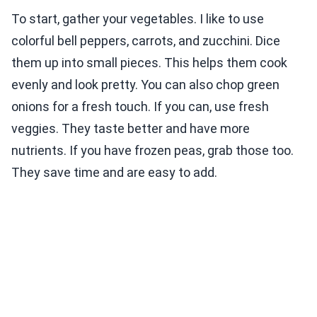
To start, gather your vegetables. I like to use
colorful bell peppers, carrots, and zucchini. Dice
them up into small pieces. This helps them cook
evenly and look pretty. You can also chop green
onions for a fresh touch. If you can, use fresh
veggies. They taste better and have more
nutrients. If you have frozen peas, grab those too.
They save time and are easy to add.