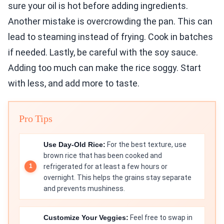
sure your oil is hot before adding ingredients.
Another mistake is overcrowding the pan. This can
lead to steaming instead of frying. Cook in batches
if needed. Lastly, be careful with the soy sauce.
Adding too much can make the rice soggy. Start
with less, and add more to taste.
Pro Tips
Use Day-Old Rice:
For the best texture, use
brown rice that has been cooked and
refrigerated for at least a few hours or
overnight. This helps the grains stay separate
and prevents mushiness.
Customize Your Veggies:
Feel free to swap in