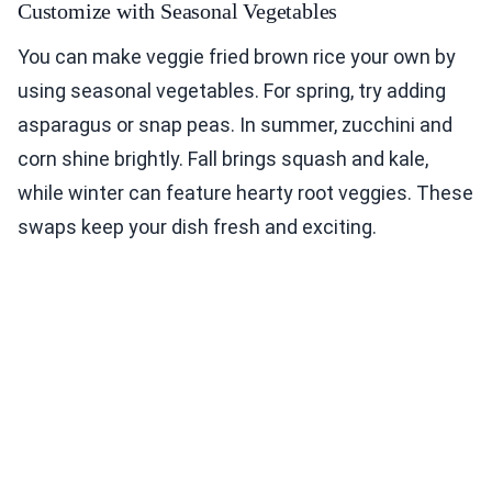
Customize with Seasonal Vegetables
You can make veggie fried brown rice your own by
using seasonal vegetables. For spring, try adding
asparagus or snap peas. In summer, zucchini and
corn shine brightly. Fall brings squash and kale,
while winter can feature hearty root veggies. These
swaps keep your dish fresh and exciting.