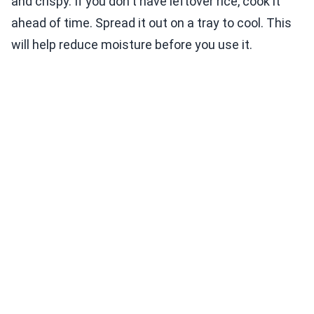
and crispy. If you don't have leftover rice, cook it
ahead of time. Spread it out on a tray to cool. This
will help reduce moisture before you use it.