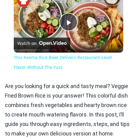
This Keema Rice Bowl Delivers Restaurant-Level Flavor Without The Fuss
Play
Watch on
Video
This Keema Rice Bowl Delivers Restaurant-Level
Flavor Without The Fuss
Are you looking for a quick and tasty meal? Veggie
Fried Brown Rice is your answer! This colorful dish
combines fresh vegetables and hearty brown rice
to create mouth-watering flavors. In this post, I’ll
guide you through easy ingredients, steps, and tips
to make your own delicious version at home.