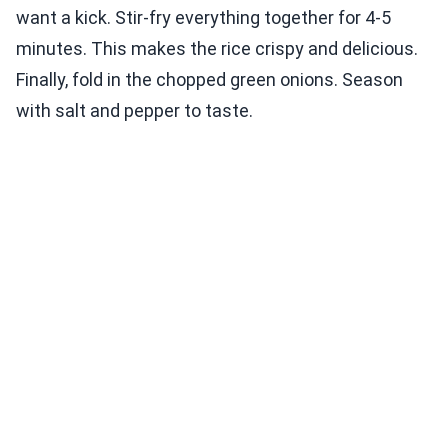
want a kick. Stir-fry everything together for 4-5
minutes. This makes the rice crispy and delicious.
Finally, fold in the chopped green onions. Season
with salt and pepper to taste.