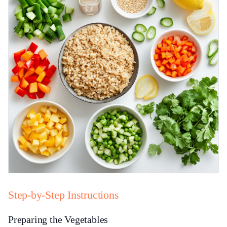
Step-by-Step Instructions
Preparing the Vegetables