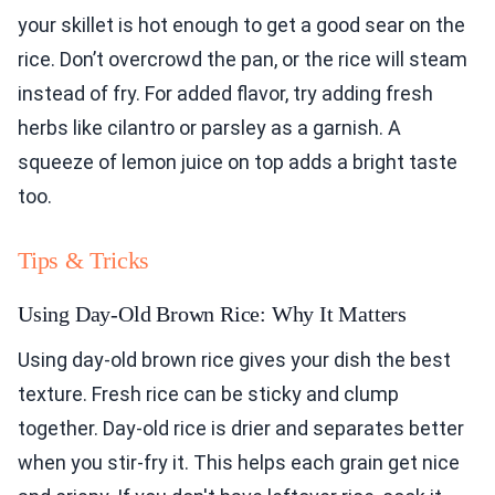
your skillet is hot enough to get a good sear on the
rice. Don’t overcrowd the pan, or the rice will steam
instead of fry. For added flavor, try adding fresh
herbs like cilantro or parsley as a garnish. A
squeeze of lemon juice on top adds a bright taste
too.
Tips & Tricks
Using Day-Old Brown Rice: Why It Matters
Using day-old brown rice gives your dish the best
texture. Fresh rice can be sticky and clump
together. Day-old rice is drier and separates better
when you stir-fry it. This helps each grain get nice