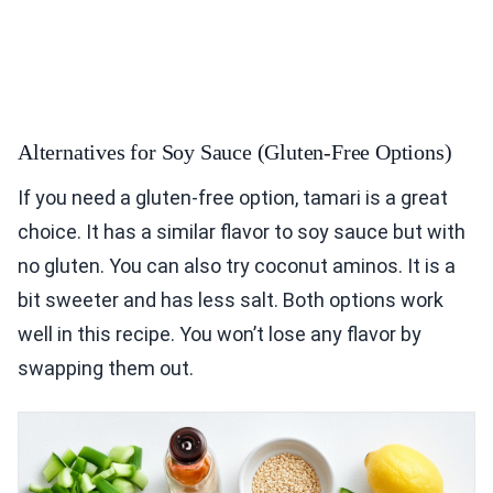
Alternatives for Soy Sauce (Gluten-Free Options)
If you need a gluten-free option, tamari is a great
choice. It has a similar flavor to soy sauce but with
no gluten. You can also try coconut aminos. It is a
bit sweeter and has less salt. Both options work
well in this recipe. You won’t lose any flavor by
swapping them out.