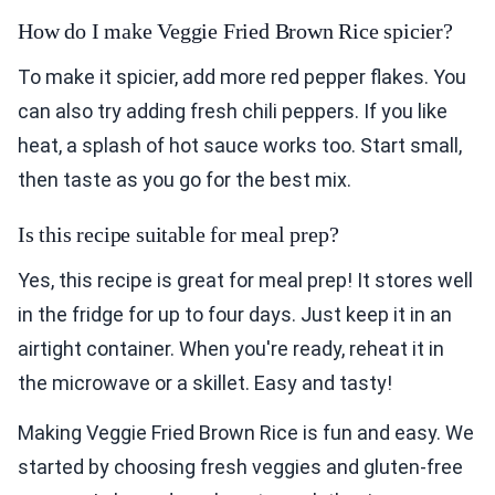
How do I make Veggie Fried Brown Rice spicier?
To make it spicier, add more red pepper flakes. You
can also try adding fresh chili peppers. If you like
heat, a splash of hot sauce works too. Start small,
then taste as you go for the best mix.
Is this recipe suitable for meal prep?
Yes, this recipe is great for meal prep! It stores well
in the fridge for up to four days. Just keep it in an
airtight container. When you're ready, reheat it in
the microwave or a skillet. Easy and tasty!
Making Veggie Fried Brown Rice is fun and easy. We
started by choosing fresh veggies and gluten-free