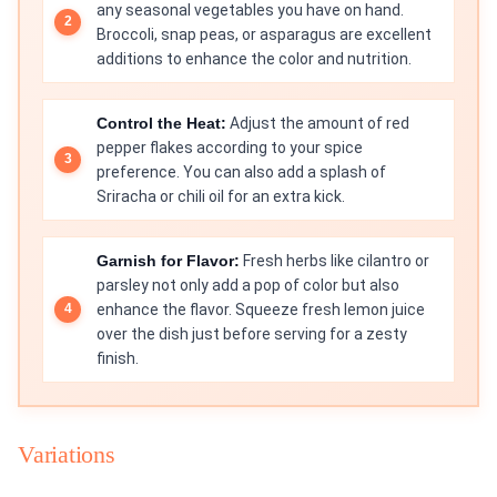
any seasonal vegetables you have on hand.
Broccoli, snap peas, or asparagus are excellent
additions to enhance the color and nutrition.
Control the Heat:
Adjust the amount of red
pepper flakes according to your spice
preference. You can also add a splash of
Sriracha or chili oil for an extra kick.
Garnish for Flavor:
Fresh herbs like cilantro or
parsley not only add a pop of color but also
enhance the flavor. Squeeze fresh lemon juice
over the dish just before serving for a zesty
finish.
Variations