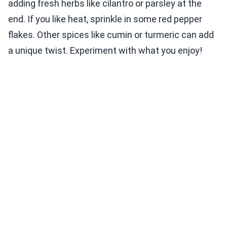
adding fresh herbs like cilantro or parsley at the
end. If you like heat, sprinkle in some red pepper
flakes. Other spices like cumin or turmeric can add
a unique twist. Experiment with what you enjoy!