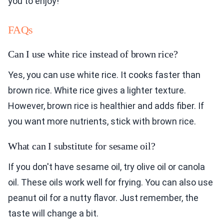
you to enjoy!
FAQs
Can I use white rice instead of brown rice?
Yes, you can use white rice. It cooks faster than
brown rice. White rice gives a lighter texture.
However, brown rice is healthier and adds fiber. If
you want more nutrients, stick with brown rice.
What can I substitute for sesame oil?
If you don't have sesame oil, try olive oil or canola
oil. These oils work well for frying. You can also use
peanut oil for a nutty flavor. Just remember, the
taste will change a bit.