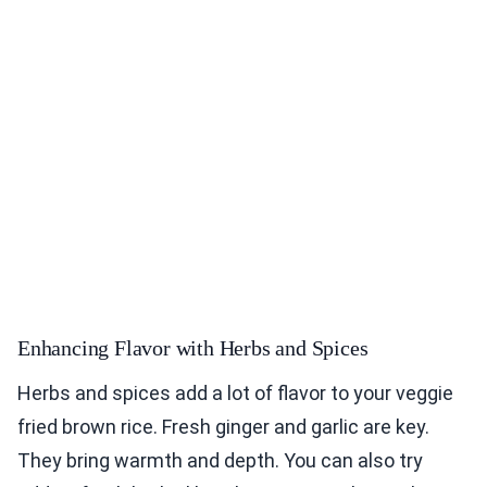
Enhancing Flavor with Herbs and Spices
Herbs and spices add a lot of flavor to your veggie
fried brown rice. Fresh ginger and garlic are key.
They bring warmth and depth. You can also try