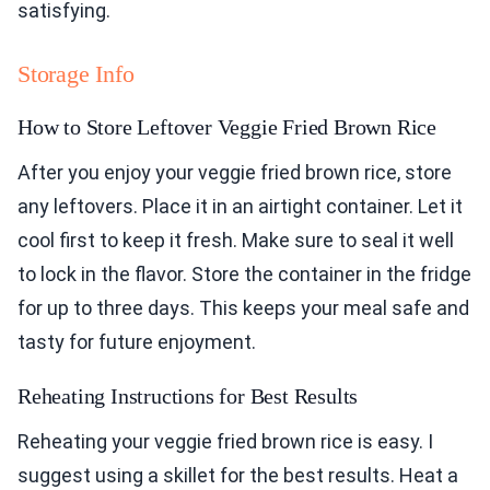
satisfying.
Storage Info
How to Store Leftover Veggie Fried Brown Rice
After you enjoy your veggie fried brown rice, store
any leftovers. Place it in an airtight container. Let it
cool first to keep it fresh. Make sure to seal it well
to lock in the flavor. Store the container in the fridge
for up to three days. This keeps your meal safe and
tasty for future enjoyment.
Reheating Instructions for Best Results
Reheating your veggie fried brown rice is easy. I
suggest using a skillet for the best results. Heat a