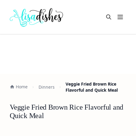
Open m
Veggie Fried Brown Rice
Home
Dinners
Flavorful and Quick Meal
Veggie Fried Brown Rice Flavorful and
Quick Meal