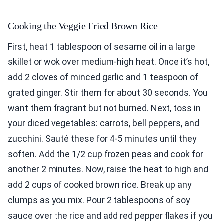
Cooking the Veggie Fried Brown Rice
First, heat 1 tablespoon of sesame oil in a large
skillet or wok over medium-high heat. Once it’s hot,
add 2 cloves of minced garlic and 1 teaspoon of
grated ginger. Stir them for about 30 seconds. You
want them fragrant but not burned. Next, toss in
your diced vegetables: carrots, bell peppers, and
zucchini. Sauté these for 4-5 minutes until they
soften. Add the 1/2 cup frozen peas and cook for
another 2 minutes. Now, raise the heat to high and
add 2 cups of cooked brown rice. Break up any
clumps as you mix. Pour 2 tablespoons of soy
sauce over the rice and add red pepper flakes if you