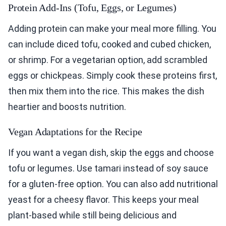
Protein Add-Ins (Tofu, Eggs, or Legumes)
Adding protein can make your meal more filling. You
can include diced tofu, cooked and cubed chicken,
or shrimp. For a vegetarian option, add scrambled
eggs or chickpeas. Simply cook these proteins first,
then mix them into the rice. This makes the dish
heartier and boosts nutrition.
Vegan Adaptations for the Recipe
If you want a vegan dish, skip the eggs and choose
tofu or legumes. Use tamari instead of soy sauce
for a gluten-free option. You can also add nutritional
yeast for a cheesy flavor. This keeps your meal
plant-based while still being delicious and