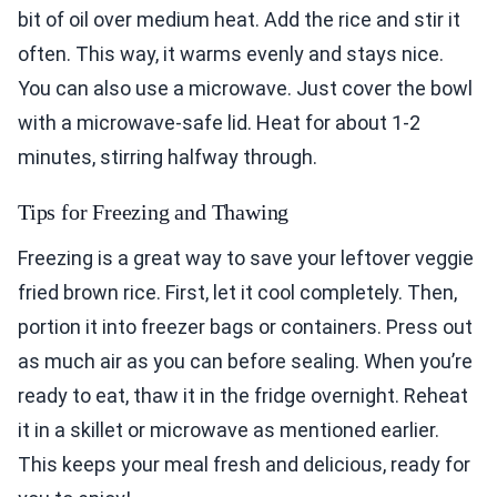
bit of oil over medium heat. Add the rice and stir it
often. This way, it warms evenly and stays nice.
You can also use a microwave. Just cover the bowl
with a microwave-safe lid. Heat for about 1-2
minutes, stirring halfway through.
Tips for Freezing and Thawing
Freezing is a great way to save your leftover veggie
fried brown rice. First, let it cool completely. Then,
portion it into freezer bags or containers. Press out
as much air as you can before sealing. When you’re
ready to eat, thaw it in the fridge overnight. Reheat
it in a skillet or microwave as mentioned earlier.
This keeps your meal fresh and delicious, ready for