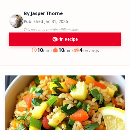
By
Jasper Thorne
Published
Jan 31, 2026
This post may contain affiliate links.
Pin Recipe
minutes
minutes
10
10
4
mins
mins
servings
Prep
Cook
Servings