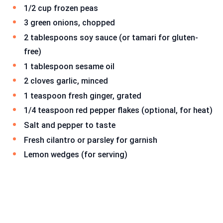
1/2 cup frozen peas
3 green onions, chopped
2 tablespoons soy sauce (or tamari for gluten-
free)
1 tablespoon sesame oil
2 cloves garlic, minced
1 teaspoon fresh ginger, grated
1/4 teaspoon red pepper flakes (optional, for heat)
Salt and pepper to taste
Fresh cilantro or parsley for garnish
Lemon wedges (for serving)