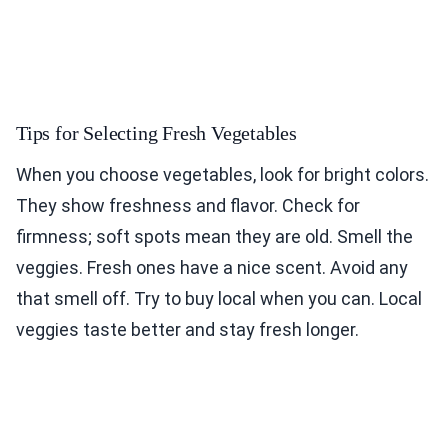
Tips for Selecting Fresh Vegetables
When you choose vegetables, look for bright colors.
They show freshness and flavor. Check for
firmness; soft spots mean they are old. Smell the
veggies. Fresh ones have a nice scent. Avoid any
that smell off. Try to buy local when you can. Local
veggies taste better and stay fresh longer.