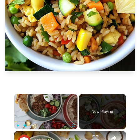
×
Now Playing
×
Play
Unmute
Fullscreen