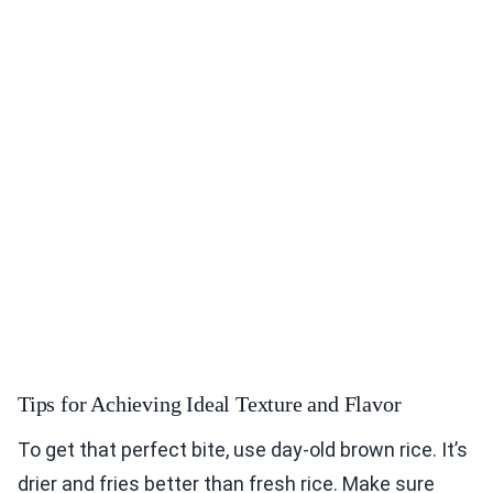
Tips for Achieving Ideal Texture and Flavor
To get that perfect bite, use day-old brown rice. It’s
drier and fries better than fresh rice. Make sure