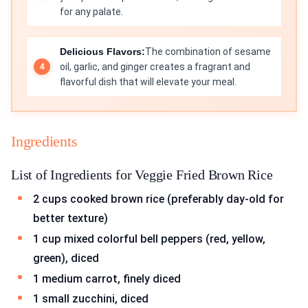
for any palate.
Delicious Flavors:
The combination of sesame
oil, garlic, and ginger creates a fragrant and
flavorful dish that will elevate your meal.
Ingredients
List of Ingredients for Veggie Fried Brown Rice
2 cups cooked brown rice (preferably day-old for
better texture)
1 cup mixed colorful bell peppers (red, yellow,
green), diced
1 medium carrot, finely diced
1 small zucchini, diced