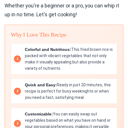
Whether you're a beginner or a pro, you can whip it
up in no time. Let's get cooking!
Why I Love This Recipe
Colorful and Nutritious:
This fried brown rice is
packed with vibrant vegetables that not only
make it visually appealing but also provide a
variety of nutrients.
Quick and Easy:
Ready in just 20 minutes, this
recipe is perfect for busy weeknights or when
you need a fast, satisfying meal.
Customizable:
You can easily swap out
vegetables based on what you have on hand or
your personal preferences, making it versatile