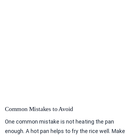
Common Mistakes to Avoid
One common mistake is not heating the pan
enough. A hot pan helps to fry the rice well. Make