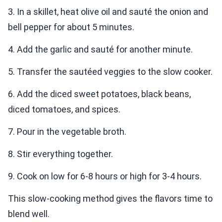
3. In a skillet, heat olive oil and sauté the onion and
bell pepper for about 5 minutes.
4. Add the garlic and sauté for another minute.
5. Transfer the sautéed veggies to the slow cooker.
6. Add the diced sweet potatoes, black beans,
diced tomatoes, and spices.
7. Pour in the vegetable broth.
8. Stir everything together.
9. Cook on low for 6-8 hours or high for 3-4 hours.
This slow-cooking method gives the flavors time to
blend well.