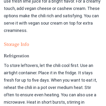
use fresh lime juice for a bright flavor. For a creamy
touch, add vegan cheese or cashew cream. These
options make the chili rich and satisfying. You can
serve it with vegan sour cream on top for extra
creaminess.
Storage Info
Refrigeration
To store leftovers, let the chili cool first. Use an
airtight container. Place it in the fridge. It stays
fresh for up to five days. When you want to eat it,
reheat the chili in a pot over medium heat. Stir
often to ensure even heating. You can also use a
microwave. Heat in short bursts, stirring in