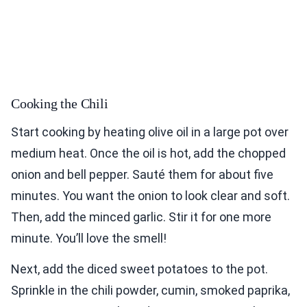
Cooking the Chili
Start cooking by heating olive oil in a large pot over
medium heat. Once the oil is hot, add the chopped
onion and bell pepper. Sauté them for about five
minutes. You want the onion to look clear and soft.
Then, add the minced garlic. Stir it for one more
minute. You’ll love the smell!
Next, add the diced sweet potatoes to the pot.
Sprinkle in the chili powder, cumin, smoked paprika,