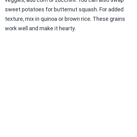
sweet potatoes for butternut squash. For added
texture, mix in quinoa or brown rice. These grains
work well and make it hearty.