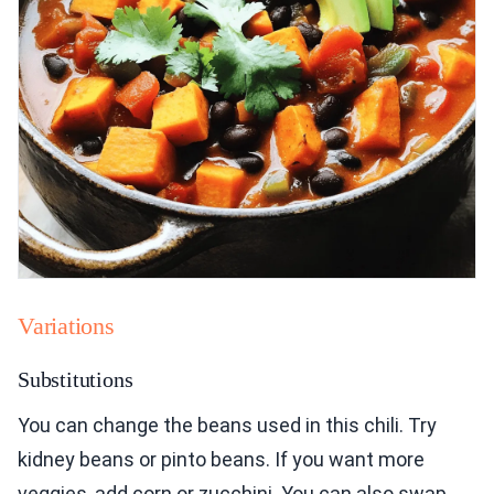
Variations
Substitutions
You can change the beans used in this chili. Try
kidney beans or pinto beans. If you want more
veggies, add corn or zucchini. You can also swap