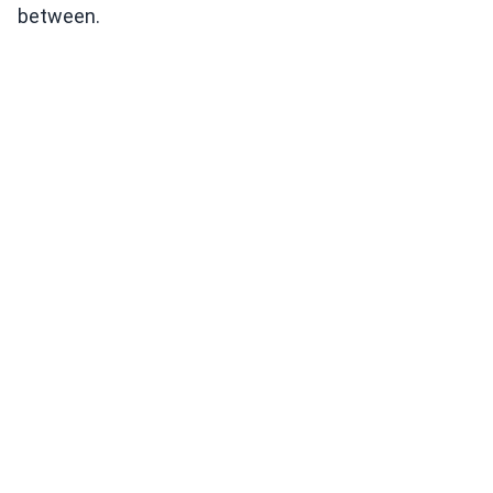
between.