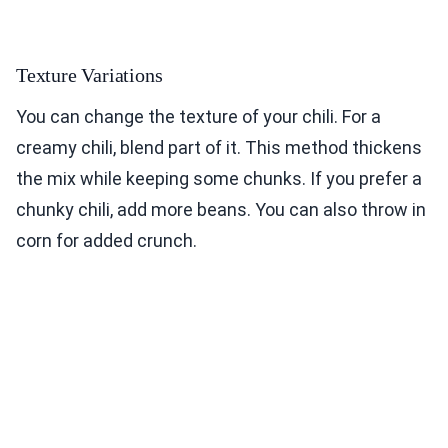
Texture Variations
You can change the texture of your chili. For a
creamy chili, blend part of it. This method thickens
the mix while keeping some chunks. If you prefer a
chunky chili, add more beans. You can also throw in
corn for added crunch.