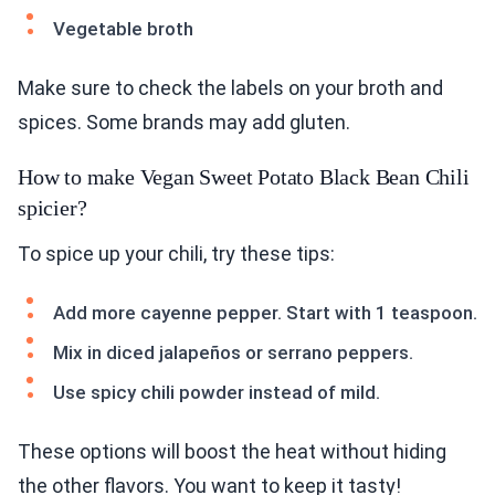
Vegetable broth
Make sure to check the labels on your broth and
spices. Some brands may add gluten.
How to make Vegan Sweet Potato Black Bean Chili
spicier?
To spice up your chili, try these tips:
Add more cayenne pepper. Start with 1 teaspoon.
Mix in diced jalapeños or serrano peppers.
Use spicy chili powder instead of mild.
These options will boost the heat without hiding
the other flavors. You want to keep it tasty!