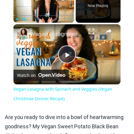
Now Playing
×
Play
Unmute
Fullscreen
Vegan Lasagna with Spinach and Veggies (Vegan Christmas Dinner Recipe)
Play
Watch on
Video
Vegan Lasagna with Spinach and Veggies (Vegan
Christmas Dinner Recipe)
Are you ready to dive into a bowl of heartwarming
goodness? My Vegan Sweet Potato Black Bean