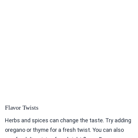
Flavor Twists
Herbs and spices can change the taste. Try adding
oregano or thyme for a fresh twist. You can also