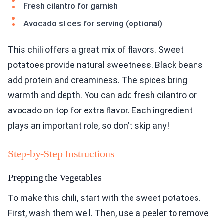
Fresh cilantro for garnish
Avocado slices for serving (optional)
This chili offers a great mix of flavors. Sweet
potatoes provide natural sweetness. Black beans
add protein and creaminess. The spices bring
warmth and depth. You can add fresh cilantro or
avocado on top for extra flavor. Each ingredient
plays an important role, so don’t skip any!
Step-by-Step Instructions
Prepping the Vegetables
To make this chili, start with the sweet potatoes.
First, wash them well. Then, use a peeler to remove