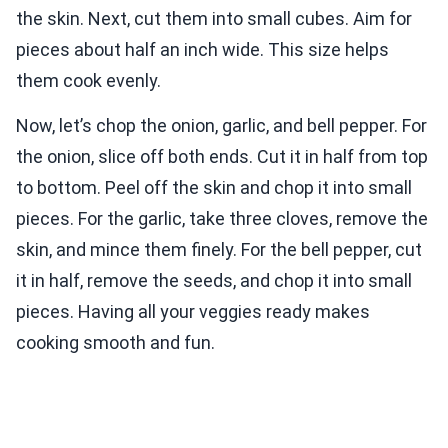
the skin. Next, cut them into small cubes. Aim for
pieces about half an inch wide. This size helps
them cook evenly.
Now, let’s chop the onion, garlic, and bell pepper. For
the onion, slice off both ends. Cut it in half from top
to bottom. Peel off the skin and chop it into small
pieces. For the garlic, take three cloves, remove the
skin, and mince them finely. For the bell pepper, cut
it in half, remove the seeds, and chop it into small
pieces. Having all your veggies ready makes
cooking smooth and fun.