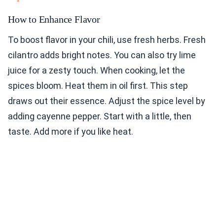
How to Enhance Flavor
To boost flavor in your chili, use fresh herbs. Fresh
cilantro adds bright notes. You can also try lime
juice for a zesty touch. When cooking, let the
spices bloom. Heat them in oil first. This step
draws out their essence. Adjust the spice level by
adding cayenne pepper. Start with a little, then
taste. Add more if you like heat.