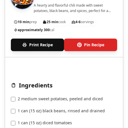
A hearty and flavorful chili made with sweet
potatoes, black beans, and spices, perfect for a
comforting meal.
10 min
prep
25 min
cook
4-6
servings
approximately 300
cal
Print Recipe
Pin Recipe
Ingredients
2 medium sweet potatoes, peeled and diced
1 can (15 oz) black beans, rinsed and drained
1 can (15 oz) diced tomatoes