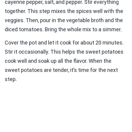
cayenne pepper, salt, and pepper. Stir everything
together. This step mixes the spices well with the
veggies. Then, pour in the vegetable broth and the
diced tomatoes. Bring the whole mix to a simmer.
Cover the pot and let it cook for about 20 minutes.
Stir it occasionally. This helps the sweet potatoes
cook well and soak up all the flavor. When the
sweet potatoes are tender, it’s time for the next
step.