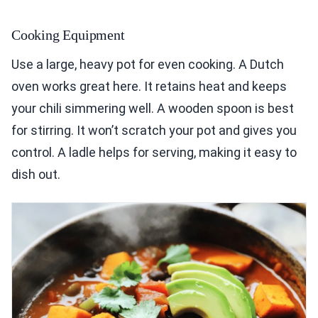
Cooking Equipment
Use a large, heavy pot for even cooking. A Dutch
oven works great here. It retains heat and keeps
your chili simmering well. A wooden spoon is best
for stirring. It won’t scratch your pot and gives you
control. A ladle helps for serving, making it easy to
dish out.