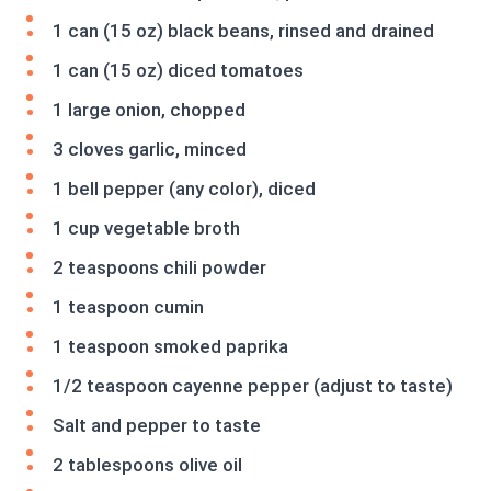
1 can (15 oz) black beans, rinsed and drained
1 can (15 oz) diced tomatoes
1 large onion, chopped
3 cloves garlic, minced
1 bell pepper (any color), diced
1 cup vegetable broth
2 teaspoons chili powder
1 teaspoon cumin
1 teaspoon smoked paprika
1/2 teaspoon cayenne pepper (adjust to taste)
Salt and pepper to taste
2 tablespoons olive oil