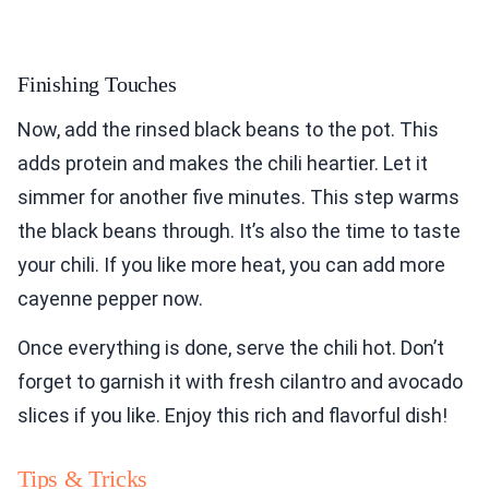
Finishing Touches
Now, add the rinsed black beans to the pot. This
adds protein and makes the chili heartier. Let it
simmer for another five minutes. This step warms
the black beans through. It’s also the time to taste
your chili. If you like more heat, you can add more
cayenne pepper now.
Once everything is done, serve the chili hot. Don’t
forget to garnish it with fresh cilantro and avocado
slices if you like. Enjoy this rich and flavorful dish!
Tips & Tricks