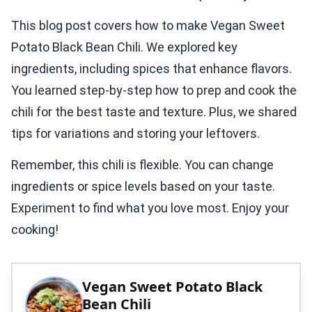
This blog post covers how to make Vegan Sweet
Potato Black Bean Chili. We explored key
ingredients, including spices that enhance flavors.
You learned step-by-step how to prep and cook the
chili for the best taste and texture. Plus, we shared
tips for variations and storing your leftovers.
Remember, this chili is flexible. You can change
ingredients or spice levels based on your taste.
Experiment to find what you love most. Enjoy your
cooking!
Vegan Sweet Potato Black
Bean Chili