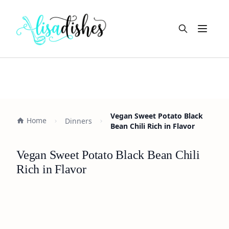
Open m
Vegan Sweet Potato Black
Home
Dinners
Bean Chili Rich in Flavor
Vegan Sweet Potato Black Bean Chili
Rich in Flavor