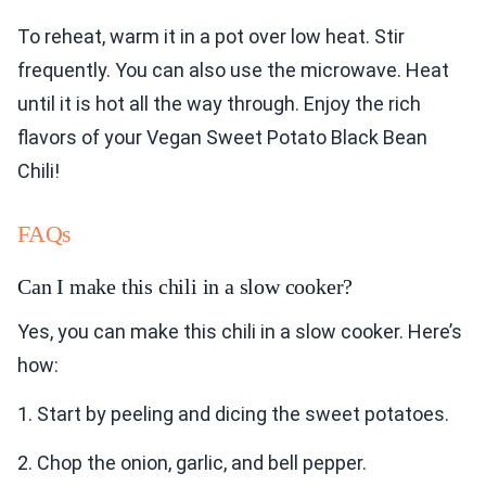
To reheat, warm it in a pot over low heat. Stir
frequently. You can also use the microwave. Heat
until it is hot all the way through. Enjoy the rich
flavors of your Vegan Sweet Potato Black Bean
Chili!
FAQs
Can I make this chili in a slow cooker?
Yes, you can make this chili in a slow cooker. Here’s
how:
1. Start by peeling and dicing the sweet potatoes.
2. Chop the onion, garlic, and bell pepper.