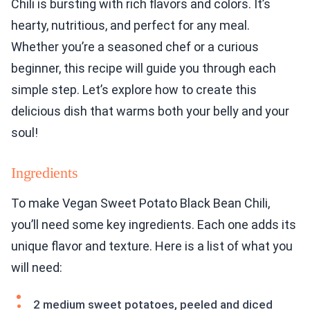
Chili is bursting with rich flavors and colors. It’s
hearty, nutritious, and perfect for any meal.
Whether you’re a seasoned chef or a curious
beginner, this recipe will guide you through each
simple step. Let’s explore how to create this
delicious dish that warms both your belly and your
soul!
Ingredients
To make Vegan Sweet Potato Black Bean Chili,
you’ll need some key ingredients. Each one adds its
unique flavor and texture. Here is a list of what you
will need:
2 medium sweet potatoes, peeled and diced