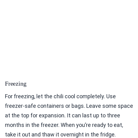
Freezing
For freezing, let the chili cool completely. Use
freezer-safe containers or bags. Leave some space
at the top for expansion. It can last up to three
months in the freezer. When you’re ready to eat,
take it out and thaw it overnight in the fridge.