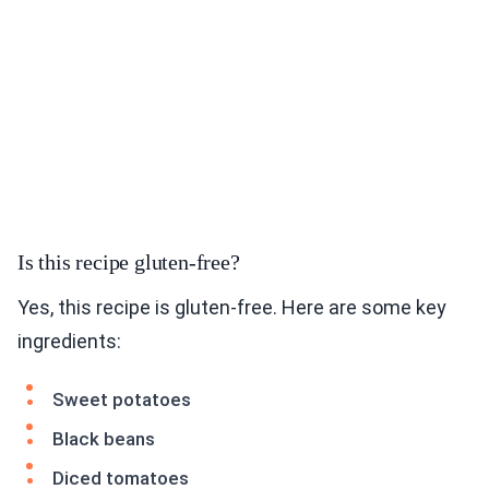
Is this recipe gluten-free?
Yes, this recipe is gluten-free. Here are some key
ingredients:
Sweet potatoes
Black beans
Diced tomatoes