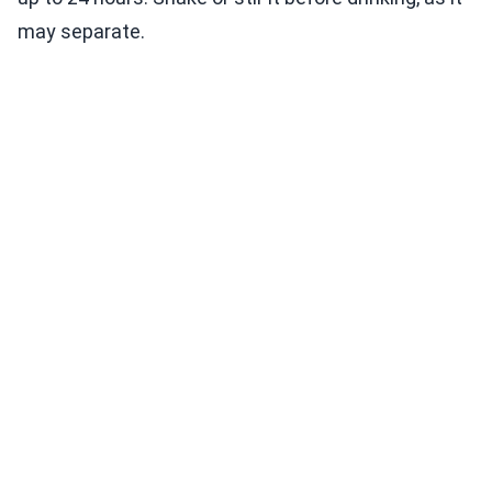
may separate.