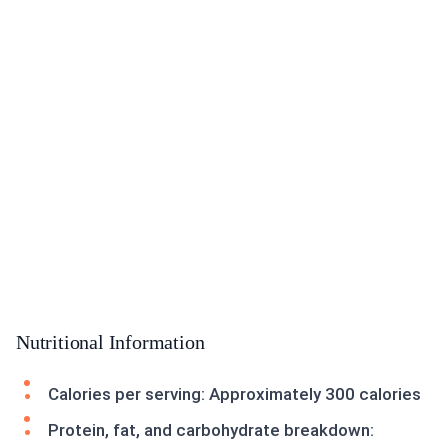
Nutritional Information
Calories per serving: Approximately 300 calories
Protein, fat, and carbohydrate breakdown: