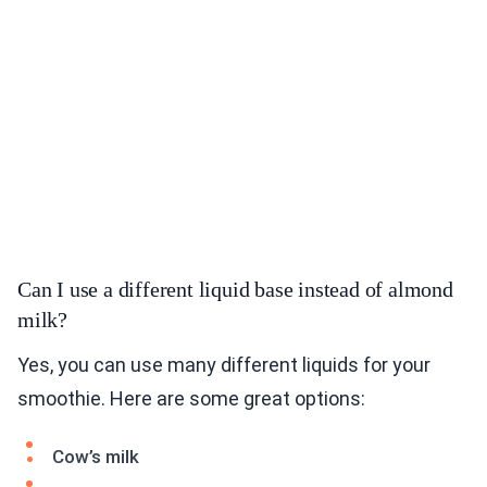
Can I use a different liquid base instead of almond
milk?
Yes, you can use many different liquids for your
smoothie. Here are some great options:
Cow’s milk