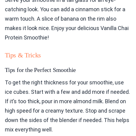
catching look. You can add a cinnamon stick for a
warm touch. A slice of banana on the rim also
makes it look nice. Enjoy your delicious Vanilla Chai
Protein Smoothie!
Tips & Tricks
Tips for the Perfect Smoothie
To get the right thickness for your smoothie, use
ice cubes. Start with a few and add more if needed.
If it’s too thick, pour in more almond milk. Blend on
high speed for a creamy texture. Stop and scrape
down the sides of the blender if needed. This helps
mix everything well.