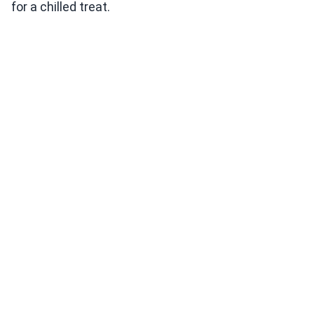
for a chilled treat.