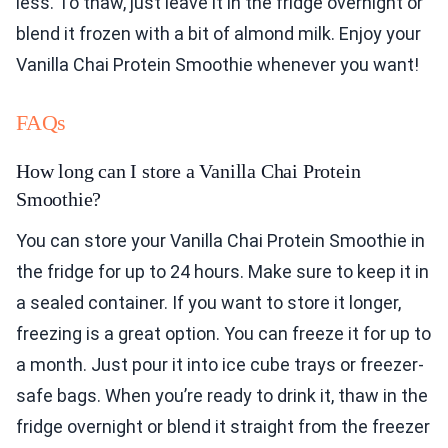
less. To thaw, just leave it in the fridge overnight or
blend it frozen with a bit of almond milk. Enjoy your
Vanilla Chai Protein Smoothie whenever you want!
FAQs
How long can I store a Vanilla Chai Protein
Smoothie?
You can store your Vanilla Chai Protein Smoothie in
the fridge for up to 24 hours. Make sure to keep it in
a sealed container. If you want to store it longer,
freezing is a great option. You can freeze it for up to
a month. Just pour it into ice cube trays or freezer-
safe bags. When you’re ready to drink it, thaw in the
fridge overnight or blend it straight from the freezer