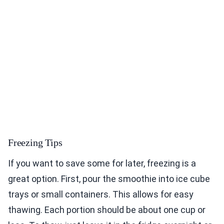
Freezing Tips
If you want to save some for later, freezing is a
great option. First, pour the smoothie into ice cube
trays or small containers. This allows for easy
thawing. Each portion should be about one cup or