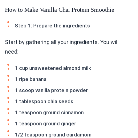
How to Make Vanilla Chai Protein Smoothie
Step 1: Prepare the ingredients
Start by gathering all your ingredients. You will
need:
1 cup unsweetened almond milk
1 ripe banana
1 scoop vanilla protein powder
1 tablespoon chia seeds
1 teaspoon ground cinnamon
1 teaspoon ground ginger
1/2 teaspoon ground cardamom