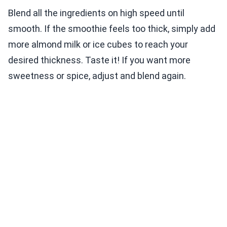
Blend all the ingredients on high speed until
smooth. If the smoothie feels too thick, simply add
more almond milk or ice cubes to reach your
desired thickness. Taste it! If you want more
sweetness or spice, adjust and blend again.