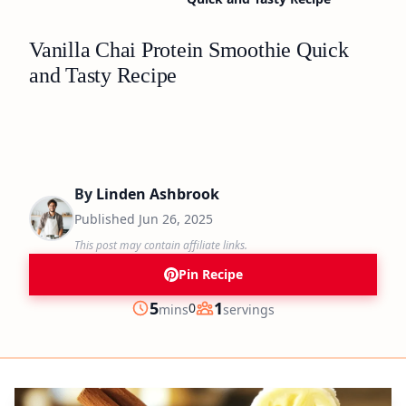
Vanilla Chai Protein Smoothie Quick
and Tasty Recipe
By
Linden Ashbrook
Published
Jun 26, 2025
This post may contain affiliate links.
Pin Recipe
minutes
5
1
0
mins
servings
Prep
Servings