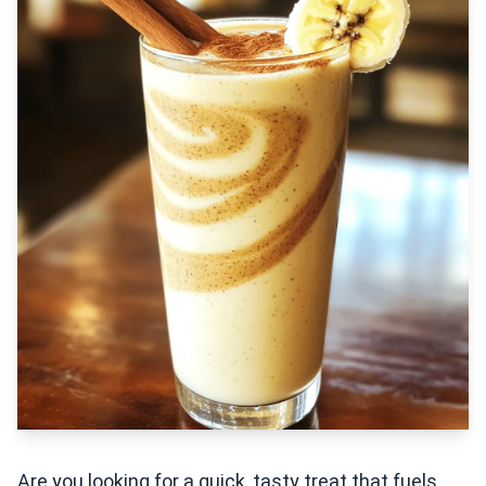
Are you looking for a quick, tasty treat that fuels