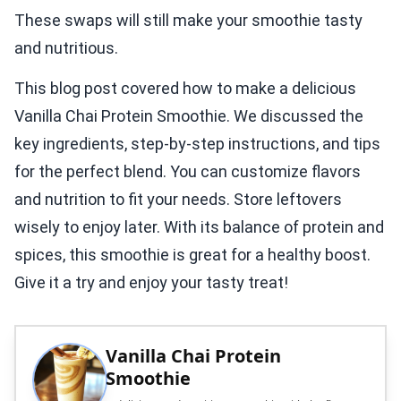
These swaps will still make your smoothie tasty
and nutritious.
This blog post covered how to make a delicious
Vanilla Chai Protein Smoothie. We discussed the
key ingredients, step-by-step instructions, and tips
for the perfect blend. You can customize flavors
and nutrition to fit your needs. Store leftovers
wisely to enjoy later. With its balance of protein and
spices, this smoothie is great for a healthy boost.
Give it a try and enjoy your tasty treat!
Vanilla Chai Protein
Smoothie