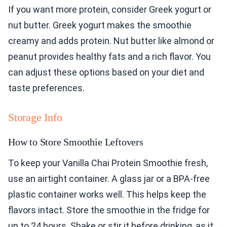
If you want more protein, consider Greek yogurt or
nut butter. Greek yogurt makes the smoothie
creamy and adds protein. Nut butter like almond or
peanut provides healthy fats and a rich flavor. You
can adjust these options based on your diet and
taste preferences.
Storage Info
How to Store Smoothie Leftovers
To keep your Vanilla Chai Protein Smoothie fresh,
use an airtight container. A glass jar or a BPA-free
plastic container works well. This helps keep the
flavors intact. Store the smoothie in the fridge for
up to 24 hours. Shake or stir it before drinking, as it