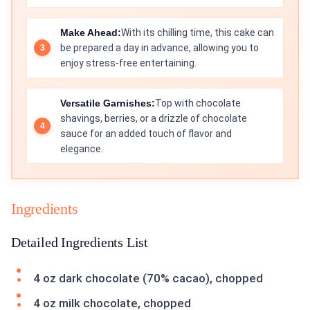
Make Ahead:
With its chilling time, this cake can
be prepared a day in advance, allowing you to
enjoy stress-free entertaining.
Versatile Garnishes:
Top with chocolate
shavings, berries, or a drizzle of chocolate
sauce for an added touch of flavor and
elegance.
Ingredients
Detailed Ingredients List
4 oz dark chocolate (70% cacao), chopped
4 oz milk chocolate, chopped