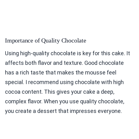
Importance of Quality Chocolate
Using high-quality chocolate is key for this cake. It
affects both flavor and texture. Good chocolate
has a rich taste that makes the mousse feel
special. I recommend using chocolate with high
cocoa content. This gives your cake a deep,
complex flavor. When you use quality chocolate,
you create a dessert that impresses everyone.