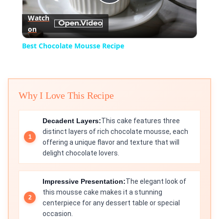
Play
Watch
on
Video
Best Chocolate Mousse Recipe
Why I Love This Recipe
Decadent Layers:
This cake features three
distinct layers of rich chocolate mousse, each
offering a unique flavor and texture that will
delight chocolate lovers.
Impressive Presentation:
The elegant look of
this mousse cake makes it a stunning
centerpiece for any dessert table or special
occasion.