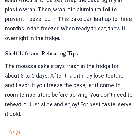
plastic wrap. Then, wrap it in aluminum foil to
prevent freezer burn. This cake can last up to three
months in the freezer. When ready to eat, thaw it
overnight in the fridge.
Shelf Life and Reheating Tips
The mousse cake stays fresh in the fridge for
about 3 to 5 days. After that, it may lose texture
and flavor. If you freeze the cake, let it come to
room temperature before serving. You don’t need to
reheat it. Just slice and enjoy! For best taste, serve
it cold.
FAQs