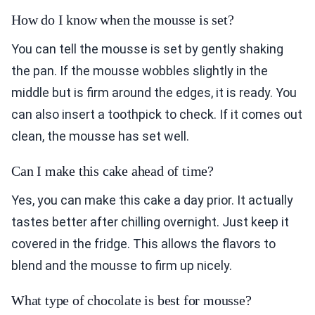
How do I know when the mousse is set?
You can tell the mousse is set by gently shaking
the pan. If the mousse wobbles slightly in the
middle but is firm around the edges, it is ready. You
can also insert a toothpick to check. If it comes out
clean, the mousse has set well.
Can I make this cake ahead of time?
Yes, you can make this cake a day prior. It actually
tastes better after chilling overnight. Just keep it
covered in the fridge. This allows the flavors to
blend and the mousse to firm up nicely.
What type of chocolate is best for mousse?