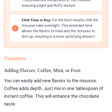
This preserves the airiness of the mousse,
ensuring a light and fluffy texture.
Chill Time is Key:
For the best results, chill the
mousse cake overnight. This extended time
allows the flavors to meld and the textures to
firm up, resulting in a more satisfying dessert.
Variations
Adding Flavors: Coffee, Mint, or Fruit
You can easily add new flavors to the mousse.
Coffee adds depth. Just mix in one tablespoon of
instant coffee. This will enhance the chocolate
taste.