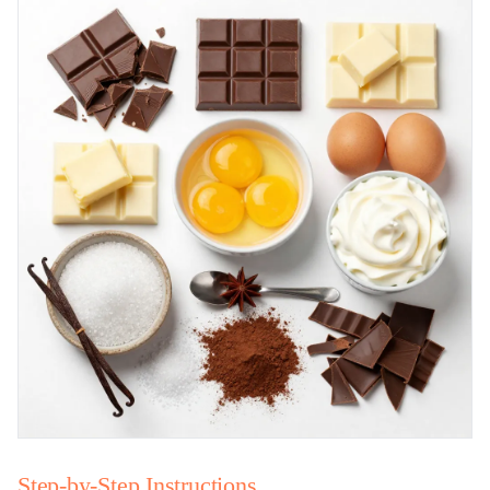
Step-by-Step Instructions