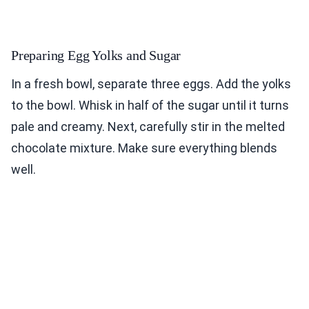
Preparing Egg Yolks and Sugar
In a fresh bowl, separate three eggs. Add the yolks
to the bowl. Whisk in half of the sugar until it turns
pale and creamy. Next, carefully stir in the melted
chocolate mixture. Make sure everything blends
well.