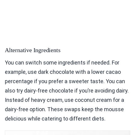
Alternative Ingredients
You can switch some ingredients if needed. For
example, use dark chocolate with a lower cacao
percentage if you prefer a sweeter taste. You can
also try dairy-free chocolate if you’re avoiding dairy.
Instead of heavy cream, use coconut cream for a
dairy-free option. These swaps keep the mousse
delicious while catering to different diets.