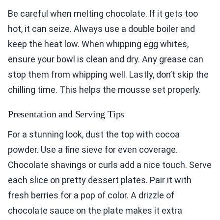
Be careful when melting chocolate. If it gets too
hot, it can seize. Always use a double boiler and
keep the heat low. When whipping egg whites,
ensure your bowl is clean and dry. Any grease can
stop them from whipping well. Lastly, don’t skip the
chilling time. This helps the mousse set properly.
Presentation and Serving Tips
For a stunning look, dust the top with cocoa
powder. Use a fine sieve for even coverage.
Chocolate shavings or curls add a nice touch. Serve
each slice on pretty dessert plates. Pair it with
fresh berries for a pop of color. A drizzle of
chocolate sauce on the plate makes it extra