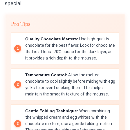
special.
Pro Tips
Quality Chocolate Matters:
Use high-quality
chocolate for the best flavor. Look for chocolate
that is at least 70% cacao for the dark layer, as
it provides a rich depth to the mousse.
Temperature Control:
Allow the melted
chocolate to cool slightly before mixing with egg
yolks to prevent cooking them. This helps
maintain the smooth texture of the mousse.
Gentle Folding Technique:
When combining
the whipped cream and egg whites with the
chocolate mixture, use a gentle folding motion.