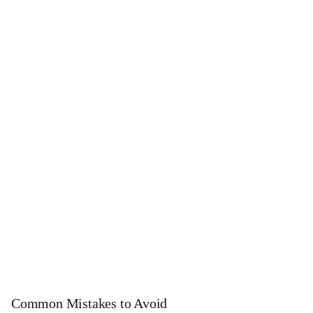
Common Mistakes to Avoid