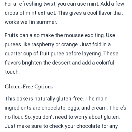
For a refreshing twist, you can use mint. Add a few
drops of mint extract. This gives a cool flavor that
works well in summer.
Fruits can also make the mousse exciting. Use
purees like raspberry or orange. Just fold in a
quarter cup of fruit puree before layering. These
flavors brighten the dessert and add a colorful
touch.
Gluten-Free Options
This cake is naturally gluten-free. The main
ingredients are chocolate, eggs, and cream. There’s
no flour. So, you don’t need to worry about gluten.
Just make sure to check your chocolate for any