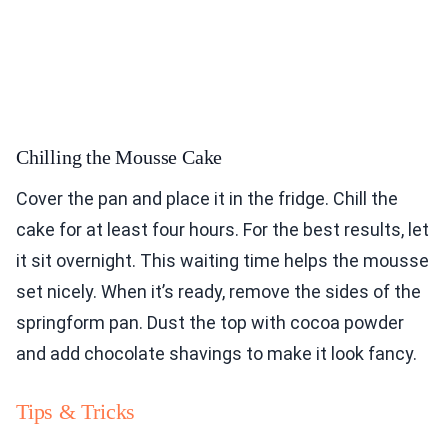
Chilling the Mousse Cake
Cover the pan and place it in the fridge. Chill the
cake for at least four hours. For the best results, let
it sit overnight. This waiting time helps the mousse
set nicely. When it’s ready, remove the sides of the
springform pan. Dust the top with cocoa powder
and add chocolate shavings to make it look fancy.
Tips & Tricks