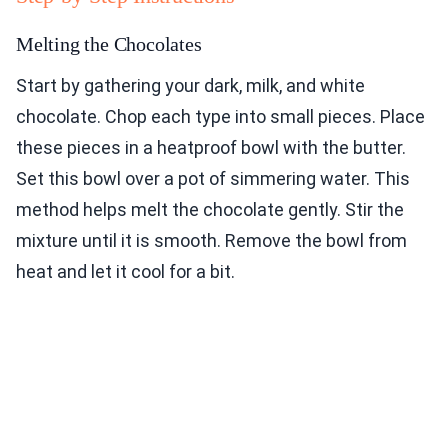
Melting the Chocolates
Start by gathering your dark, milk, and white
chocolate. Chop each type into small pieces. Place
these pieces in a heatproof bowl with the butter.
Set this bowl over a pot of simmering water. This
method helps melt the chocolate gently. Stir the
mixture until it is smooth. Remove the bowl from
heat and let it cool for a bit.