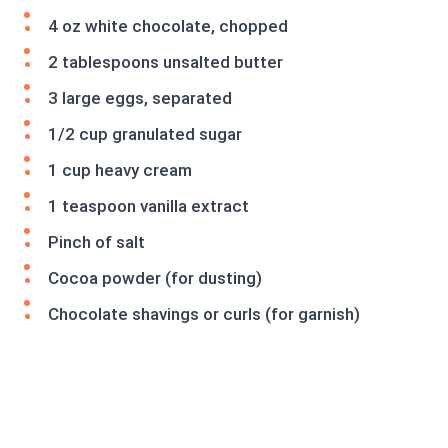
4 oz white chocolate, chopped
2 tablespoons unsalted butter
3 large eggs, separated
1/2 cup granulated sugar
1 cup heavy cream
1 teaspoon vanilla extract
Pinch of salt
Cocoa powder (for dusting)
Chocolate shavings or curls (for garnish)