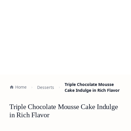
Triple Chocolate Mousse
Home
Desserts
Cake Indulge in Rich Flavor
Triple Chocolate Mousse Cake Indulge
in Rich Flavor