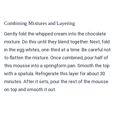
Combining Mixtures and Layering
Gently fold the whipped cream into the chocolate
mixture. Do this until they blend together. Next, fold
in the egg whites, one-third at a time. Be careful not
to flatten the mixture. Once combined, pour half of
this mousse into a springform pan. Smooth the top
with a spatula. Refrigerate this layer for about 30
minutes. After it sets, pour the rest of the mousse
on top and smooth it out.