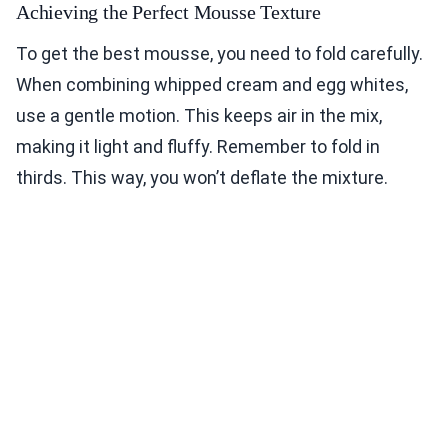
Achieving the Perfect Mousse Texture
To get the best mousse, you need to fold carefully.
When combining whipped cream and egg whites,
use a gentle motion. This keeps air in the mix,
making it light and fluffy. Remember to fold in
thirds. This way, you won’t deflate the mixture.