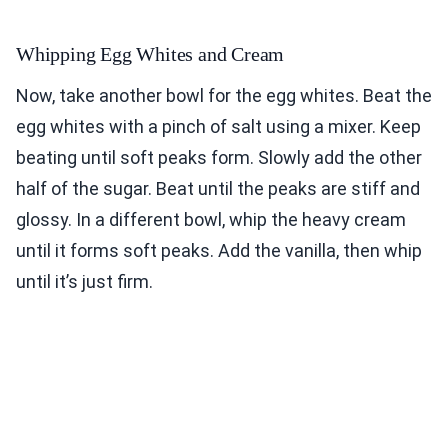
Whipping Egg Whites and Cream
Now, take another bowl for the egg whites. Beat the
egg whites with a pinch of salt using a mixer. Keep
beating until soft peaks form. Slowly add the other
half of the sugar. Beat until the peaks are stiff and
glossy. In a different bowl, whip the heavy cream
until it forms soft peaks. Add the vanilla, then whip
until it’s just firm.