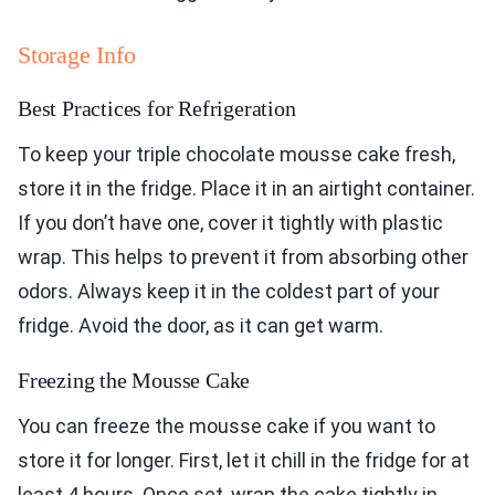
Storage Info
Best Practices for Refrigeration
To keep your triple chocolate mousse cake fresh,
store it in the fridge. Place it in an airtight container.
If you don’t have one, cover it tightly with plastic
wrap. This helps to prevent it from absorbing other
odors. Always keep it in the coldest part of your
fridge. Avoid the door, as it can get warm.
Freezing the Mousse Cake
You can freeze the mousse cake if you want to
store it for longer. First, let it chill in the fridge for at
least 4 hours. Once set, wrap the cake tightly in