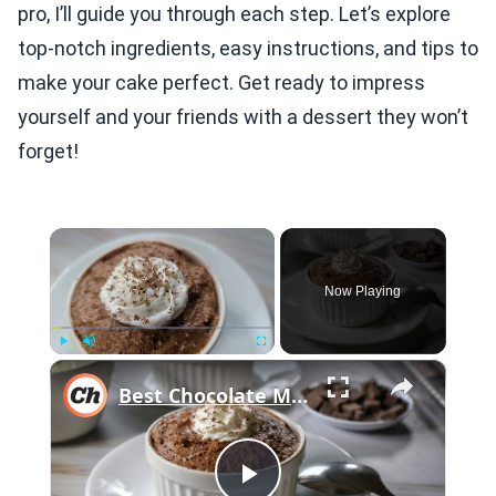
pro, I’ll guide you through each step. Let’s explore
top-notch ingredients, easy instructions, and tips to
make your cake perfect. Get ready to impress
yourself and your friends with a dessert they won’t
forget!
×
Now Playing
×
Play
Unmute
Fullscreen
Best Chocolate Mousse Recipe