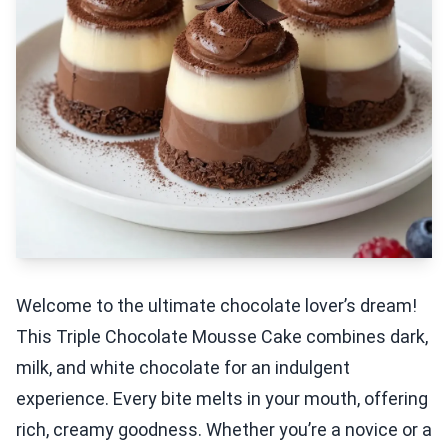
Welcome to the ultimate chocolate lover’s dream!
This Triple Chocolate Mousse Cake combines dark,
milk, and white chocolate for an indulgent
experience. Every bite melts in your mouth, offering
rich, creamy goodness. Whether you’re a novice or a