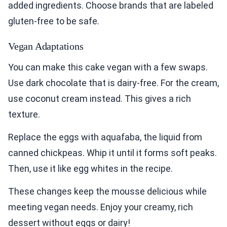
added ingredients. Choose brands that are labeled
gluten-free to be safe.
Vegan Adaptations
You can make this cake vegan with a few swaps.
Use dark chocolate that is dairy-free. For the cream,
use coconut cream instead. This gives a rich
texture.
Replace the eggs with aquafaba, the liquid from
canned chickpeas. Whip it until it forms soft peaks.
Then, use it like egg whites in the recipe.
These changes keep the mousse delicious while
meeting vegan needs. Enjoy your creamy, rich
dessert without eggs or dairy!