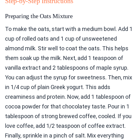
Step-by-Step Instructions
Preparing the Oats Mixture
To make the oats, start with a medium bowl. Add 1
cup of rolled oats and 1 cup of unsweetened
almond milk. Stir well to coat the oats. This helps
them soak up the milk. Next, add 1 teaspoon of
vanilla extract and 2 tablespoons of maple syrup.
You can adjust the syrup for sweetness. Then, mix
in 1/4 cup of plain Greek yogurt. This adds
creaminess and protein. Now, add 1 tablespoon of
cocoa powder for that chocolatey taste. Pour in 1
tablespoon of strong brewed coffee, cooled. If you
love coffee, add 1/2 teaspoon of coffee extract.
Finally, sprinkle in a pinch of salt. Mix everything