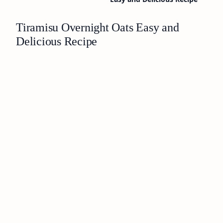
Tiramisu Overnight Oats Easy and
Delicious Recipe