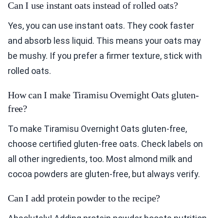
Can I use instant oats instead of rolled oats?
Yes, you can use instant oats. They cook faster
and absorb less liquid. This means your oats may
be mushy. If you prefer a firmer texture, stick with
rolled oats.
How can I make Tiramisu Overnight Oats gluten-
free?
To make Tiramisu Overnight Oats gluten-free,
choose certified gluten-free oats. Check labels on
all other ingredients, too. Most almond milk and
cocoa powders are gluten-free, but always verify.
Can I add protein powder to the recipe?