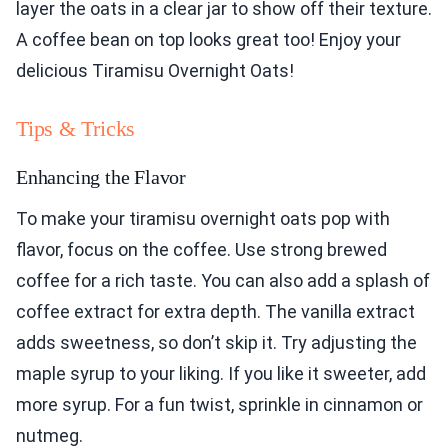
layer the oats in a clear jar to show off their texture.
A coffee bean on top looks great too! Enjoy your
delicious Tiramisu Overnight Oats!
Tips & Tricks
Enhancing the Flavor
To make your tiramisu overnight oats pop with
flavor, focus on the coffee. Use strong brewed
coffee for a rich taste. You can also add a splash of
coffee extract for extra depth. The vanilla extract
adds sweetness, so don’t skip it. Try adjusting the
maple syrup to your liking. If you like it sweeter, add
more syrup. For a fun twist, sprinkle in cinnamon or
nutmeg.