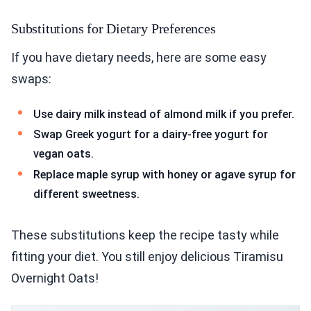
Substitutions for Dietary Preferences
If you have dietary needs, here are some easy
swaps:
Use dairy milk instead of almond milk if you prefer.
Swap Greek yogurt for a dairy-free yogurt for
vegan oats.
Replace maple syrup with honey or agave syrup for
different sweetness.
These substitutions keep the recipe tasty while
fitting your diet. You still enjoy delicious Tiramisu
Overnight Oats!