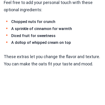
Feel free to add your personal touch with these
optional ingredients:
Chopped nuts for crunch
A sprinkle of cinnamon for warmth
Diced fruit for sweetness
A dollop of whipped cream on top
These extras let you change the flavor and texture.
You can make the oats fit your taste and mood.