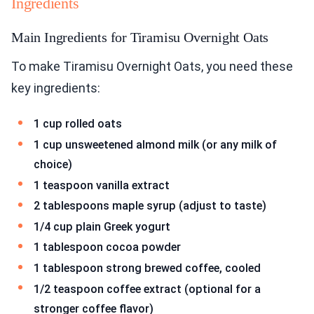
Ingredients
Main Ingredients for Tiramisu Overnight Oats
To make Tiramisu Overnight Oats, you need these
key ingredients:
1 cup rolled oats
1 cup unsweetened almond milk (or any milk of
choice)
1 teaspoon vanilla extract
2 tablespoons maple syrup (adjust to taste)
1/4 cup plain Greek yogurt
1 tablespoon cocoa powder
1 tablespoon strong brewed coffee, cooled
1/2 teaspoon coffee extract (optional for a
stronger coffee flavor)