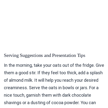
Serving Suggestions and Presentation Tips
In the morning, take your oats out of the fridge. Give
them a good stir. If they feel too thick, add a splash
of almond milk. It will help you reach your desired
creaminess. Serve the oats in bowls or jars. For a
nice touch, garnish them with dark chocolate
shavings or a dusting of cocoa powder. You can