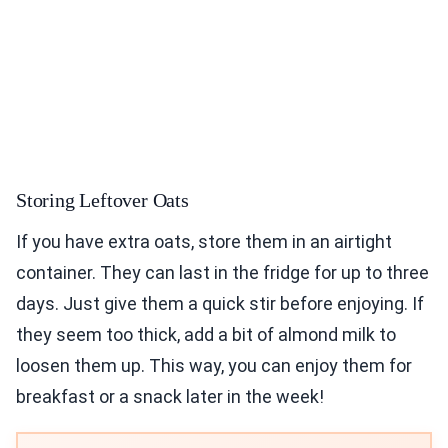
Storing Leftover Oats
If you have extra oats, store them in an airtight
container. They can last in the fridge for up to three
days. Just give them a quick stir before enjoying. If
they seem too thick, add a bit of almond milk to
loosen them up. This way, you can enjoy them for
breakfast or a snack later in the week!