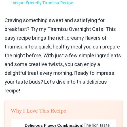
Vegan-Friendly Tiramisu Recipe
Craving something sweet and satisfying for
breakfast? Try my Tiramisu Overnight Oats! This
easy recipe brings the rich, creamy flavors of
tiramisu into a quick, healthy meal you can prepare
the night before. With just a few simple ingredients
and some creative twists, you can enjoy a
delightful treat every morning. Ready to impress
your taste buds? Let’s dive into this delicious
recipe!
Why I Love This Recipe
Delicious Flavor Combination:
The rich taste