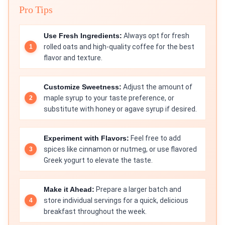
Pro Tips
Use Fresh Ingredients:
Always opt for fresh
rolled oats and high-quality coffee for the best
flavor and texture.
Customize Sweetness:
Adjust the amount of
maple syrup to your taste preference, or
substitute with honey or agave syrup if desired.
Experiment with Flavors:
Feel free to add
spices like cinnamon or nutmeg, or use flavored
Greek yogurt to elevate the taste.
Make it Ahead:
Prepare a larger batch and
store individual servings for a quick, delicious
breakfast throughout the week.