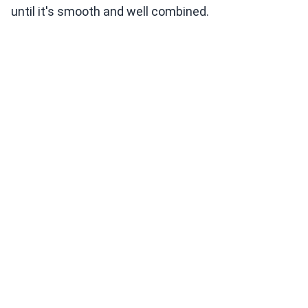
until it's smooth and well combined.