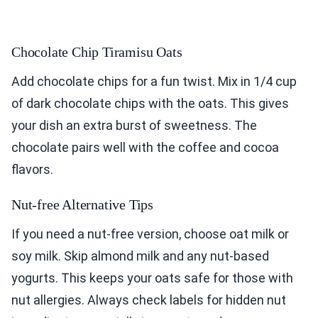
Chocolate Chip Tiramisu Oats
Add chocolate chips for a fun twist. Mix in 1/4 cup
of dark chocolate chips with the oats. This gives
your dish an extra burst of sweetness. The
chocolate pairs well with the coffee and cocoa
flavors.
Nut-free Alternative Tips
If you need a nut-free version, choose oat milk or
soy milk. Skip almond milk and any nut-based
yogurts. This keeps your oats safe for those with
nut allergies. Always check labels for hidden nut