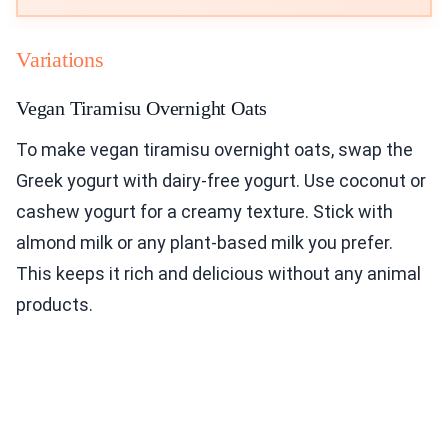
Variations
Vegan Tiramisu Overnight Oats
To make vegan tiramisu overnight oats, swap the
Greek yogurt with dairy-free yogurt. Use coconut or
cashew yogurt for a creamy texture. Stick with
almond milk or any plant-based milk you prefer.
This keeps it rich and delicious without any animal
products.