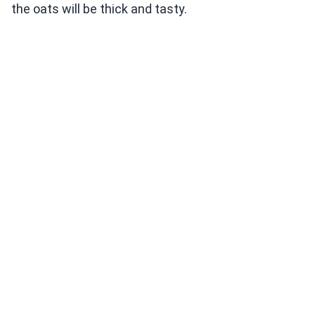
the oats will be thick and tasty.