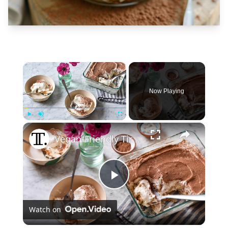
×
Now Playing
×
Play
Unmute
Fullscreen
Vegan-Friendly Tiramisu Recipe
Play
Watch on
Video