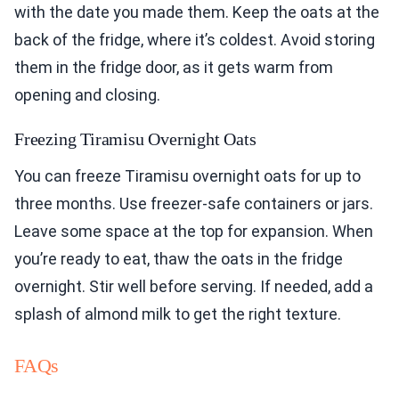
with the date you made them. Keep the oats at the
back of the fridge, where it’s coldest. Avoid storing
them in the fridge door, as it gets warm from
opening and closing.
Freezing Tiramisu Overnight Oats
You can freeze Tiramisu overnight oats for up to
three months. Use freezer-safe containers or jars.
Leave some space at the top for expansion. When
you’re ready to eat, thaw the oats in the fridge
overnight. Stir well before serving. If needed, add a
splash of almond milk to get the right texture.
FAQs