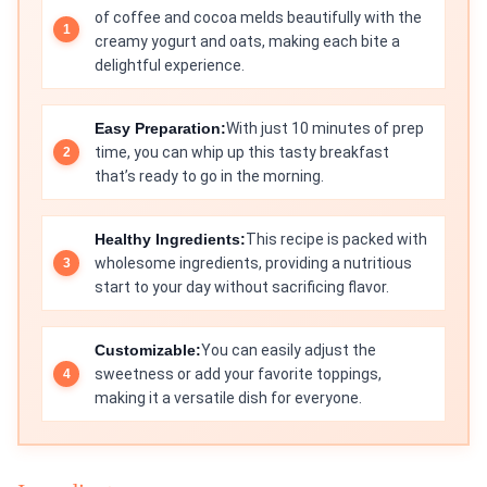
of coffee and cocoa melds beautifully with the
creamy yogurt and oats, making each bite a
delightful experience.
Easy Preparation:
With just 10 minutes of prep
time, you can whip up this tasty breakfast
that’s ready to go in the morning.
Healthy Ingredients:
This recipe is packed with
wholesome ingredients, providing a nutritious
start to your day without sacrificing flavor.
Customizable:
You can easily adjust the
sweetness or add your favorite toppings,
making it a versatile dish for everyone.