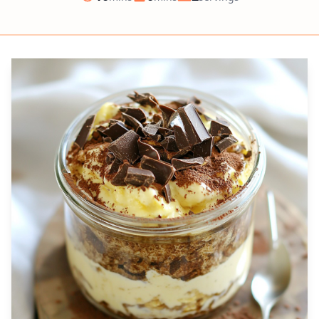
Prep
Cook
Servings