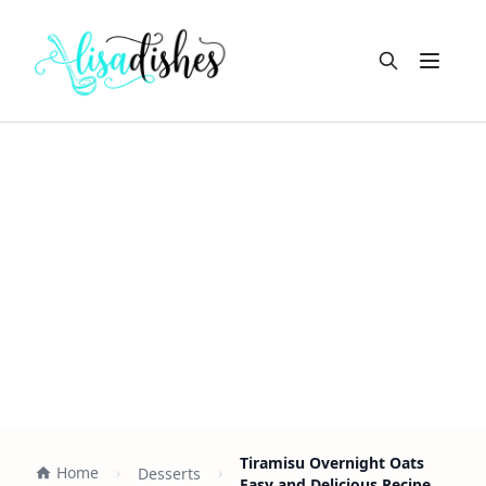
Open m
Tiramisu Overnight Oats
Home
Desserts
Easy and Delicious Recipe