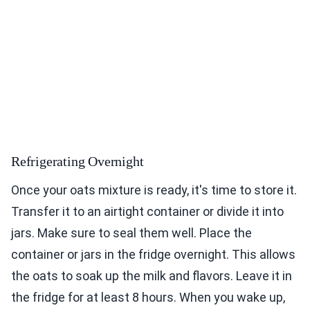
Refrigerating Overnight
Once your oats mixture is ready, it's time to store it.
Transfer it to an airtight container or divide it into
jars. Make sure to seal them well. Place the
container or jars in the fridge overnight. This allows
the oats to soak up the milk and flavors. Leave it in
the fridge for at least 8 hours. When you wake up,