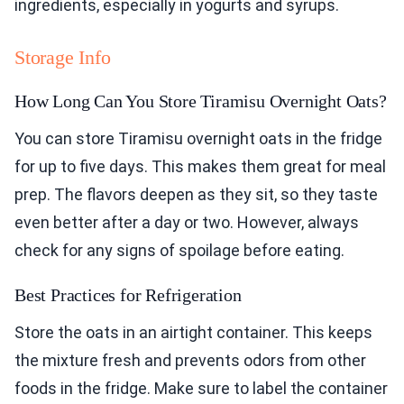
ingredients, especially in yogurts and syrups.
Storage Info
How Long Can You Store Tiramisu Overnight Oats?
You can store Tiramisu overnight oats in the fridge
for up to five days. This makes them great for meal
prep. The flavors deepen as they sit, so they taste
even better after a day or two. However, always
check for any signs of spoilage before eating.
Best Practices for Refrigeration
Store the oats in an airtight container. This keeps
the mixture fresh and prevents odors from other
foods in the fridge. Make sure to label the container