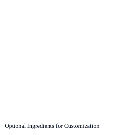
Optional Ingredients for Customization