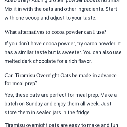
Absolutely! Adding protein powder boosts nutrition.
Mix it in with the oats and other ingredients. Start
with one scoop and adjust to your taste.
What alternatives to cocoa powder can I use?
If you don’t have cocoa powder, try carob powder. It
has a similar taste but is sweeter. You can also use
melted dark chocolate for a rich flavor.
Can Tiramisu Overnight Oats be made in advance
for meal prep?
Yes, these oats are perfect for meal prep. Make a
batch on Sunday and enjoy them all week. Just
store them in sealed jars in the fridge.
Tiramisu overnight oats are easy to make and fun