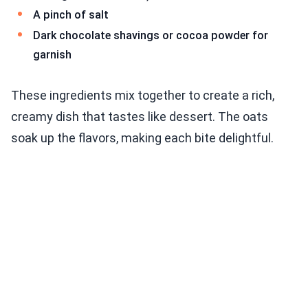
A pinch of salt
Dark chocolate shavings or cocoa powder for
garnish
These ingredients mix together to create a rich,
creamy dish that tastes like dessert. The oats
soak up the flavors, making each bite delightful.