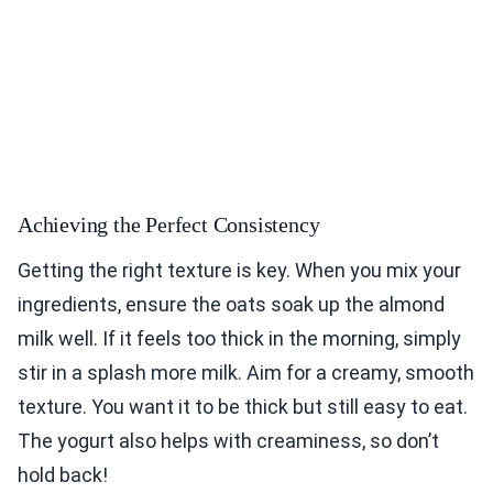
Achieving the Perfect Consistency
Getting the right texture is key. When you mix your
ingredients, ensure the oats soak up the almond
milk well. If it feels too thick in the morning, simply
stir in a splash more milk. Aim for a creamy, smooth
texture. You want it to be thick but still easy to eat.
The yogurt also helps with creaminess, so don’t
hold back!