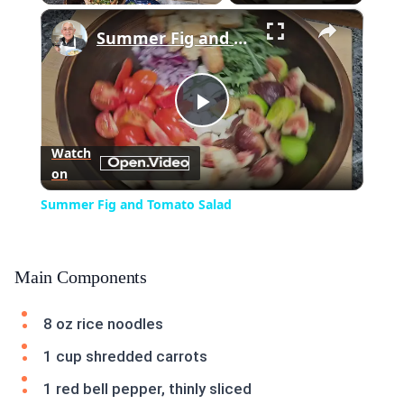
×
Play
Unmute
Fullscreen
Summer Fig and Tomato Salad
Play
Watch
on
Video
Summer Fig and Tomato Salad
Main Components
8 oz rice noodles
1 cup shredded carrots
1 red bell pepper, thinly sliced