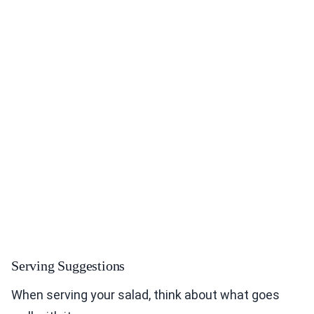
Serving Suggestions
When serving your salad, think about what goes