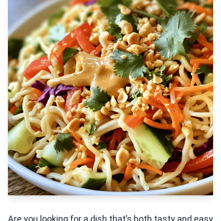
Are you looking for a dish that’s both tasty and easy