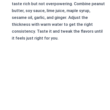
taste rich but not overpowering. Combine peanut
butter, soy sauce, lime juice, maple syrup,
sesame oil, garlic, and ginger. Adjust the
thickness with warm water to get the right
consistency. Taste it and tweak the flavors until
it feels just right for you.