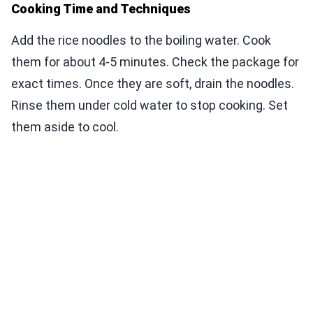
Cooking Time and Techniques
Add the rice noodles to the boiling water. Cook
them for about 4-5 minutes. Check the package for
exact times. Once they are soft, drain the noodles.
Rinse them under cold water to stop cooking. Set
them aside to cool.