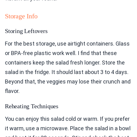
Storage Info
Storing Leftovers
For the best storage, use airtight containers. Glass
or BPA-free plastic work well. I find that these
containers keep the salad fresh longer. Store the
salad in the fridge. It should last about 3 to 4 days.
Beyond that, the veggies may lose their crunch and
flavor.
Reheating Techniques
You can enjoy this salad cold or warm. If you prefer
it warm, use a microwave. Place the salad in a bowl