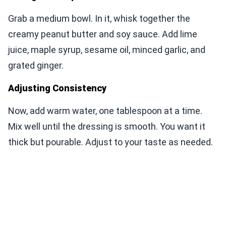
Grab a medium bowl. In it, whisk together the
creamy peanut butter and soy sauce. Add lime
juice, maple syrup, sesame oil, minced garlic, and
grated ginger.
Adjusting Consistency
Now, add warm water, one tablespoon at a time.
Mix well until the dressing is smooth. You want it
thick but pourable. Adjust to your taste as needed.