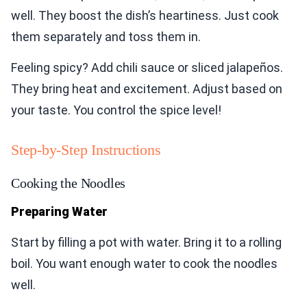
well. They boost the dish’s heartiness. Just cook
them separately and toss them in.
Feeling spicy? Add chili sauce or sliced jalapeños.
They bring heat and excitement. Adjust based on
your taste. You control the spice level!
Step-by-Step Instructions
Cooking the Noodles
Preparing Water
Start by filling a pot with water. Bring it to a rolling
boil. You want enough water to cook the noodles
well.