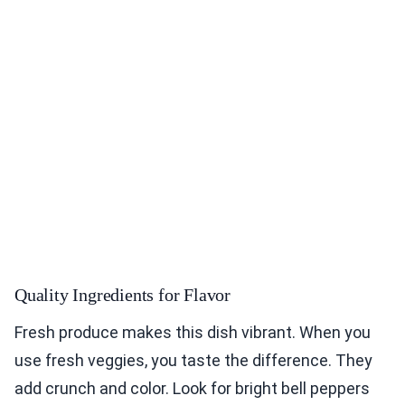
Quality Ingredients for Flavor
Fresh produce makes this dish vibrant. When you
use fresh veggies, you taste the difference. They
add crunch and color. Look for bright bell peppers