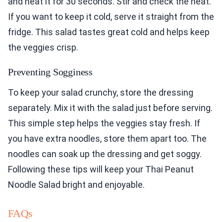
and heat it for 30 seconds. Stir and check the heat.
If you want to keep it cold, serve it straight from the
fridge. This salad tastes great cold and helps keep
the veggies crisp.
Preventing Sogginess
To keep your salad crunchy, store the dressing
separately. Mix it with the salad just before serving.
This simple step helps the veggies stay fresh. If
you have extra noodles, store them apart too. The
noodles can soak up the dressing and get soggy.
Following these tips will keep your Thai Peanut
Noodle Salad bright and enjoyable.
FAQs