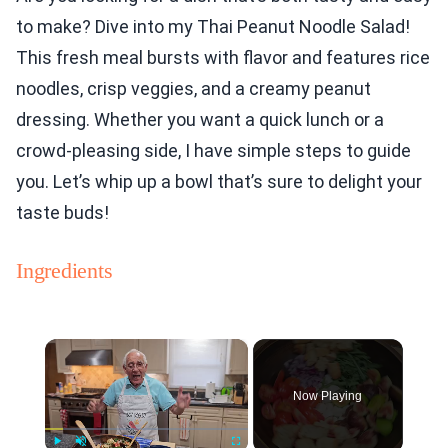
to make? Dive into my Thai Peanut Noodle Salad!
This fresh meal bursts with flavor and features rice
noodles, crisp veggies, and a creamy peanut
dressing. Whether you want a quick lunch or a
crowd-pleasing side, I have simple steps to guide
you. Let’s whip up a bowl that’s sure to delight your
taste buds!
Ingredients
×
Now Playing