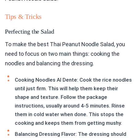
Tips & Tricks
Perfecting the Salad
To make the best Thai Peanut Noodle Salad, you
need to focus on two main things: cooking the
noodles and balancing the dressing.
Cooking Noodles Al Dente: Cook the rice noodles
until just firm. This will help them keep their
shape and texture. Follow the package
instructions, usually around 4-5 minutes. Rinse
them in cold water when done. This stops the
cooking and keeps them from getting mushy.
Balancing Dressing Flavor: The dressing should