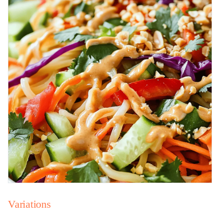
Variations