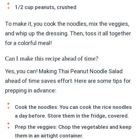
1/2 cup peanuts, crushed
To make it, you cook the noodles, mix the veggies,
and whip up the dressing. Then, toss it all together
for a colorful meal!
Can I make this recipe ahead of time?
Yes, you can! Making Thai Peanut Noodle Salad
ahead of time saves effort. Here are some tips for
prepping in advance:
Cook the noodles: You can cook the rice noodles
a day before. Store them in the fridge, covered.
Prep the veggies: Chop the vegetables and keep
them in an airtight container.