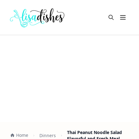
Open m
Thai Peanut Noodle Salad
Home
Dinners
Flavorful and Fresh Meal