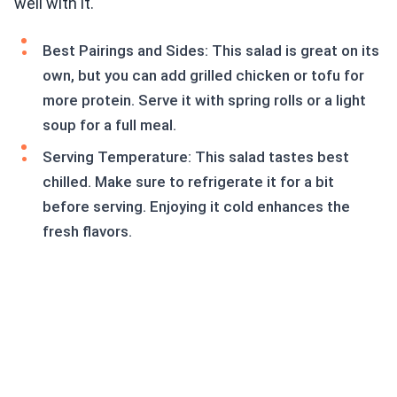
well with it.
Best Pairings and Sides: This salad is great on its
own, but you can add grilled chicken or tofu for
more protein. Serve it with spring rolls or a light
soup for a full meal.
Serving Temperature: This salad tastes best
chilled. Make sure to refrigerate it for a bit
before serving. Enjoying it cold enhances the
fresh flavors.