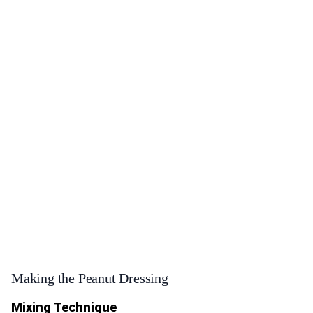
Making the Peanut Dressing
Mixing Technique