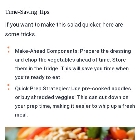
Time-Saving Tips
If you want to make this salad quicker, here are
some tricks.
Make-Ahead Components: Prepare the dressing
and chop the vegetables ahead of time. Store
them in the fridge. This will save you time when
you’re ready to eat.
Quick Prep Strategies: Use pre-cooked noodles
or buy shredded veggies. This can cut down on
your prep time, making it easier to whip up a fresh
meal.