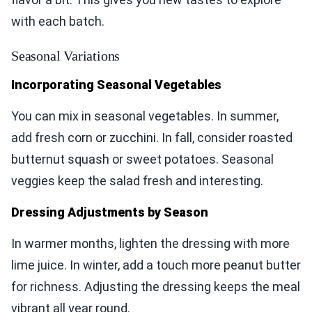
with each batch.
Seasonal Variations
Incorporating Seasonal Vegetables
You can mix in seasonal vegetables. In summer,
add fresh corn or zucchini. In fall, consider roasted
butternut squash or sweet potatoes. Seasonal
veggies keep the salad fresh and interesting.
Dressing Adjustments by Season
In warmer months, lighten the dressing with more
lime juice. In winter, add a touch more peanut butter
for richness. Adjusting the dressing keeps the meal
vibrant all year round.