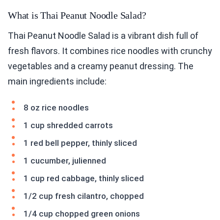
What is Thai Peanut Noodle Salad?
Thai Peanut Noodle Salad is a vibrant dish full of
fresh flavors. It combines rice noodles with crunchy
vegetables and a creamy peanut dressing. The
main ingredients include:
8 oz rice noodles
1 cup shredded carrots
1 red bell pepper, thinly sliced
1 cucumber, julienned
1 cup red cabbage, thinly sliced
1/2 cup fresh cilantro, chopped
1/4 cup chopped green onions