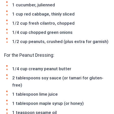
1 cucumber, julienned
1 cup red cabbage, thinly sliced
1/2 cup fresh cilantro, chopped
1/4 cup chopped green onions
1/2 cup peanuts, crushed (plus extra for garnish)
For the Peanut Dressing:
1/4 cup creamy peanut butter
2 tablespoons soy sauce (or tamari for gluten-
free)
1 tablespoon lime juice
1 tablespoon maple syrup (or honey)
1 teaspoon sesame oil