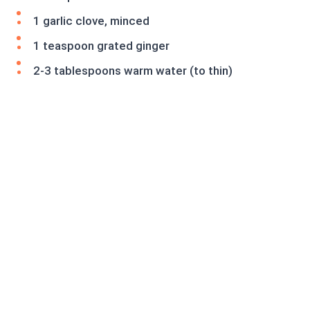
1 garlic clove, minced
1 teaspoon grated ginger
2-3 tablespoons warm water (to thin)