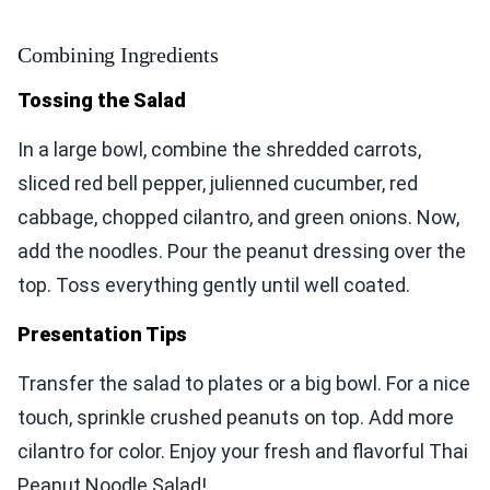
Combining Ingredients
Tossing the Salad
In a large bowl, combine the shredded carrots,
sliced red bell pepper, julienned cucumber, red
cabbage, chopped cilantro, and green onions. Now,
add the noodles. Pour the peanut dressing over the
top. Toss everything gently until well coated.
Presentation Tips
Transfer the salad to plates or a big bowl. For a nice
touch, sprinkle crushed peanuts on top. Add more
cilantro for color. Enjoy your fresh and flavorful Thai
Peanut Noodle Salad!