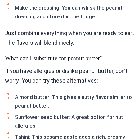
Make the dressing: You can whisk the peanut
dressing and store it in the fridge.
Just combine everything when you are ready to eat.
The flavors will blend nicely.
What can I substitute for peanut butter?
If you have allergies or dislike peanut butter, don’t
worry! You can try these alternatives:
Almond butter: This gives a nutty flavor similar to
peanut butter.
Sunflower seed butter: A great option for nut
allergies.
Tahini: This sesame paste adds a rich, creamy