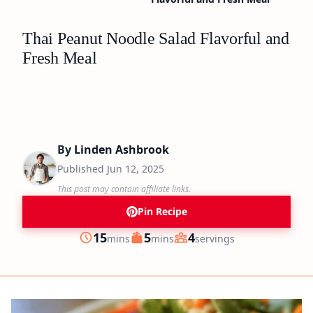
Thai Peanut Noodle Salad Flavorful and
Fresh Meal
By
Linden Ashbrook
Published
Jun 12, 2025
This post may contain affiliate links.
Pin Recipe
minutes
minutes
15
5
4
mins
mins
servings
Prep
Cook
Servings