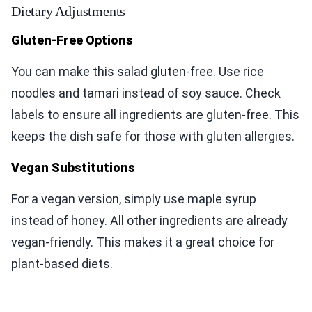
Dietary Adjustments
Gluten-Free Options
You can make this salad gluten-free. Use rice
noodles and tamari instead of soy sauce. Check
labels to ensure all ingredients are gluten-free. This
keeps the dish safe for those with gluten allergies.
Vegan Substitutions
For a vegan version, simply use maple syrup
instead of honey. All other ingredients are already
vegan-friendly. This makes it a great choice for
plant-based diets.