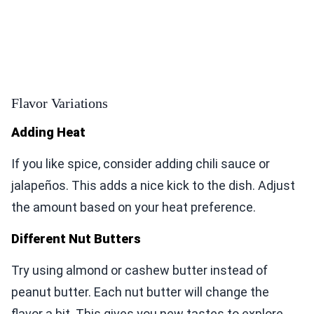
Flavor Variations
Adding Heat
If you like spice, consider adding chili sauce or
jalapeños. This adds a nice kick to the dish. Adjust
the amount based on your heat preference.
Different Nut Butters
Try using almond or cashew butter instead of
peanut butter. Each nut butter will change the
flavor a bit. This gives you new tastes to explore