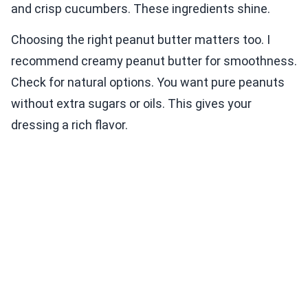
and crisp cucumbers. These ingredients shine.
Choosing the right peanut butter matters too. I
recommend creamy peanut butter for smoothness.
Check for natural options. You want pure peanuts
without extra sugars or oils. This gives your
dressing a rich flavor.