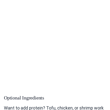
Optional Ingredients
Want to add protein? Tofu, chicken, or shrimp work