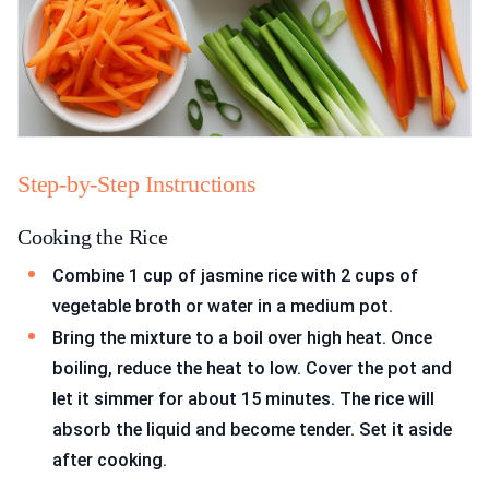
Step-by-Step Instructions
Cooking the Rice
Combine 1 cup of jasmine rice with 2 cups of
vegetable broth or water in a medium pot.
Bring the mixture to a boil over high heat. Once
boiling, reduce the heat to low. Cover the pot and
let it simmer for about 15 minutes. The rice will
absorb the liquid and become tender. Set it aside
after cooking.