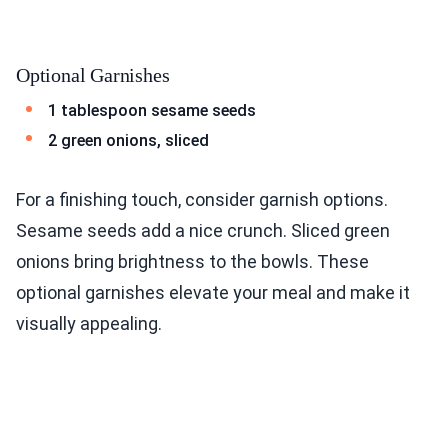
Optional Garnishes
1 tablespoon sesame seeds
2 green onions, sliced
For a finishing touch, consider garnish options.
Sesame seeds add a nice crunch. Sliced green
onions bring brightness to the bowls. These
optional garnishes elevate your meal and make it
visually appealing.