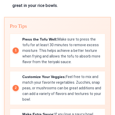
great in your rice bowls.
Pro Tips
Press the Tofu Well:
Make sure to press the
tofu for at least 30 minutes to remove excess
moisture. This helps achieve a better texture
when frying and allows the tofu to absorb more
flavor from the teriyaki sauce.
Customize Your Veggies:
Feel free to mix and
match your favorite vegetables. Zucchini, snap
peas, or mushrooms can be great additions and
can add a variety of flavors and textures to your
bowl.
Make Extra Sauce:
If you love a saucy bowl,