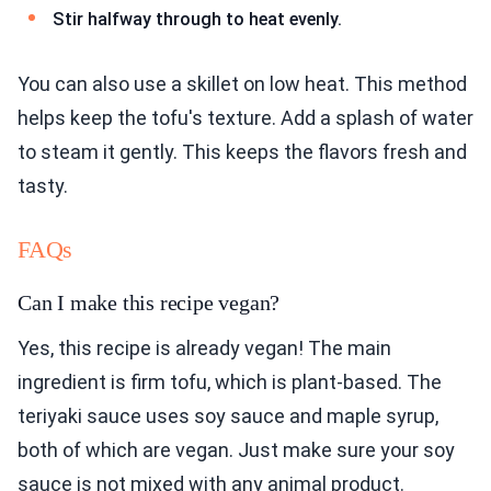
Stir halfway through to heat evenly.
You can also use a skillet on low heat. This method
helps keep the tofu's texture. Add a splash of water
to steam it gently. This keeps the flavors fresh and
tasty.
FAQs
Can I make this recipe vegan?
Yes, this recipe is already vegan! The main
ingredient is firm tofu, which is plant-based. The
teriyaki sauce uses soy sauce and maple syrup,
both of which are vegan. Just make sure your soy
sauce is not mixed with any animal product.