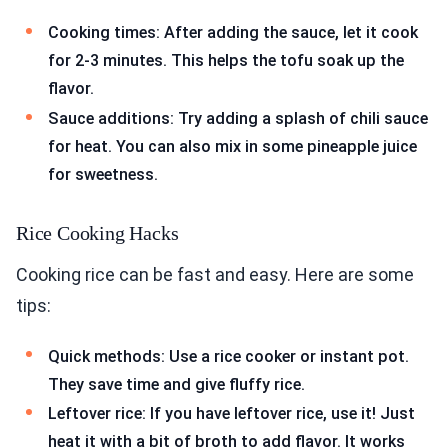
Cooking times: After adding the sauce, let it cook
for 2-3 minutes. This helps the tofu soak up the
flavor.
Sauce additions: Try adding a splash of chili sauce
for heat. You can also mix in some pineapple juice
for sweetness.
Rice Cooking Hacks
Cooking rice can be fast and easy. Here are some
tips:
Quick methods: Use a rice cooker or instant pot.
They save time and give fluffy rice.
Leftover rice: If you have leftover rice, use it! Just
heat it with a bit of broth to add flavor. It works