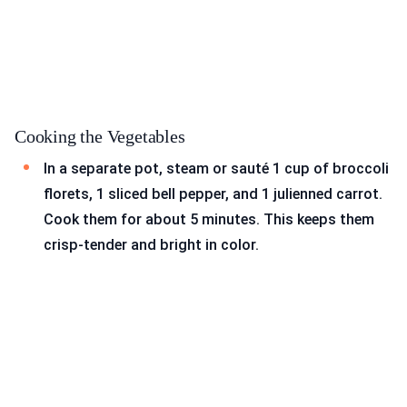
Cooking the Vegetables
In a separate pot, steam or sauté 1 cup of broccoli
florets, 1 sliced bell pepper, and 1 julienned carrot.
Cook them for about 5 minutes. This keeps them
crisp-tender and bright in color.