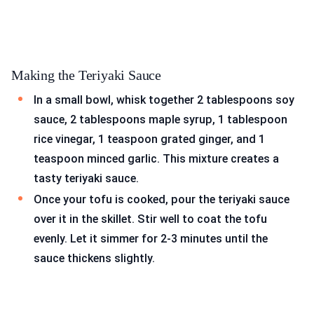
Making the Teriyaki Sauce
In a small bowl, whisk together 2 tablespoons soy
sauce, 2 tablespoons maple syrup, 1 tablespoon
rice vinegar, 1 teaspoon grated ginger, and 1
teaspoon minced garlic. This mixture creates a
tasty teriyaki sauce.
Once your tofu is cooked, pour the teriyaki sauce
over it in the skillet. Stir well to coat the tofu
evenly. Let it simmer for 2-3 minutes until the
sauce thickens slightly.