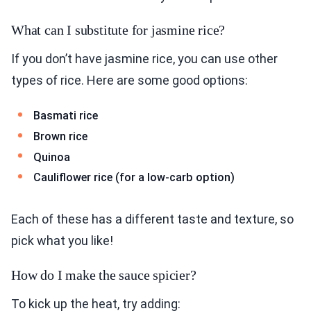
What can I substitute for jasmine rice?
If you don’t have jasmine rice, you can use other
types of rice. Here are some good options:
Basmati rice
Brown rice
Quinoa
Cauliflower rice (for a low-carb option)
Each of these has a different taste and texture, so
pick what you like!
How do I make the sauce spicier?
To kick up the heat, try adding: