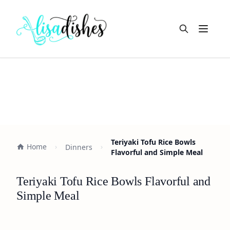
Open m
Teriyaki Tofu Rice Bowls
Home
Dinners
Flavorful and Simple Meal
Teriyaki Tofu Rice Bowls Flavorful and
Simple Meal