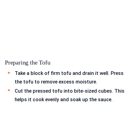
Preparing the Tofu
Take a block of firm tofu and drain it well. Press
the tofu to remove excess moisture.
Cut the pressed tofu into bite-sized cubes. This
helps it cook evenly and soak up the sauce.