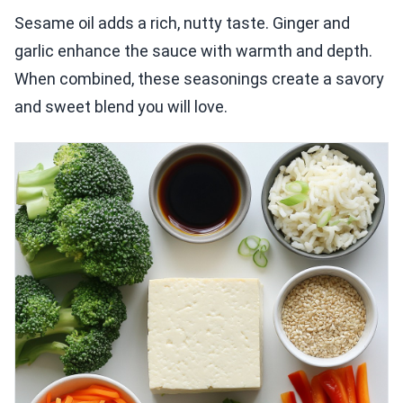
Sesame oil adds a rich, nutty taste. Ginger and
garlic enhance the sauce with warmth and depth.
When combined, these seasonings create a savory
and sweet blend you will love.