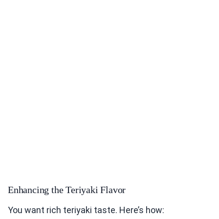
Enhancing the Teriyaki Flavor
You want rich teriyaki taste. Here’s how: