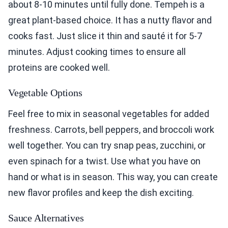
about 8-10 minutes until fully done. Tempeh is a
great plant-based choice. It has a nutty flavor and
cooks fast. Just slice it thin and sauté it for 5-7
minutes. Adjust cooking times to ensure all
proteins are cooked well.
Vegetable Options
Feel free to mix in seasonal vegetables for added
freshness. Carrots, bell peppers, and broccoli work
well together. You can try snap peas, zucchini, or
even spinach for a twist. Use what you have on
hand or what is in season. This way, you can create
new flavor profiles and keep the dish exciting.
Sauce Alternatives