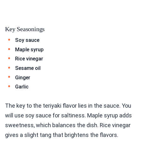
Key Seasonings
Soy sauce
Maple syrup
Rice vinegar
Sesame oil
Ginger
Garlic
The key to the teriyaki flavor lies in the sauce. You
will use soy sauce for saltiness. Maple syrup adds
sweetness, which balances the dish. Rice vinegar
gives a slight tang that brightens the flavors.