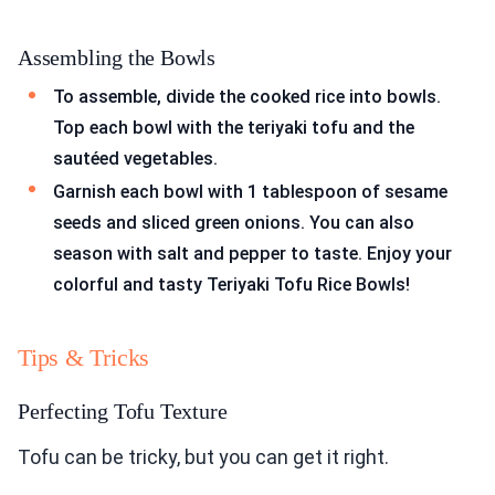
Assembling the Bowls
To assemble, divide the cooked rice into bowls.
Top each bowl with the teriyaki tofu and the
sautéed vegetables.
Garnish each bowl with 1 tablespoon of sesame
seeds and sliced green onions. You can also
season with salt and pepper to taste. Enjoy your
colorful and tasty Teriyaki Tofu Rice Bowls!
Tips & Tricks
Perfecting Tofu Texture
Tofu can be tricky, but you can get it right.