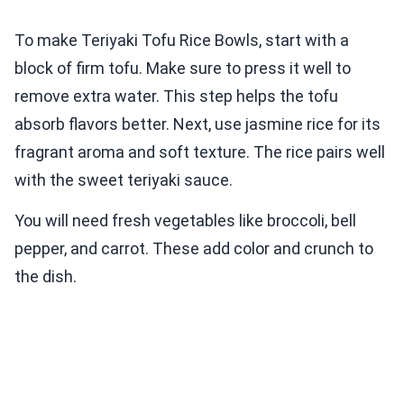
To make Teriyaki Tofu Rice Bowls, start with a
block of firm tofu. Make sure to press it well to
remove extra water. This step helps the tofu
absorb flavors better. Next, use jasmine rice for its
fragrant aroma and soft texture. The rice pairs well
with the sweet teriyaki sauce.
You will need fresh vegetables like broccoli, bell
pepper, and carrot. These add color and crunch to
the dish.