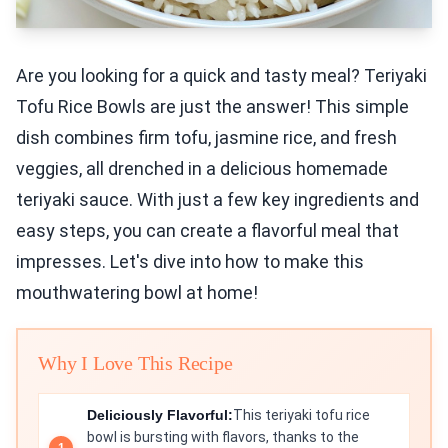
Are you looking for a quick and tasty meal? Teriyaki
Tofu Rice Bowls are just the answer! This simple
dish combines firm tofu, jasmine rice, and fresh
veggies, all drenched in a delicious homemade
teriyaki sauce. With just a few key ingredients and
easy steps, you can create a flavorful meal that
impresses. Let's dive into how to make this
mouthwatering bowl at home!
Why I Love This Recipe
Deliciously Flavorful:
This teriyaki tofu rice
bowl is bursting with flavors, thanks to the