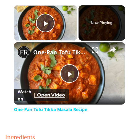
×
Now Playing
Play Video
×
One-Pan Tofu Tikka Masala Recipe
Play
Watch
on
Video
One-Pan Tofu Tikka Masala Recipe
Ingredients