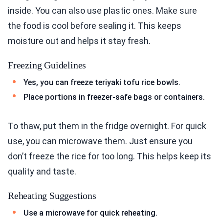
inside. You can also use plastic ones. Make sure
the food is cool before sealing it. This keeps
moisture out and helps it stay fresh.
Freezing Guidelines
Yes, you can freeze teriyaki tofu rice bowls.
Place portions in freezer-safe bags or containers.
To thaw, put them in the fridge overnight. For quick
use, you can microwave them. Just ensure you
don’t freeze the rice for too long. This helps keep its
quality and taste.
Reheating Suggestions
Use a microwave for quick reheating.