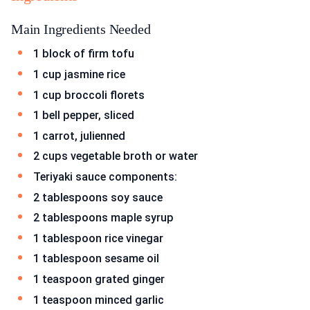
Main Ingredients Needed
1 block of firm tofu
1 cup jasmine rice
1 cup broccoli florets
1 bell pepper, sliced
1 carrot, julienned
2 cups vegetable broth or water
Teriyaki sauce components:
2 tablespoons soy sauce
2 tablespoons maple syrup
1 tablespoon rice vinegar
1 tablespoon sesame oil
1 teaspoon grated ginger
1 teaspoon minced garlic