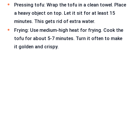
Pressing tofu: Wrap the tofu in a clean towel. Place
a heavy object on top. Let it sit for at least 15
minutes. This gets rid of extra water.
Frying: Use medium-high heat for frying. Cook the
tofu for about 5-7 minutes. Turn it often to make
it golden and crispy.