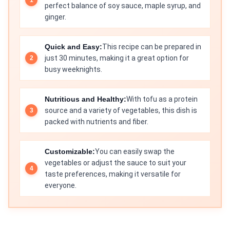
perfect balance of soy sauce, maple syrup, and
ginger.
Quick and Easy:
This recipe can be prepared in
just 30 minutes, making it a great option for
busy weeknights.
Nutritious and Healthy:
With tofu as a protein
source and a variety of vegetables, this dish is
packed with nutrients and fiber.
Customizable:
You can easily swap the
vegetables or adjust the sauce to suit your
taste preferences, making it versatile for
everyone.