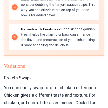
consider doubling the teriyaki sauce recipe. This
way, you can drizzle more on top of your rice
bowls for added flavor.
Garnish with Freshness:
Don't skip the garnish!
Fresh herbs like cilantro or basil can enhance
the flavor and presentation of your dish, making
it more appealing and delicious.
Variations
Protein Swaps
You can easily swap tofu for chicken or tempeh.
Chicken gives a different taste and texture. For
chicken, cut it into bite-sized pieces. Cook it for