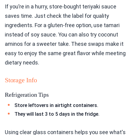
If you’re in a hurry, store-bought teriyaki sauce
saves time. Just check the label for quality
ingredients. For a gluten-free option, use tamari
instead of soy sauce. You can also try coconut
aminos for a sweeter take. These swaps make it
easy to enjoy the same great flavor while meeting
dietary needs.
Storage Info
Refrigeration Tips
Store leftovers in airtight containers.
They will last 3 to 5 days in the fridge.
Using clear glass containers helps you see what's