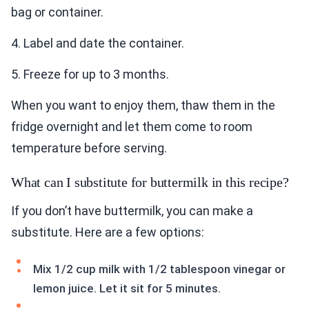
bag or container.
4. Label and date the container.
5. Freeze for up to 3 months.
When you want to enjoy them, thaw them in the
fridge overnight and let them come to room
temperature before serving.
What can I substitute for buttermilk in this recipe?
If you don’t have buttermilk, you can make a
substitute. Here are a few options:
Mix 1/2 cup milk with 1/2 tablespoon vinegar or
lemon juice. Let it sit for 5 minutes.