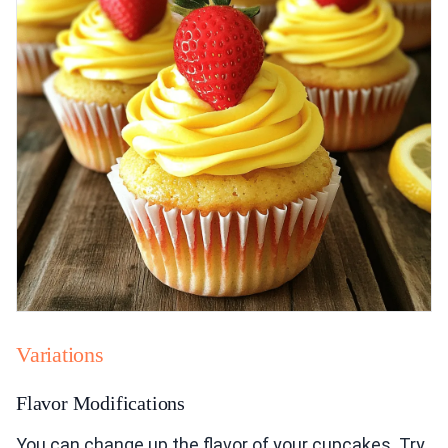
Variations
Flavor Modifications
You can change up the flavor of your cupcakes. Try