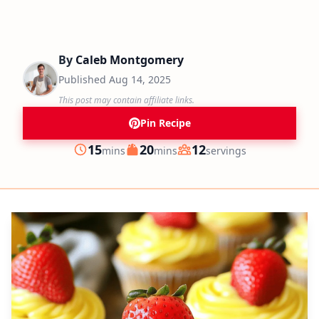
By
Caleb Montgomery
Published
Aug 14, 2025
This post may contain affiliate links.
Pin Recipe
minutes
minutes
15
20
12
mins
mins
servings
Prep
Cook
Servings