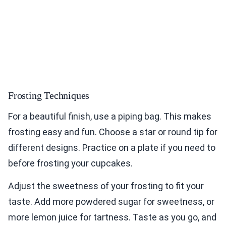
Frosting Techniques
For a beautiful finish, use a piping bag. This makes
frosting easy and fun. Choose a star or round tip for
different designs. Practice on a plate if you need to
before frosting your cupcakes.
Adjust the sweetness of your frosting to fit your
taste. Add more powdered sugar for sweetness, or
more lemon juice for tartness. Taste as you go, and