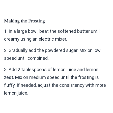
Making the Frosting
1. In a large bowl, beat the softened butter until
creamy using an electric mixer.
2. Gradually add the powdered sugar. Mix on low
speed until combined.
3. Add 2 tablespoons of lemon juice and lemon
zest. Mix on medium speed until the frosting is
fluffy. If needed, adjust the consistency with more
lemon juice.