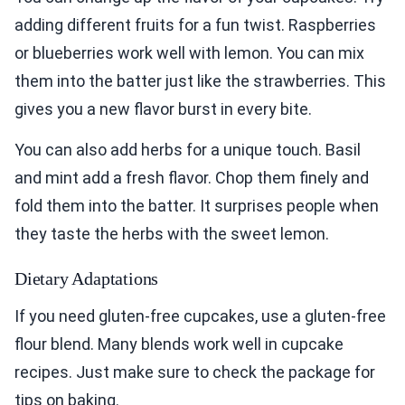
adding different fruits for a fun twist. Raspberries
or blueberries work well with lemon. You can mix
them into the batter just like the strawberries. This
gives you a new flavor burst in every bite.
You can also add herbs for a unique touch. Basil
and mint add a fresh flavor. Chop them finely and
fold them into the batter. It surprises people when
they taste the herbs with the sweet lemon.
Dietary Adaptations
If you need gluten-free cupcakes, use a gluten-free
flour blend. Many blends work well in cupcake
recipes. Just make sure to check the package for
tips on baking.