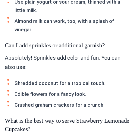
Use plain yogurt or sour cream, thinned with a
little milk.
Almond milk can work, too, with a splash of
vinegar.
Can I add sprinkles or additional garnish?
Absolutely! Sprinkles add color and fun. You can
also use:
Shredded coconut for a tropical touch.
Edible flowers for a fancy look.
Crushed graham crackers for a crunch.
What is the best way to serve Strawberry Lemonade
Cupcakes?