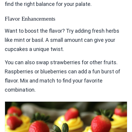
find the right balance for your palate.
Flavor Enhancements
Want to boost the flavor? Try adding fresh herbs
like mint or basil. A small amount can give your
cupcakes a unique twist.
You can also swap strawberries for other fruits.
Raspberries or blueberries can add a fun burst of
flavor. Mix and match to find your favorite
combination.