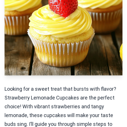
Looking for a sweet treat that bursts with flavor?
Strawberry Lemonade Cupcakes are the perfect
choice! With vibrant strawberries and tangy
lemonade, these cupcakes will make your taste
buds sing. I’ll guide you through simple steps to