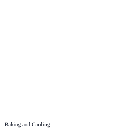
Baking and Cooling