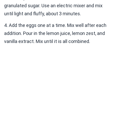
granulated sugar. Use an electric mixer and mix
until light and fluffy, about 3 minutes.
4. Add the eggs one at a time. Mix well after each
addition. Pour in the lemon juice, lemon zest, and
vanilla extract. Mix until it is all combined.