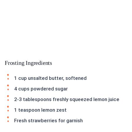
Frosting Ingredients
1 cup unsalted butter, softened
4 cups powdered sugar
2-3 tablespoons freshly squeezed lemon juice
1 teaspoon lemon zest
Fresh strawberries for garnish