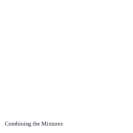
Combining the Mixtures