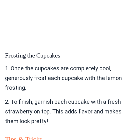
Frosting the Cupcakes
1. Once the cupcakes are completely cool,
generously frost each cupcake with the lemon
frosting.
2. To finish, garnish each cupcake with a fresh
strawberry on top. This adds flavor and makes
them look pretty!
Tips & Tricks