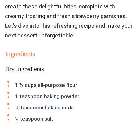
create these delightful bites, complete with
creamy frosting and fresh strawberry garnishes.
Let’s dive into this refreshing recipe and make your
next dessert unforgettable!
Ingredients
Dry Ingredients
1 ½ cups all-purpose flour
1 teaspoon baking powder
½ teaspoon baking soda
¼ teaspoon salt