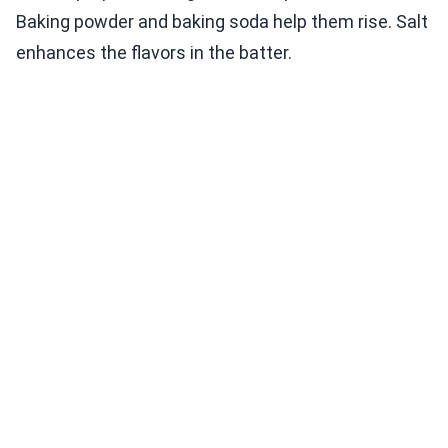
Baking powder and baking soda help them rise. Salt
enhances the flavors in the batter.