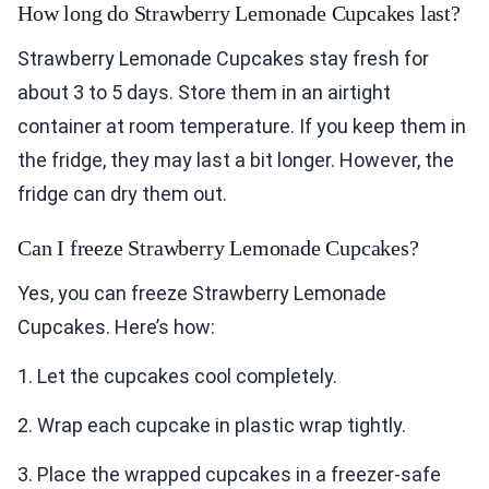
How long do Strawberry Lemonade Cupcakes last?
Strawberry Lemonade Cupcakes stay fresh for
about 3 to 5 days. Store them in an airtight
container at room temperature. If you keep them in
the fridge, they may last a bit longer. However, the
fridge can dry them out.
Can I freeze Strawberry Lemonade Cupcakes?
Yes, you can freeze Strawberry Lemonade
Cupcakes. Here’s how:
1. Let the cupcakes cool completely.
2. Wrap each cupcake in plastic wrap tightly.
3. Place the wrapped cupcakes in a freezer-safe