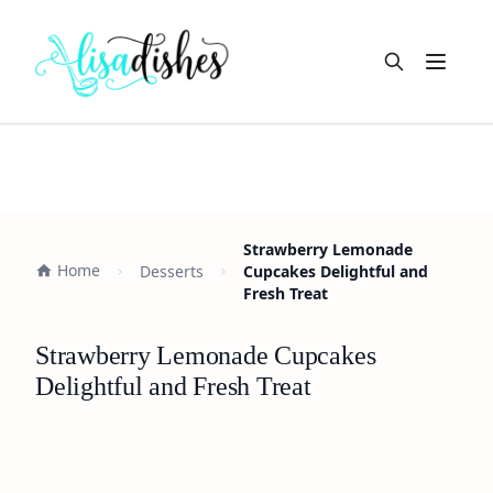
Open m
Strawberry Lemonade
Home
Desserts
Cupcakes Delightful and
Fresh Treat
Strawberry Lemonade Cupcakes
Delightful and Fresh Treat