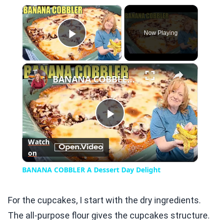
×
Now Playing
Play Video
×
BANANA COBBLER A Dessert Day Delight
Play
Watch
on
Video
BANANA COBBLER A Dessert Day Delight
For the cupcakes, I start with the dry ingredients.
The all-purpose flour gives the cupcakes structure.