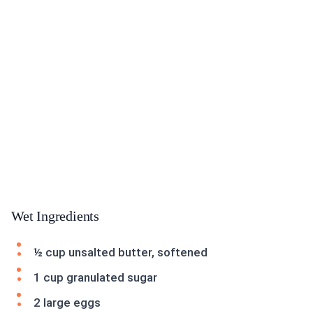
Wet Ingredients
½ cup unsalted butter, softened
1 cup granulated sugar
2 large eggs