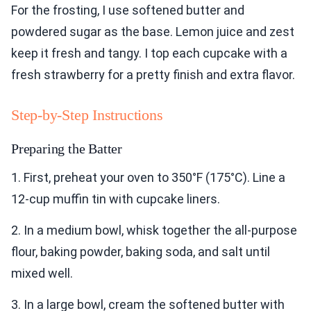
For the frosting, I use softened butter and
powdered sugar as the base. Lemon juice and zest
keep it fresh and tangy. I top each cupcake with a
fresh strawberry for a pretty finish and extra flavor.
Step-by-Step Instructions
Preparing the Batter
1. First, preheat your oven to 350°F (175°C). Line a
12-cup muffin tin with cupcake liners.
2. In a medium bowl, whisk together the all-purpose
flour, baking powder, baking soda, and salt until
mixed well.
3. In a large bowl, cream the softened butter with