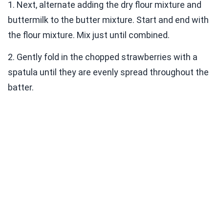
1. Next, alternate adding the dry flour mixture and
buttermilk to the butter mixture. Start and end with
the flour mixture. Mix just until combined.
2. Gently fold in the chopped strawberries with a
spatula until they are evenly spread throughout the
batter.