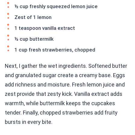
½ cup freshly squeezed lemon juice
Zest of 1 lemon
1 teaspoon vanilla extract
½ cup buttermilk
1 cup fresh strawberries, chopped
Next, I gather the wet ingredients. Softened butter
and granulated sugar create a creamy base. Eggs
add richness and moisture. Fresh lemon juice and
zest provide that zesty kick. Vanilla extract adds
warmth, while buttermilk keeps the cupcakes
tender. Finally, chopped strawberries add fruity
bursts in every bite.