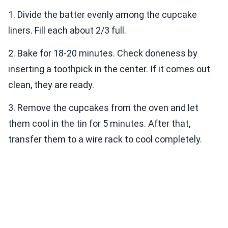
1. Divide the batter evenly among the cupcake
liners. Fill each about 2/3 full.
2. Bake for 18-20 minutes. Check doneness by
inserting a toothpick in the center. If it comes out
clean, they are ready.
3. Remove the cupcakes from the oven and let
them cool in the tin for 5 minutes. After that,
transfer them to a wire rack to cool completely.