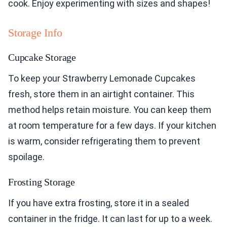
cook. Enjoy experimenting with sizes and shapes!
Storage Info
Cupcake Storage
To keep your Strawberry Lemonade Cupcakes
fresh, store them in an airtight container. This
method helps retain moisture. You can keep them
at room temperature for a few days. If your kitchen
is warm, consider refrigerating them to prevent
spoilage.
Frosting Storage
If you have extra frosting, store it in a sealed
container in the fridge. It can last for up to a week.