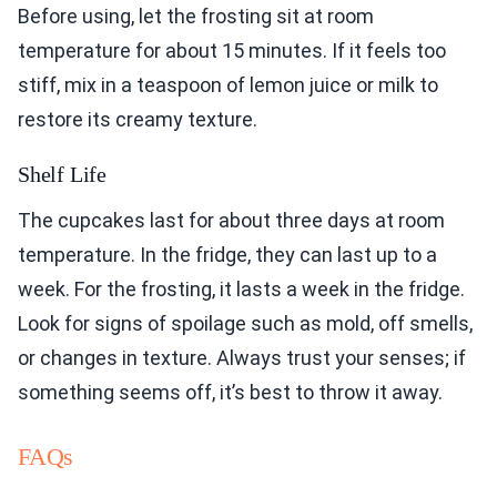
Before using, let the frosting sit at room
temperature for about 15 minutes. If it feels too
stiff, mix in a teaspoon of lemon juice or milk to
restore its creamy texture.
Shelf Life
The cupcakes last for about three days at room
temperature. In the fridge, they can last up to a
week. For the frosting, it lasts a week in the fridge.
Look for signs of spoilage such as mold, off smells,
or changes in texture. Always trust your senses; if
something seems off, it’s best to throw it away.
FAQs