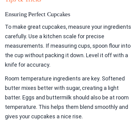
Ensuring Perfect Cupcakes
To make great cupcakes, measure your ingredients
carefully. Use a kitchen scale for precise
measurements. If measuring cups, spoon flour into
the cup without packing it down. Level it off with a
knife for accuracy.
Room temperature ingredients are key. Softened
butter mixes better with sugar, creating a light
batter. Eggs and buttermilk should also be at room
temperature. This helps them blend smoothly and
gives your cupcakes a nice rise.