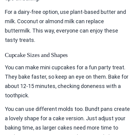
For a dairy-free option, use plant-based butter and
milk. Coconut or almond milk can replace
buttermilk. This way, everyone can enjoy these
tasty treats.
Cupcake Sizes and Shapes
You can make mini cupcakes for a fun party treat.
They bake faster, so keep an eye on them. Bake for
about 12-15 minutes, checking doneness with a
toothpick.
You can use different molds too. Bundt pans create
a lovely shape for a cake version. Just adjust your
baking time, as larger cakes need more time to