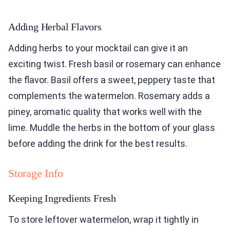
Adding Herbal Flavors
Adding herbs to your mocktail can give it an
exciting twist. Fresh basil or rosemary can enhance
the flavor. Basil offers a sweet, peppery taste that
complements the watermelon. Rosemary adds a
piney, aromatic quality that works well with the
lime. Muddle the herbs in the bottom of your glass
before adding the drink for the best results.
Storage Info
Keeping Ingredients Fresh
To store leftover watermelon, wrap it tightly in