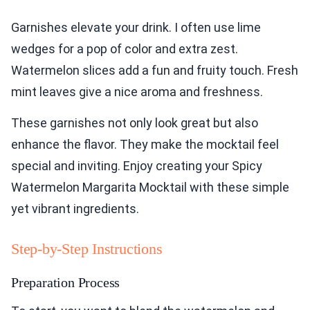
Garnishes elevate your drink. I often use lime
wedges for a pop of color and extra zest.
Watermelon slices add a fun and fruity touch. Fresh
mint leaves give a nice aroma and freshness.
These garnishes not only look great but also
enhance the flavor. They make the mocktail feel
special and inviting. Enjoy creating your Spicy
Watermelon Margarita Mocktail with these simple
yet vibrant ingredients.
Step-by-Step Instructions
Preparation Process