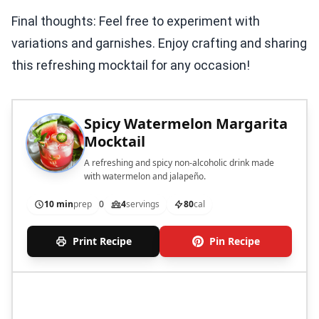
Final thoughts: Feel free to experiment with
variations and garnishes. Enjoy crafting and sharing
this refreshing mocktail for any occasion!
Spicy Watermelon Margarita
Mocktail
A refreshing and spicy non-alcoholic drink made
with watermelon and jalapeño.
10 min
prep
0
4
servings
80
cal
Print Recipe
Pin Recipe