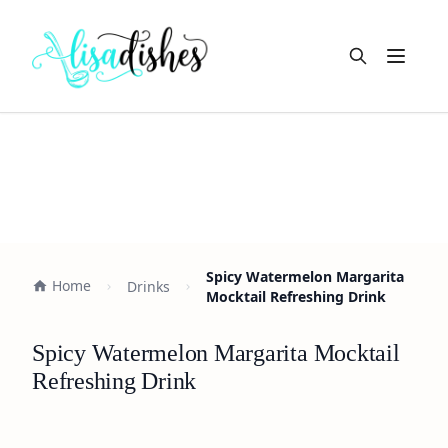
Open m
Spicy Watermelon Margarita
Home
Drinks
Mocktail Refreshing Drink
Spicy Watermelon Margarita Mocktail
Refreshing Drink