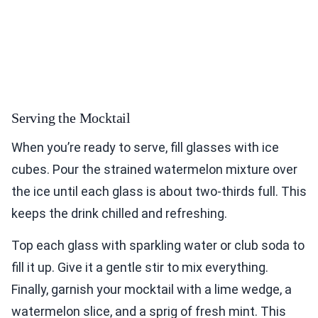
Serving the Mocktail
When you’re ready to serve, fill glasses with ice
cubes. Pour the strained watermelon mixture over
the ice until each glass is about two-thirds full. This
keeps the drink chilled and refreshing.
Top each glass with sparkling water or club soda to
fill it up. Give it a gentle stir to mix everything.
Finally, garnish your mocktail with a lime wedge, a
watermelon slice, and a sprig of fresh mint. This