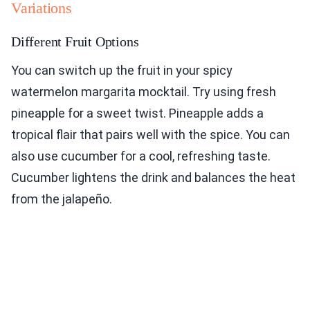
Variations
Different Fruit Options
You can switch up the fruit in your spicy
watermelon margarita mocktail. Try using fresh
pineapple for a sweet twist. Pineapple adds a
tropical flair that pairs well with the spice. You can
also use cucumber for a cool, refreshing taste.
Cucumber lightens the drink and balances the heat
from the jalapeño.