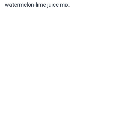
watermelon-lime juice mix.