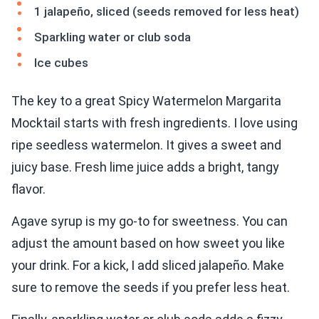
1 jalapeño, sliced (seeds removed for less heat)
Sparkling water or club soda
Ice cubes
The key to a great Spicy Watermelon Margarita
Mocktail starts with fresh ingredients. I love using
ripe seedless watermelon. It gives a sweet and
juicy base. Fresh lime juice adds a bright, tangy
flavor.
Agave syrup is my go-to for sweetness. You can
adjust the amount based on how sweet you like
your drink. For a kick, I add sliced jalapeño. Make
sure to remove the seeds if you prefer less heat.