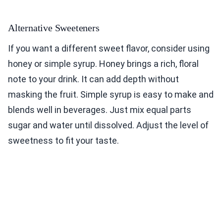
Alternative Sweeteners
If you want a different sweet flavor, consider using
honey or simple syrup. Honey brings a rich, floral
note to your drink. It can add depth without
masking the fruit. Simple syrup is easy to make and
blends well in beverages. Just mix equal parts
sugar and water until dissolved. Adjust the level of
sweetness to fit your taste.