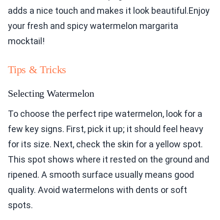
adds a nice touch and makes it look beautiful.Enjoy
your fresh and spicy watermelon margarita
mocktail!
Tips & Tricks
Selecting Watermelon
To choose the perfect ripe watermelon, look for a
few key signs. First, pick it up; it should feel heavy
for its size. Next, check the skin for a yellow spot.
This spot shows where it rested on the ground and
ripened. A smooth surface usually means good
quality. Avoid watermelons with dents or soft
spots.