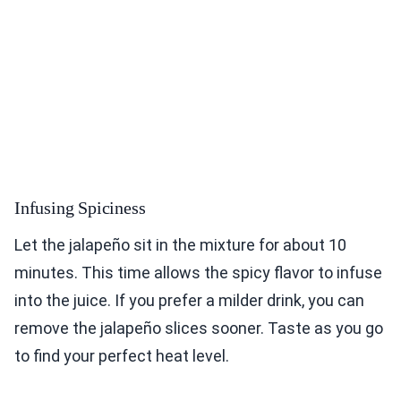
Infusing Spiciness
Let the jalapeño sit in the mixture for about 10
minutes. This time allows the spicy flavor to infuse
into the juice. If you prefer a milder drink, you can
remove the jalapeño slices sooner. Taste as you go
to find your perfect heat level.