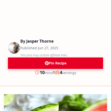
By
Jasper Thorne
Published
Jun 27, 2025
This post may contain affiliate links.
Pin Recipe
minutes
10
4
0
mins
servings
Prep
Servings