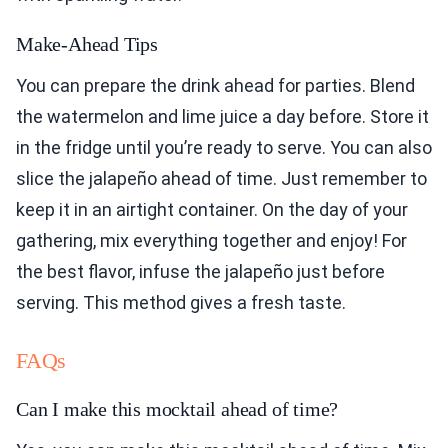
Make-Ahead Tips
You can prepare the drink ahead for parties. Blend
the watermelon and lime juice a day before. Store it
in the fridge until you’re ready to serve. You can also
slice the jalapeño ahead of time. Just remember to
keep it in an airtight container. On the day of your
gathering, mix everything together and enjoy! For
the best flavor, infuse the jalapeño just before
serving. This method gives a fresh taste.
FAQs
Can I make this mocktail ahead of time?