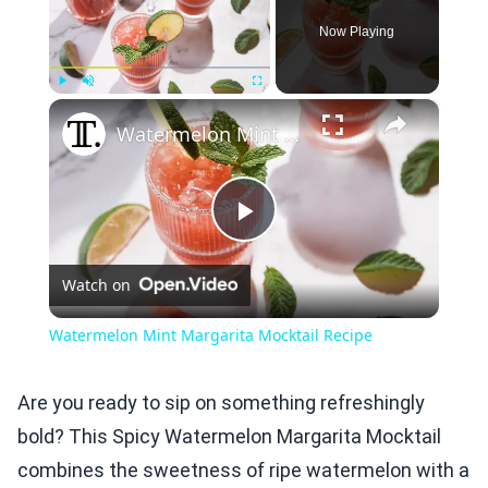
Now Playing
×
Play
Unmute
Fullscreen
Watermelon Mint Margarita Mocktail Recipe
Play
Watch on
Video
Watermelon Mint Margarita Mocktail Recipe
Are you ready to sip on something refreshingly
bold? This Spicy Watermelon Margarita Mocktail
combines the sweetness of ripe watermelon with a