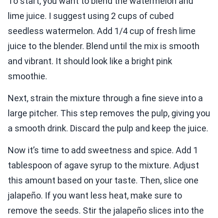
To start, you want to blend the watermelon and
lime juice. I suggest using 2 cups of cubed
seedless watermelon. Add 1/4 cup of fresh lime
juice to the blender. Blend until the mix is smooth
and vibrant. It should look like a bright pink
smoothie.
Next, strain the mixture through a fine sieve into a
large pitcher. This step removes the pulp, giving you
a smooth drink. Discard the pulp and keep the juice.
Now it’s time to add sweetness and spice. Add 1
tablespoon of agave syrup to the mixture. Adjust
this amount based on your taste. Then, slice one
jalapeño. If you want less heat, make sure to
remove the seeds. Stir the jalapeño slices into the