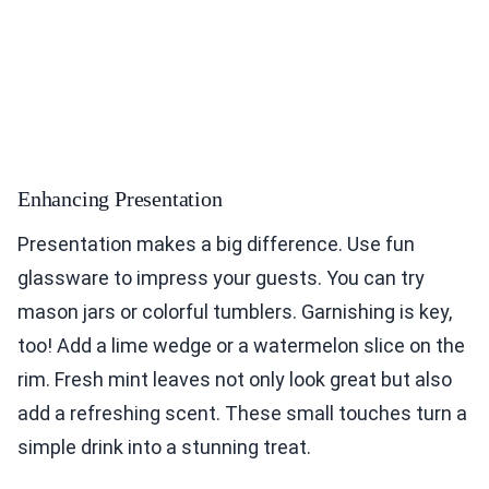
Enhancing Presentation
Presentation makes a big difference. Use fun
glassware to impress your guests. You can try
mason jars or colorful tumblers. Garnishing is key,
too! Add a lime wedge or a watermelon slice on the
rim. Fresh mint leaves not only look great but also
add a refreshing scent. These small touches turn a
simple drink into a stunning treat.