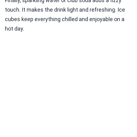
Finally, sparkling water or club soda adds a fizzy
touch. It makes the drink light and refreshing. Ice
cubes keep everything chilled and enjoyable on a
hot day.