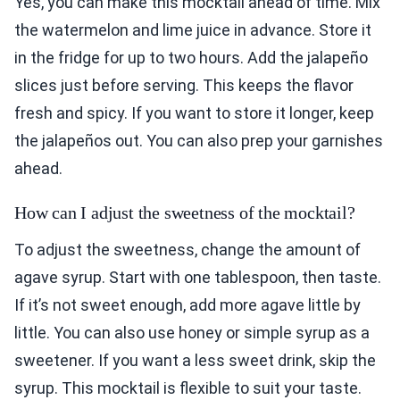
Yes, you can make this mocktail ahead of time. Mix
the watermelon and lime juice in advance. Store it
in the fridge for up to two hours. Add the jalapeño
slices just before serving. This keeps the flavor
fresh and spicy. If you want to store it longer, keep
the jalapeños out. You can also prep your garnishes
ahead.
How can I adjust the sweetness of the mocktail?
To adjust the sweetness, change the amount of
agave syrup. Start with one tablespoon, then taste.
If it’s not sweet enough, add more agave little by
little. You can also use honey or simple syrup as a
sweetener. If you want a less sweet drink, skip the
syrup. This mocktail is flexible to suit your taste.