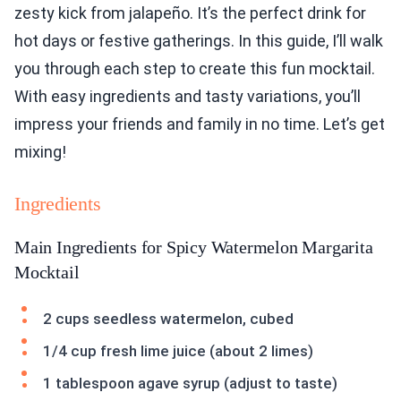
zesty kick from jalapeño. It’s the perfect drink for
hot days or festive gatherings. In this guide, I’ll walk
you through each step to create this fun mocktail.
With easy ingredients and tasty variations, you’ll
impress your friends and family in no time. Let’s get
mixing!
Ingredients
Main Ingredients for Spicy Watermelon Margarita
Mocktail
2 cups seedless watermelon, cubed
1/4 cup fresh lime juice (about 2 limes)
1 tablespoon agave syrup (adjust to taste)