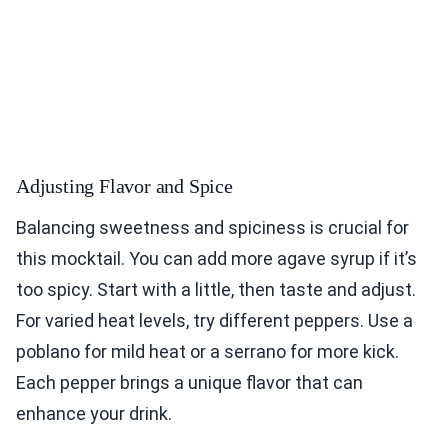
Adjusting Flavor and Spice
Balancing sweetness and spiciness is crucial for
this mocktail. You can add more agave syrup if it’s
too spicy. Start with a little, then taste and adjust.
For varied heat levels, try different peppers. Use a
poblano for mild heat or a serrano for more kick.
Each pepper brings a unique flavor that can
enhance your drink.