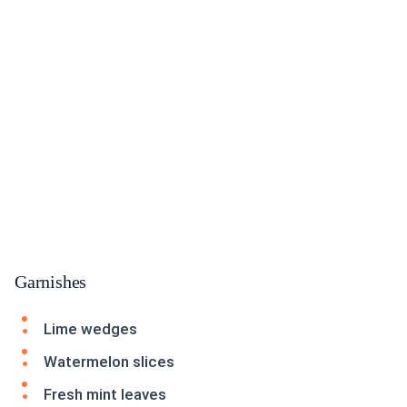
Garnishes
Lime wedges
Watermelon slices
Fresh mint leaves