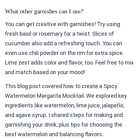
What other garnishes can I use?
You can get creative with garnishes! Try using
fresh basil or rosemary for a twist. Slices of
cucumber also add a refreshing touch. You can
even use chili powder on the rim for extra spice.
Lime zest adds color and flavor, too. Feel free to mix
and match based on your mood!
This blog post covered how to create a Spicy
Watermelon Margarita Mocktail. We explored key
ingredients like watermelon, lime juice, jalapeño,
and agave syrup. I shared steps for making and
garnishing your drink, plus tips for choosing the
best watermelon and balancing flavors.