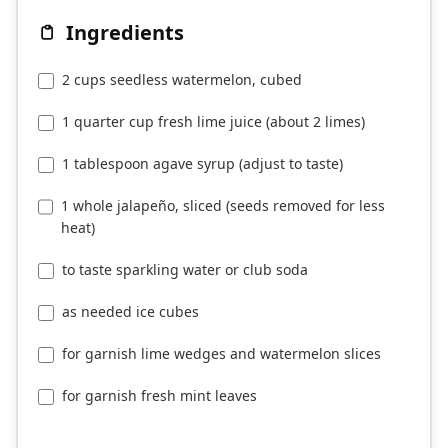
Ingredients
2 cups seedless watermelon, cubed
1 quarter cup fresh lime juice (about 2 limes)
1 tablespoon agave syrup (adjust to taste)
1 whole jalapeño, sliced (seeds removed for less
heat)
to taste sparkling water or club soda
as needed ice cubes
for garnish lime wedges and watermelon slices
for garnish fresh mint leaves