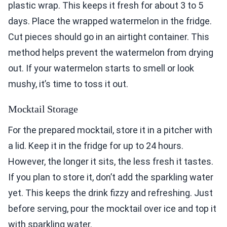
plastic wrap. This keeps it fresh for about 3 to 5
days. Place the wrapped watermelon in the fridge.
Cut pieces should go in an airtight container. This
method helps prevent the watermelon from drying
out. If your watermelon starts to smell or look
mushy, it’s time to toss it out.
Mocktail Storage
For the prepared mocktail, store it in a pitcher with
a lid. Keep it in the fridge for up to 24 hours.
However, the longer it sits, the less fresh it tastes.
If you plan to store it, don’t add the sparkling water
yet. This keeps the drink fizzy and refreshing. Just
before serving, pour the mocktail over ice and top it
with sparkling water.