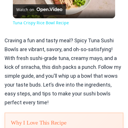
Watch on
Video
Tuna Crispy Rice Bowl Recipe
Craving a fun and tasty meal? Spicy Tuna Sushi
Bowls are vibrant, savory, and oh-so-satisfying!
With fresh sushi-grade tuna, creamy mayo, and a
kick of sriracha, this dish packs a punch. Follow my
simple guide, and you'll whip up a bowl that wows
your taste buds. Let’s dive into the ingredients,
easy steps, and tips to make your sushi bowls
perfect every time!
Why I Love This Recipe