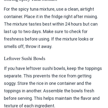
For the spicy tuna mixture, use a clean, airtight
container. Place it in the fridge right after mixing.
The mixture tastes best within 24 hours but can
last up to two days. Make sure to check for
freshness before using. If the mixture looks or
smells off, throw it away.
Leftover Sushi Bowls
If you have leftover sushi bowls, keep the toppings
separate. This prevents the rice from getting
soggy. Store the rice in one container and the
toppings in another. Assemble the bowls fresh
before serving. This helps maintain the flavor and
texture of each ingredient.