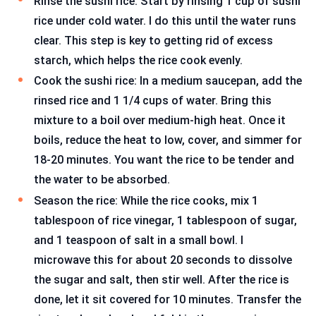
Rinse the sushi rice: Start by rinsing 1 cup of sushi
rice under cold water. I do this until the water runs
clear. This step is key to getting rid of excess
starch, which helps the rice cook evenly.
Cook the sushi rice: In a medium saucepan, add the
rinsed rice and 1 1/4 cups of water. Bring this
mixture to a boil over medium-high heat. Once it
boils, reduce the heat to low, cover, and simmer for
18-20 minutes. You want the rice to be tender and
the water to be absorbed.
Season the rice: While the rice cooks, mix 1
tablespoon of rice vinegar, 1 tablespoon of sugar,
and 1 teaspoon of salt in a small bowl. I
microwave this for about 20 seconds to dissolve
the sugar and salt, then stir well. After the rice is
done, let it sit covered for 10 minutes. Transfer the