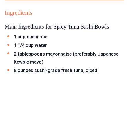
Ingredients
Main Ingredients for Spicy Tuna Sushi Bowls
1 cup sushi rice
1 1/4 cup water
2 tablespoons mayonnaise (preferably Japanese
Kewpie mayo)
8 ounces sushi-grade fresh tuna, diced