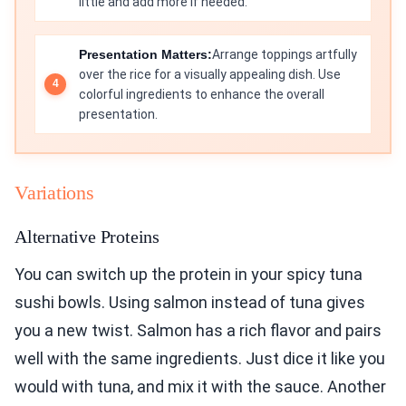
little and add more if needed.
Presentation Matters:
Arrange toppings artfully
over the rice for a visually appealing dish. Use
colorful ingredients to enhance the overall
presentation.
Variations
Alternative Proteins
You can switch up the protein in your spicy tuna
sushi bowls. Using salmon instead of tuna gives
you a new twist. Salmon has a rich flavor and pairs
well with the same ingredients. Just dice it like you
would with tuna, and mix it with the sauce. Another