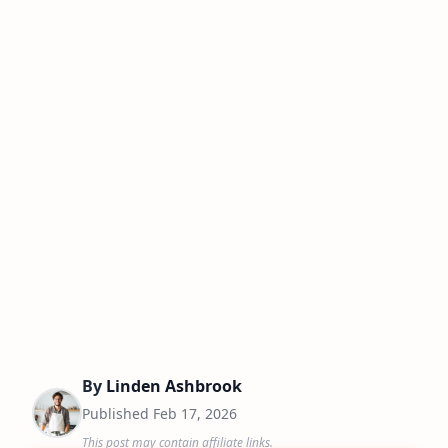
By
Linden Ashbrook
Published
Feb 17, 2026
This post may contain affiliate links.