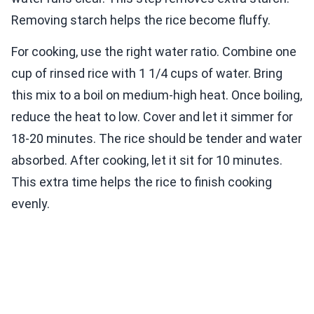
Removing starch helps the rice become fluffy.
For cooking, use the right water ratio. Combine one
cup of rinsed rice with 1 1/4 cups of water. Bring
this mix to a boil on medium-high heat. Once boiling,
reduce the heat to low. Cover and let it simmer for
18-20 minutes. The rice should be tender and water
absorbed. After cooking, let it sit for 10 minutes.
This extra time helps the rice to finish cooking
evenly.