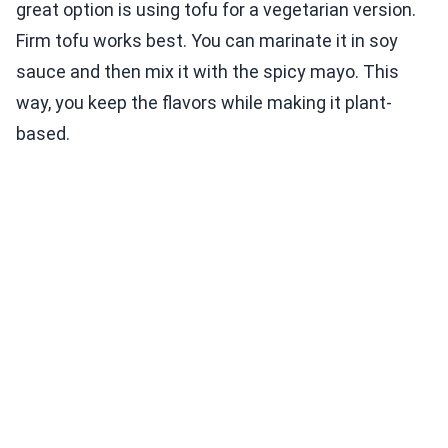
great option is using tofu for a vegetarian version.
Firm tofu works best. You can marinate it in soy
sauce and then mix it with the spicy mayo. This
way, you keep the flavors while making it plant-
based.