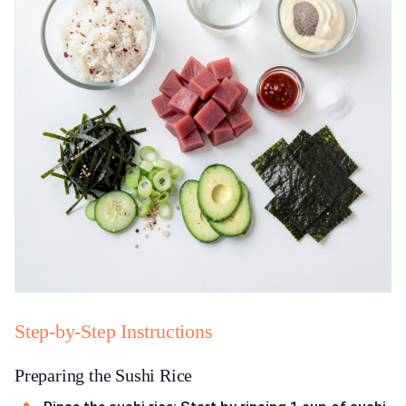
Step-by-Step Instructions
Preparing the Sushi Rice