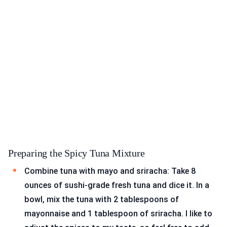
Preparing the Spicy Tuna Mixture
Combine tuna with mayo and sriracha: Take 8
ounces of sushi-grade fresh tuna and dice it. In a
bowl, mix the tuna with 2 tablespoons of
mayonnaise and 1 tablespoon of sriracha. I like to