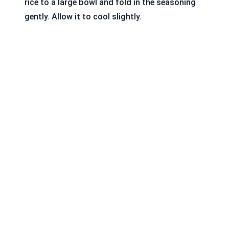
rice to a large bowl and fold in the seasoning
gently. Allow it to cool slightly.