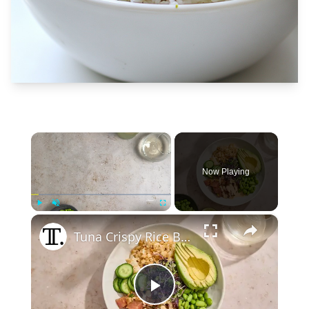
×
Now Playing
×
Play
Unmute
Fullscreen
Tuna Crispy Rice Bowl Recipe
Play