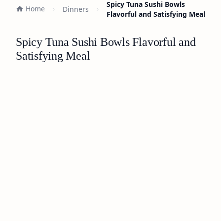
Spicy Tuna Sushi Bowls
Home
Dinners
Flavorful and Satisfying Meal
Spicy Tuna Sushi Bowls Flavorful and
Satisfying Meal