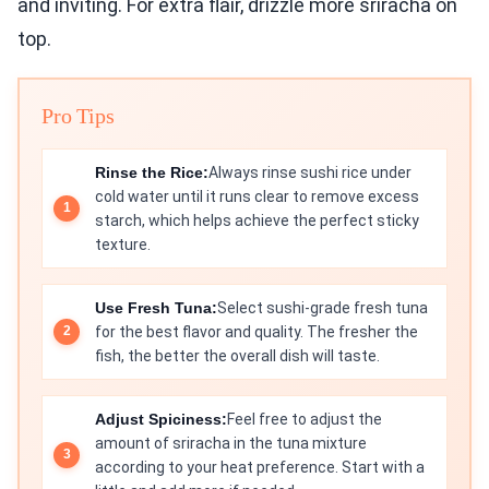
and inviting. For extra flair, drizzle more sriracha on
top.
Pro Tips
Rinse the Rice:
Always rinse sushi rice under
cold water until it runs clear to remove excess
starch, which helps achieve the perfect sticky
texture.
Use Fresh Tuna:
Select sushi-grade fresh tuna
for the best flavor and quality. The fresher the
fish, the better the overall dish will taste.
Adjust Spiciness:
Feel free to adjust the
amount of sriracha in the tuna mixture
according to your heat preference. Start with a