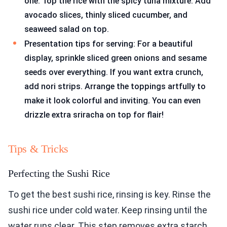
one. Top the rice with the spicy tuna mixture. Add
avocado slices, thinly sliced cucumber, and
seaweed salad on top.
Presentation tips for serving: For a beautiful
display, sprinkle sliced green onions and sesame
seeds over everything. If you want extra crunch,
add nori strips. Arrange the toppings artfully to
make it look colorful and inviting. You can even
drizzle extra sriracha on top for flair!
Tips & Tricks
Perfecting the Sushi Rice
To get the best sushi rice, rinsing is key. Rinse the
sushi rice under cold water. Keep rinsing until the
water runs clear. This step removes extra starch.