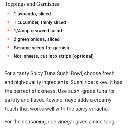
Toppings and Garnishes
1 avocado, sliced
1 cucumber, thinly sliced
1/4 cup seaweed salad
2 green onions, sliced
Sesame seeds for garnish
Nori sheets, cut into strips (optional)
For a tasty Spicy Tuna Sushi Bowl, choose fresh
and high-quality ingredients. Sushi rice is key. It has
the perfect stickiness. Use sushi-grade tuna for
safety and flavor. Kewpie mayo adds a creamy
touch that works well with the spicy sriracha.
For the seasoning, rice vinegar gives a nice tang.