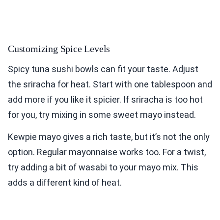
Customizing Spice Levels
Spicy tuna sushi bowls can fit your taste. Adjust
the sriracha for heat. Start with one tablespoon and
add more if you like it spicier. If sriracha is too hot
for you, try mixing in some sweet mayo instead.
Kewpie mayo gives a rich taste, but it’s not the only
option. Regular mayonnaise works too. For a twist,
try adding a bit of wasabi to your mayo mix. This
adds a different kind of heat.