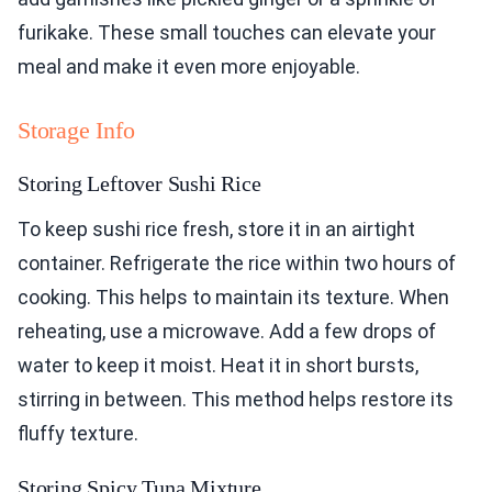
furikake. These small touches can elevate your
meal and make it even more enjoyable.
Storage Info
Storing Leftover Sushi Rice
To keep sushi rice fresh, store it in an airtight
container. Refrigerate the rice within two hours of
cooking. This helps to maintain its texture. When
reheating, use a microwave. Add a few drops of
water to keep it moist. Heat it in short bursts,
stirring in between. This method helps restore its
fluffy texture.
Storing Spicy Tuna Mixture