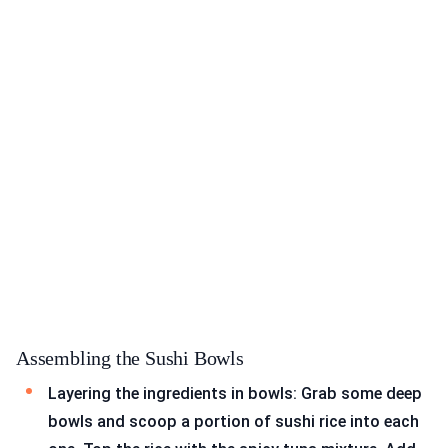
Assembling the Sushi Bowls
Layering the ingredients in bowls: Grab some deep
bowls and scoop a portion of sushi rice into each