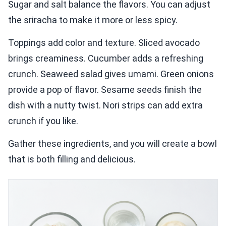
Sugar and salt balance the flavors. You can adjust
the sriracha to make it more or less spicy.
Toppings add color and texture. Sliced avocado
brings creaminess. Cucumber adds a refreshing
crunch. Seaweed salad gives umami. Green onions
provide a pop of flavor. Sesame seeds finish the
dish with a nutty twist. Nori strips can add extra
crunch if you like.
Gather these ingredients, and you will create a bowl
that is both filling and delicious.