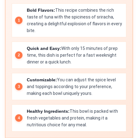
Bold Flavors:
This recipe combines the rich
taste of tuna with the spiciness of sriracha,
creating a delightful explosion of flavors in every
bite.
Quick and Easy:
With only 15 minutes of prep
time, this dish is perfect for a fast weeknight
dinner or a quick lunch.
Customizable:
You can adjust the spice level
and toppings according to your preference,
making each bowl uniquely yours.
Healthy Ingredients:
This bowl is packed with
fresh vegetables and protein, making it a
nutritious choice for any meal.