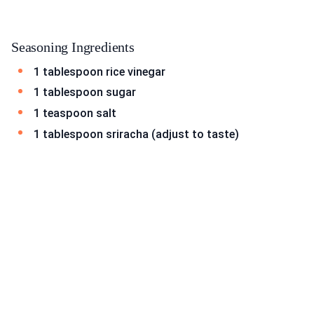
Seasoning Ingredients
1 tablespoon rice vinegar
1 tablespoon sugar
1 teaspoon salt
1 tablespoon sriracha (adjust to taste)