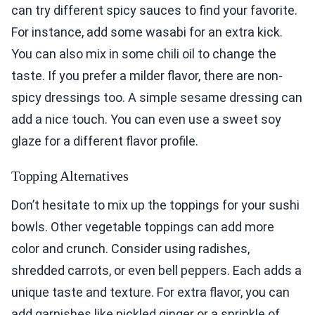
can try different spicy sauces to find your favorite.
For instance, add some wasabi for an extra kick.
You can also mix in some chili oil to change the
taste. If you prefer a milder flavor, there are non-
spicy dressings too. A simple sesame dressing can
add a nice touch. You can even use a sweet soy
glaze for a different flavor profile.
Topping Alternatives
Don’t hesitate to mix up the toppings for your sushi
bowls. Other vegetable toppings can add more
color and crunch. Consider using radishes,
shredded carrots, or even bell peppers. Each adds a
unique taste and texture. For extra flavor, you can
add garnishes like pickled ginger or a sprinkle of