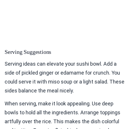
Serving Suggestions
Serving ideas can elevate your sushi bowl. Add a
side of pickled ginger or edamame for crunch. You
could serve it with miso soup or a light salad. These
sides balance the meal nicely.
When serving, make it look appealing. Use deep
bowls to hold all the ingredients. Arrange toppings
artfully over the rice. This makes the dish colorful