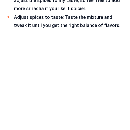
adjust the spices to my taste, so feel free to add
more sriracha if you like it spicier.
Adjust spices to taste: Taste the mixture and
tweak it until you get the right balance of flavors.