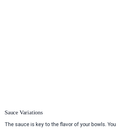
Sauce Variations
The sauce is key to the flavor of your bowls. You