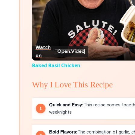
Watch
on
Baked Basil Chicken
Why I Love This Recipe
Quick and Easy:
This recipe comes togethe
weeknights.
Bold Flavors:
The combination of garlic, ch