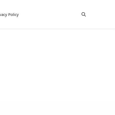
vacy Policy