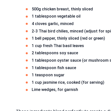
500g chicken breast, thinly sliced
1 tablespoon vegetable oil
4 cloves garlic, minced
2-3 Thai bird chilies, minced (adjust for sp
1 bell pepper, thinly sliced (red or green)
1 cup fresh Thai basil leaves
2 tablespoons soy sauce
1 tablespoon oyster sauce (or mushroom sa
1 tablespoon fish sauce
1 teaspoon sugar
1 cup jasmine rice, cooked (for serving)
Lime wedges, for garnish