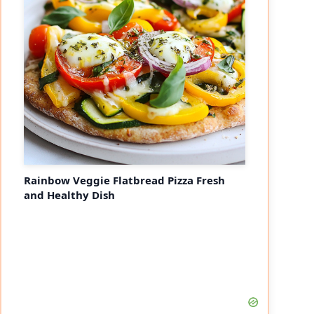
Rainbow Veggie Flatbread Pizza Fresh
and Healthy Dish