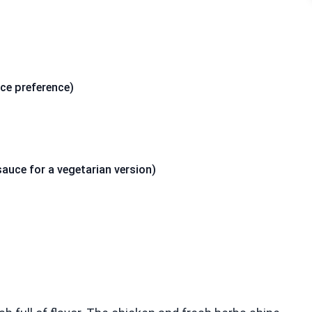
ice preference)
uce for a vegetarian version)