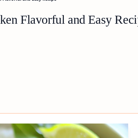
cken Flavorful and Easy Rec