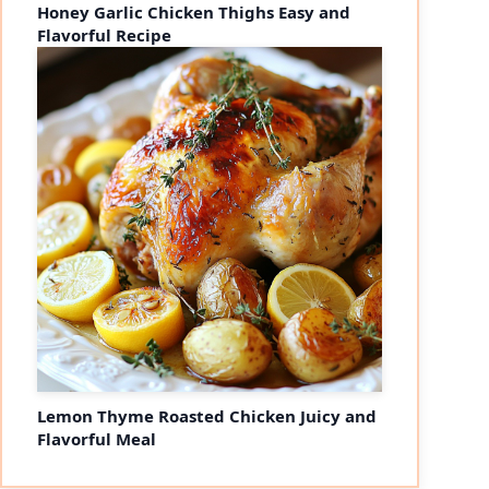
Honey Garlic Chicken Thighs Easy and
Flavorful Recipe
Lemon Thyme Roasted Chicken Juicy and
Flavorful Meal