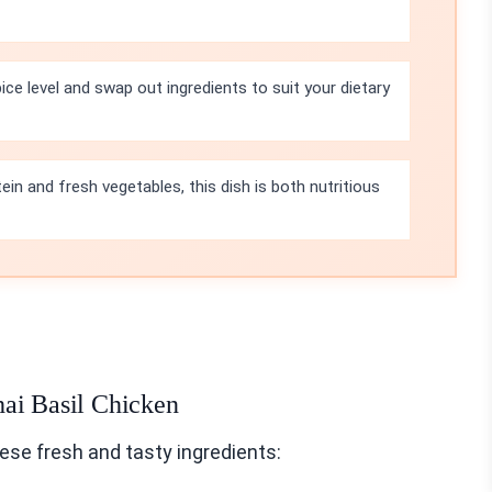
ice level and swap out ingredients to suit your dietary
in and fresh vegetables, this dish is both nutritious
hai Basil Chicken
ese fresh and tasty ingredients: