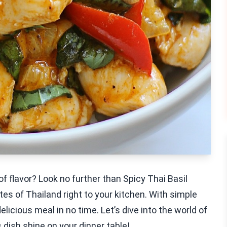
 of flavor? Look no further than Spicy Thai Basil
tes of Thailand right to your kitchen. With simple
elicious meal in no time. Let’s dive into the world of
 dish shine on your dinner table!