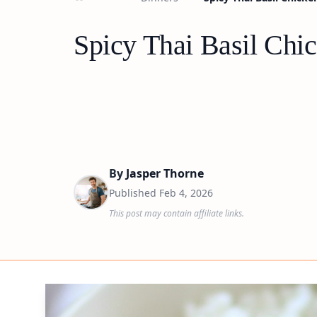
Spicy Thai Basil Chi
By
Jasper Thorne
Published
Feb 4, 2026
This post may contain affiliate links.