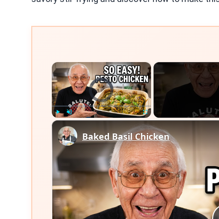
×
Video Player is loading.
Play
Unmute
Fullscreen
Baked Basil Chicken