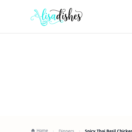
Home
Dinners
Spicy Thai Basil Chicke