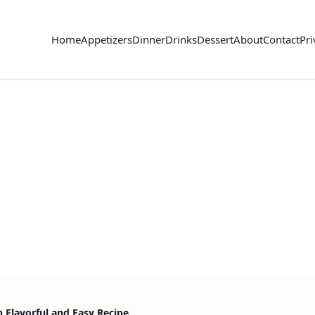
Home
Appetizers
Dinner
Drinks
Dessert
About
Contact
Pri
n Flavorful and Easy Recipe