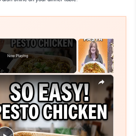
Now Playing
×