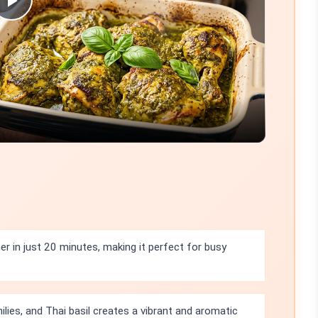
Play
Video
r in just 20 minutes, making it perfect for busy
ilies, and Thai basil creates a vibrant and aromatic