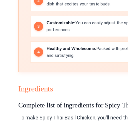
dish that excites your taste buds.
Customizable:
You can easily adjust the sp
preferences.
Healthy and Wholesome:
Packed with prote
and satisfying.
Ingredients
Complete list of ingredients for Spicy T
To make Spicy Thai Basil Chicken, you'll need th