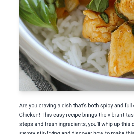
Are you craving a dish that’s both spicy and full
Chicken! This easy recipe brings the vibrant tas
steps and fresh ingredients, you'll whip up this d
savory stir-frying and discover how to make this