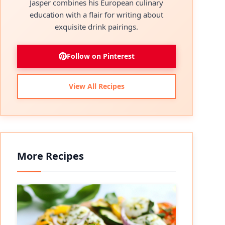
Jasper combines his European culinary
education with a flair for writing about
exquisite drink pairings.
Follow on Pinterest
View All Recipes
More Recipes