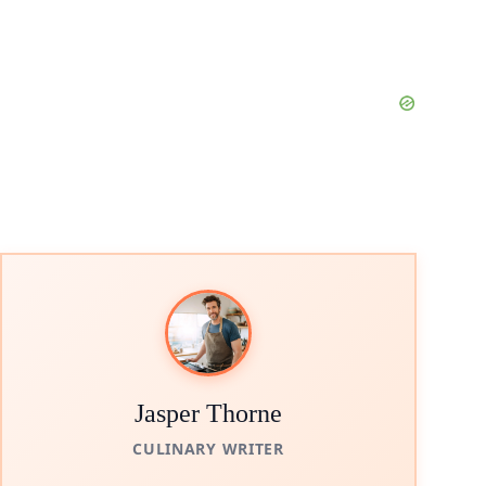
Jasper Thorne
CULINARY WRITER