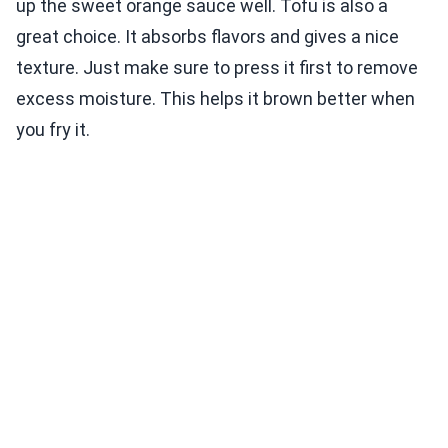
up the sweet orange sauce well. Tofu is also a
great choice. It absorbs flavors and gives a nice
texture. Just make sure to press it first to remove
excess moisture. This helps it brown better when
you fry it.