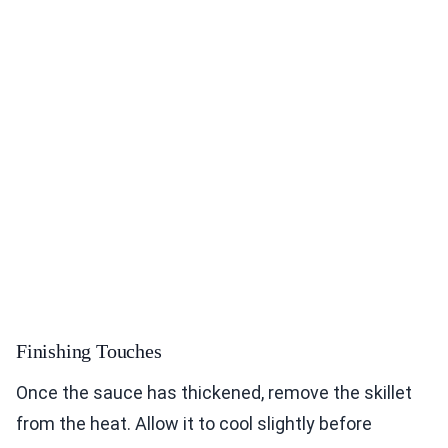
Finishing Touches
Once the sauce has thickened, remove the skillet
from the heat. Allow it to cool slightly before