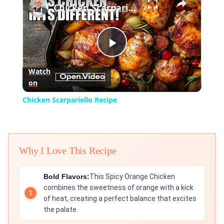
Chicken Scarpariello Recipe
Play
Watch
on
Video
Chicken Scarpariello Recipe
Why I Love This Recipe
Bold Flavors:
This Spicy Orange Chicken
combines the sweetness of orange with a kick
of heat, creating a perfect balance that excites
the palate.