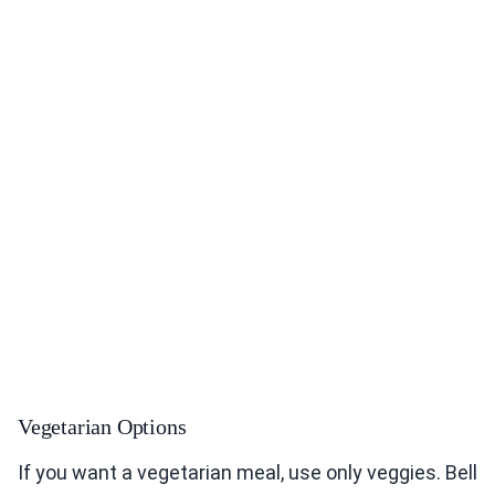
Vegetarian Options
If you want a vegetarian meal, use only veggies. Bell