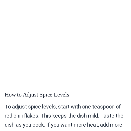
How to Adjust Spice Levels
To adjust spice levels, start with one teaspoon of
red chili flakes. This keeps the dish mild. Taste the
dish as you cook. If you want more heat, add more