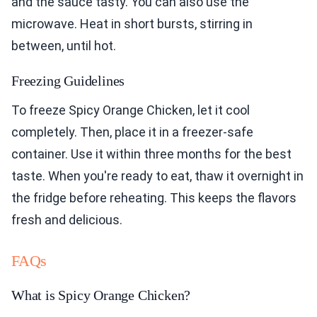
and the sauce tasty. You can also use the
microwave. Heat in short bursts, stirring in
between, until hot.
Freezing Guidelines
To freeze Spicy Orange Chicken, let it cool
completely. Then, place it in a freezer-safe
container. Use it within three months for the best
taste. When you're ready to eat, thaw it overnight in
the fridge before reheating. This keeps the flavors
fresh and delicious.
FAQs
What is Spicy Orange Chicken?