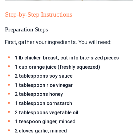
Step-by-Step Instructions
Preparation Steps
First, gather your ingredients. You will need:
1 lb chicken breast, cut into bite-sized pieces
1 cup orange juice (freshly squeezed)
2 tablespoons soy sauce
1 tablespoon rice vinegar
2 tablespoons honey
1 tablespoon cornstarch
2 tablespoons vegetable oil
1 teaspoon ginger, minced
2 cloves garlic, minced