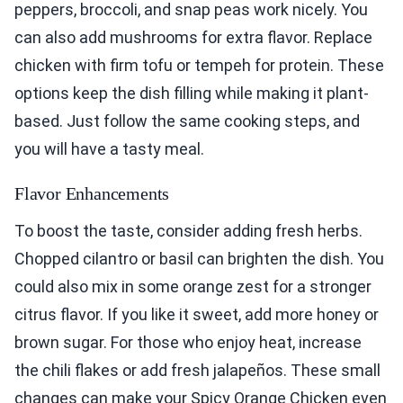
peppers, broccoli, and snap peas work nicely. You
can also add mushrooms for extra flavor. Replace
chicken with firm tofu or tempeh for protein. These
options keep the dish filling while making it plant-
based. Just follow the same cooking steps, and
you will have a tasty meal.
Flavor Enhancements
To boost the taste, consider adding fresh herbs.
Chopped cilantro or basil can brighten the dish. You
could also mix in some orange zest for a stronger
citrus flavor. If you like it sweet, add more honey or
brown sugar. For those who enjoy heat, increase
the chili flakes or add fresh jalapeños. These small
changes can make your Spicy Orange Chicken even