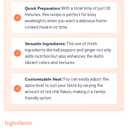
Quick Preparation:
With a total time of just 30
minutes, this recipe is perfect for busy
weeknights when you want a delicious home-
cooked meal in no time.
Versatile Ingredients:
The use of fresh
ingredients like bell peppers and ginger not only
adds nutrition but also enhances the dish's
vibrant colors and textures.
Customizable Heat:
You can easily adjust the
spice level to suit your taste by varying the
amount of red chili flakes, making it a family-
friendly option.
Ingredients