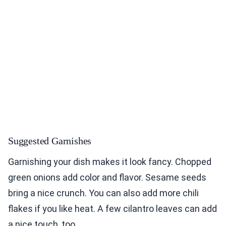
Suggested Garnishes
Garnishing your dish makes it look fancy. Chopped
green onions add color and flavor. Sesame seeds
bring a nice crunch. You can also add more chili
flakes if you like heat. A few cilantro leaves can add
a nice touch, too.