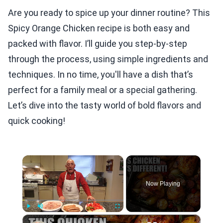
Are you ready to spice up your dinner routine? This
Spicy Orange Chicken recipe is both easy and
packed with flavor. I’ll guide you step-by-step
through the process, using simple ingredients and
techniques. In no time, you'll have a dish that’s
perfect for a family meal or a special gathering.
Let’s dive into the tasty world of bold flavors and
quick cooking!
×
Now Playing
×
Play
Unmute
Fullscreen