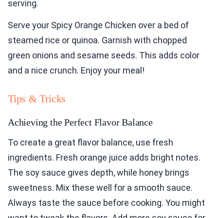
serving.
Serve your Spicy Orange Chicken over a bed of
steamed rice or quinoa. Garnish with chopped
green onions and sesame seeds. This adds color
and a nice crunch. Enjoy your meal!
Tips & Tricks
Achieving the Perfect Flavor Balance
To create a great flavor balance, use fresh
ingredients. Fresh orange juice adds bright notes.
The soy sauce gives depth, while honey brings
sweetness. Mix these well for a smooth sauce.
Always taste the sauce before cooking. You might
want to tweak the flavors. Add more soy sauce for