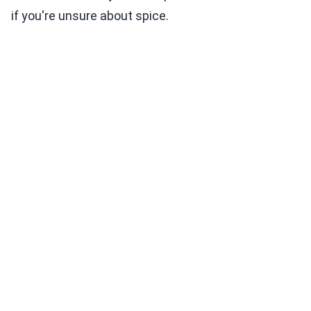
if you're unsure about spice.