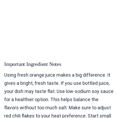
Important Ingredient Notes
Using fresh orange juice makes a big difference. It
gives a bright, fresh taste. If you use bottled juice,
your dish may taste flat. Use low-sodium soy sauce
for a healthier option. This helps balance the
flavors without too much salt. Make sure to adjust
red chili flakes to your heat preference. Start small