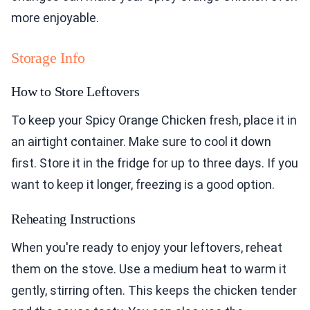
more enjoyable.
Storage Info
How to Store Leftovers
To keep your Spicy Orange Chicken fresh, place it in
an airtight container. Make sure to cool it down
first. Store it in the fridge for up to three days. If you
want to keep it longer, freezing is a good option.
Reheating Instructions
When you're ready to enjoy your leftovers, reheat
them on the stove. Use a medium heat to warm it
gently, stirring often. This keeps the chicken tender