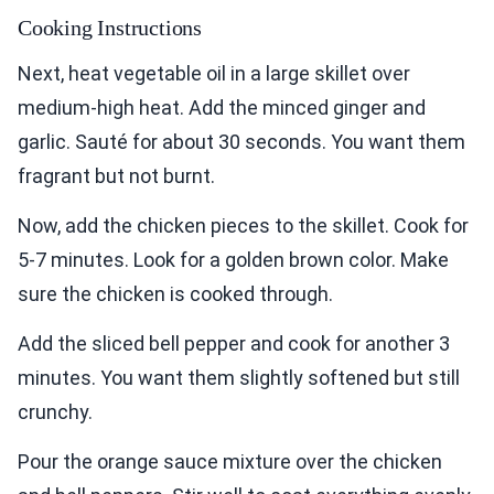
Cooking Instructions
Next, heat vegetable oil in a large skillet over
medium-high heat. Add the minced ginger and
garlic. Sauté for about 30 seconds. You want them
fragrant but not burnt.
Now, add the chicken pieces to the skillet. Cook for
5-7 minutes. Look for a golden brown color. Make
sure the chicken is cooked through.
Add the sliced bell pepper and cook for another 3
minutes. You want them slightly softened but still
crunchy.
Pour the orange sauce mixture over the chicken