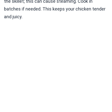
the skillet; this can cause steaming. Cook in
batches if needed. This keeps your chicken tender
and juicy.