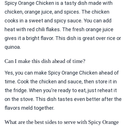
Spicy Orange Chicken is a tasty dish made with
chicken, orange juice, and spices. The chicken
cooks in a sweet and spicy sauce. You can add
heat with red chili flakes. The fresh orange juice
gives it a bright flavor. This dish is great over rice or
quinoa.
Can I make this dish ahead of time?
Yes, you can make Spicy Orange Chicken ahead of
time. Cook the chicken and sauce, then store it in
the fridge. When you're ready to eat, just reheat it
on the stove. This dish tastes even better after the
flavors meld together.
What are the best sides to serve with Spicy Orange