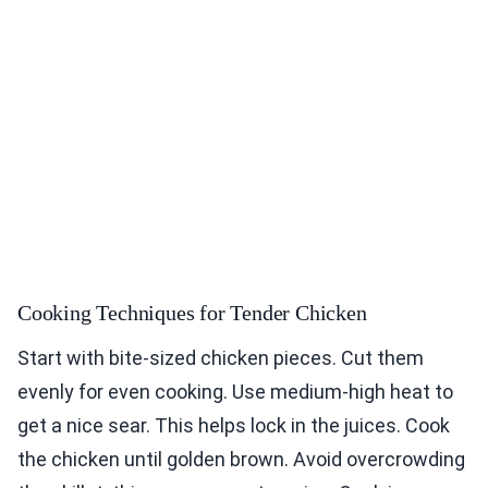
Cooking Techniques for Tender Chicken
Start with bite-sized chicken pieces. Cut them
evenly for even cooking. Use medium-high heat to
get a nice sear. This helps lock in the juices. Cook
the chicken until golden brown. Avoid overcrowding