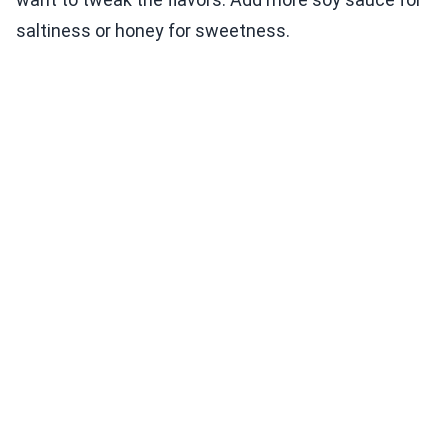
saltiness or honey for sweetness.