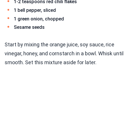
1-2 teaspoons red chili flakes
1 bell pepper, sliced
1 green onion, chopped
Sesame seeds
Start by mixing the orange juice, soy sauce, rice
vinegar, honey, and cornstarch in a bowl. Whisk until
smooth. Set this mixture aside for later.