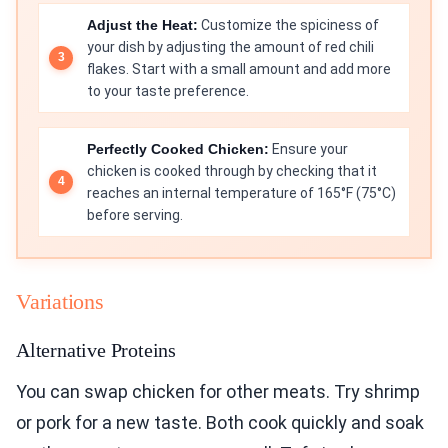
Adjust the Heat:
Customize the spiciness of
your dish by adjusting the amount of red chili
flakes. Start with a small amount and add more
to your taste preference.
Perfectly Cooked Chicken:
Ensure your
chicken is cooked through by checking that it
reaches an internal temperature of 165°F (75°C)
before serving.
Variations
Alternative Proteins
You can swap chicken for other meats. Try shrimp
or pork for a new taste. Both cook quickly and soak