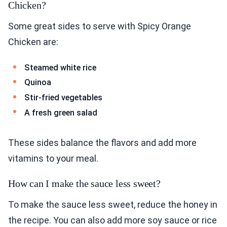
Chicken?
Some great sides to serve with Spicy Orange
Chicken are:
Steamed white rice
Quinoa
Stir-fried vegetables
A fresh green salad
These sides balance the flavors and add more
vitamins to your meal.
How can I make the sauce less sweet?
To make the sauce less sweet, reduce the honey in
the recipe. You can also add more soy sauce or rice