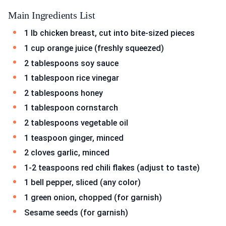
Main Ingredients List
1 lb chicken breast, cut into bite-sized pieces
1 cup orange juice (freshly squeezed)
2 tablespoons soy sauce
1 tablespoon rice vinegar
2 tablespoons honey
1 tablespoon cornstarch
2 tablespoons vegetable oil
1 teaspoon ginger, minced
2 cloves garlic, minced
1-2 teaspoons red chili flakes (adjust to taste)
1 bell pepper, sliced (any color)
1 green onion, chopped (for garnish)
Sesame seeds (for garnish)