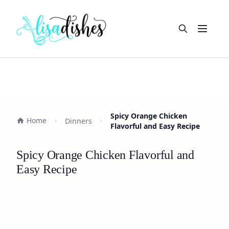
Open m
Spicy Orange Chicken
Home
Dinners
Flavorful and Easy Recipe
Spicy Orange Chicken Flavorful and
Easy Recipe