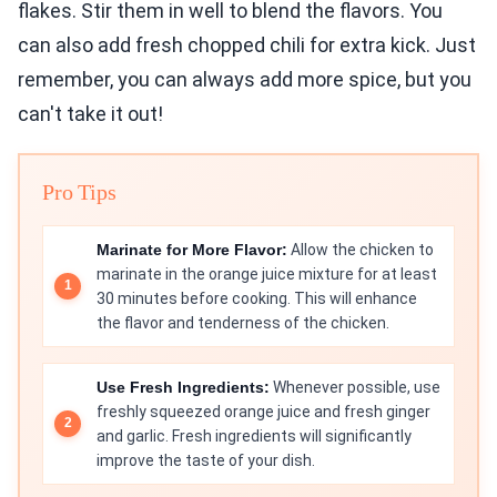
flakes. Stir them in well to blend the flavors. You
can also add fresh chopped chili for extra kick. Just
remember, you can always add more spice, but you
can't take it out!
Pro Tips
Marinate for More Flavor:
Allow the chicken to
marinate in the orange juice mixture for at least
30 minutes before cooking. This will enhance
the flavor and tenderness of the chicken.
Use Fresh Ingredients:
Whenever possible, use
freshly squeezed orange juice and fresh ginger
and garlic. Fresh ingredients will significantly
improve the taste of your dish.