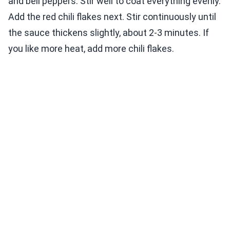
and bell peppers. Stir well to coat everything evenly.
Add the red chili flakes next. Stir continuously until
the sauce thickens slightly, about 2-3 minutes. If
you like more heat, add more chili flakes.