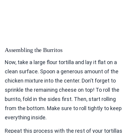
Assembling the Burritos
Now, take a large flour tortilla and lay it flat on a
clean surface. Spoon a generous amount of the
chicken mixture into the center. Don’t forget to
sprinkle the remaining cheese on top! To roll the
burrito, fold in the sides first. Then, start rolling
from the bottom. Make sure to roll tightly to keep
everything inside.
Repeat this process with the rest of your tortillas