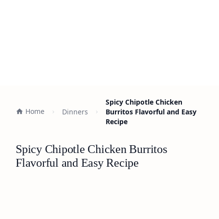
Spicy Chipotle Chicken
Home
Dinners
Burritos Flavorful and Easy
Recipe
Spicy Chipotle Chicken Burritos
Flavorful and Easy Recipe