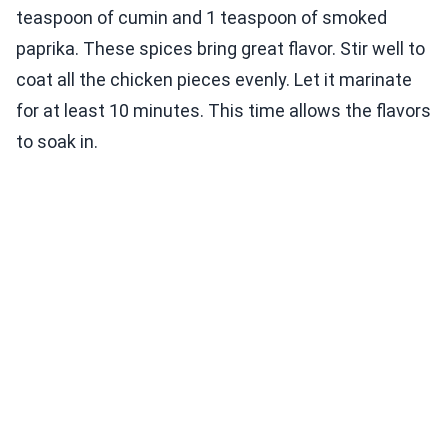
teaspoon of cumin and 1 teaspoon of smoked
paprika. These spices bring great flavor. Stir well to
coat all the chicken pieces evenly. Let it marinate
for at least 10 minutes. This time allows the flavors
to soak in.