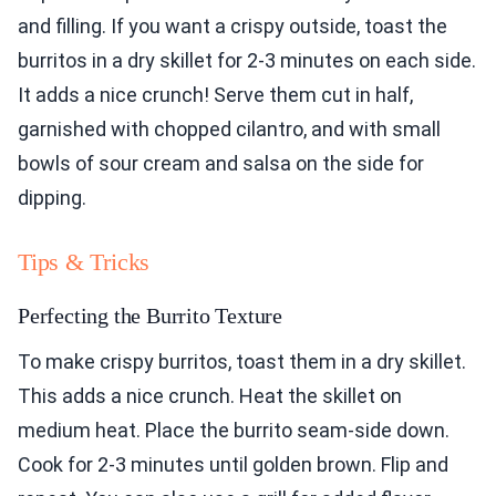
and filling. If you want a crispy outside, toast the
burritos in a dry skillet for 2-3 minutes on each side.
It adds a nice crunch! Serve them cut in half,
garnished with chopped cilantro, and with small
bowls of sour cream and salsa on the side for
dipping.
Tips & Tricks
Perfecting the Burrito Texture
To make crispy burritos, toast them in a dry skillet.
This adds a nice crunch. Heat the skillet on
medium heat. Place the burrito seam-side down.
Cook for 2-3 minutes until golden brown. Flip and