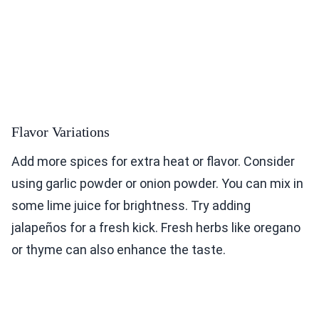
Flavor Variations
Add more spices for extra heat or flavor. Consider
using garlic powder or onion powder. You can mix in
some lime juice for brightness. Try adding
jalapeños for a fresh kick. Fresh herbs like oregano
or thyme can also enhance the taste.