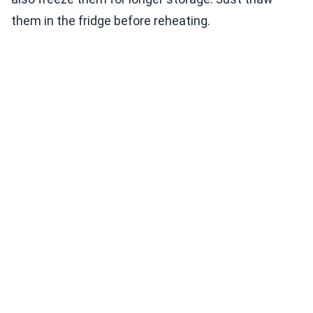
them in the fridge before reheating.