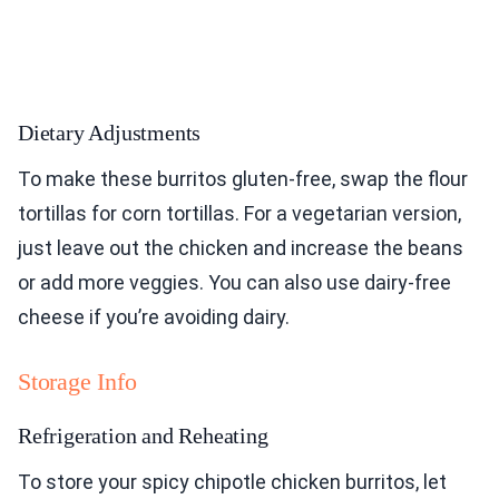
Dietary Adjustments
To make these burritos gluten-free, swap the flour
tortillas for corn tortillas. For a vegetarian version,
just leave out the chicken and increase the beans
or add more veggies. You can also use dairy-free
cheese if you’re avoiding dairy.
Storage Info
Refrigeration and Reheating
To store your spicy chipotle chicken burritos, let