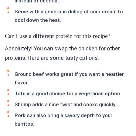
instead of cheddar.
Serve with a generous dollop of sour cream to
cool down the heat.
Can I use a different protein for this recipe?
Absolutely! You can swap the chicken for other
proteins. Here are some tasty options:
Ground beef works great if you want a heartier
flavor.
Tofu is a good choice for a vegetarian option.
Shrimp adds a nice twist and cooks quickly.
Pork can also bring a savory depth to your
burritos.