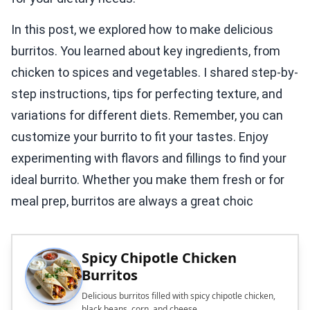
In this post, we explored how to make delicious
burritos. You learned about key ingredients, from
chicken to spices and vegetables. I shared step-by-
step instructions, tips for perfecting texture, and
variations for different diets. Remember, you can
customize your burrito to fit your tastes. Enjoy
experimenting with flavors and fillings to find your
ideal burrito. Whether you make them fresh or for
meal prep, burritos are always a great choic
Spicy Chipotle Chicken
Burritos
Delicious burritos filled with spicy chipotle chicken,
black beans, corn, and cheese.