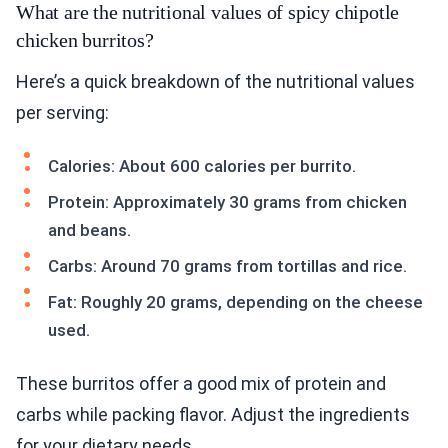
What are the nutritional values of spicy chipotle
chicken burritos?
Here’s a quick breakdown of the nutritional values
per serving:
Calories: About 600 calories per burrito.
Protein: Approximately 30 grams from chicken
and beans.
Carbs: Around 70 grams from tortillas and rice.
Fat: Roughly 20 grams, depending on the cheese
used.
These burritos offer a good mix of protein and
carbs while packing flavor. Adjust the ingredients
for your dietary needs.