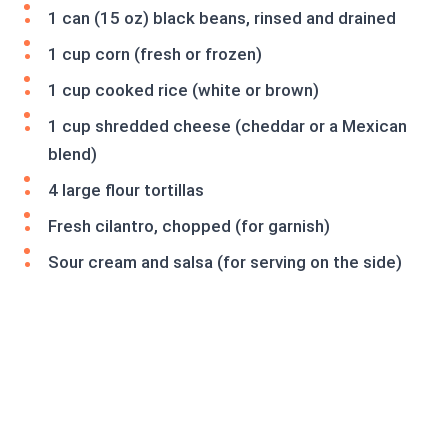
1 can (15 oz) black beans, rinsed and drained
1 cup corn (fresh or frozen)
1 cup cooked rice (white or brown)
1 cup shredded cheese (cheddar or a Mexican
blend)
4 large flour tortillas
Fresh cilantro, chopped (for garnish)
Sour cream and salsa (for serving on the side)