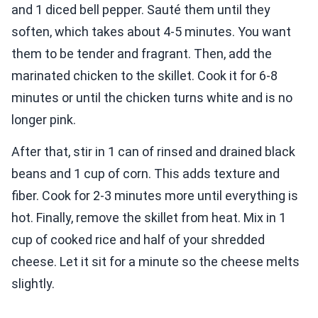
and 1 diced bell pepper. Sauté them until they
soften, which takes about 4-5 minutes. You want
them to be tender and fragrant. Then, add the
marinated chicken to the skillet. Cook it for 6-8
minutes or until the chicken turns white and is no
longer pink.
After that, stir in 1 can of rinsed and drained black
beans and 1 cup of corn. This adds texture and
fiber. Cook for 2-3 minutes more until everything is
hot. Finally, remove the skillet from heat. Mix in 1
cup of cooked rice and half of your shredded
cheese. Let it sit for a minute so the cheese melts
slightly.