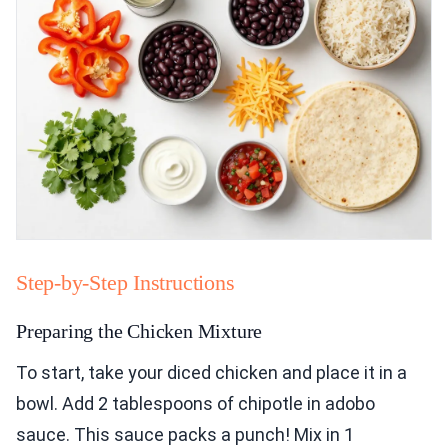
Step-by-Step Instructions
Preparing the Chicken Mixture
To start, take your diced chicken and place it in a
bowl. Add 2 tablespoons of chipotle in adobo
sauce. This sauce packs a punch! Mix in 1