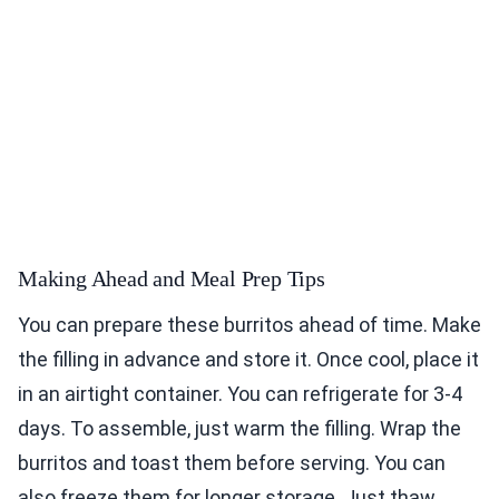
Making Ahead and Meal Prep Tips
You can prepare these burritos ahead of time. Make
the filling in advance and store it. Once cool, place it
in an airtight container. You can refrigerate for 3-4
days. To assemble, just warm the filling. Wrap the
burritos and toast them before serving. You can
also freeze them for longer storage. Just thaw