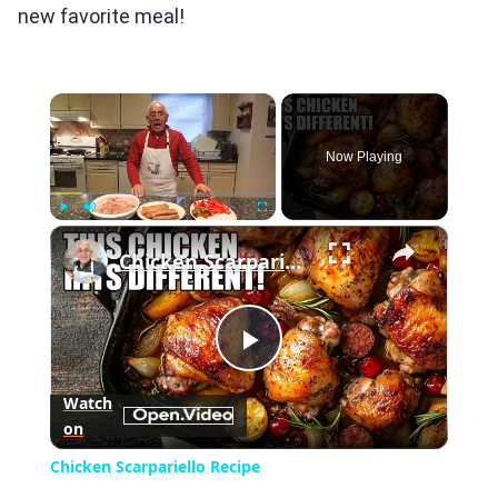
new favorite meal!
×
Now Playing
×
Play
Unmute
Fullscreen
Chicken Scarpariello Recipe
Play
Watch
on
Video
Chicken Scarpariello Recipe