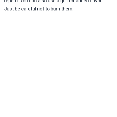
repeat. You can also use a grill for added flavor.
Just be careful not to burn them.