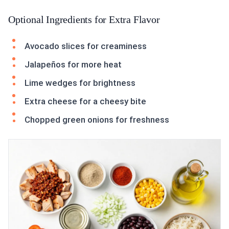
Optional Ingredients for Extra Flavor
Avocado slices for creaminess
Jalapeños for more heat
Lime wedges for brightness
Extra cheese for a cheesy bite
Chopped green onions for freshness