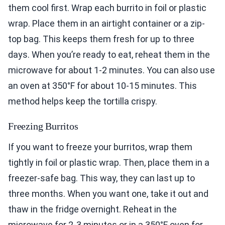
them cool first. Wrap each burrito in foil or plastic
wrap. Place them in an airtight container or a zip-
top bag. This keeps them fresh for up to three
days. When you’re ready to eat, reheat them in the
microwave for about 1-2 minutes. You can also use
an oven at 350°F for about 10-15 minutes. This
method helps keep the tortilla crispy.
Freezing Burritos
If you want to freeze your burritos, wrap them
tightly in foil or plastic wrap. Then, place them in a
freezer-safe bag. This way, they can last up to
three months. When you want one, take it out and
thaw in the fridge overnight. Reheat in the
microwave for 2-3 minutes or in a 350°F oven for