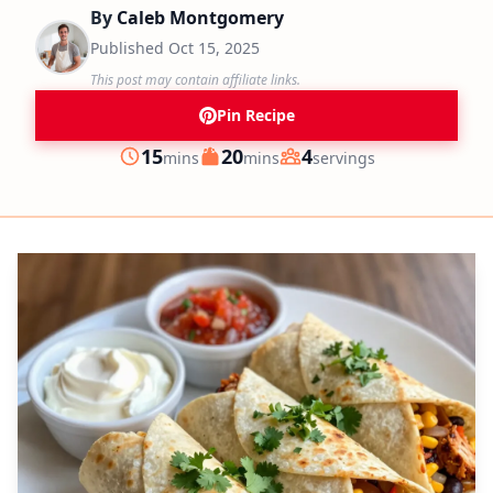
By
Caleb Montgomery
Published
Oct 15, 2025
This post may contain affiliate links.
Pin Recipe
minutes
minutes
15
20
4
mins
mins
servings
Prep
Cook
Servings