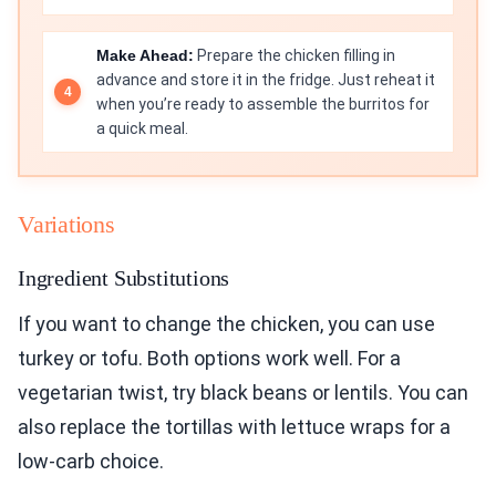
Make Ahead:
Prepare the chicken filling in
advance and store it in the fridge. Just reheat it
when you’re ready to assemble the burritos for
a quick meal.
Variations
Ingredient Substitutions
If you want to change the chicken, you can use
turkey or tofu. Both options work well. For a
vegetarian twist, try black beans or lentils. You can
also replace the tortillas with lettuce wraps for a
low-carb choice.