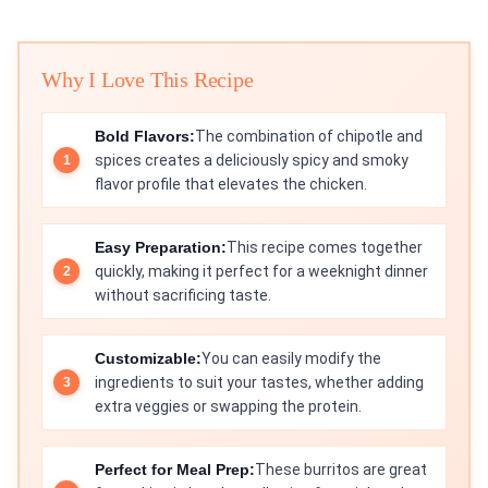
Why I Love This Recipe
Bold Flavors:
The combination of chipotle and
spices creates a deliciously spicy and smoky
flavor profile that elevates the chicken.
Easy Preparation:
This recipe comes together
quickly, making it perfect for a weeknight dinner
without sacrificing taste.
Customizable:
You can easily modify the
ingredients to suit your tastes, whether adding
extra veggies or swapping the protein.
Perfect for Meal Prep:
These burritos are great