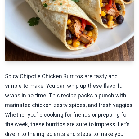
Spicy Chipotle Chicken Burritos are tasty and
simple to make. You can whip up these flavorful
wraps in no time. This recipe packs a punch with
marinated chicken, zesty spices, and fresh veggies.
Whether you’re cooking for friends or prepping for
the week, these burritos are sure to impress. Let’s
dive into the ingredients and steps to make your