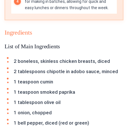
for making in batches, allowing for quick and
easy lunches or dinners throughout the week.
Ingredients
List of Main Ingredients
2 boneless, skinless chicken breasts, diced
2 tablespoons chipotle in adobo sauce, minced
1 teaspoon cumin
1 teaspoon smoked paprika
1 tablespoon olive oil
1 onion, chopped
1 bell pepper, diced (red or green)