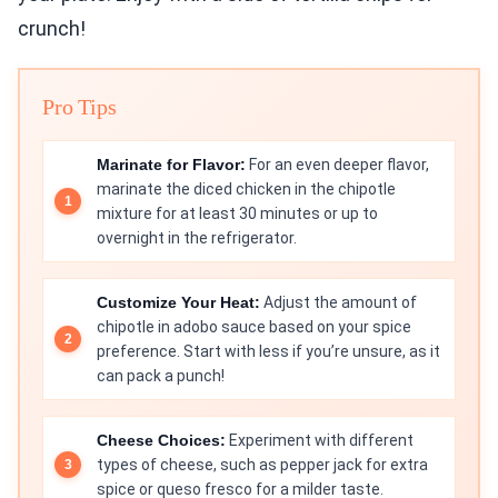
crunch!
Pro Tips
Marinate for Flavor:
For an even deeper flavor,
marinate the diced chicken in the chipotle
mixture for at least 30 minutes or up to
overnight in the refrigerator.
Customize Your Heat:
Adjust the amount of
chipotle in adobo sauce based on your spice
preference. Start with less if you’re unsure, as it
can pack a punch!
Cheese Choices:
Experiment with different
types of cheese, such as pepper jack for extra
spice or queso fresco for a milder taste.