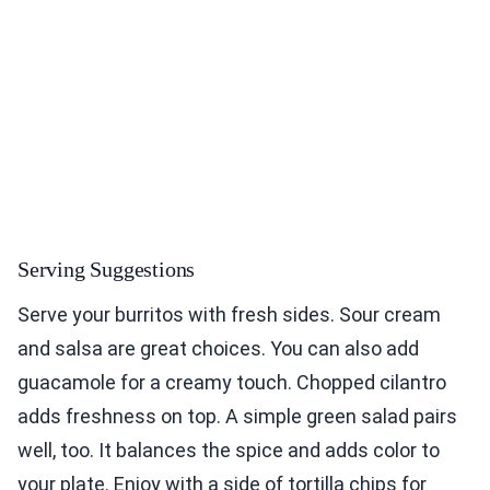
Serving Suggestions
Serve your burritos with fresh sides. Sour cream
and salsa are great choices. You can also add
guacamole for a creamy touch. Chopped cilantro
adds freshness on top. A simple green salad pairs
well, too. It balances the spice and adds color to
your plate. Enjoy with a side of tortilla chips for