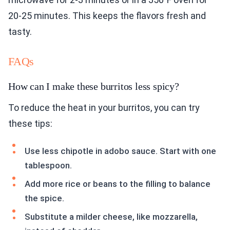
20-25 minutes. This keeps the flavors fresh and
tasty.
FAQs
How can I make these burritos less spicy?
To reduce the heat in your burritos, you can try
these tips:
Use less chipotle in adobo sauce. Start with one
tablespoon.
Add more rice or beans to the filling to balance
the spice.
Substitute a milder cheese, like mozzarella,