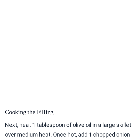
Cooking the Filling
Next, heat 1 tablespoon of olive oil in a large skillet
over medium heat. Once hot, add 1 chopped onion