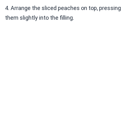
4. Arrange the sliced peaches on top, pressing
them slightly into the filling.