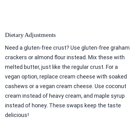
Dietary Adjustments
Need a gluten-free crust? Use gluten-free graham
crackers or almond flour instead. Mix these with
melted butter, just like the regular crust. For a
vegan option, replace cream cheese with soaked
cashews or a vegan cream cheese. Use coconut
cream instead of heavy cream, and maple syrup
instead of honey. These swaps keep the taste
delicious!