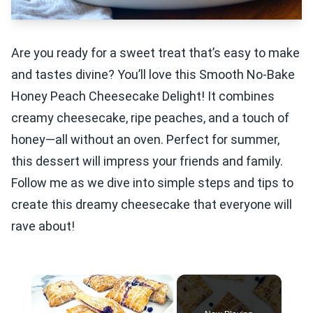
Are you ready for a sweet treat that’s easy to make
and tastes divine? You’ll love this Smooth No-Bake
Honey Peach Cheesecake Delight! It combines
creamy cheesecake, ripe peaches, and a touch of
honey—all without an oven. Perfect for summer,
this dessert will impress your friends and family.
Follow me as we dive into simple steps and tips to
create this dreamy cheesecake that everyone will
rave about!
×