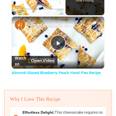
Now Playing
×
Play
Unmute
Fullscreen
Almond-Glazed Blueberry Peach Hand Pies Recipe
Play
Watch
on
Video
Almond-Glazed Blueberry Peach Hand Pies Recipe
Why I Love This Recipe
Effortless Delight:
This cheesecake requires no