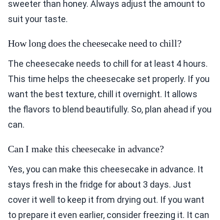
sweeter than honey. Always adjust the amount to
suit your taste.
How long does the cheesecake need to chill?
The cheesecake needs to chill for at least 4 hours.
This time helps the cheesecake set properly. If you
want the best texture, chill it overnight. It allows
the flavors to blend beautifully. So, plan ahead if you
can.
Can I make this cheesecake in advance?
Yes, you can make this cheesecake in advance. It
stays fresh in the fridge for about 3 days. Just
cover it well to keep it from drying out. If you want
to prepare it even earlier, consider freezing it. It can