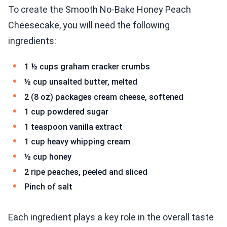
To create the Smooth No-Bake Honey Peach
Cheesecake, you will need the following
ingredients:
1 ½ cups graham cracker crumbs
½ cup unsalted butter, melted
2 (8 oz) packages cream cheese, softened
1 cup powdered sugar
1 teaspoon vanilla extract
1 cup heavy whipping cream
½ cup honey
2 ripe peaches, peeled and sliced
Pinch of salt
Each ingredient plays a key role in the overall taste