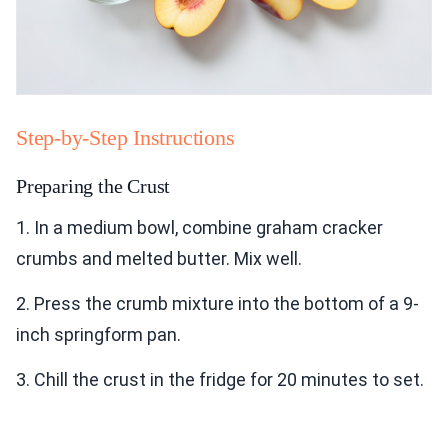
Step-by-Step Instructions
Preparing the Crust
1. In a medium bowl, combine graham cracker
crumbs and melted butter. Mix well.
2. Press the crumb mixture into the bottom of a 9-
inch springform pan.
3. Chill the crust in the fridge for 20 minutes to set.