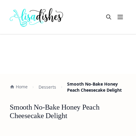
Open m
Smooth No-Bake Honey
Home
Desserts
Peach Cheesecake Delight
Smooth No-Bake Honey Peach
Cheesecake Delight