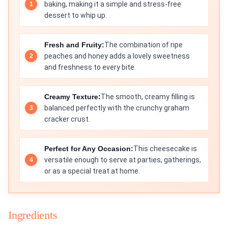
baking, making it a simple and stress-free
dessert to whip up.
Fresh and Fruity:
The combination of ripe
peaches and honey adds a lovely sweetness
and freshness to every bite.
Creamy Texture:
The smooth, creamy filling is
balanced perfectly with the crunchy graham
cracker crust.
Perfect for Any Occasion:
This cheesecake is
versatile enough to serve at parties, gatherings,
or as a special treat at home.
Ingredients