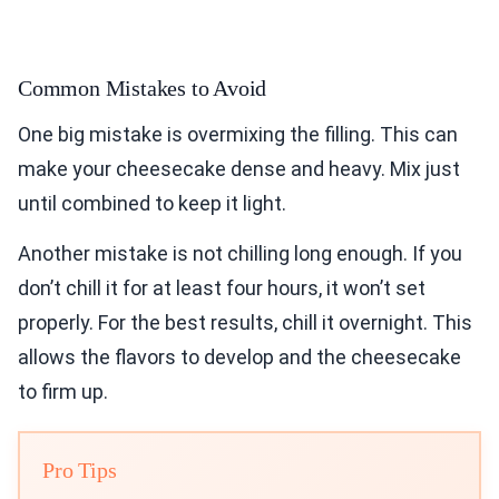
Common Mistakes to Avoid
One big mistake is overmixing the filling. This can
make your cheesecake dense and heavy. Mix just
until combined to keep it light.
Another mistake is not chilling long enough. If you
don’t chill it for at least four hours, it won’t set
properly. For the best results, chill it overnight. This
allows the flavors to develop and the cheesecake
to firm up.
Pro Tips