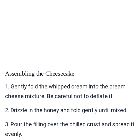
Assembling the Cheesecake
1. Gently fold the whipped cream into the cream
cheese mixture. Be careful not to deflate it.
2. Drizzle in the honey and fold gently until mixed.
3. Pour the filling over the chilled crust and spread it
evenly.