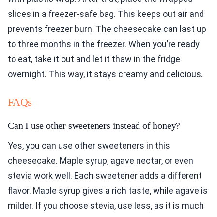
slices in a freezer-safe bag. This keeps out air and
prevents freezer burn. The cheesecake can last up
to three months in the freezer. When you’re ready
to eat, take it out and let it thaw in the fridge
overnight. This way, it stays creamy and delicious.
FAQs
Can I use other sweeteners instead of honey?
Yes, you can use other sweeteners in this
cheesecake. Maple syrup, agave nectar, or even
stevia work well. Each sweetener adds a different
flavor. Maple syrup gives a rich taste, while agave is
milder. If you choose stevia, use less, as it is much