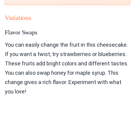
Variations
Flavor Swaps
You can easily change the fruit in this cheesecake.
If you want a twist, try strawberries or blueberries.
These fruits add bright colors and different tastes.
You can also swap honey for maple syrup. This
change gives a rich flavor. Experiment with what
you love!