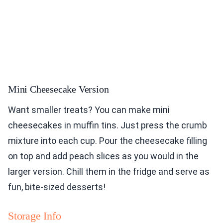
Mini Cheesecake Version
Want smaller treats? You can make mini
cheesecakes in muffin tins. Just press the crumb
mixture into each cup. Pour the cheesecake filling
on top and add peach slices as you would in the
larger version. Chill them in the fridge and serve as
fun, bite-sized desserts!
Storage Info