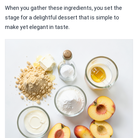
When you gather these ingredients, you set the
stage for a delightful dessert that is simple to
make yet elegant in taste.