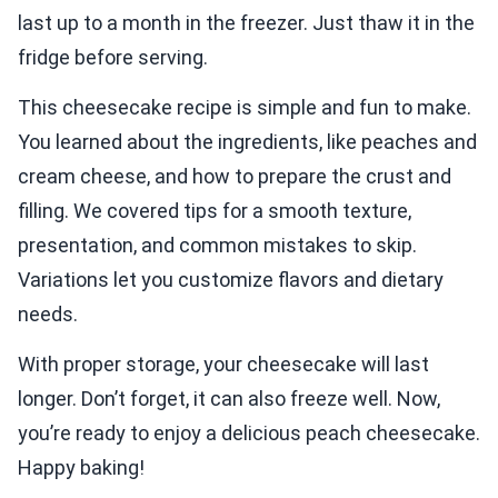
last up to a month in the freezer. Just thaw it in the
fridge before serving.
This cheesecake recipe is simple and fun to make.
You learned about the ingredients, like peaches and
cream cheese, and how to prepare the crust and
filling. We covered tips for a smooth texture,
presentation, and common mistakes to skip.
Variations let you customize flavors and dietary
needs.
With proper storage, your cheesecake will last
longer. Don’t forget, it can also freeze well. Now,
you’re ready to enjoy a delicious peach cheesecake.
Happy baking!