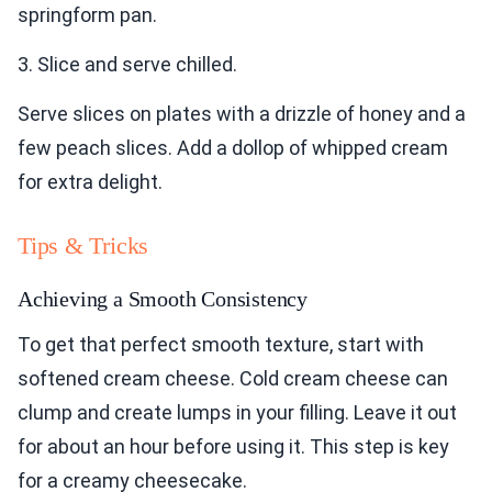
springform pan.
3. Slice and serve chilled.
Serve slices on plates with a drizzle of honey and a
few peach slices. Add a dollop of whipped cream
for extra delight.
Tips & Tricks
Achieving a Smooth Consistency
To get that perfect smooth texture, start with
softened cream cheese. Cold cream cheese can
clump and create lumps in your filling. Leave it out
for about an hour before using it. This step is key
for a creamy cheesecake.