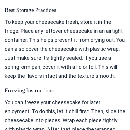
Best Storage Practices
To keep your cheesecake fresh, store it in the
fridge. Place any leftover cheesecake in an airtight
container. This helps prevent it from drying out. You
can also cover the cheesecake with plastic wrap.
Just make sure it’s tightly sealed. If you use a
springform pan, cover it with a lid or foil. This will
keep the flavors intact and the texture smooth.
Freezing Instructions
You can freeze your cheesecake for later
enjoyment. To do this, let it chill first. Then, slice the
cheesecake into pieces. Wrap each piece tightly
with plastic wrap. After that, place the wrapped