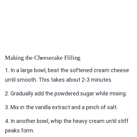
Making the Cheesecake Filling
1. In a large bowl, beat the softened cream cheese
until smooth. This takes about 2-3 minutes.
2. Gradually add the powdered sugar while mixing.
3. Mix in the vanilla extract and a pinch of salt.
4. In another bowl, whip the heavy cream until stiff
peaks form.