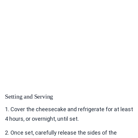
Setting and Serving
1. Cover the cheesecake and refrigerate for at least
4 hours, or overnight, until set.
2. Once set, carefully release the sides of the