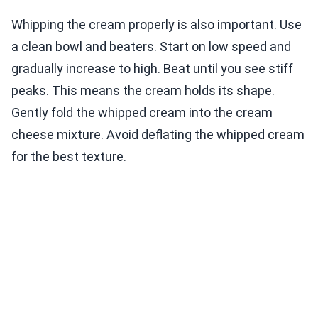
Whipping the cream properly is also important. Use
a clean bowl and beaters. Start on low speed and
gradually increase to high. Beat until you see stiff
peaks. This means the cream holds its shape.
Gently fold the whipped cream into the cream
cheese mixture. Avoid deflating the whipped cream
for the best texture.