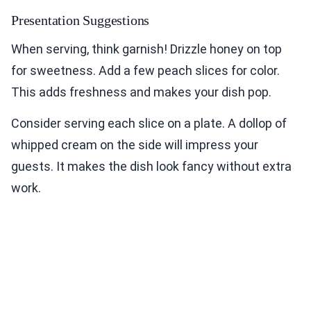
Presentation Suggestions
When serving, think garnish! Drizzle honey on top
for sweetness. Add a few peach slices for color.
This adds freshness and makes your dish pop.
Consider serving each slice on a plate. A dollop of
whipped cream on the side will impress your
guests. It makes the dish look fancy without extra
work.