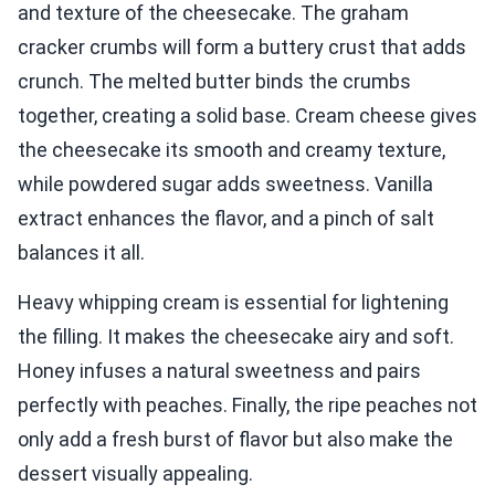
and texture of the cheesecake. The graham
cracker crumbs will form a buttery crust that adds
crunch. The melted butter binds the crumbs
together, creating a solid base. Cream cheese gives
the cheesecake its smooth and creamy texture,
while powdered sugar adds sweetness. Vanilla
extract enhances the flavor, and a pinch of salt
balances it all.
Heavy whipping cream is essential for lightening
the filling. It makes the cheesecake airy and soft.
Honey infuses a natural sweetness and pairs
perfectly with peaches. Finally, the ripe peaches not
only add a fresh burst of flavor but also make the
dessert visually appealing.