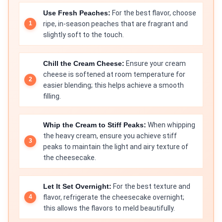
Use Fresh Peaches:
For the best flavor, choose
ripe, in-season peaches that are fragrant and
slightly soft to the touch.
Chill the Cream Cheese:
Ensure your cream
cheese is softened at room temperature for
easier blending; this helps achieve a smooth
filling.
Whip the Cream to Stiff Peaks:
When whipping
the heavy cream, ensure you achieve stiff
peaks to maintain the light and airy texture of
the cheesecake.
Let It Set Overnight:
For the best texture and
flavor, refrigerate the cheesecake overnight;
this allows the flavors to meld beautifully.