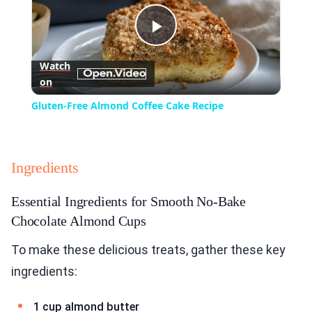
Play
Watch
on
Video
Gluten-Free Almond Coffee Cake Recipe
Ingredients
Essential Ingredients for Smooth No-Bake
Chocolate Almond Cups
To make these delicious treats, gather these key
ingredients:
1 cup almond butter