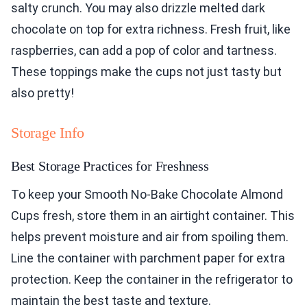
salty crunch. You may also drizzle melted dark
chocolate on top for extra richness. Fresh fruit, like
raspberries, can add a pop of color and tartness.
These toppings make the cups not just tasty but
also pretty!
Storage Info
Best Storage Practices for Freshness
To keep your Smooth No-Bake Chocolate Almond
Cups fresh, store them in an airtight container. This
helps prevent moisture and air from spoiling them.
Line the container with parchment paper for extra
protection. Keep the container in the refrigerator to
maintain the best taste and texture.