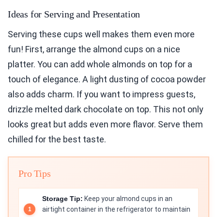
Ideas for Serving and Presentation
Serving these cups well makes them even more
fun! First, arrange the almond cups on a nice
platter. You can add whole almonds on top for a
touch of elegance. A light dusting of cocoa powder
also adds charm. If you want to impress guests,
drizzle melted dark chocolate on top. This not only
looks great but adds even more flavor. Serve them
chilled for the best taste.
Pro Tips
Storage Tip:
Keep your almond cups in an
airtight container in the refrigerator to maintain