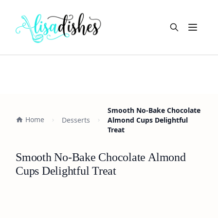
Open m
Smooth No-Bake Chocolate
Home
Desserts
Almond Cups Delightful
Treat
Smooth No-Bake Chocolate Almond
Cups Delightful Treat