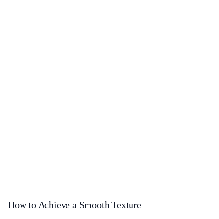
How to Achieve a Smooth Texture