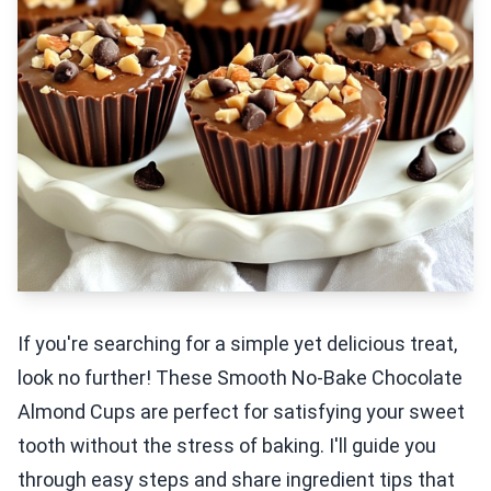
If you're searching for a simple yet delicious treat,
look no further! These Smooth No-Bake Chocolate
Almond Cups are perfect for satisfying your sweet
tooth without the stress of baking. I'll guide you
through easy steps and share ingredient tips that