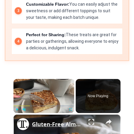
Customizable Flavor:
You can easily adjust the
sweetness or add different toppings to suit
your taste, making each batch unique.
Perfect for Sharing:
These treats are great for
parties or gatherings, allowing everyone to enjoy
a delicious, indulgent snack.
×
Now Playing
×
Play
Unmute
Fullscreen
Gluten-Free Almond Coffee Cake Recipe