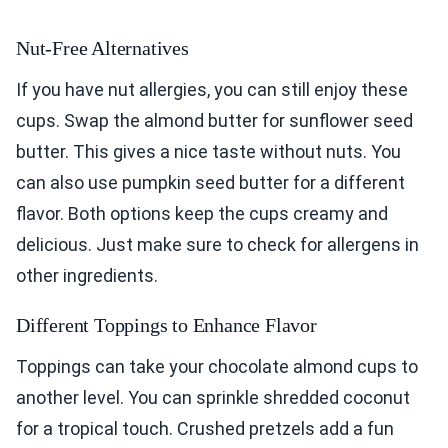
Nut-Free Alternatives
If you have nut allergies, you can still enjoy these
cups. Swap the almond butter for sunflower seed
butter. This gives a nice taste without nuts. You
can also use pumpkin seed butter for a different
flavor. Both options keep the cups creamy and
delicious. Just make sure to check for allergens in
other ingredients.
Different Toppings to Enhance Flavor
Toppings can take your chocolate almond cups to
another level. You can sprinkle shredded coconut
for a tropical touch. Crushed pretzels add a fun