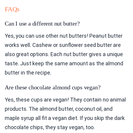
FAQs
Can I use a different nut butter?
Yes, you can use other nut butters! Peanut butter
works well. Cashew or sunflower seed butter are
also great options. Each nut butter gives a unique
taste. Just keep the same amount as the almond
butter in the recipe.
Are these chocolate almond cups vegan?
Yes, these cups are vegan! They contain no animal
products. The almond butter, coconut oil, and
maple syrup all fit a vegan diet. If you skip the dark
chocolate chips, they stay vegan, too.