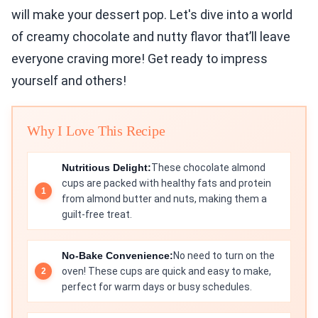
will make your dessert pop. Let's dive into a world
of creamy chocolate and nutty flavor that’ll leave
everyone craving more! Get ready to impress
yourself and others!
Why I Love This Recipe
Nutritious Delight:
These chocolate almond
cups are packed with healthy fats and protein
from almond butter and nuts, making them a
guilt-free treat.
No-Bake Convenience:
No need to turn on the
oven! These cups are quick and easy to make,
perfect for warm days or busy schedules.