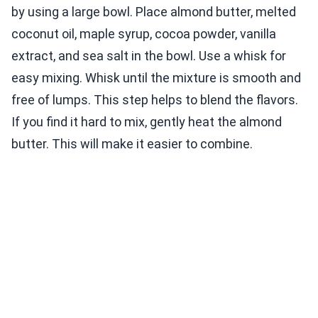
by using a large bowl. Place almond butter, melted
coconut oil, maple syrup, cocoa powder, vanilla
extract, and sea salt in the bowl. Use a whisk for
easy mixing. Whisk until the mixture is smooth and
free of lumps. This step helps to blend the flavors.
If you find it hard to mix, gently heat the almond
butter. This will make it easier to combine.