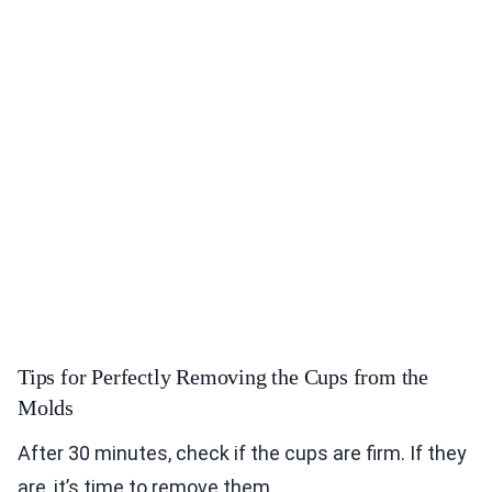
Tips for Perfectly Removing the Cups from the
Molds
After 30 minutes, check if the cups are firm. If they
are, it’s time to remove them.