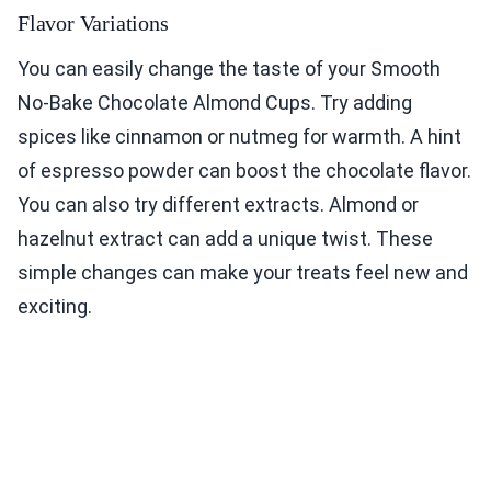
Flavor Variations
You can easily change the taste of your Smooth
No-Bake Chocolate Almond Cups. Try adding
spices like cinnamon or nutmeg for warmth. A hint
of espresso powder can boost the chocolate flavor.
You can also try different extracts. Almond or
hazelnut extract can add a unique twist. These
simple changes can make your treats feel new and
exciting.