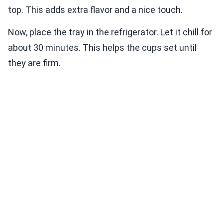
top. This adds extra flavor and a nice touch.
Now, place the tray in the refrigerator. Let it chill for
about 30 minutes. This helps the cups set until
they are firm.