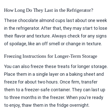
How Long Do They Last in the Refrigerator?
These chocolate almond cups last about one week
in the refrigerator. After that, they may start to lose
their flavor and texture. Always check for any signs
of spoilage, like an off smell or change in texture.
Freezing Instructions for Longer-Term Storage
You can also freeze these treats for longer storage.
Place them in a single layer on a baking sheet and
freeze for about two hours. Once firm, transfer
them to a freezer-safe container. They can last up
to three months in the freezer. When you're ready
to enjoy, thaw them in the fridge overnight.