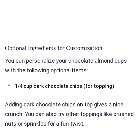
Optional Ingredients for Customization
You can personalize your chocolate almond cups
with the following optional items:
1/4 cup dark chocolate chips (for topping)
Adding dark chocolate chips on top gives a nice
crunch. You can also try other toppings like crushed
nuts or sprinkles for a fun twist.