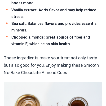
boost mood.
Vanilla extract: Adds flavor and may help reduce
stress.
Sea salt: Balances flavors and provides essential
minerals.
Chopped almonds: Great source of fiber and
vitamin E, which helps skin health.
These ingredients make your treat not only tasty
but also good for you. Enjoy making these Smooth
No-Bake Chocolate Almond Cups!