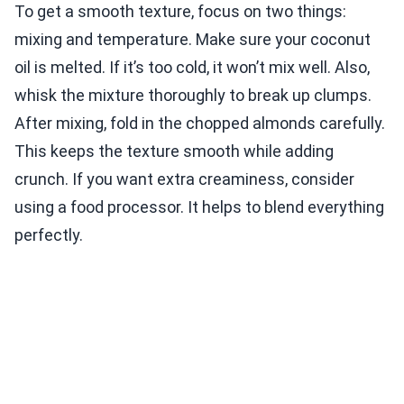
To get a smooth texture, focus on two things:
mixing and temperature. Make sure your coconut
oil is melted. If it’s too cold, it won’t mix well. Also,
whisk the mixture thoroughly to break up clumps.
After mixing, fold in the chopped almonds carefully.
This keeps the texture smooth while adding
crunch. If you want extra creaminess, consider
using a food processor. It helps to blend everything
perfectly.