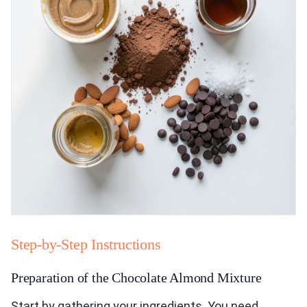
Step-by-Step Instructions
Preparation of the Chocolate Almond Mixture
Start by gathering your ingredients. You need