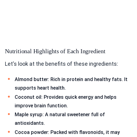
Nutritional Highlights of Each Ingredient
Let's look at the benefits of these ingredients:
Almond butter: Rich in protein and healthy fats. It
supports heart health.
Coconut oil: Provides quick energy and helps
improve brain function.
Maple syrup: A natural sweetener full of
antioxidants.
Cocoa powder: Packed with flavonoids, it may