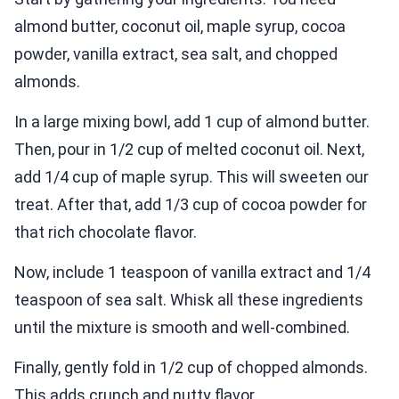
almond butter, coconut oil, maple syrup, cocoa
powder, vanilla extract, sea salt, and chopped
almonds.
In a large mixing bowl, add 1 cup of almond butter.
Then, pour in 1/2 cup of melted coconut oil. Next,
add 1/4 cup of maple syrup. This will sweeten our
treat. After that, add 1/3 cup of cocoa powder for
that rich chocolate flavor.
Now, include 1 teaspoon of vanilla extract and 1/4
teaspoon of sea salt. Whisk all these ingredients
until the mixture is smooth and well-combined.
Finally, gently fold in 1/2 cup of chopped almonds.
This adds crunch and nutty flavor.