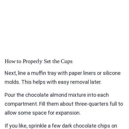
How to Properly Set the Cups
Next, line a muffin tray with paper liners or silicone
molds. This helps with easy removal later.
Pour the chocolate almond mixture into each
compartment. Fill them about three-quarters full to
allow some space for expansion.
If you like, sprinkle a few dark chocolate chips on