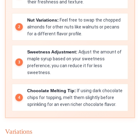
their freshness and texture.
Nut Variations:
Feel free to swap the chopped
almonds for other nuts like walnuts or pecans
for a different flavor profile.
Sweetness Adjustment:
Adjust the amount of
maple syrup based on your sweetness
preference; you can reduce it for less
sweetness.
Chocolate Melting Tip:
If using dark chocolate
chips for topping, melt them slightly before
sprinkling for an even richer chocolate flavor.
Variations