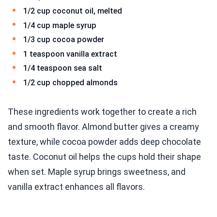
1/2 cup coconut oil, melted
1/4 cup maple syrup
1/3 cup cocoa powder
1 teaspoon vanilla extract
1/4 teaspoon sea salt
1/2 cup chopped almonds
These ingredients work together to create a rich
and smooth flavor. Almond butter gives a creamy
texture, while cocoa powder adds deep chocolate
taste. Coconut oil helps the cups hold their shape
when set. Maple syrup brings sweetness, and
vanilla extract enhances all flavors.