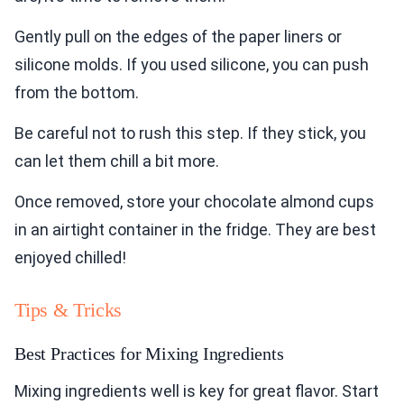
Gently pull on the edges of the paper liners or
silicone molds. If you used silicone, you can push
from the bottom.
Be careful not to rush this step. If they stick, you
can let them chill a bit more.
Once removed, store your chocolate almond cups
in an airtight container in the fridge. They are best
enjoyed chilled!
Tips & Tricks
Best Practices for Mixing Ingredients
Mixing ingredients well is key for great flavor. Start