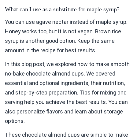
What can I use as a substitute for maple syrup?
You can use agave nectar instead of maple syrup.
Honey works too, but it is not vegan. Brown rice
syrup is another good option. Keep the same
amount in the recipe for best results.
In this blog post, we explored how to make smooth
no-bake chocolate almond cups. We covered
essential and optional ingredients, their nutrition,
and step-by-step preparation. Tips for mixing and
serving help you achieve the best results. You can
also personalize flavors and learn about storage
options.
These chocolate almond cups are simple to make