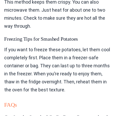
This method keeps them crispy. You can also
microwave them. Just heat for about one to two
minutes. Check to make sure they are hot all the
way through.
Freezing Tips for Smashed Potatoes
If you want to freeze these potatoes, let them cool
completely first. Place them in a freezer-safe
container or bag. They can last up to three months
in the freezer. When you’re ready to enjoy them,
thaw in the fridge overnight. Then, reheat them in
the oven for the best texture.
FAQs