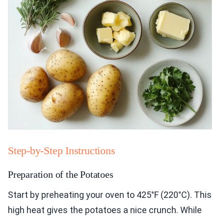
Step-by-Step Instructions
Preparation of the Potatoes
Start by preheating your oven to 425°F (220°C). This
high heat gives the potatoes a nice crunch. While