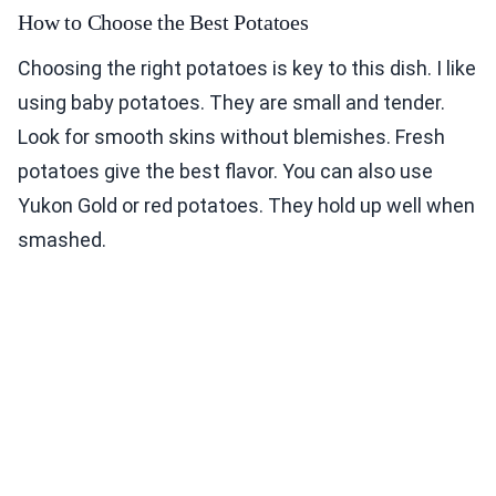
How to Choose the Best Potatoes
Choosing the right potatoes is key to this dish. I like
using baby potatoes. They are small and tender.
Look for smooth skins without blemishes. Fresh
potatoes give the best flavor. You can also use
Yukon Gold or red potatoes. They hold up well when
smashed.