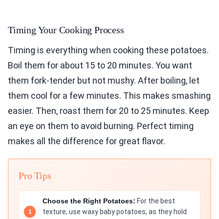
Timing Your Cooking Process
Timing is everything when cooking these potatoes.
Boil them for about 15 to 20 minutes. You want
them fork-tender but not mushy. After boiling, let
them cool for a few minutes. This makes smashing
easier. Then, roast them for 20 to 25 minutes. Keep
an eye on them to avoid burning. Perfect timing
makes all the difference for great flavor.
Pro Tips
Choose the Right Potatoes:
For the best
texture, use waxy baby potatoes, as they hold