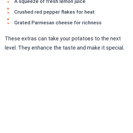
A squeeze of fresh lemon juice
Crushed red pepper flakes for heat
Grated Parmesan cheese for richness
These extras can take your potatoes to the next
level. They enhance the taste and make it special.