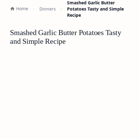
Smashed Garlic Butter
Home
Dinners
Potatoes Tasty and Simple
Recipe
Smashed Garlic Butter Potatoes Tasty
and Simple Recipe