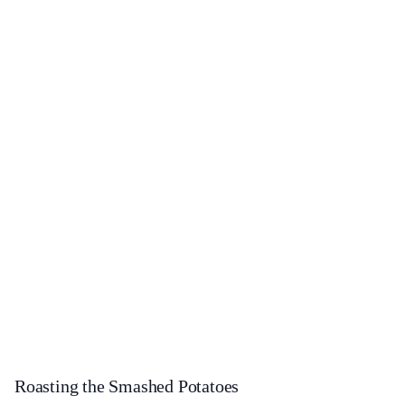
Roasting the Smashed Potatoes