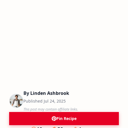
By
Linden Ashbrook
Published
Jul 24, 2025
This post may contain affiliate links.
Pin Recipe