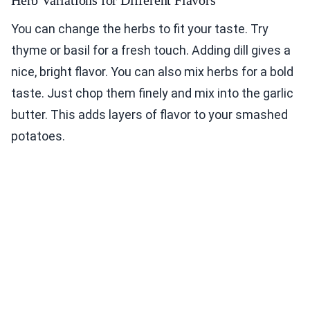
Herb Variations for Different Flavors
You can change the herbs to fit your taste. Try
thyme or basil for a fresh touch. Adding dill gives a
nice, bright flavor. You can also mix herbs for a bold
taste. Just chop them finely and mix into the garlic
butter. This adds layers of flavor to your smashed
potatoes.