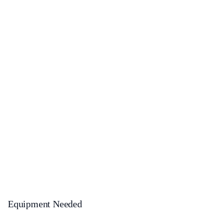
Equipment Needed