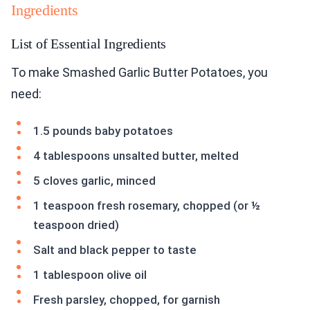
Ingredients
List of Essential Ingredients
To make Smashed Garlic Butter Potatoes, you
need:
1.5 pounds baby potatoes
4 tablespoons unsalted butter, melted
5 cloves garlic, minced
1 teaspoon fresh rosemary, chopped (or ½
teaspoon dried)
Salt and black pepper to taste
1 tablespoon olive oil
Fresh parsley, chopped, for garnish