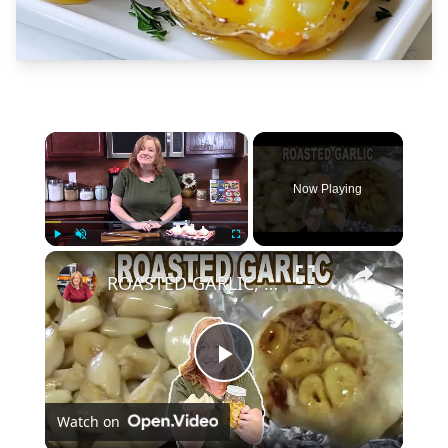
×
Now Playing
×
Play
Unmute
Fullscreen
ROASTED GARLIC, How To Roast Garlic
Play
Watch on
Video