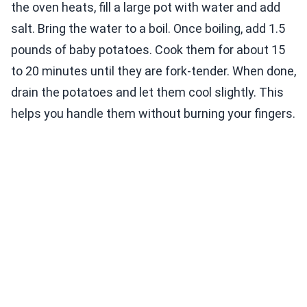
the oven heats, fill a large pot with water and add
salt. Bring the water to a boil. Once boiling, add 1.5
pounds of baby potatoes. Cook them for about 15
to 20 minutes until they are fork-tender. When done,
drain the potatoes and let them cool slightly. This
helps you handle them without burning your fingers.