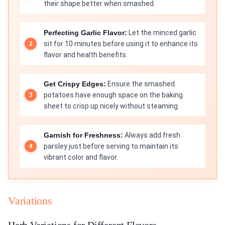
their shape better when smashed.
Perfecting Garlic Flavor:
Let the minced garlic
sit for 10 minutes before using it to enhance its
flavor and health benefits.
Get Crispy Edges:
Ensure the smashed
potatoes have enough space on the baking
sheet to crisp up nicely without steaming.
Garnish for Freshness:
Always add fresh
parsley just before serving to maintain its
vibrant color and flavor.
Variations