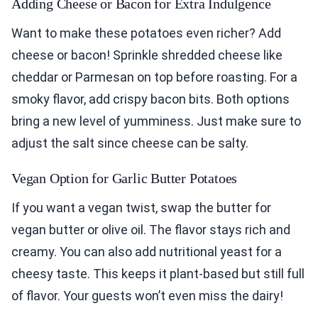
Adding Cheese or Bacon for Extra Indulgence
Want to make these potatoes even richer? Add
cheese or bacon! Sprinkle shredded cheese like
cheddar or Parmesan on top before roasting. For a
smoky flavor, add crispy bacon bits. Both options
bring a new level of yumminess. Just make sure to
adjust the salt since cheese can be salty.
Vegan Option for Garlic Butter Potatoes
If you want a vegan twist, swap the butter for
vegan butter or olive oil. The flavor stays rich and
creamy. You can also add nutritional yeast for a
cheesy taste. This keeps it plant-based but still full
of flavor. Your guests won’t even miss the dairy!