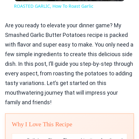
ROASTED GARLIC, How To Roast Garlic
Are you ready to elevate your dinner game? My
Smashed Garlic Butter Potatoes recipe is packed
with flavor and super easy to make. You only need a
few simple ingredients to create this delicious side
dish. In this post, I’ll guide you step-by-step through
every aspect, from roasting the potatoes to adding
tasty variations. Let’s get started on this
mouthwatering journey that will impress your
family and friends!
Why I Love This Recipe