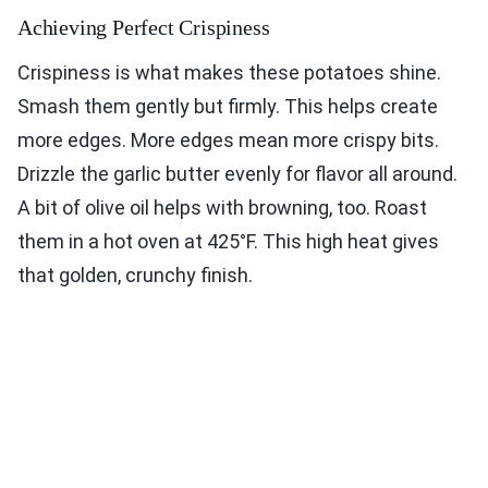
Achieving Perfect Crispiness
Crispiness is what makes these potatoes shine.
Smash them gently but firmly. This helps create
more edges. More edges mean more crispy bits.
Drizzle the garlic butter evenly for flavor all around.
A bit of olive oil helps with browning, too. Roast
them in a hot oven at 425°F. This high heat gives
that golden, crunchy finish.