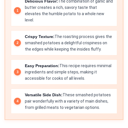
Delicious Flavor:
The combination of garlic and
butter creates a rich, savory taste that
elevates the humble potato to a whole new
level.
Crispy Texture:
The roasting process gives the
smashed potatoes a delightful crispiness on
the edges while keeping the insides fluffy.
Easy Preparation:
This recipe requires minimal
ingredients and simple steps, making it
accessible for cooks of all levels.
Versatile Side Dish:
These smashed potatoes
pair wonderfully with a variety of main dishes,
from grilled meats to vegetarian options.