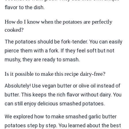
flavor to the dish.
How do I know when the potatoes are perfectly
cooked?
The potatoes should be fork-tender. You can easily
pierce them with a fork. If they feel soft but not
mushy, they are ready to smash.
Is it possible to make this recipe dairy-free?
Absolutely! Use vegan butter or olive oil instead of
butter. This keeps the rich flavor without dairy. You
can still enjoy delicious smashed potatoes.
We explored how to make smashed garlic butter
potatoes step by step. You learned about the best