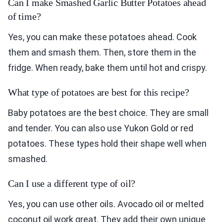
Can I make Smashed Garlic Butter Potatoes ahead
of time?
Yes, you can make these potatoes ahead. Cook
them and smash them. Then, store them in the
fridge. When ready, bake them until hot and crispy.
What type of potatoes are best for this recipe?
Baby potatoes are the best choice. They are small
and tender. You can also use Yukon Gold or red
potatoes. These types hold their shape well when
smashed.
Can I use a different type of oil?
Yes, you can use other oils. Avocado oil or melted
coconut oil work great. They add their own unique