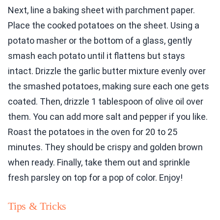
Next, line a baking sheet with parchment paper.
Place the cooked potatoes on the sheet. Using a
potato masher or the bottom of a glass, gently
smash each potato until it flattens but stays
intact. Drizzle the garlic butter mixture evenly over
the smashed potatoes, making sure each one gets
coated. Then, drizzle 1 tablespoon of olive oil over
them. You can add more salt and pepper if you like.
Roast the potatoes in the oven for 20 to 25
minutes. They should be crispy and golden brown
when ready. Finally, take them out and sprinkle
fresh parsley on top for a pop of color. Enjoy!
Tips & Tricks