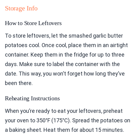
Storage Info
How to Store Leftovers
To store leftovers, let the smashed garlic butter
potatoes cool. Once cool, place them in an airtight
container. Keep them in the fridge for up to three
days. Make sure to label the container with the
date. This way, you won’t forget how long they’ve
been there.
Reheating Instructions
When you’re ready to eat your leftovers, preheat
your oven to 350°F (175°C). Spread the potatoes on
a baking sheet. Heat them for about 15 minutes.