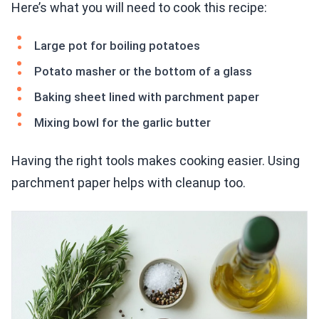
Here’s what you will need to cook this recipe:
Large pot for boiling potatoes
Potato masher or the bottom of a glass
Baking sheet lined with parchment paper
Mixing bowl for the garlic butter
Having the right tools makes cooking easier. Using
parchment paper helps with cleanup too.