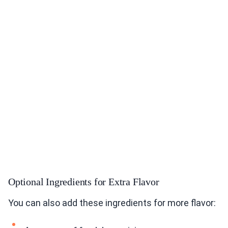
Optional Ingredients for Extra Flavor
You can also add these ingredients for more flavor: