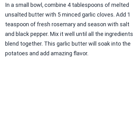
In a small bowl, combine 4 tablespoons of melted
unsalted butter with 5 minced garlic cloves. Add 1
teaspoon of fresh rosemary and season with salt
and black pepper. Mix it well until all the ingredients
blend together. This garlic butter will soak into the
potatoes and add amazing flavor.