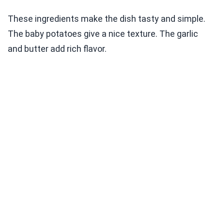
These ingredients make the dish tasty and simple.
The baby potatoes give a nice texture. The garlic
and butter add rich flavor.