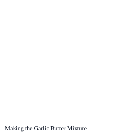
Making the Garlic Butter Mixture