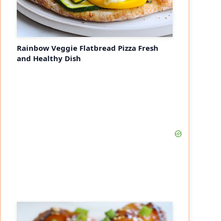
Rainbow Veggie Flatbread Pizza Fresh
and Healthy Dish