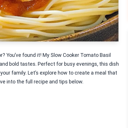
vor? You’ve found it! My Slow Cooker Tomato Basil
nd bold tastes. Perfect for busy evenings, this dish
 your family. Let’s explore how to create a meal that
e into the full recipe and tips below.