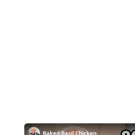
Baked Basil Chicken