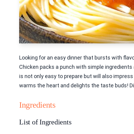
Looking for an easy dinner that bursts with fla
Chicken packs a punch with simple ingredients a
is not only easy to prepare but will also impress
warms the heart and delights the taste buds! Div
Ingredients
List of Ingredients