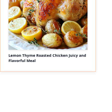
Lemon Thyme Roasted Chicken Juicy and
Flavorful Meal