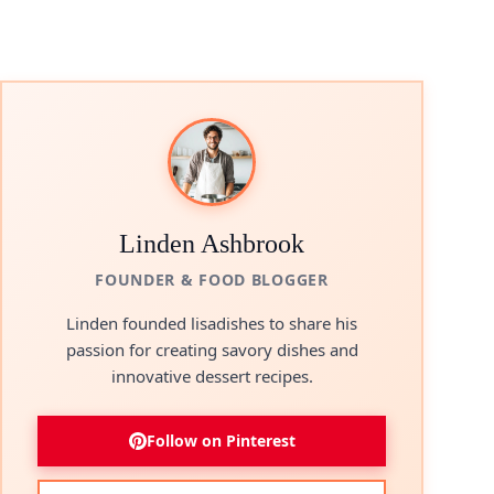
Linden Ashbrook
FOUNDER & FOOD BLOGGER
Linden founded lisadishes to share his
passion for creating savory dishes and
innovative dessert recipes.
Follow on Pinterest