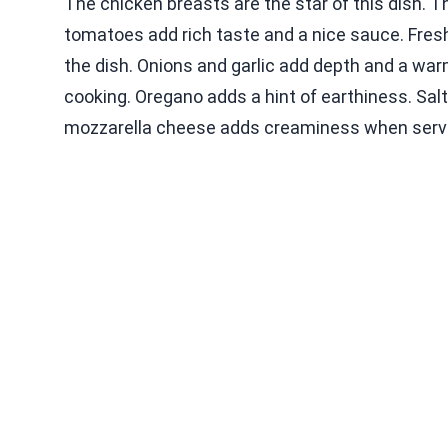
The chicken breasts are the star of this dish. T
tomatoes add rich taste and a nice sauce. Fresh
the dish. Onions and garlic add depth and a warm
cooking. Oregano adds a hint of earthiness. Salt 
mozzarella cheese adds creaminess when serv