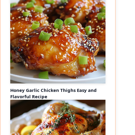
Honey Garlic Chicken Thighs Easy and
Flavorful Recipe