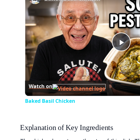
Play
Vid
Watch on
Baked Basil Chicken
Explanation of Key Ingredients