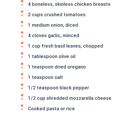
4 boneless, skinless chicken breasts
2 cups crushed tomatoes
1 medium onion, diced
4 cloves garlic, minced
1 cup fresh basil leaves, chopped
1 tablespoon olive oil
1 teaspoon dried oregano
1 teaspoon salt
1/2 teaspoon black pepper
1/2 cup shredded mozzarella cheese
Cooked pasta or rice