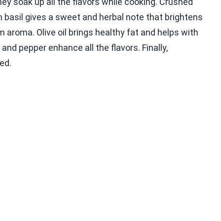
hey soak up all the flavors while cooking. Crushed
 basil gives a sweet and herbal note that brightens
 aroma. Olive oil brings healthy fat and helps with
and pepper enhance all the flavors. Finally,
ed.