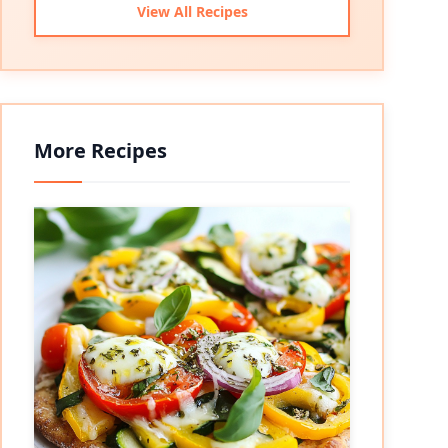
View All Recipes
More Recipes