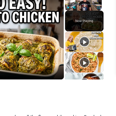
Play
Unmute
Fullscreen
Now Playing
eo