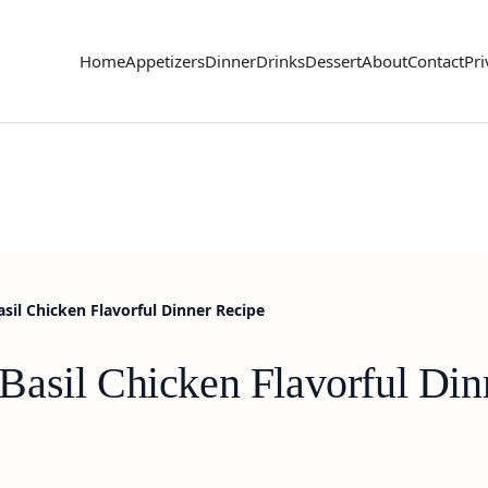
Home
Appetizers
Dinner
Drinks
Dessert
About
Contact
Pri
il Chicken Flavorful Dinner Recipe
asil Chicken Flavorful Din