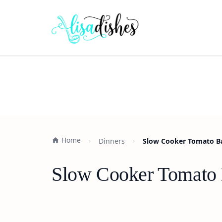
Home
Dinners
Slow Cooker Tomato Bas
Slow Cooker Tomato B