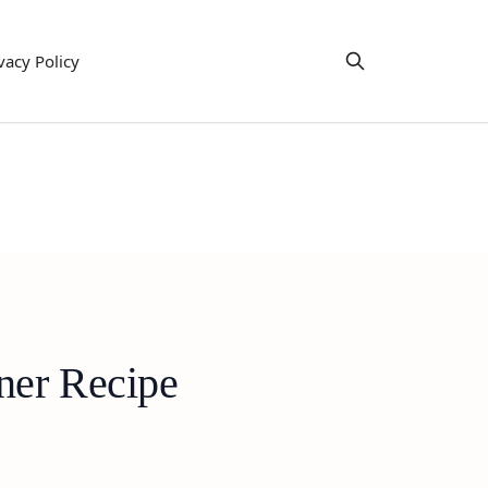
vacy Policy
ner Recipe