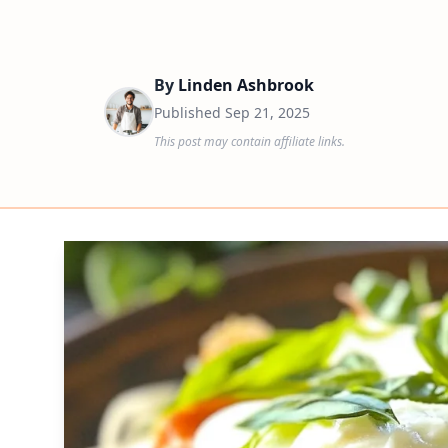
By
Linden Ashbrook
Published
Sep 21, 2025
This post may contain affiliate links.