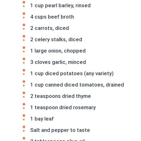
1 cup pearl barley, rinsed
4 cups beef broth
2 carrots, diced
2 celery stalks, diced
1 large onion, chopped
3 cloves garlic, minced
1 cup diced potatoes (any variety)
1 cup canned diced tomatoes, drained
2 teaspoons dried thyme
1 teaspoon dried rosemary
1 bay leaf
Salt and pepper to taste