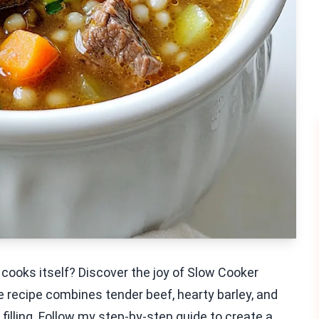
 cooks itself? Discover the joy of Slow Cooker
e recipe combines tender beef, hearty barley, and
 filling. Follow my step-by-step guide to create a