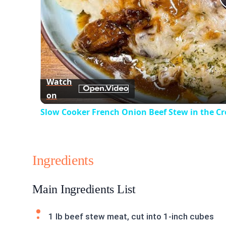
Watch
on
Slow Cooker French Onion Beef Stew in the C
Ingredients
Main Ingredients List
1 lb beef stew meat, cut into 1-inch cubes