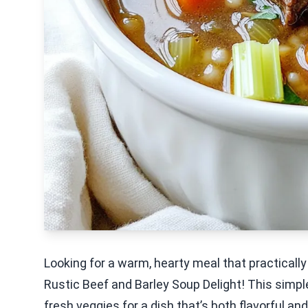
Looking for a warm, hearty meal that practically
Rustic Beef and Barley Soup Delight! This simpl
fresh veggies for a dish that’s both flavorful and