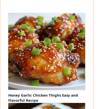
Honey Garlic Chicken Thighs Easy and
Flavorful Recipe