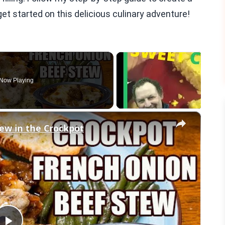
et started on this delicious culinary adventure!
Now Playing
×
ew in the Crockpot