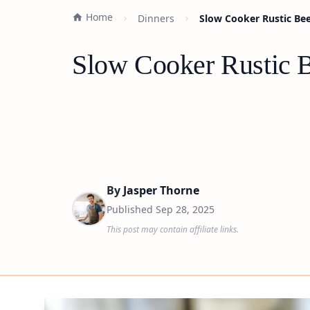
Home
Dinners
Slow Cooker Rustic Bee
Slow Cooker Rustic B
By
Jasper Thorne
Published
Sep 28, 2025
This post may contain affiliate links.