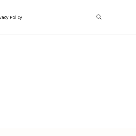
vacy Policy