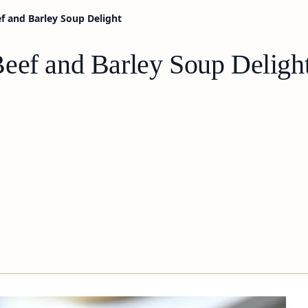
f and Barley Soup Delight
eef and Barley Soup Deligh