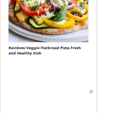
Rainbow Veggie Flatbread Pizza Fresh
and Healthy Dish