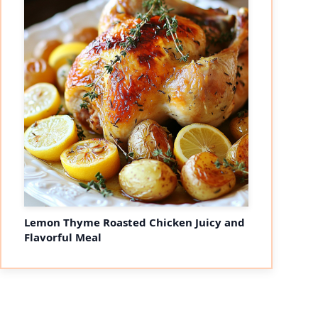
Lemon Thyme Roasted Chicken Juicy and
Flavorful Meal