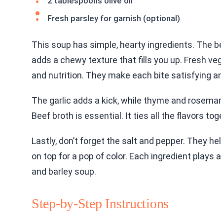
2 tablespoons olive oil
Fresh parsley for garnish (optional)
This soup has simple, hearty ingredients. The bee
adds a chewy texture that fills you up. Fresh veg
and nutrition. They make each bite satisfying an
The garlic adds a kick, while thyme and rosemar
Beef broth is essential. It ties all the flavors 
Lastly, don’t forget the salt and pepper. They he
on top for a pop of color. Each ingredient plays a 
and barley soup.
Step-by-Step Instructions