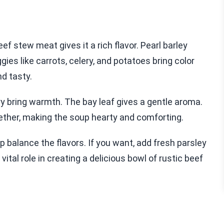
f stew meat gives it a rich flavor. Pearl barley
gies like carrots, celery, and potatoes bring color
d tasty.
y bring warmth. The bay leaf gives a gentle aroma.
together, making the soup hearty and comforting.
lp balance the flavors. If you want, add fresh parsley
vital role in creating a delicious bowl of rustic beef