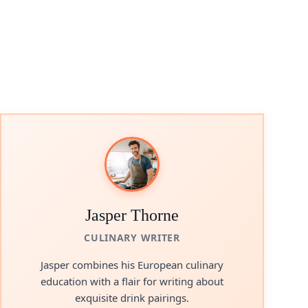
Jasper Thorne
CULINARY WRITER
Jasper combines his European culinary
education with a flair for writing about
exquisite drink pairings.