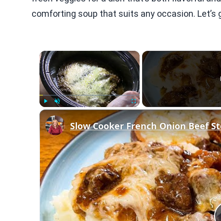
comforting soup that suits any occasion. Let’s g
×
Play
Unmute
Fullscreen
Slow Cooker French Onion Beef St