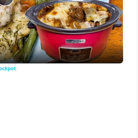
Play
Video
rockpot