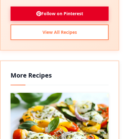
Follow on Pinterest
View All Recipes
More Recipes