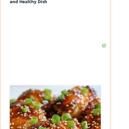
and Healthy Dish