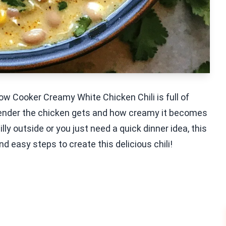
w Cooker Creamy White Chicken Chili is full of
 tender the chicken gets and how creamy it becomes
lly outside or you just need a quick dinner idea, this
and easy steps to create this delicious chili!