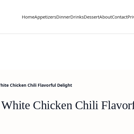
Home
Appetizers
Dinner
Drinks
Dessert
About
Contact
Pri
te Chicken Chili Flavorful Delight
hite Chicken Chili Flavorf