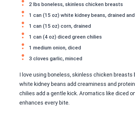
2 lbs boneless, skinless chicken breasts
1 can (15 oz) white kidney beans, drained and
1 can (15 oz) corn, drained
1 can (4 oz) diced green chilies
1 medium onion, diced
3 cloves garlic, minced
I love using boneless, skinless chicken breasts
white kidney beans add creaminess and protein.
chilies add a gentle kick. Aromatics like diced 
enhances every bite.