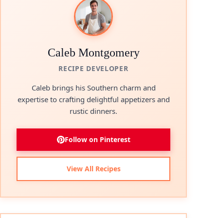
Caleb Montgomery
RECIPE DEVELOPER
Caleb brings his Southern charm and
expertise to crafting delightful appetizers and
rustic dinners.
Follow on Pinterest
View All Recipes