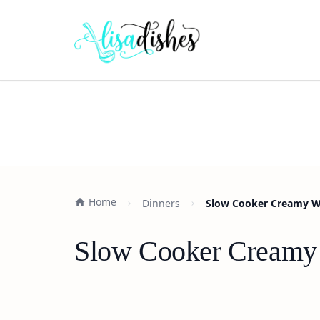
Home
Dinners
Slow Cooker Creamy Whi
Slow Cooker Creamy W