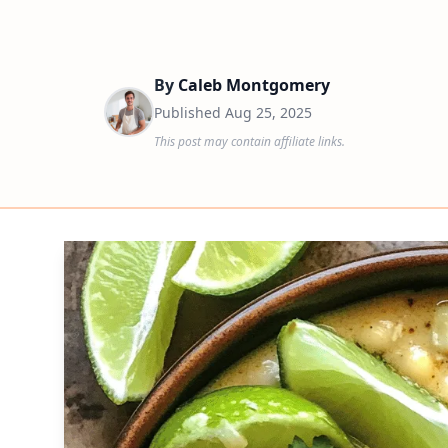
By
Caleb Montgomery
Published
Aug 25, 2025
This post may contain affiliate links.