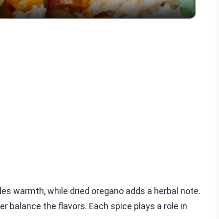
des warmth, while dried oregano adds a herbal note.
 balance the flavors. Each spice plays a role in