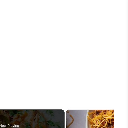
Now Playing