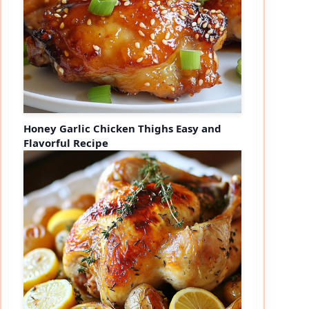
Honey Garlic Chicken Thighs Easy and
Flavorful Recipe