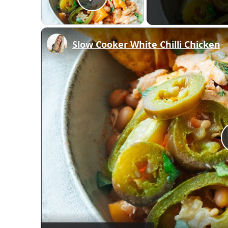
Play Video
Slow Cooker White Chilli Chicken