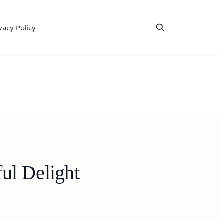
vacy Policy
ul Delight