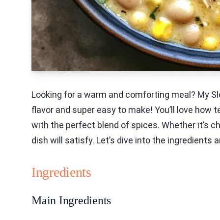
Looking for a warm and comforting meal? My Slo
flavor and super easy to make! You’ll love how
with the perfect blend of spices. Whether it’s chi
dish will satisfy. Let’s dive into the ingredients 
Ingredients
Main Ingredients