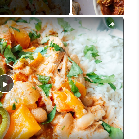
×
Play
Video