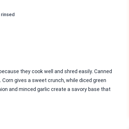
 rinsed
 because they cook well and shred easily. Canned
 Corn gives a sweet crunch, while diced green
onion and minced garlic create a savory base that