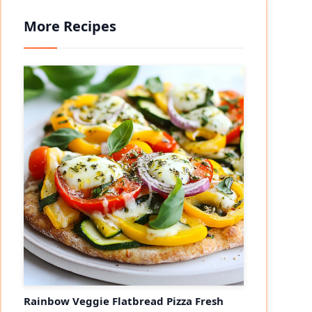
More Recipes
Rainbow Veggie Flatbread Pizza Fresh