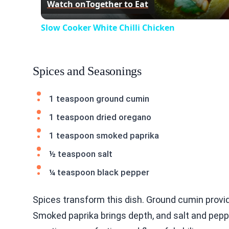
Watch on
Together to Eat
Slow Cooker White Chilli Chicken
Spices and Seasonings
1 teaspoon ground cumin
1 teaspoon dried oregano
1 teaspoon smoked paprika
½ teaspoon salt
¼ teaspoon black pepper
Spices transform this dish. Ground cumin provi
Smoked paprika brings depth, and salt and pepper