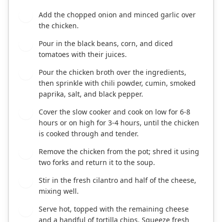
Add the chopped onion and minced garlic over
2
the chicken.
Pour in the black beans, corn, and diced
3
tomatoes with their juices.
Pour the chicken broth over the ingredients,
4
then sprinkle with chili powder, cumin, smoked
paprika, salt, and black pepper.
Cover the slow cooker and cook on low for 6-8
5
hours or on high for 3-4 hours, until the chicken
is cooked through and tender.
Remove the chicken from the pot; shred it using
6
two forks and return it to the soup.
Stir in the fresh cilantro and half of the cheese,
7
mixing well.
Serve hot, topped with the remaining cheese
8
and a handful of tortilla chips. Squeeze fresh