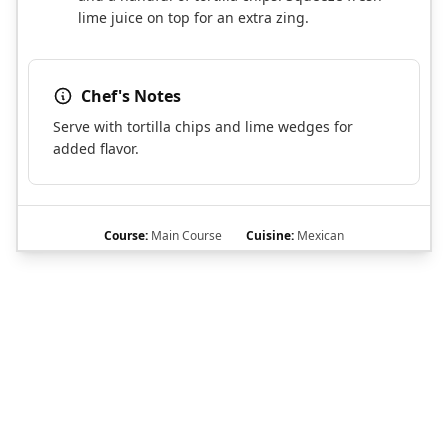
lime juice on top for an extra zing.
Chef's Notes
Serve with tortilla chips and lime wedges for
added flavor.
Course:
Main Course
Cuisine:
Mexican