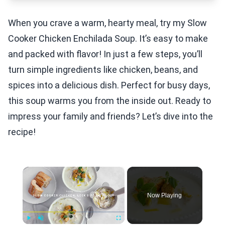
When you crave a warm, hearty meal, try my Slow
Cooker Chicken Enchilada Soup. It’s easy to make
and packed with flavor! In just a few steps, you’ll
turn simple ingredients like chicken, beans, and
spices into a delicious dish. Perfect for busy days,
this soup warms you from the inside out. Ready to
impress your family and friends? Let’s dive into the
recipe!
×
Now Playing