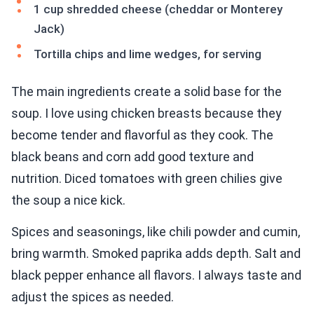
1 cup shredded cheese (cheddar or Monterey
Jack)
Tortilla chips and lime wedges, for serving
The main ingredients create a solid base for the
soup. I love using chicken breasts because they
become tender and flavorful as they cook. The
black beans and corn add good texture and
nutrition. Diced tomatoes with green chilies give
the soup a nice kick.
Spices and seasonings, like chili powder and cumin,
bring warmth. Smoked paprika adds depth. Salt and
black pepper enhance all flavors. I always taste and
adjust the spices as needed.