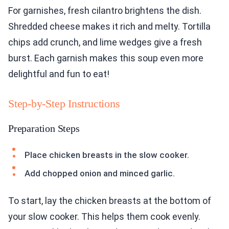
For garnishes, fresh cilantro brightens the dish.
Shredded cheese makes it rich and melty. Tortilla
chips add crunch, and lime wedges give a fresh
burst. Each garnish makes this soup even more
delightful and fun to eat!
Step-by-Step Instructions
Preparation Steps
Place chicken breasts in the slow cooker.
Add chopped onion and minced garlic.
To start, lay the chicken breasts at the bottom of
your slow cooker. This helps them cook evenly.