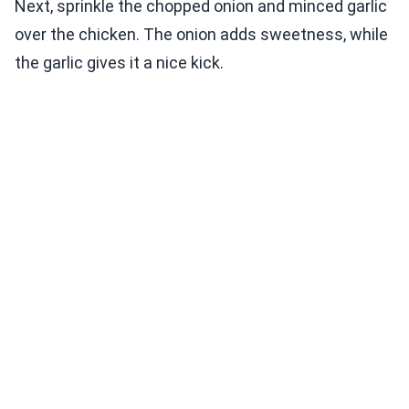
Next, sprinkle the chopped onion and minced garlic
over the chicken. The onion adds sweetness, while
the garlic gives it a nice kick.