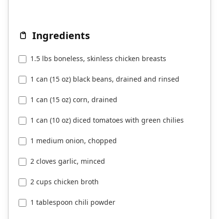
Ingredients
1.5 lbs boneless, skinless chicken breasts
1 can (15 oz) black beans, drained and rinsed
1 can (15 oz) corn, drained
1 can (10 oz) diced tomatoes with green chilies
1 medium onion, chopped
2 cloves garlic, minced
2 cups chicken broth
1 tablespoon chili powder