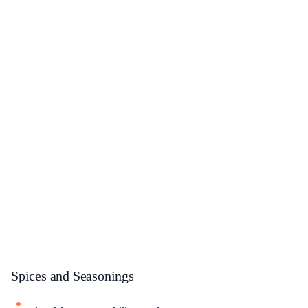
Spices and Seasonings