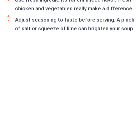
chicken and vegetables really make a difference.
Adjust seasoning to taste before serving. A pinch
of salt or squeeze of lime can brighten your soup.