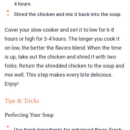
4 hours.
Shred the chicken and mix it back into the soup.
Cover your slow cooker and set it to low for 6-8
hours or high for 3-4 hours. The longer you cook it
on low, the better the flavors blend. When the time
is up, take out the chicken and shred it with two
forks. Return the shredded chicken to the soup and
mix well. This step makes every bite delicious.
Enjoy!
Tips & Tricks
Perfecting Your Soup
Use fresh ingredients for enhanced flavor. Fresh