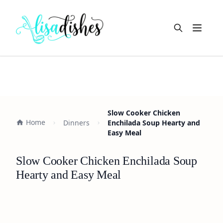
Open m
Slow Cooker Chicken
Home
Dinners
Enchilada Soup Hearty and
Easy Meal
Slow Cooker Chicken Enchilada Soup
Hearty and Easy Meal