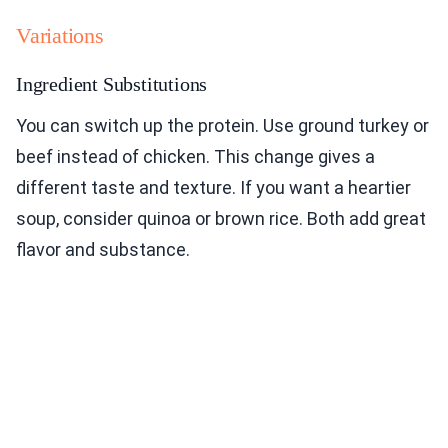
Variations
Ingredient Substitutions
You can switch up the protein. Use ground turkey or
beef instead of chicken. This change gives a
different taste and texture. If you want a heartier
soup, consider quinoa or brown rice. Both add great
flavor and substance.