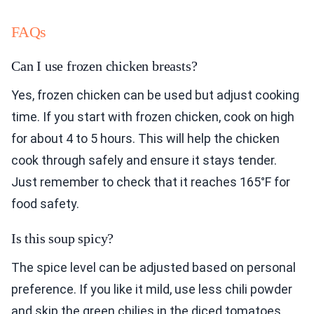
FAQs
Can I use frozen chicken breasts?
Yes, frozen chicken can be used but adjust cooking
time. If you start with frozen chicken, cook on high
for about 4 to 5 hours. This will help the chicken
cook through safely and ensure it stays tender.
Just remember to check that it reaches 165°F for
food safety.
Is this soup spicy?
The spice level can be adjusted based on personal
preference. If you like it mild, use less chili powder
and skip the green chilies in the diced tomatoes.