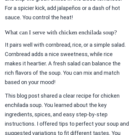
For a spicier kick, add jalapeños or a dash of hot
sauce. You control the heat!
What can I serve with chicken enchilada soup?
It pairs well with cornbread, rice, or a simple salad.
Cornbread adds a nice sweetness, while rice
makes it heartier. A fresh salad can balance the
rich flavors of the soup. You can mix and match
based on your mood!
This blog post shared a clear recipe for chicken
enchilada soup. You learned about the key
ingredients, spices, and easy step-by-step
instructions. I offered tips to perfect your soup and
suggested variations to fit different tastes. You