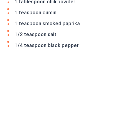
1 tablespoon chili powder
1 teaspoon cumin
1 teaspoon smoked paprika
1/2 teaspoon salt
1/4 teaspoon black pepper