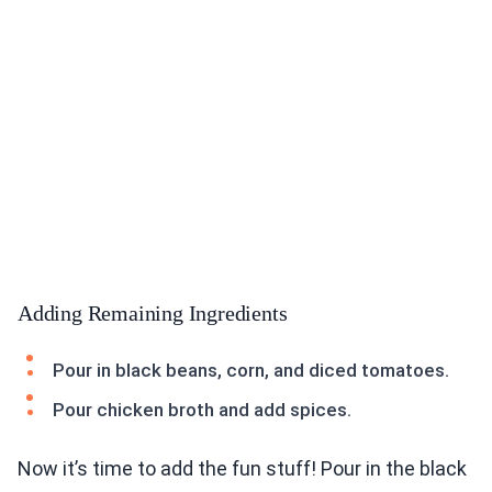
Adding Remaining Ingredients
Pour in black beans, corn, and diced tomatoes.
Pour chicken broth and add spices.
Now it’s time to add the fun stuff! Pour in the black