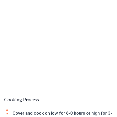
Cooking Process
Cover and cook on low for 6-8 hours or high for 3-