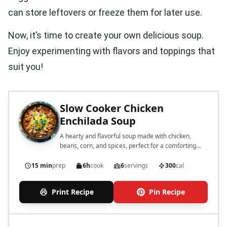
can store leftovers or freeze them for later use.
Now, it’s time to create your own delicious soup.
Enjoy experimenting with flavors and toppings that
suit you!
Slow Cooker Chicken
Enchilada Soup
A hearty and flavorful soup made with chicken,
beans, corn, and spices, perfect for a comforting
meal.
15 min
prep
6h
cook
6
servings
300
cal
Print Recipe
Pin Recipe