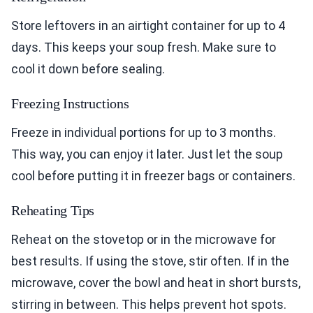
Store leftovers in an airtight container for up to 4
days. This keeps your soup fresh. Make sure to
cool it down before sealing.
Freezing Instructions
Freeze in individual portions for up to 3 months.
This way, you can enjoy it later. Just let the soup
cool before putting it in freezer bags or containers.
Reheating Tips
Reheat on the stovetop or in the microwave for
best results. If using the stove, stir often. If in the
microwave, cover the bowl and heat in short bursts,
stirring in between. This helps prevent hot spots.