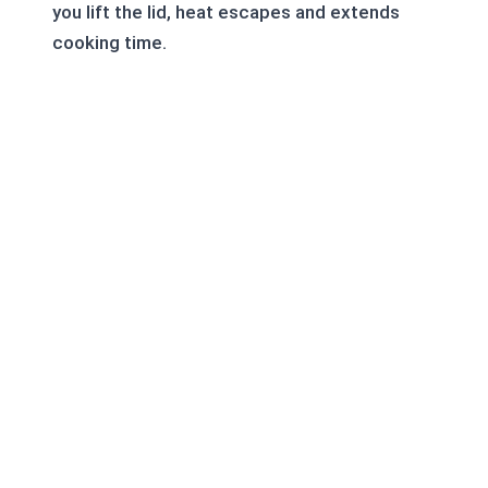
you lift the lid, heat escapes and extends
cooking time.