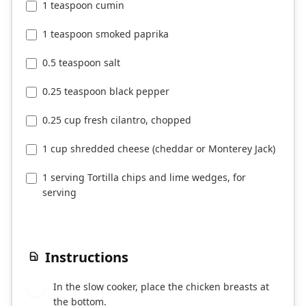
1 teaspoon cumin
1 teaspoon smoked paprika
0.5 teaspoon salt
0.25 teaspoon black pepper
0.25 cup fresh cilantro, chopped
1 cup shredded cheese (cheddar or Monterey Jack)
1 serving Tortilla chips and lime wedges, for
serving
Instructions
In the slow cooker, place the chicken breasts at
1
the bottom.