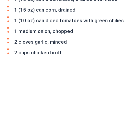
1 (15 oz) can corn, drained
1 (10 oz) can diced tomatoes with green chilies
1 medium onion, chopped
2 cloves garlic, minced
2 cups chicken broth