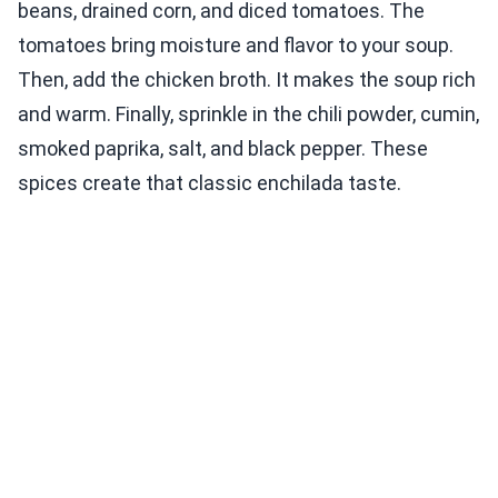
beans, drained corn, and diced tomatoes. The
tomatoes bring moisture and flavor to your soup.
Then, add the chicken broth. It makes the soup rich
and warm. Finally, sprinkle in the chili powder, cumin,
smoked paprika, salt, and black pepper. These
spices create that classic enchilada taste.