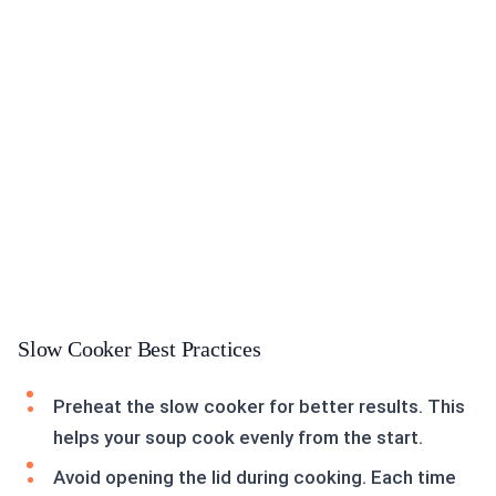
Slow Cooker Best Practices
Preheat the slow cooker for better results. This
helps your soup cook evenly from the start.
Avoid opening the lid during cooking. Each time