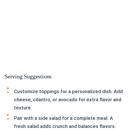
Serving Suggestions
Customize toppings for a personalized dish. Add
cheese, cilantro, or avocado for extra flavor and
texture.
Pair with a side salad for a complete meal. A
fresh salad adds crunch and balances flavors.