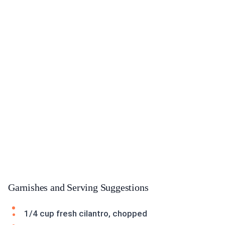
Garnishes and Serving Suggestions
1/4 cup fresh cilantro, chopped