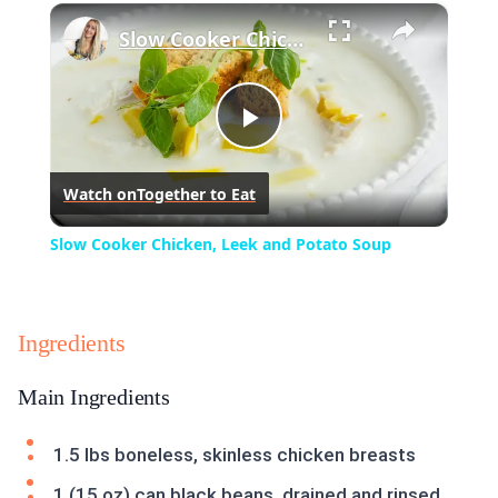
×
Play
Unmute
Fullscreen
Slow Cooker Chicken, Leek and Potato Soup
Play
Watch on
Together to Eat
Video
Slow Cooker Chicken, Leek and Potato Soup
Ingredients
Main Ingredients
1.5 lbs boneless, skinless chicken breasts
1 (15 oz) can black beans, drained and rinsed