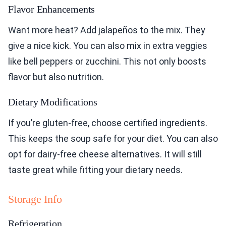
Flavor Enhancements
Want more heat? Add jalapeños to the mix. They
give a nice kick. You can also mix in extra veggies
like bell peppers or zucchini. This not only boosts
flavor but also nutrition.
Dietary Modifications
If you’re gluten-free, choose certified ingredients.
This keeps the soup safe for your diet. You can also
opt for dairy-free cheese alternatives. It will still
taste great while fitting your dietary needs.
Storage Info
Refrigeration