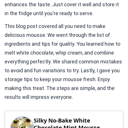
enhances the taste. Just cover it well and store it
in the fridge until you're ready to serve.
This blog post covered all you need to make
delicious mousse. We went through the list of
ingredients and tips for quality. You learned how to
melt white chocolate, whip cream, and combine
everything perfectly. We shared common mistakes
to avoid and fun variations to try. Lastly, I gave you
storage tips to keep your mousse fresh. Enjoy
making this treat. The steps are simple, and the
results will impress everyone.
Silky No-Bake White
Chocolate Mint Mousse