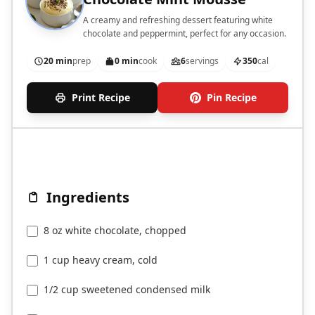
A creamy and refreshing dessert featuring white
chocolate and peppermint, perfect for any occasion.
20 min
prep
0 min
cook
6
servings
350
cal
Print Recipe
Pin Recipe
Ingredients
8 oz white chocolate, chopped
1 cup heavy cream, cold
1/2 cup sweetened condensed milk