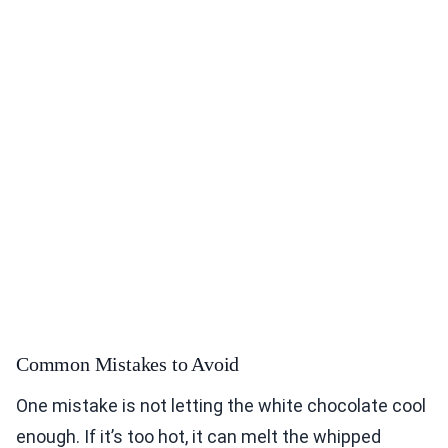
Common Mistakes to Avoid
One mistake is not letting the white chocolate cool
enough. If it’s too hot, it can melt the whipped