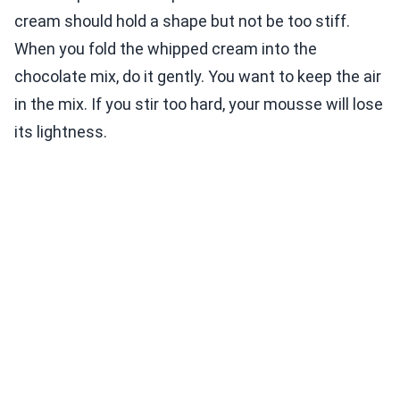
cream should hold a shape but not be too stiff.
When you fold the whipped cream into the
chocolate mix, do it gently. You want to keep the air
in the mix. If you stir too hard, your mousse will lose
its lightness.