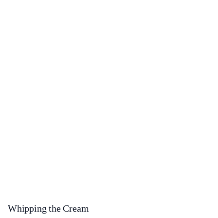
Whipping the Cream