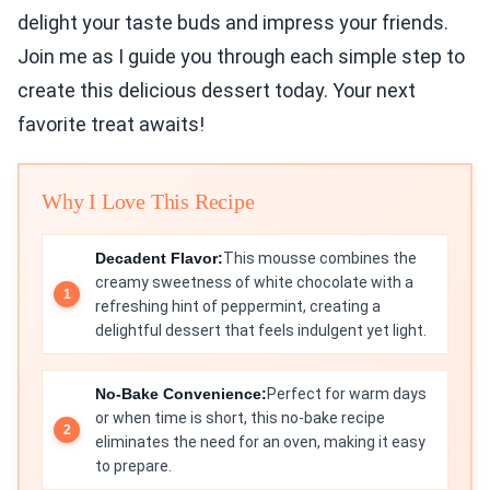
delight your taste buds and impress your friends.
Join me as I guide you through each simple step to
create this delicious dessert today. Your next
favorite treat awaits!
Why I Love This Recipe
Decadent Flavor:
This mousse combines the
creamy sweetness of white chocolate with a
refreshing hint of peppermint, creating a
delightful dessert that feels indulgent yet light.
No-Bake Convenience:
Perfect for warm days
or when time is short, this no-bake recipe
eliminates the need for an oven, making it easy
to prepare.