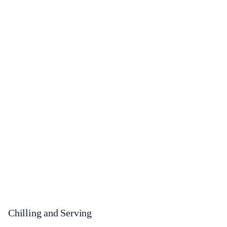
Chilling and Serving