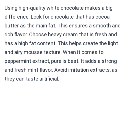
Using high-quality white chocolate makes a big
difference. Look for chocolate that has cocoa
butter as the main fat. This ensures a smooth and
rich flavor. Choose heavy cream that is fresh and
has a high fat content. This helps create the light
and airy mousse texture. When it comes to
peppermint extract, pure is best. It adds a strong
and fresh mint flavor. Avoid imitation extracts, as
they can taste artificial.