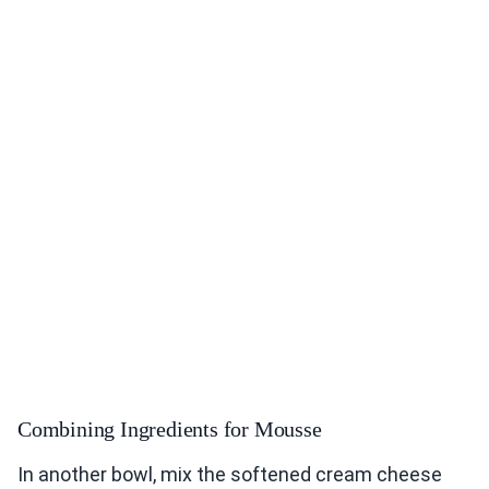
Combining Ingredients for Mousse
In another bowl, mix the softened cream cheese