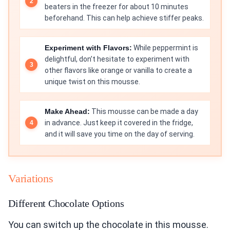
beaters in the freezer for about 10 minutes
beforehand. This can help achieve stiffer peaks.
Experiment with Flavors:
While peppermint is
delightful, don’t hesitate to experiment with
other flavors like orange or vanilla to create a
unique twist on this mousse.
Make Ahead:
This mousse can be made a day
in advance. Just keep it covered in the fridge,
and it will save you time on the day of serving.
Variations
Different Chocolate Options
You can switch up the chocolate in this mousse.