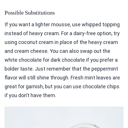
Possible Substitutions
If you want a lighter mousse, use whipped topping
instead of heavy cream. For a dairy-free option, try
using coconut cream in place of the heavy cream
and cream cheese. You can also swap out the
white chocolate for dark chocolate if you prefer a
bolder taste. Just remember that the peppermint
flavor will still shine through. Fresh mint leaves are
great for garnish, but you can use chocolate chips
if you don’t have them.