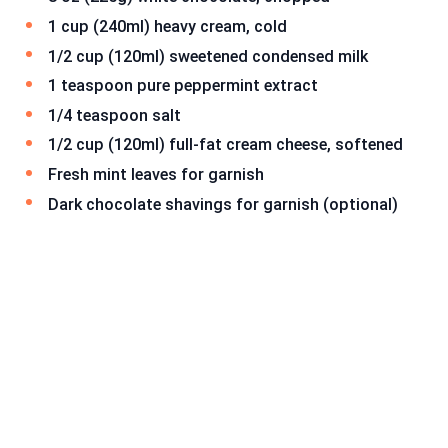
1 cup (240ml) heavy cream, cold
1/2 cup (120ml) sweetened condensed milk
1 teaspoon pure peppermint extract
1/4 teaspoon salt
1/2 cup (120ml) full-fat cream cheese, softened
Fresh mint leaves for garnish
Dark chocolate shavings for garnish (optional)