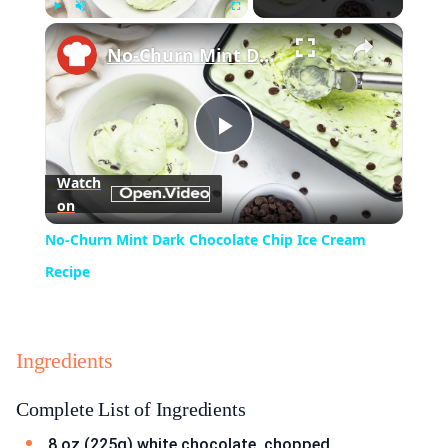
×
Play
Unmute
Fullscreen
No-Churn Mint Dark Chocolate Chip Ice Cream Recipe
Play
Watch
on
Video
No-Churn Mint Dark Chocolate Chip Ice Cream
Recipe
Ingredients
Complete List of Ingredients
8 oz (225g) white chocolate, chopped