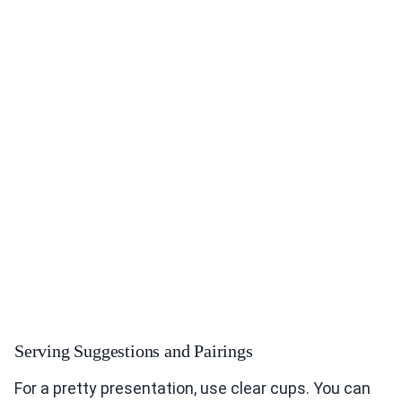
Serving Suggestions and Pairings
For a pretty presentation, use clear cups. You can