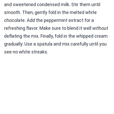
and sweetened condensed milk. Stir them until
smooth. Then, gently fold in the melted white
chocolate. Add the peppermint extract for a
refreshing flavor. Make sure to blend it well without
deflating the mix. Finally, fold in the whipped cream
gradually. Use a spatula and mix carefully until you
see no white streaks.