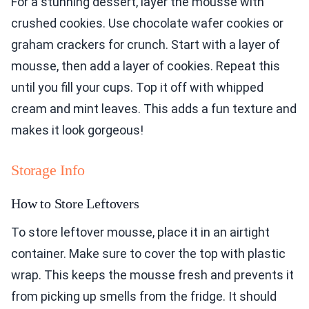
For a stunning dessert, layer the mousse with
crushed cookies. Use chocolate wafer cookies or
graham crackers for crunch. Start with a layer of
mousse, then add a layer of cookies. Repeat this
until you fill your cups. Top it off with whipped
cream and mint leaves. This adds a fun texture and
makes it look gorgeous!
Storage Info
How to Store Leftovers
To store leftover mousse, place it in an airtight
container. Make sure to cover the top with plastic
wrap. This keeps the mousse fresh and prevents it
from picking up smells from the fridge. It should