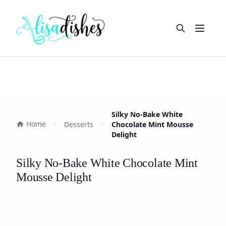
Open m
Silky No-Bake White
Home
Desserts
Chocolate Mint Mousse
Delight
Silky No-Bake White Chocolate Mint
Mousse Delight