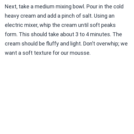
Next, take a medium mixing bowl. Pour in the cold
heavy cream and add a pinch of salt. Using an
electric mixer, whip the cream until soft peaks
form. This should take about 3 to 4 minutes. The
cream should be fluffy and light. Don’t overwhip; we
want a soft texture for our mousse.