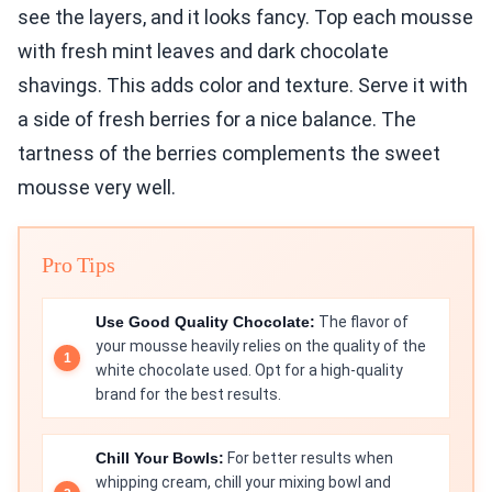
see the layers, and it looks fancy. Top each mousse
with fresh mint leaves and dark chocolate
shavings. This adds color and texture. Serve it with
a side of fresh berries for a nice balance. The
tartness of the berries complements the sweet
mousse very well.
Pro Tips
Use Good Quality Chocolate:
The flavor of
your mousse heavily relies on the quality of the
white chocolate used. Opt for a high-quality
brand for the best results.
Chill Your Bowls:
For better results when
whipping cream, chill your mixing bowl and