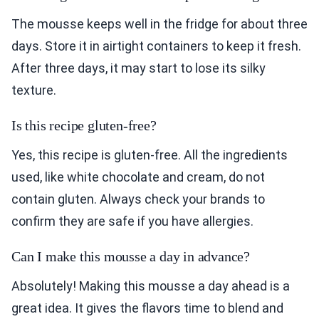
The mousse keeps well in the fridge for about three
days. Store it in airtight containers to keep it fresh.
After three days, it may start to lose its silky
texture.
Is this recipe gluten-free?
Yes, this recipe is gluten-free. All the ingredients
used, like white chocolate and cream, do not
contain gluten. Always check your brands to
confirm they are safe if you have allergies.
Can I make this mousse a day in advance?
Absolutely! Making this mousse a day ahead is a
great idea. It gives the flavors time to blend and