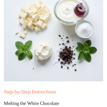
Step-by-Step Instructions
Melting the White Chocolate