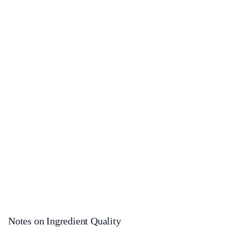
Notes on Ingredient Quality