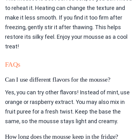
to reheat it. Heating can change the texture and
make it less smooth. If you find it too firm after
freezing, gently stir it after thawing. This helps
restore its silky feel. Enjoy your mousse as a cool
treat!
FAQs
Can I use different flavors for the mousse?
Yes, you can try other flavors! Instead of mint, use
orange or raspberry extract. You may also mix in
fruit puree for a fresh twist. Keep the base the
same, so the mousse stays light and creamy.
How long does the mousse keep in the fridge?