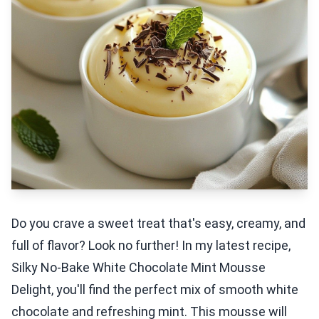
Do you crave a sweet treat that's easy, creamy, and
full of flavor? Look no further! In my latest recipe,
Silky No-Bake White Chocolate Mint Mousse
Delight, you'll find the perfect mix of smooth white
chocolate and refreshing mint. This mousse will