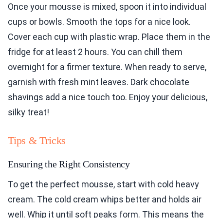
Once your mousse is mixed, spoon it into individual
cups or bowls. Smooth the tops for a nice look.
Cover each cup with plastic wrap. Place them in the
fridge for at least 2 hours. You can chill them
overnight for a firmer texture. When ready to serve,
garnish with fresh mint leaves. Dark chocolate
shavings add a nice touch too. Enjoy your delicious,
silky treat!
Tips & Tricks
Ensuring the Right Consistency
To get the perfect mousse, start with cold heavy
cream. The cold cream whips better and holds air
well. Whip it until soft peaks form. This means the