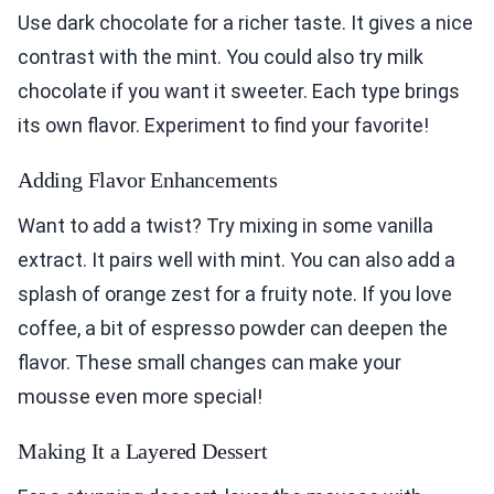
Use dark chocolate for a richer taste. It gives a nice
contrast with the mint. You could also try milk
chocolate if you want it sweeter. Each type brings
its own flavor. Experiment to find your favorite!
Adding Flavor Enhancements
Want to add a twist? Try mixing in some vanilla
extract. It pairs well with mint. You can also add a
splash of orange zest for a fruity note. If you love
coffee, a bit of espresso powder can deepen the
flavor. These small changes can make your
mousse even more special!
Making It a Layered Dessert