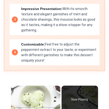
Impressive Presentation:
With its smooth
texture and elegant garnishes of mint and
chocolate shavings, this mousse looks as good
as it tastes, making it a show-stopper for any
gathering.
Customizable:
Feel free to adjust the
peppermint extract to your taste, or experiment
with different garnishes to make this dessert
uniquely yours!
×
Now Playing