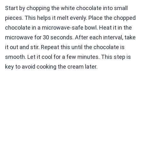
Start by chopping the white chocolate into small
pieces. This helps it melt evenly. Place the chopped
chocolate in a microwave-safe bowl. Heat it in the
microwave for 30 seconds. After each interval, take
it out and stir. Repeat this until the chocolate is
smooth. Let it cool for a few minutes. This step is
key to avoid cooking the cream later.