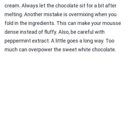
cream. Always let the chocolate sit for a bit after
melting. Another mistake is overmixing when you
fold in the ingredients. This can make your mousse
dense instead of fluffy. Also, be careful with
peppermint extract. A little goes a long way. Too
much can overpower the sweet white chocolate.