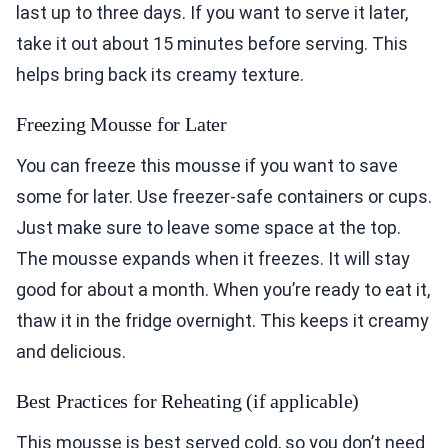
last up to three days. If you want to serve it later,
take it out about 15 minutes before serving. This
helps bring back its creamy texture.
Freezing Mousse for Later
You can freeze this mousse if you want to save
some for later. Use freezer-safe containers or cups.
Just make sure to leave some space at the top.
The mousse expands when it freezes. It will stay
good for about a month. When you’re ready to eat it,
thaw it in the fridge overnight. This keeps it creamy
and delicious.
Best Practices for Reheating (if applicable)
This mousse is best served cold, so you don’t need