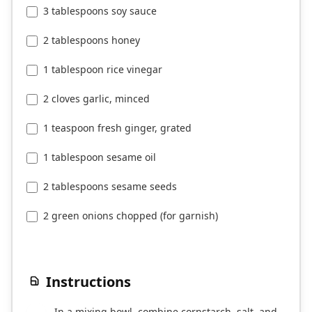
3 tablespoons soy sauce
2 tablespoons honey
1 tablespoon rice vinegar
2 cloves garlic, minced
1 teaspoon fresh ginger, grated
1 tablespoon sesame oil
2 tablespoons sesame seeds
2 green onions chopped (for garnish)
Instructions
In a mixing bowl, combine cornstarch, salt, and