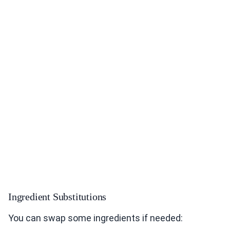
Ingredient Substitutions
You can swap some ingredients if needed: