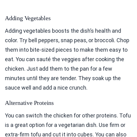
Adding Vegetables
Adding vegetables boosts the dish’s health and
color. Try bell peppers, snap peas, or broccoli. Chop
them into bite-sized pieces to make them easy to
eat. You can sauté the veggies after cooking the
chicken. Just add them to the pan for a few
minutes until they are tender. They soak up the
sauce well and add a nice crunch.
Alternative Proteins
You can switch the chicken for other proteins. Tofu
is a great option for a vegetarian dish. Use firm or
extra-firm tofu and cut it into cubes. You can also