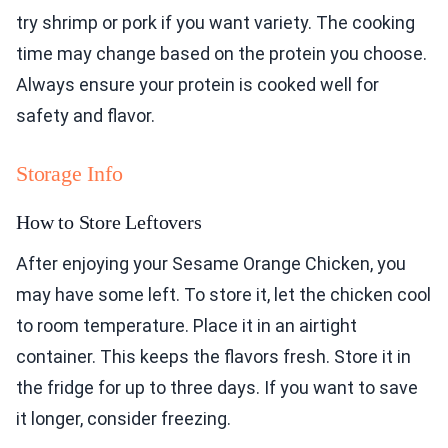
try shrimp or pork if you want variety. The cooking
time may change based on the protein you choose.
Always ensure your protein is cooked well for
safety and flavor.
Storage Info
How to Store Leftovers
After enjoying your Sesame Orange Chicken, you
may have some left. To store it, let the chicken cool
to room temperature. Place it in an airtight
container. This keeps the flavors fresh. Store it in
the fridge for up to three days. If you want to save
it longer, consider freezing.