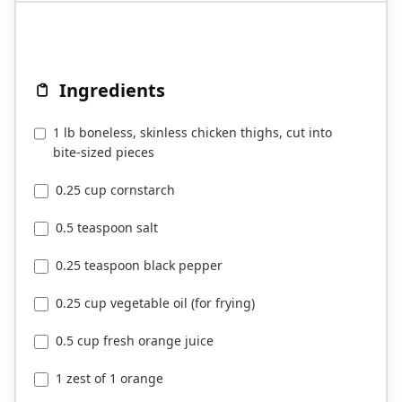
Ingredients
1 lb boneless, skinless chicken thighs, cut into
bite-sized pieces
0.25 cup cornstarch
0.5 teaspoon salt
0.25 teaspoon black pepper
0.25 cup vegetable oil (for frying)
0.5 cup fresh orange juice
1 zest of 1 orange