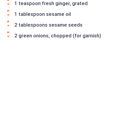
1 teaspoon fresh ginger, grated
1 tablespoon sesame oil
2 tablespoons sesame seeds
2 green onions, chopped (for garnish)