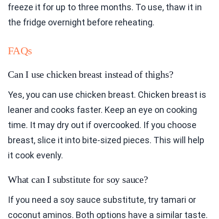
freeze it for up to three months. To use, thaw it in
the fridge overnight before reheating.
FAQs
Can I use chicken breast instead of thighs?
Yes, you can use chicken breast. Chicken breast is
leaner and cooks faster. Keep an eye on cooking
time. It may dry out if overcooked. If you choose
breast, slice it into bite-sized pieces. This will help
it cook evenly.
What can I substitute for soy sauce?
If you need a soy sauce substitute, try tamari or
coconut aminos. Both options have a similar taste.