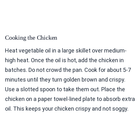
Cooking the Chicken
Heat vegetable oil in a large skillet over medium-
high heat. Once the oil is hot, add the chicken in
batches. Do not crowd the pan. Cook for about 5-7
minutes until they turn golden brown and crispy.
Use a slotted spoon to take them out. Place the
chicken on a paper towel-lined plate to absorb extra
oil. This keeps your chicken crispy and not soggy.