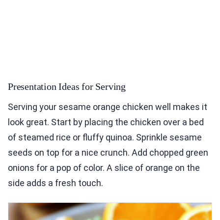
Presentation Ideas for Serving
Serving your sesame orange chicken well makes it
look great. Start by placing the chicken over a bed
of steamed rice or fluffy quinoa. Sprinkle sesame
seeds on top for a nice crunch. Add chopped green
onions for a pop of color. A slice of orange on the
side adds a fresh touch.