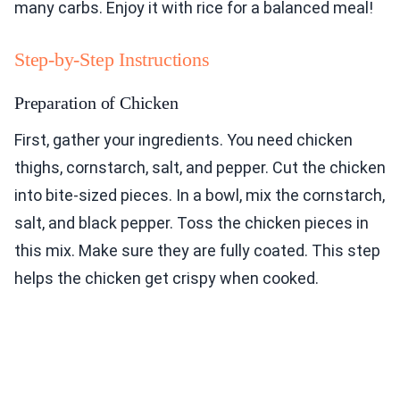
many carbs. Enjoy it with rice for a balanced meal!
Step-by-Step Instructions
Preparation of Chicken
First, gather your ingredients. You need chicken
thighs, cornstarch, salt, and pepper. Cut the chicken
into bite-sized pieces. In a bowl, mix the cornstarch,
salt, and black pepper. Toss the chicken pieces in
this mix. Make sure they are fully coated. This step
helps the chicken get crispy when cooked.