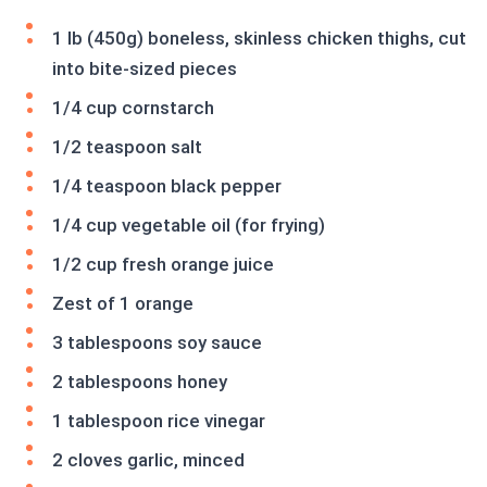
1 lb (450g) boneless, skinless chicken thighs, cut
into bite-sized pieces
1/4 cup cornstarch
1/2 teaspoon salt
1/4 teaspoon black pepper
1/4 cup vegetable oil (for frying)
1/2 cup fresh orange juice
Zest of 1 orange
3 tablespoons soy sauce
2 tablespoons honey
1 tablespoon rice vinegar
2 cloves garlic, minced