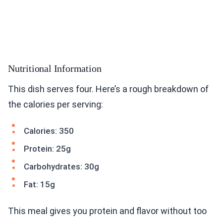
Nutritional Information
This dish serves four. Here’s a rough breakdown of
the calories per serving:
Calories: 350
Protein: 25g
Carbohydrates: 30g
Fat: 15g
This meal gives you protein and flavor without too