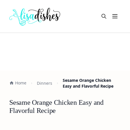
Open m
Sesame Orange Chicken
Home
Dinners
Easy and Flavorful Recipe
Sesame Orange Chicken Easy and
Flavorful Recipe