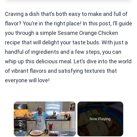
Craving a dish that’s both easy to make and full of
flavor? You’re in the right place! In this post, I’ll guide
you through a simple Sesame Orange Chicken
recipe that will delight your taste buds. With just a
handful of ingredients and a few steps, you can
whip up this delicious meal. Let’s dive into the world
of vibrant flavors and satisfying textures that
everyone will love!
×
Now Playing