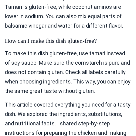
Tamari is gluten-free, while coconut aminos are
lower in sodium. You can also mix equal parts of
balsamic vinegar and water for a different flavor.
How can I make this dish gluten-free?
To make this dish gluten-free, use tamari instead
of soy sauce. Make sure the cornstarch is pure and
does not contain gluten. Check all labels carefully
when choosing ingredients. This way, you can enjoy
the same great taste without gluten.
This article covered everything you need for a tasty
dish. We explored the ingredients, substitutions,
and nutritional facts. I shared step-by-step
instructions for preparing the chicken and making