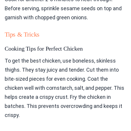
Before serving, sprinkle sesame seeds on top and
garnish with chopped green onions.
Tips & Tricks
Cooking Tips for Perfect Chicken
To get the best chicken, use boneless, skinless
thighs. They stay juicy and tender. Cut them into
bite-sized pieces for even cooking. Coat the
chicken well with cornstarch, salt, and pepper. This
helps create a crispy crust. Fry the chicken in
batches. This prevents overcrowding and keeps it
crispy.