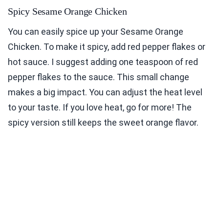
Spicy Sesame Orange Chicken
You can easily spice up your Sesame Orange
Chicken. To make it spicy, add red pepper flakes or
hot sauce. I suggest adding one teaspoon of red
pepper flakes to the sauce. This small change
makes a big impact. You can adjust the heat level
to your taste. If you love heat, go for more! The
spicy version still keeps the sweet orange flavor.