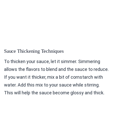
Sauce Thickening Techniques
To thicken your sauce, let it simmer. Simmering
allows the flavors to blend and the sauce to reduce.
If you want it thicker, mix a bit of cornstarch with
water. Add this mix to your sauce while stirring.
This will help the sauce become glossy and thick.