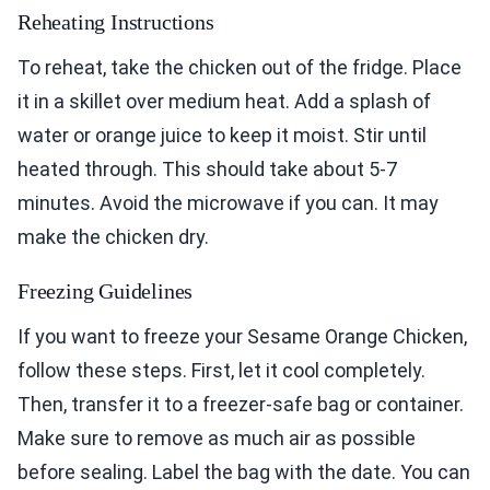
Reheating Instructions
To reheat, take the chicken out of the fridge. Place
it in a skillet over medium heat. Add a splash of
water or orange juice to keep it moist. Stir until
heated through. This should take about 5-7
minutes. Avoid the microwave if you can. It may
make the chicken dry.
Freezing Guidelines
If you want to freeze your Sesame Orange Chicken,
follow these steps. First, let it cool completely.
Then, transfer it to a freezer-safe bag or container.
Make sure to remove as much air as possible
before sealing. Label the bag with the date. You can