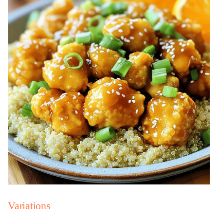
Variations