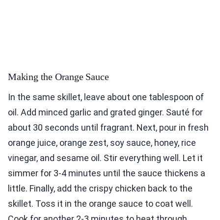
Making the Orange Sauce
In the same skillet, leave about one tablespoon of
oil. Add minced garlic and grated ginger. Sauté for
about 30 seconds until fragrant. Next, pour in fresh
orange juice, orange zest, soy sauce, honey, rice
vinegar, and sesame oil. Stir everything well. Let it
simmer for 3-4 minutes until the sauce thickens a
little. Finally, add the crispy chicken back to the
skillet. Toss it in the orange sauce to coat well.
Cook for another 2-3 minutes to heat through.