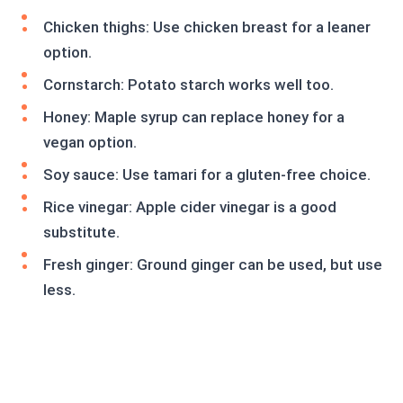
Chicken thighs: Use chicken breast for a leaner
option.
Cornstarch: Potato starch works well too.
Honey: Maple syrup can replace honey for a
vegan option.
Soy sauce: Use tamari for a gluten-free choice.
Rice vinegar: Apple cider vinegar is a good
substitute.
Fresh ginger: Ground ginger can be used, but use
less.