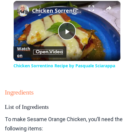
×
Play
Unmute
Fullscreen
Chicken Sorrentino Recipe by Pasquale Sciarappa
Play
Watch
on
Video
Chicken Sorrentino Recipe by Pasquale Sciarappa
Ingredients
List of Ingredients
To make Sesame Orange Chicken, you’ll need the
following items: