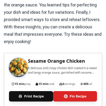
the orange sauce. You learned tips for perfecting
your dish and ideas for fun variations. Finally, I
provided smart ways to store and reheat leftovers.
With these insights, you can create a delicious
meal that impresses everyone. Try these ideas and
enjoy cooking!
Sesame Orange Chicken
A delicious and crispy chicken dish coated in a sweet
and tangy orange sauce, garnished with sesame
seeds and green onions.
15 min
prep
15 min
cook
4
servings
400
cal
Print Recipe
Pin Recipe