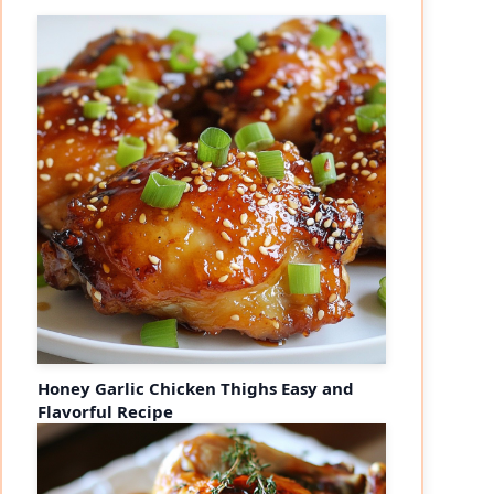
Honey Garlic Chicken Thighs Easy and
Flavorful Recipe