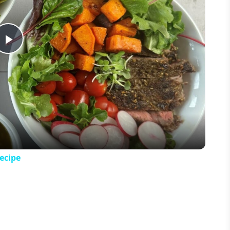
Play
Video
ecipe