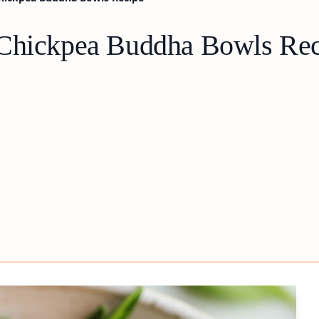
 Chickpea Buddha Bowls Re