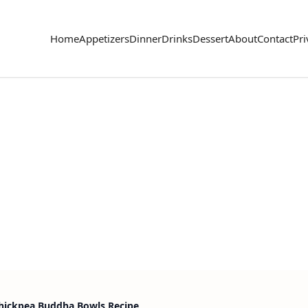
Home
Appetizers
Dinner
Drinks
Dessert
About
Contact
Pri
hickpea Buddha Bowls Recipe