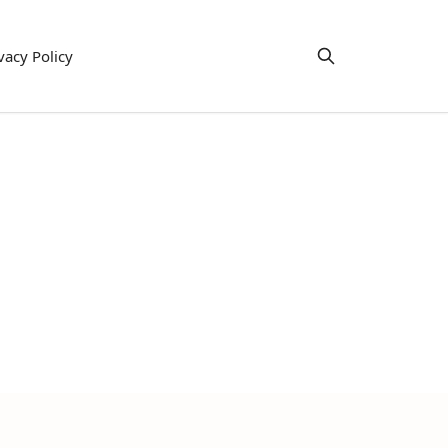
vacy Policy