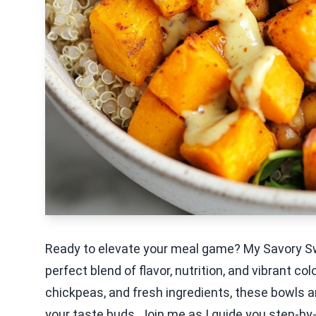
Ready to elevate your meal game? My Savory S
perfect blend of flavor, nutrition, and vibrant 
chickpeas, and fresh ingredients, these bowls are
your taste buds. Join me as I guide you step-by