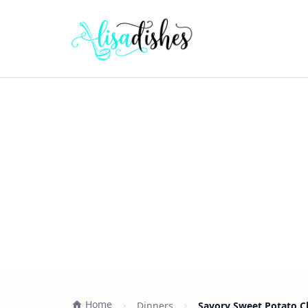
Home
Dinners
Savory Sweet Potato C