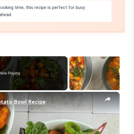
ooking time, this recipe is perfect for busy
ahead.
Now Playing
×
otato Bowl Recipe