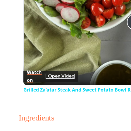
Watch
on
Grilled Za'atar Steak And Sweet Potato Bowl R
Ingredients