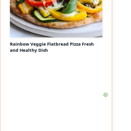
Rainbow Veggie Flatbread Pizza Fresh
and Healthy Dish