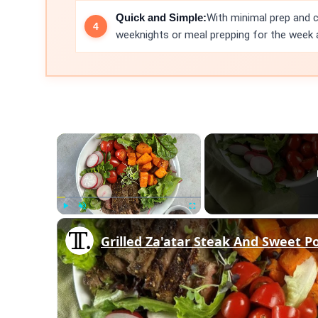
Quick and Simple:
With minimal prep and c
weeknights or meal prepping for the week 
×
Play
Unmute
Fullscreen
Grilled Za'atar Steak And Sweet P