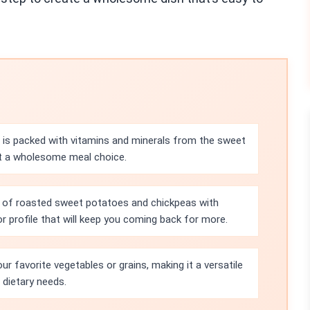
 is packed with vitamins and minerals from the sweet
it a wholesome meal choice.
 of roasted sweet potatoes and chickpeas with
or profile that will keep you coming back for more.
ur favorite vegetables or grains, making it a versatile
 dietary needs.