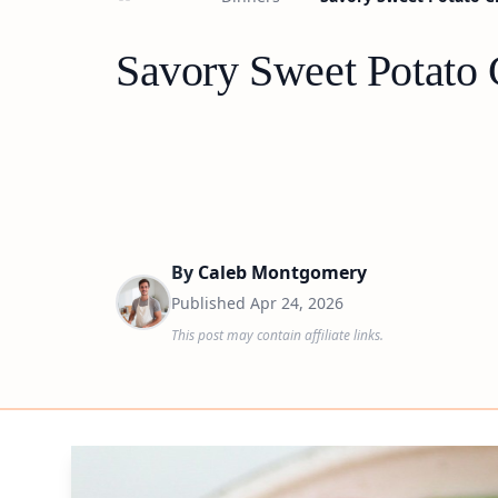
Savory Sweet Potato
By
Caleb Montgomery
Published
Apr 24, 2026
This post may contain affiliate links.