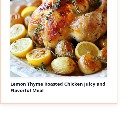
Lemon Thyme Roasted Chicken Juicy and
Flavorful Meal