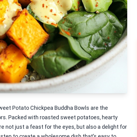
weet Potato Chickpea Buddha Bowls are the
colors. Packed with roasted sweet potatoes, hearty
 not just a feast for the eyes, but also a delight for
-step to create a wholesome dish that’s easy to