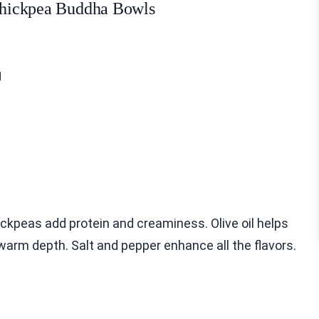
 Chickpea Buddha Bowls
d
ickpeas add protein and creaminess. Olive oil helps
warm depth. Salt and pepper enhance all the flavors.