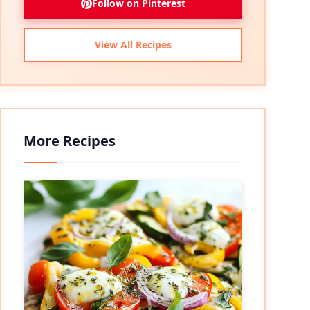
Follow on Pinterest
View All Recipes
More Recipes