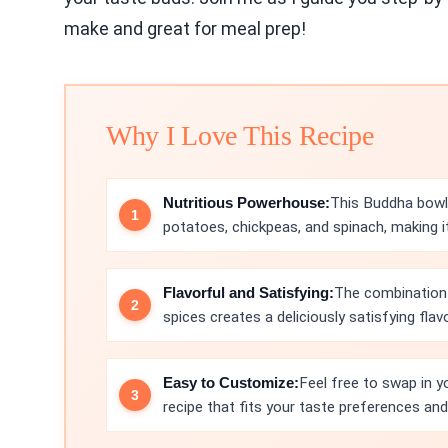
make and great for meal prep!
Why I Love This Recipe
Nutritious Powerhouse:
This Buddha bowl
potatoes, chickpeas, and spinach, making 
Flavorful and Satisfying:
The combination
spices creates a deliciously satisfying flav
Easy to Customize:
Feel free to swap in yo
recipe that fits your taste preferences and