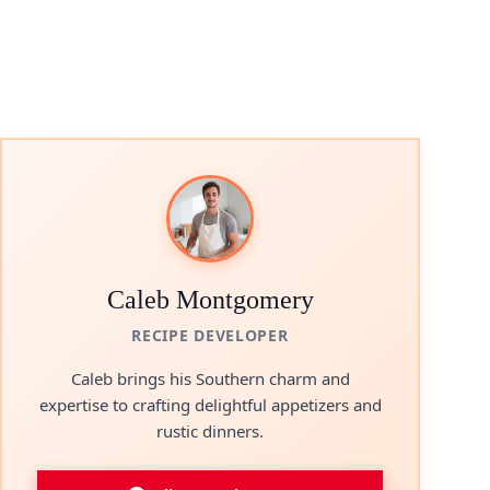
Caleb Montgomery
RECIPE DEVELOPER
Caleb brings his Southern charm and
expertise to crafting delightful appetizers and
rustic dinners.