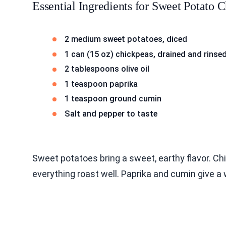
Essential Ingredients for Sweet Potato
2 medium sweet potatoes, diced
1 can (15 oz) chickpeas, drained and rinse
2 tablespoons olive oil
1 teaspoon paprika
1 teaspoon ground cumin
Salt and pepper to taste
Sweet potatoes bring a sweet, earthy flavor. Ch
everything roast well. Paprika and cumin give a 