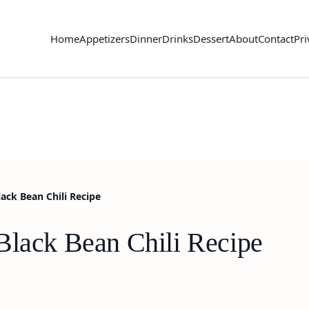
Home
Appetizers
Dinner
Drinks
Dessert
About
Contact
Pri
ack Bean Chili Recipe
Black Bean Chili Recipe