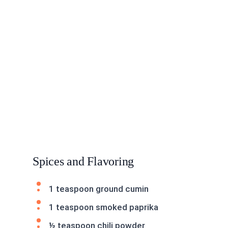
Spices and Flavoring
1 teaspoon ground cumin
1 teaspoon smoked paprika
½ teaspoon chili powder