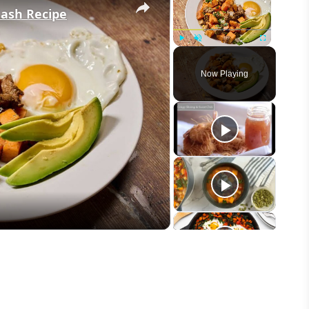
Hash Recipe
Play
Unmute
Fullscreen
Now Playing
eo