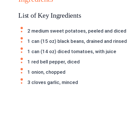
List of Key Ingredients
2 medium sweet potatoes, peeled and diced
1 can (15 oz) black beans, drained and rinsed
1 can (14 oz) diced tomatoes, with juice
1 red bell pepper, diced
1 onion, chopped
3 cloves garlic, minced