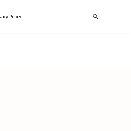
vacy Policy