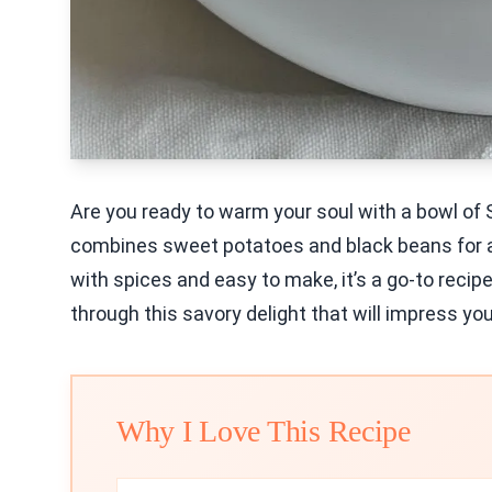
Are you ready to warm your soul with a bowl of 
combines sweet potatoes and black beans for a 
with spices and easy to make, it’s a go-to recipe
through this savory delight that will impress you
Why I Love This Recipe