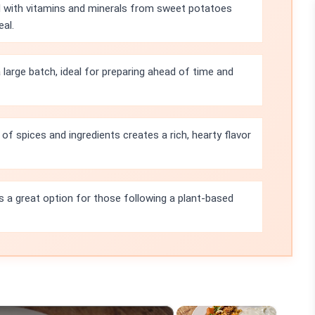
ed with vitamins and minerals from sweet potatoes
al.
 large batch, ideal for preparing ahead of time and
f spices and ingredients creates a rich, hearty flavor
 is a great option for those following a plant-based
×
×