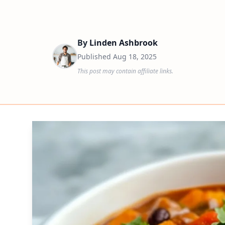
By
Linden Ashbrook
Published
Aug 18, 2025
This post may contain affiliate links.