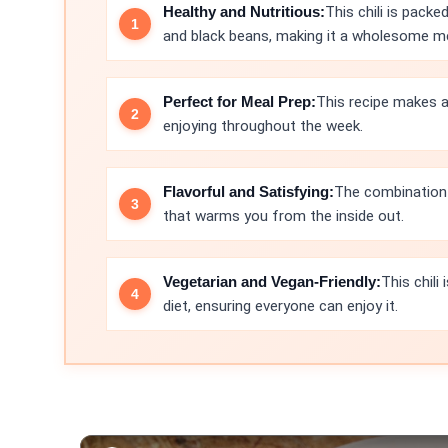
Healthy and Nutritious:
This chili is pack
and black beans, making it a wholesome me
Perfect for Meal Prep:
This recipe makes a
enjoying throughout the week.
Flavorful and Satisfying:
The combination o
that warms you from the inside out.
Vegetarian and Vegan-Friendly:
This chili
diet, ensuring everyone can enjoy it.