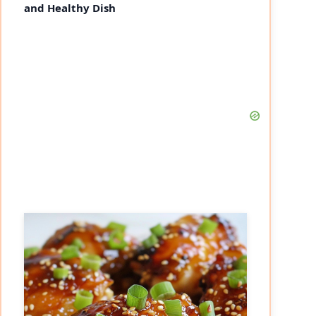
and Healthy Dish