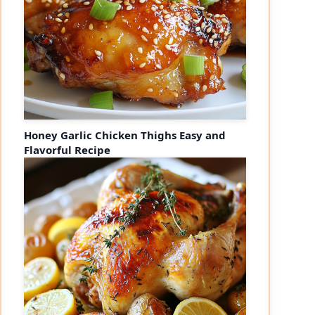
Honey Garlic Chicken Thighs Easy and
Flavorful Recipe