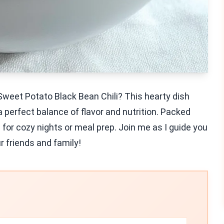
Sweet Potato Black Bean Chili? This hearty dish
perfect balance of flavor and nutrition. Packed
 for cozy nights or meal prep. Join me as I guide you
r friends and family!