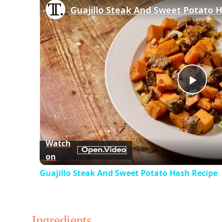
Guajillo Steak And Sweet Potato 
Play
Vid
Watch
on
Guajillo Steak And Sweet Potato Hash Recipe
Ingredients