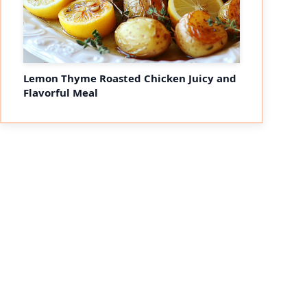
Lemon Thyme Roasted Chicken Juicy and
Flavorful Meal