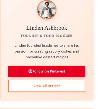
Linden Ashbrook
FOUNDER & FOOD BLOGGER
Linden founded lisadishes to share his
passion for creating savory dishes and
innovative dessert recipes.
Follow on Pinterest
View All Recipes