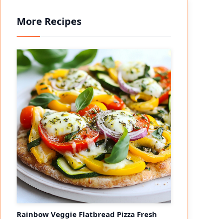
More Recipes
Rainbow Veggie Flatbread Pizza Fresh