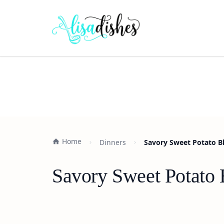
Home
Dinners
Savory Sweet Potato Bl
Savory Sweet Potato 