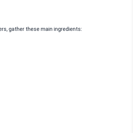
rs, gather these main ingredients: