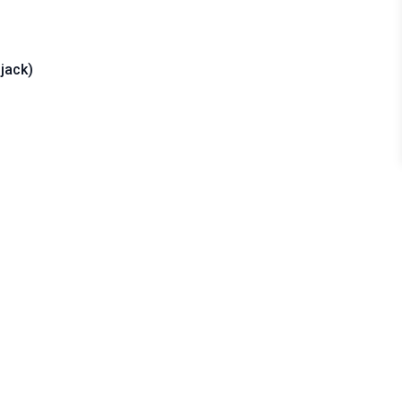
jack)