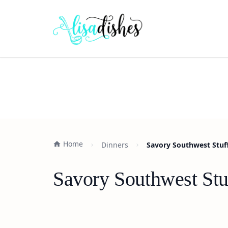
Home
Dinners
Savory Southwest Stuff
Savory Southwest Stu