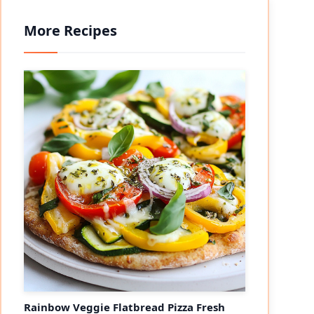
More Recipes
Rainbow Veggie Flatbread Pizza Fresh