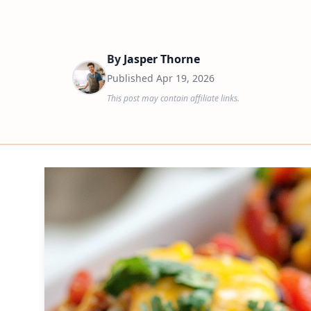
By
Jasper Thorne
Published
Apr 19, 2026
This post may contain affiliate links.