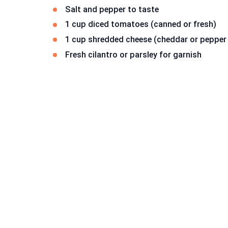
Salt and pepper to taste
1 cup diced tomatoes (canned or fresh)
1 cup shredded cheese (cheddar or pepper 
Fresh cilantro or parsley for garnish