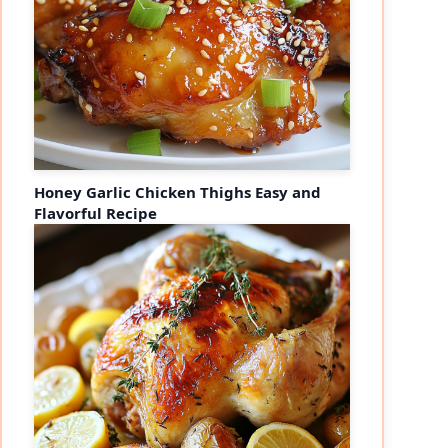
Honey Garlic Chicken Thighs Easy and
Flavorful Recipe