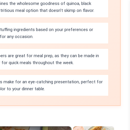
bines the wholesome goodness of quinoa, black
tritious meal option that doesn’t skimp on flavor.
tuffing ingredients based on your preferences or
 for any occasion.
rs are great for meal prep, as they can be made in
r for quick meals throughout the week.
rs make for an eye-catching presentation, perfect for
or to your dinner table.
×
×