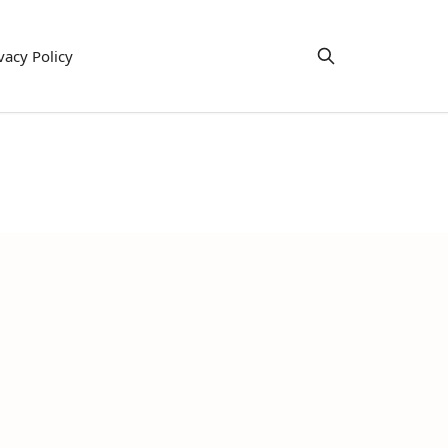
vacy Policy