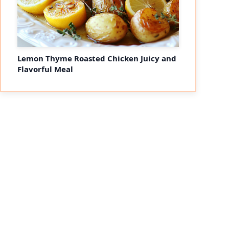
Lemon Thyme Roasted Chicken Juicy and
Flavorful Meal