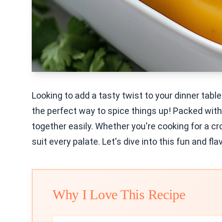
Looking to add a tasty twist to your dinner tab
the perfect way to spice things up! Packed with
together easily. Whether you're cooking for a cro
suit every palate. Let's dive into this fun and fla
Why I Love This Recipe