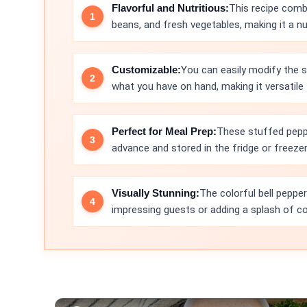
Flavorful and Nutritious:
This recipe com
beans, and fresh vegetables, making it a nu
Customizable:
You can easily modify the s
what you have on hand, making it versatile
Perfect for Meal Prep:
These stuffed peppe
advance and stored in the fridge or freeze
Visually Stunning:
The colorful bell peppe
impressing guests or adding a splash of col