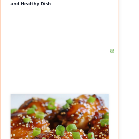
and Healthy Dish