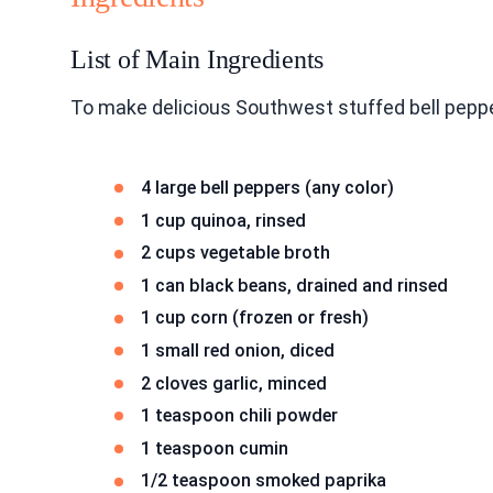
List of Main Ingredients
To make delicious Southwest stuffed bell peppe
4 large bell peppers (any color)
1 cup quinoa, rinsed
2 cups vegetable broth
1 can black beans, drained and rinsed
1 cup corn (frozen or fresh)
1 small red onion, diced
2 cloves garlic, minced
1 teaspoon chili powder
1 teaspoon cumin
1/2 teaspoon smoked paprika