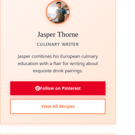
Jasper Thorne
CULINARY WRITER
Jasper combines his European culinary
education with a flair for writing about
exquisite drink pairings.
Follow on Pinterest
View All Recipes