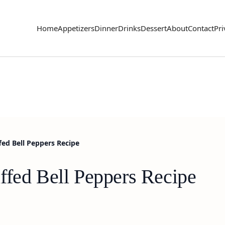
Home
Appetizers
Dinner
Drinks
Dessert
About
Contact
Pri
ed Bell Peppers Recipe
ffed Bell Peppers Recipe