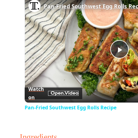
Pan-Fried Southwest Egg Rolls Re
Play
Vid
Watch
on
Pan-Fried Southwest Egg Rolls Recipe
Ingredients