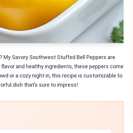
le? My Savory Southwest Stuffed Bell Peppers are
 flavor and healthy ingredients, these peppers come
wd or a cozy night in, this recipe is customizable to
vorful dish that’s sure to impress!