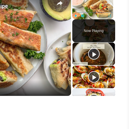
cipe
Play
Unmute
Fullscreen
Now Playing
eo