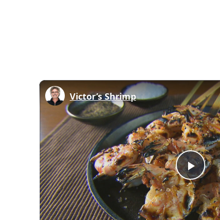
Victor’s Shrimp
Play
Vid