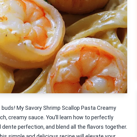
te buds! My Savory Shrimp Scallop Pasta Creamy
ch, creamy sauce. You’ll learn how to perfectly
 dente perfection, and blend all the flavors together.
this simple and delicious recipe will elevate your