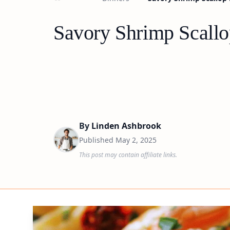
Savory Shrimp Scallo
By
Linden Ashbrook
Published
May 2, 2025
This post may contain affiliate links.