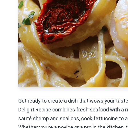
Get ready to create a dish that wows your tas
Delight Recipe combines fresh seafood with a ri
sauté shrimp and scallops, cook fettuccine to al
Whether you’re a novice or a pro in the kitchen, 