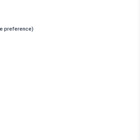
ce preference)