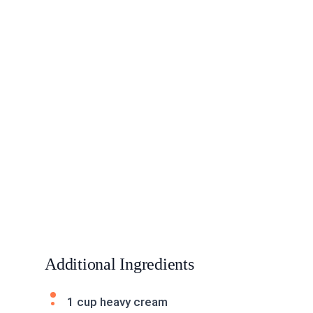
Additional Ingredients
1 cup heavy cream