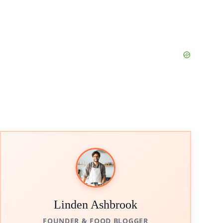
Linden Ashbrook
FOUNDER & FOOD BLOGGER