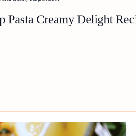
p Pasta Creamy Delight Rec