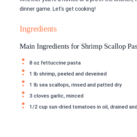
dinner game. Let’s get cooking!
Ingredients
Main Ingredients for Shrimp Scallop Pas
8 oz fettuccine pasta
1 lb shrimp, peeled and deveined
1 lb sea scallops, rinsed and patted dry
3 cloves garlic, minced
1/2 cup sun-dried tomatoes in oil, drained a