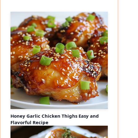
eo
Honey Garlic Chicken Thighs Easy and
Flavorful Recipe