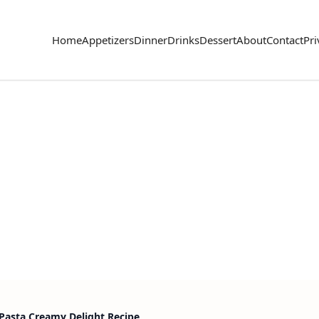
Home
Appetizers
Dinner
Drinks
Dessert
About
Contact
Pri
Pasta Creamy Delight Recipe