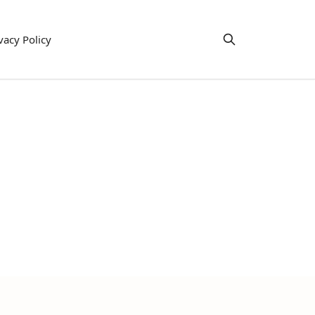
vacy Policy