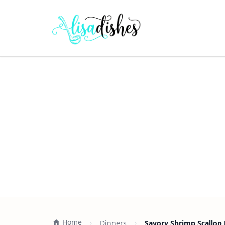
Home
Dinners
Savory Shrimp Scallop 