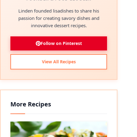
Linden founded lisadishes to share his
passion for creating savory dishes and
innovative dessert recipes.
Follow on Pinterest
View All Recipes
More Recipes