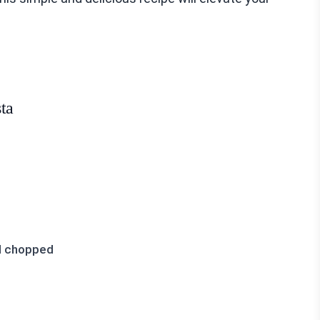
ta
nd chopped