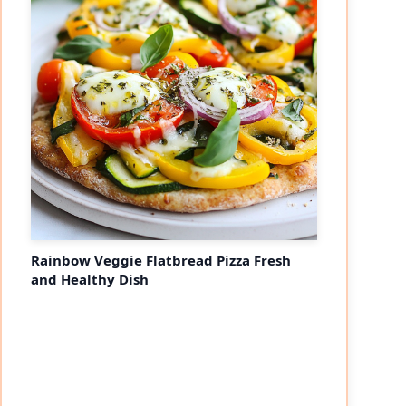
Rainbow Veggie Flatbread Pizza Fresh
and Healthy Dish