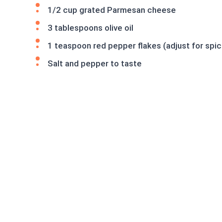
1/2 cup grated Parmesan cheese
3 tablespoons olive oil
1 teaspoon red pepper flakes (adjust for spi
Salt and pepper to taste