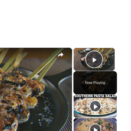
×
×
Play Vid
Now Playing
eo