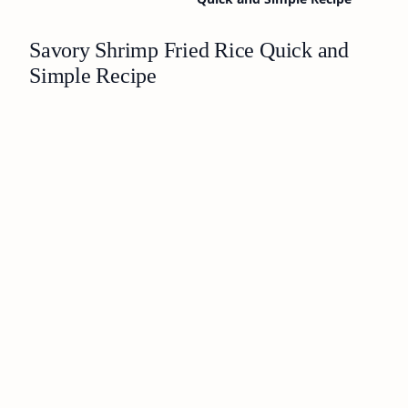
Savory Shrimp Fried Rice Quick and
Simple Recipe