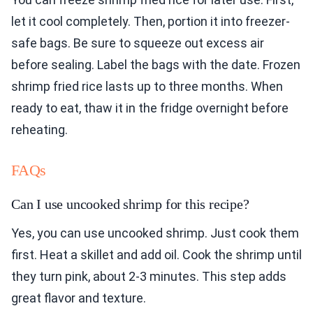
let it cool completely. Then, portion it into freezer-
safe bags. Be sure to squeeze out excess air
before sealing. Label the bags with the date. Frozen
shrimp fried rice lasts up to three months. When
ready to eat, thaw it in the fridge overnight before
reheating.
FAQs
Can I use uncooked shrimp for this recipe?
Yes, you can use uncooked shrimp. Just cook them
first. Heat a skillet and add oil. Cook the shrimp until
they turn pink, about 2-3 minutes. This step adds
great flavor and texture.