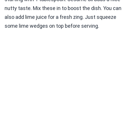
nutty taste. Mix these in to boost the dish. You can
also add lime juice for a fresh zing. Just squeeze
some lime wedges on top before serving.