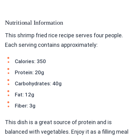
Nutritional Information
This shrimp fried rice recipe serves four people.
Each serving contains approximately:
Calories: 350
Protein: 20g
Carbohydrates: 40g
Fat: 12g
Fiber: 3g
This dish is a great source of protein and is
balanced with vegetables. Enjoy it as a filling meal