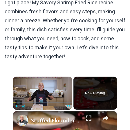
right place! My Savory Shrimp Fried Rice recipe
combines fresh flavors and easy steps, making
dinner a breeze. Whether you’re cooking for yourself
or family, this dish satisfies every time. I’ll guide you
through what you need, how to cook, and some
tasty tips to make it your own. Let’s dive into this
tasty adventure together!
×
Now Playing
×
Play
Unmute
Fullscreen
Stuffed Flounder with Scallops and Shrimp Recipe