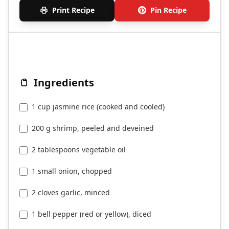
Print Recipe
Pin Recipe
Ingredients
1 cup jasmine rice (cooked and cooled)
200 g shrimp, peeled and deveined
2 tablespoons vegetable oil
1 small onion, chopped
2 cloves garlic, minced
1 bell pepper (red or yellow), diced