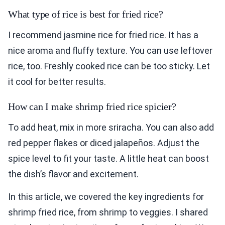
What type of rice is best for fried rice?
I recommend jasmine rice for fried rice. It has a
nice aroma and fluffy texture. You can use leftover
rice, too. Freshly cooked rice can be too sticky. Let
it cool for better results.
How can I make shrimp fried rice spicier?
To add heat, mix in more sriracha. You can also add
red pepper flakes or diced jalapeños. Adjust the
spice level to fit your taste. A little heat can boost
the dish’s flavor and excitement.
In this article, we covered the key ingredients for
shrimp fried rice, from shrimp to veggies. I shared