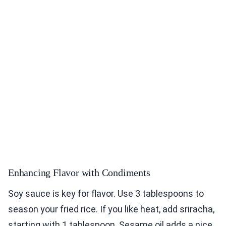
Enhancing Flavor with Condiments
Soy sauce is key for flavor. Use 3 tablespoons to
season your fried rice. If you like heat, add sriracha,
starting with 1 tablespoon. Sesame oil adds a nice