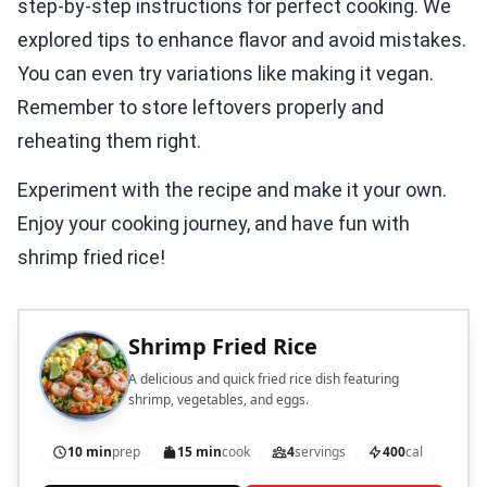
step-by-step instructions for perfect cooking. We
explored tips to enhance flavor and avoid mistakes.
You can even try variations like making it vegan.
Remember to store leftovers properly and
reheating them right.
Experiment with the recipe and make it your own.
Enjoy your cooking journey, and have fun with
shrimp fried rice!
Shrimp Fried Rice
A delicious and quick fried rice dish featuring
shrimp, vegetables, and eggs.
10 min
prep
15 min
cook
4
servings
400
cal