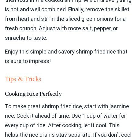
is hot and well combined. Finally, remove the skillet
from heat and stir in the sliced green onions for a
fresh crunch. Adjust with more salt, pepper, or
sriracha to taste.
Enjoy this simple and savory shrimp fried rice that
is sure to impress!
Tips & Tricks
Cooking Rice Perfectly
To make great shrimp fried rice, start with jasmine
rice. Cook it ahead of time. Use 1 cup of water for
every cup of rice. After cooking, let it cool. This
helps the rice grains stay separate. If you don’t cool