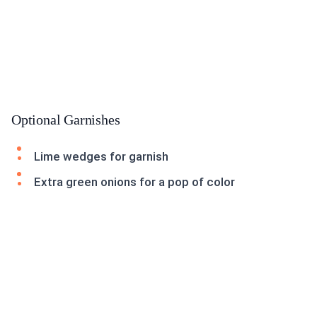
Optional Garnishes
Lime wedges for garnish
Extra green onions for a pop of color