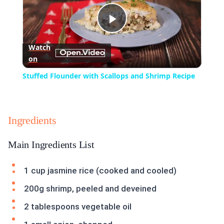
Play
Watch
on
Video
Stuffed Flounder with Scallops and Shrimp Recipe
Ingredients
Main Ingredients List
1 cup jasmine rice (cooked and cooled)
200g shrimp, peeled and deveined
2 tablespoons vegetable oil