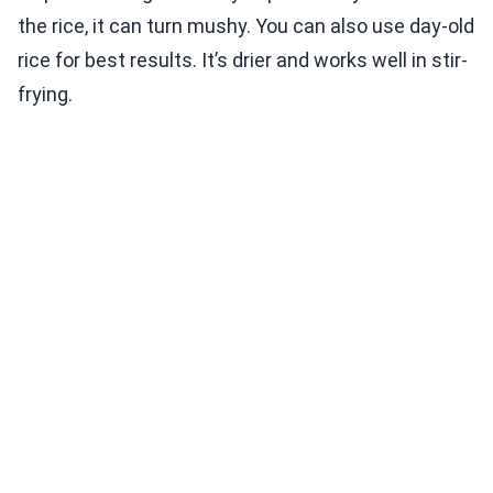
the rice, it can turn mushy. You can also use day-old
rice for best results. It’s drier and works well in stir-
frying.