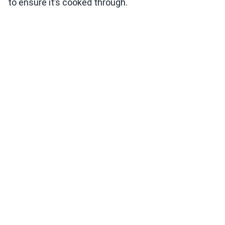
to ensure it’s cooked through.