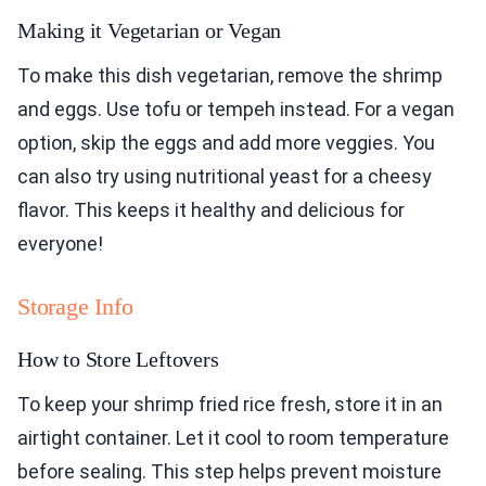
Making it Vegetarian or Vegan
To make this dish vegetarian, remove the shrimp
and eggs. Use tofu or tempeh instead. For a vegan
option, skip the eggs and add more veggies. You
can also try using nutritional yeast for a cheesy
flavor. This keeps it healthy and delicious for
everyone!
Storage Info
How to Store Leftovers
To keep your shrimp fried rice fresh, store it in an
airtight container. Let it cool to room temperature
before sealing. This step helps prevent moisture