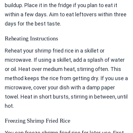
buildup. Place it in the fridge if you plan to eat it
within a few days. Aim to eat leftovers within three
days for the best taste.
Reheating Instructions
Reheat your shrimp fried rice in a skillet or
microwave. If using a skillet, add a splash of water
or oil. Heat over medium heat, stirring often. This
method keeps the rice from getting dry. If you use a
microwave, cover your dish with a damp paper
towel. Heat in short bursts, stirring in between, until
hot.
Freezing Shrimp Fried Rice
You can freeze shrimp fried rice for later use. First,