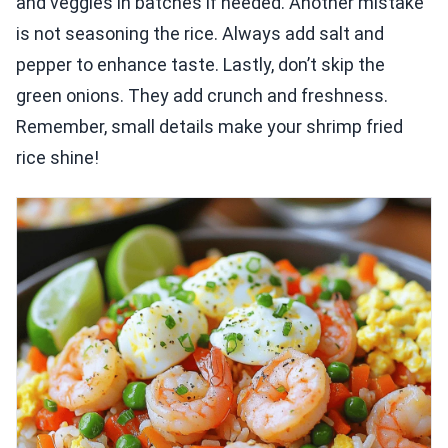
and veggies in batches if needed. Another mistake
is not seasoning the rice. Always add salt and
pepper to enhance taste. Lastly, don’t skip the
green onions. They add crunch and freshness.
Remember, small details make your shrimp fried
rice shine!