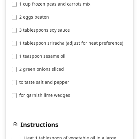
1 cup frozen peas and carrots mix
2 eggs beaten
3 tablespoons soy sauce
1 tablespoon sriracha (adjust for heat preference)
1 teaspoon sesame oil
2 green onions sliced
to taste salt and pepper
for garnish lime wedges
Instructions
Heat 1 tablespoon of vegetable oil in a large
1