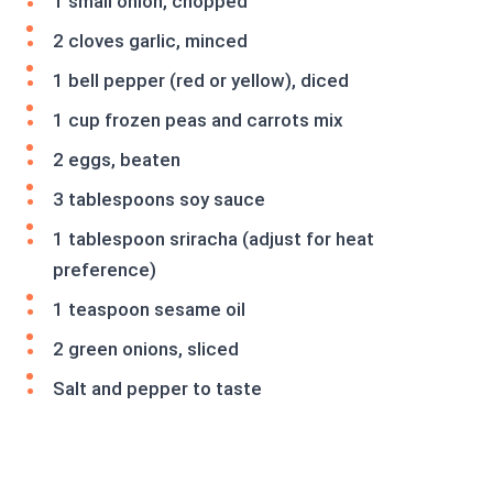
1 small onion, chopped
2 cloves garlic, minced
1 bell pepper (red or yellow), diced
1 cup frozen peas and carrots mix
2 eggs, beaten
3 tablespoons soy sauce
1 tablespoon sriracha (adjust for heat
preference)
1 teaspoon sesame oil
2 green onions, sliced
Salt and pepper to taste