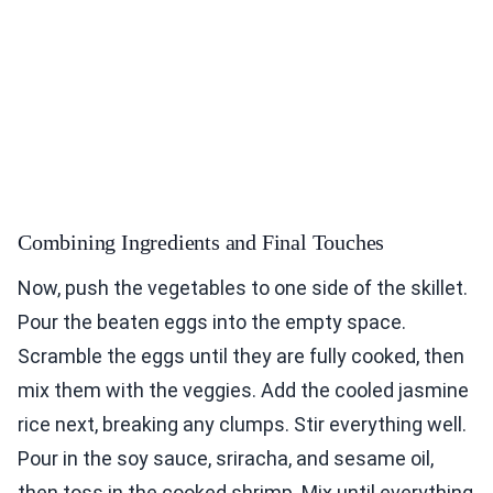
Combining Ingredients and Final Touches
Now, push the vegetables to one side of the skillet.
Pour the beaten eggs into the empty space.
Scramble the eggs until they are fully cooked, then
mix them with the veggies. Add the cooled jasmine
rice next, breaking any clumps. Stir everything well.
Pour in the soy sauce, sriracha, and sesame oil,
then toss in the cooked shrimp. Mix until everything