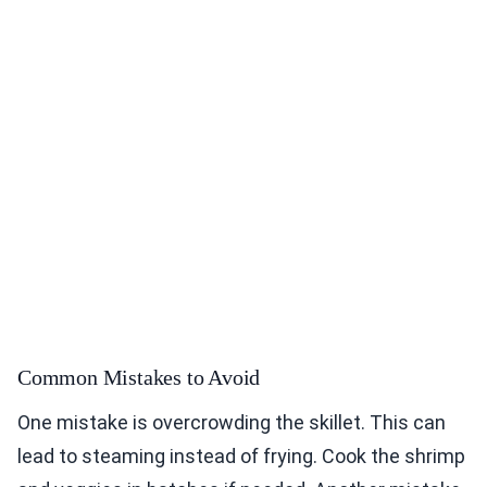
Common Mistakes to Avoid
One mistake is overcrowding the skillet. This can
lead to steaming instead of frying. Cook the shrimp