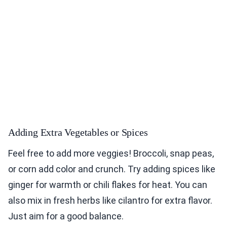
Adding Extra Vegetables or Spices
Feel free to add more veggies! Broccoli, snap peas,
or corn add color and crunch. Try adding spices like
ginger for warmth or chili flakes for heat. You can
also mix in fresh herbs like cilantro for extra flavor.
Just aim for a good balance.