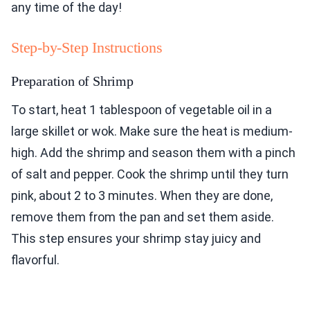
any time of the day!
Step-by-Step Instructions
Preparation of Shrimp
To start, heat 1 tablespoon of vegetable oil in a
large skillet or wok. Make sure the heat is medium-
high. Add the shrimp and season them with a pinch
of salt and pepper. Cook the shrimp until they turn
pink, about 2 to 3 minutes. When they are done,
remove them from the pan and set them aside.
This step ensures your shrimp stay juicy and
flavorful.