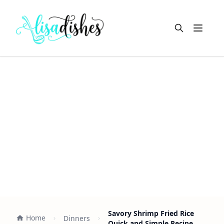
Open m
Savory Shrimp Fried Rice
Home
Dinners
Quick and Simple Recipe