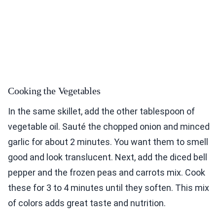
Cooking the Vegetables
In the same skillet, add the other tablespoon of
vegetable oil. Sauté the chopped onion and minced
garlic for about 2 minutes. You want them to smell
good and look translucent. Next, add the diced bell
pepper and the frozen peas and carrots mix. Cook
these for 3 to 4 minutes until they soften. This mix
of colors adds great taste and nutrition.