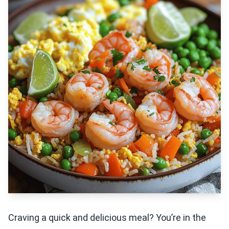
Craving a quick and delicious meal? You’re in the