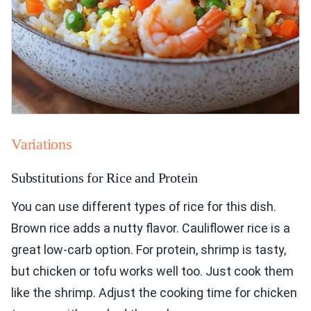
Variations
Substitutions for Rice and Protein
You can use different types of rice for this dish.
Brown rice adds a nutty flavor. Cauliflower rice is a
great low-carb option. For protein, shrimp is tasty,
but chicken or tofu works well too. Just cook them
like the shrimp. Adjust the cooking time for chicken