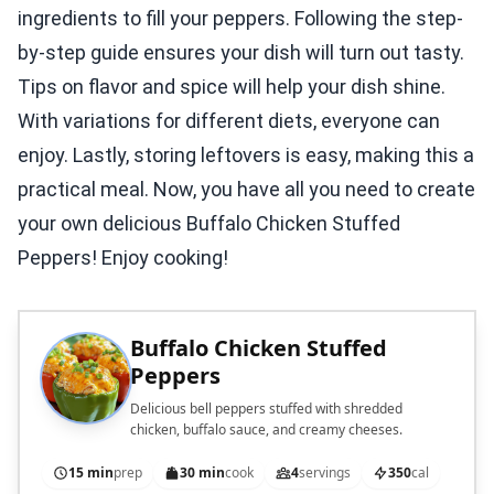
ingredients to fill your peppers. Following the step-
by-step guide ensures your dish will turn out tasty.
Tips on flavor and spice will help your dish shine.
With variations for different diets, everyone can
enjoy. Lastly, storing leftovers is easy, making this a
practical meal. Now, you have all you need to create
your own delicious Buffalo Chicken Stuffed
Peppers! Enjoy cooking!
Buffalo Chicken Stuffed
Peppers
Delicious bell peppers stuffed with shredded
chicken, buffalo sauce, and creamy cheeses.
15 min
prep
30 min
cook
4
servings
350
cal