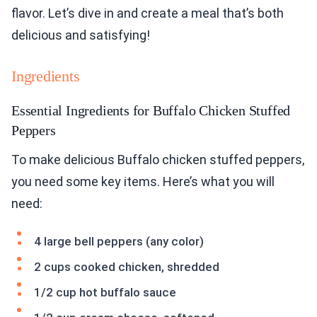
flavor. Let’s dive in and create a meal that’s both
delicious and satisfying!
Ingredients
Essential Ingredients for Buffalo Chicken Stuffed
Peppers
To make delicious Buffalo chicken stuffed peppers,
you need some key items. Here’s what you will
need:
4 large bell peppers (any color)
2 cups cooked chicken, shredded
1/2 cup hot buffalo sauce