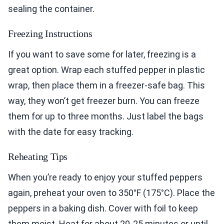
sealing the container.
Freezing Instructions
If you want to save some for later, freezing is a
great option. Wrap each stuffed pepper in plastic
wrap, then place them in a freezer-safe bag. This
way, they won’t get freezer burn. You can freeze
them for up to three months. Just label the bags
with the date for easy tracking.
Reheating Tips
When you’re ready to enjoy your stuffed peppers
again, preheat your oven to 350°F (175°C). Place the
peppers in a baking dish. Cover with foil to keep
them moist. Heat for about 20-25 minutes or until