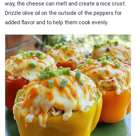
way, the cheese can melt and create a nice crust.
Drizzle olive oil on the outside of the peppers for
added flavor and to help them cook evenly.