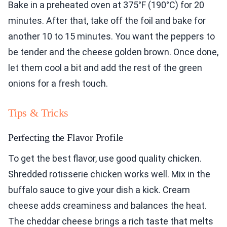
Bake in a preheated oven at 375°F (190°C) for 20
minutes. After that, take off the foil and bake for
another 10 to 15 minutes. You want the peppers to
be tender and the cheese golden brown. Once done,
let them cool a bit and add the rest of the green
onions for a fresh touch.
Tips & Tricks
Perfecting the Flavor Profile
To get the best flavor, use good quality chicken.
Shredded rotisserie chicken works well. Mix in the
buffalo sauce to give your dish a kick. Cream
cheese adds creaminess and balances the heat.
The cheddar cheese brings a rich taste that melts