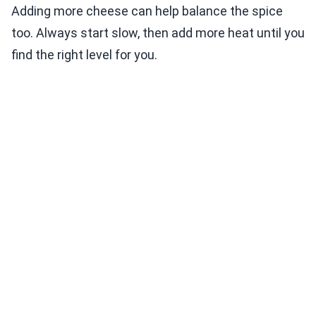
Adding more cheese can help balance the spice
too. Always start slow, then add more heat until you
find the right level for you.