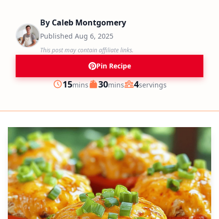
By
Caleb Montgomery
Published
Aug 6, 2025
This post may contain affiliate links.
Pin Recipe
minutes
minutes
15
30
4
mins
mins
servings
Prep
Cook
Servings