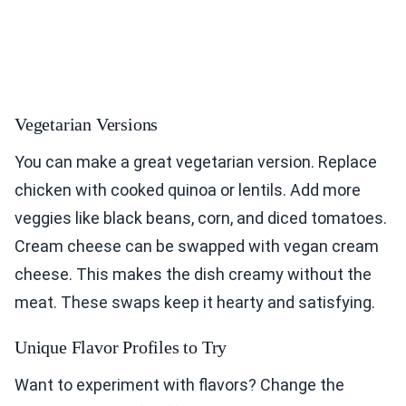
Vegetarian Versions
You can make a great vegetarian version. Replace
chicken with cooked quinoa or lentils. Add more
veggies like black beans, corn, and diced tomatoes.
Cream cheese can be swapped with vegan cream
cheese. This makes the dish creamy without the
meat. These swaps keep it hearty and satisfying.
Unique Flavor Profiles to Try
Want to experiment with flavors? Change the