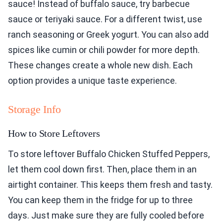
sauce! Instead of buffalo sauce, try barbecue
sauce or teriyaki sauce. For a different twist, use
ranch seasoning or Greek yogurt. You can also add
spices like cumin or chili powder for more depth.
These changes create a whole new dish. Each
option provides a unique taste experience.
Storage Info
How to Store Leftovers
To store leftover Buffalo Chicken Stuffed Peppers,
let them cool down first. Then, place them in an
airtight container. This keeps them fresh and tasty.
You can keep them in the fridge for up to three
days. Just make sure they are fully cooled before