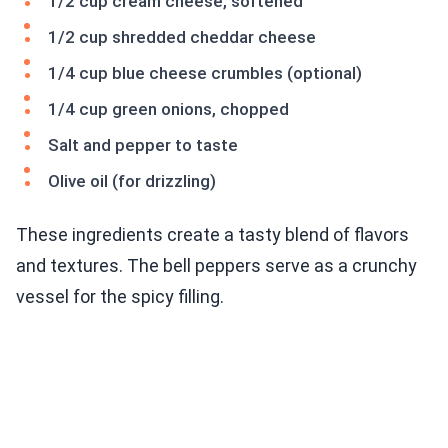
1/2 cup cream cheese, softened
1/2 cup shredded cheddar cheese
1/4 cup blue cheese crumbles (optional)
1/4 cup green onions, chopped
Salt and pepper to taste
Olive oil (for drizzling)
These ingredients create a tasty blend of flavors
and textures. The bell peppers serve as a crunchy
vessel for the spicy filling.