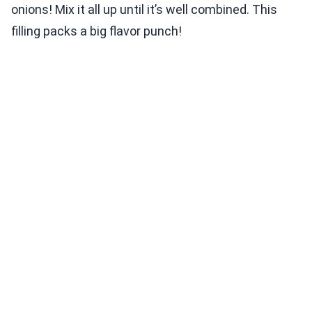
onions! Mix it all up until it’s well combined. This
filling packs a big flavor punch!