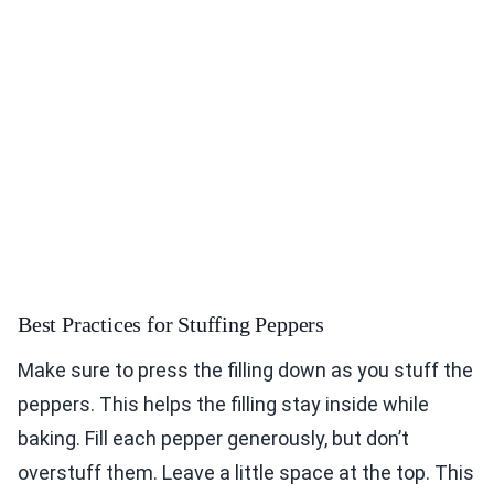
Best Practices for Stuffing Peppers
Make sure to press the filling down as you stuff the
peppers. This helps the filling stay inside while
baking. Fill each pepper generously, but don’t
overstuff them. Leave a little space at the top. This