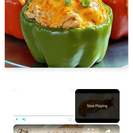
×
Now Playing
×
Play
Unmute
Fullscreen