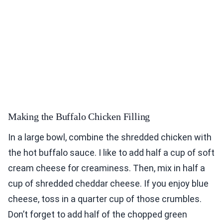
Making the Buffalo Chicken Filling
In a large bowl, combine the shredded chicken with
the hot buffalo sauce. I like to add half a cup of soft
cream cheese for creaminess. Then, mix in half a
cup of shredded cheddar cheese. If you enjoy blue
cheese, toss in a quarter cup of those crumbles.
Don’t forget to add half of the chopped green