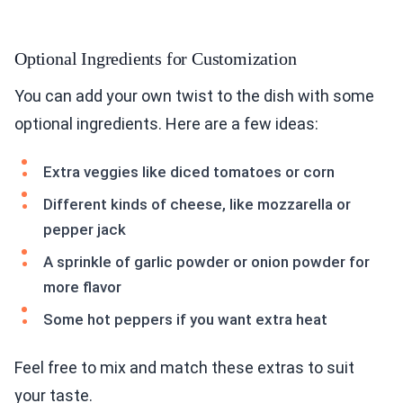
Optional Ingredients for Customization
You can add your own twist to the dish with some
optional ingredients. Here are a few ideas:
Extra veggies like diced tomatoes or corn
Different kinds of cheese, like mozzarella or
pepper jack
A sprinkle of garlic powder or onion powder for
more flavor
Some hot peppers if you want extra heat
Feel free to mix and match these extras to suit
your taste.