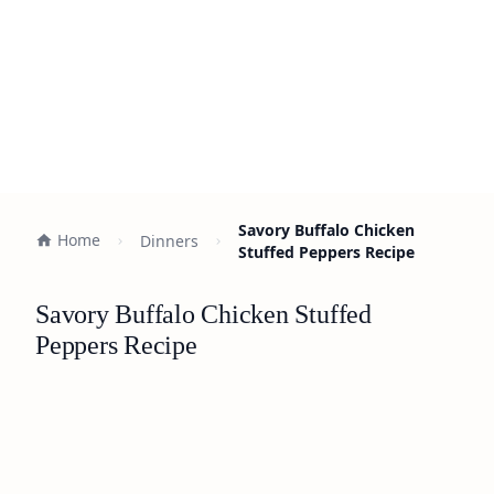
Savory Buffalo Chicken
Home
Dinners
Stuffed Peppers Recipe
Savory Buffalo Chicken Stuffed
Peppers Recipe