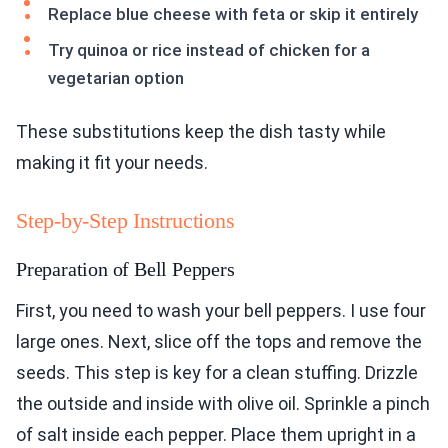
Replace blue cheese with feta or skip it entirely
Try quinoa or rice instead of chicken for a
vegetarian option
These substitutions keep the dish tasty while
making it fit your needs.
Step-by-Step Instructions
Preparation of Bell Peppers
First, you need to wash your bell peppers. I use four
large ones. Next, slice off the tops and remove the
seeds. This step is key for a clean stuffing. Drizzle
the outside and inside with olive oil. Sprinkle a pinch
of salt inside each pepper. Place them upright in a