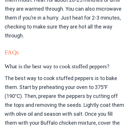
they are warmed through. You can also microwave
them if you’re in a hurry. Just heat for 2-3 minutes,
checking to make sure they are hot all the way
through.
FAQs
What is the best way to cook stuffed peppers?
The best way to cook stuffed peppers is to bake
them. Start by preheating your oven to 375°F
(190°C). Then, prepare the peppers by cutting off
the tops and removing the seeds. Lightly coat them
with olive oil and season with salt. Once you fill
them with your Buffalo chicken mixture, cover the