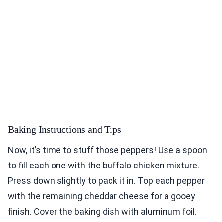
Baking Instructions and Tips
Now, it’s time to stuff those peppers! Use a spoon
to fill each one with the buffalo chicken mixture.
Press down slightly to pack it in. Top each pepper
with the remaining cheddar cheese for a gooey
finish. Cover the baking dish with aluminum foil.