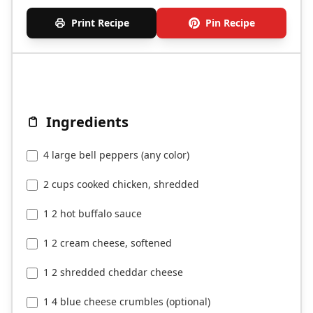
Print Recipe
Pin Recipe
Ingredients
4 large bell peppers (any color)
2 cups cooked chicken, shredded
1 2 hot buffalo sauce
1 2 cream cheese, softened
1 2 shredded cheddar cheese
1 4 blue cheese crumbles (optional)