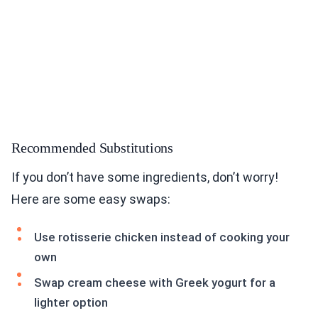
Recommended Substitutions
If you don’t have some ingredients, don’t worry!
Here are some easy swaps:
Use rotisserie chicken instead of cooking your
own
Swap cream cheese with Greek yogurt for a
lighter option