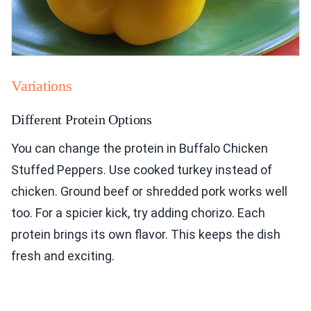
Variations
Different Protein Options
You can change the protein in Buffalo Chicken
Stuffed Peppers. Use cooked turkey instead of
chicken. Ground beef or shredded pork works well
too. For a spicier kick, try adding chorizo. Each
protein brings its own flavor. This keeps the dish
fresh and exciting.