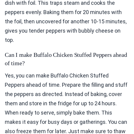
dish with foil. This traps steam and cooks the
peppers evenly. Baking them for 20 minutes with
the foil, then uncovered for another 10-15 minutes,
gives you tender peppers with bubbly cheese on
top.
Can I make Buffalo Chicken Stuffed Peppers ahead
of time?
Yes, you can make Buffalo Chicken Stuffed
Peppers ahead of time. Prepare the filling and stuff
the peppers as directed. Instead of baking, cover
them and store in the fridge for up to 24 hours.
When ready to serve, simply bake them. This
makes it easy for busy days or gatherings. You can
also freeze them for later. Just make sure to thaw