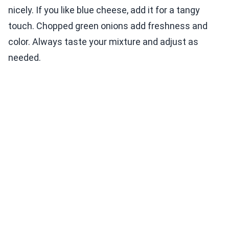
nicely. If you like blue cheese, add it for a tangy
touch. Chopped green onions add freshness and
color. Always taste your mixture and adjust as
needed.