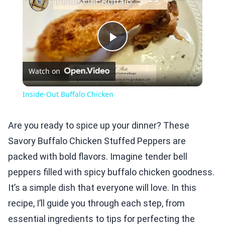
Inside-Out Buffalo Chicken
Play
Watch on
Video
Inside-Out Buffalo Chicken
Are you ready to spice up your dinner? These
Savory Buffalo Chicken Stuffed Peppers are
packed with bold flavors. Imagine tender bell
peppers filled with spicy buffalo chicken goodness.
It’s a simple dish that everyone will love. In this
recipe, I’ll guide you through each step, from
essential ingredients to tips for perfecting the