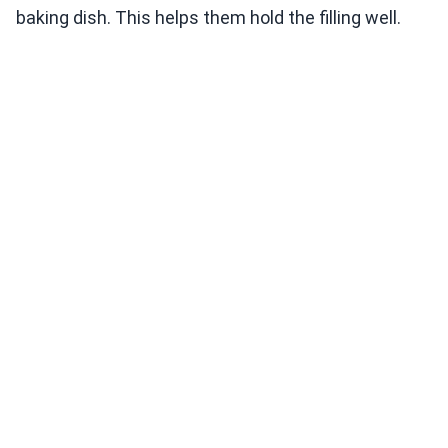
baking dish. This helps them hold the filling well.