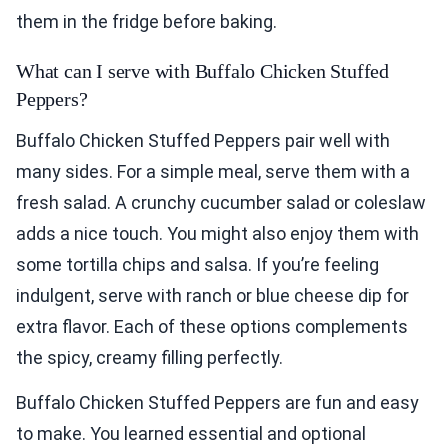
them in the fridge before baking.
What can I serve with Buffalo Chicken Stuffed
Peppers?
Buffalo Chicken Stuffed Peppers pair well with
many sides. For a simple meal, serve them with a
fresh salad. A crunchy cucumber salad or coleslaw
adds a nice touch. You might also enjoy them with
some tortilla chips and salsa. If you’re feeling
indulgent, serve with ranch or blue cheese dip for
extra flavor. Each of these options complements
the spicy, creamy filling perfectly.
Buffalo Chicken Stuffed Peppers are fun and easy
to make. You learned essential and optional