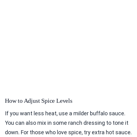
How to Adjust Spice Levels
If you want less heat, use a milder buffalo sauce.
You can also mix in some ranch dressing to tone it
down. For those who love spice, try extra hot sauce.