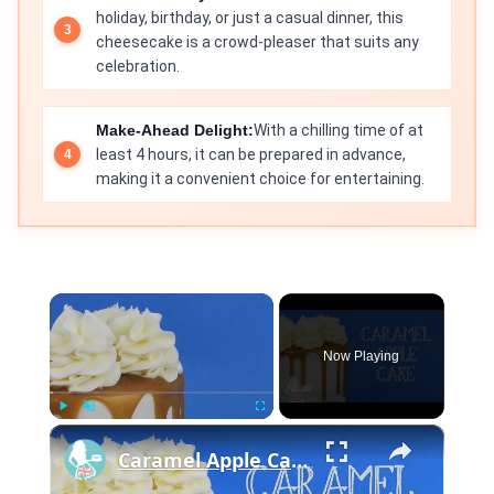
holiday, birthday, or just a casual dinner, this
cheesecake is a crowd-pleaser that suits any
celebration.
Make-Ahead Delight:
With a chilling time of at
least 4 hours, it can be prepared in advance,
making it a convenient choice for entertaining.
×
Now Playing
×
Play
Unmute
Fullscreen
Caramel Apple Cake