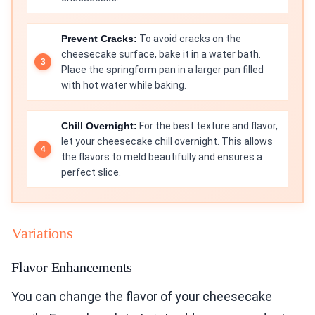
Prevent Cracks:
To avoid cracks on the
cheesecake surface, bake it in a water bath.
Place the springform pan in a larger pan filled
with hot water while baking.
Chill Overnight:
For the best texture and flavor,
let your cheesecake chill overnight. This allows
the flavors to meld beautifully and ensures a
perfect slice.
Variations
Flavor Enhancements
You can change the flavor of your cheesecake