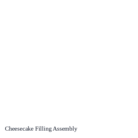
Cheesecake Filling Assembly