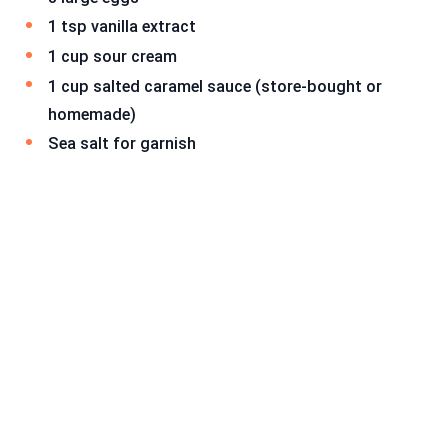
1 tsp vanilla extract
1 cup sour cream
1 cup salted caramel sauce (store-bought or
homemade)
Sea salt for garnish