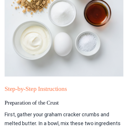
Step-by-Step Instructions
Preparation of the Crust
First, gather your graham cracker crumbs and
melted butter. In a bowl, mix these two ingredients