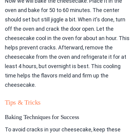
Now we will bake the cheesecake. Place it in the
oven and bake for 50 to 60 minutes. The center
should set but still jiggle a bit. When it's done, turn
off the oven and crack the door open. Let the
cheesecake cool in the oven for about an hour. This
helps prevent cracks. Afterward, remove the
cheesecake from the oven and refrigerate it for at
least 4 hours, but overnight is best. This cooling
time helps the flavors meld and firm up the
cheesecake.
Tips & Tricks
Baking Techniques for Success
To avoid cracks in your cheesecake, keep these