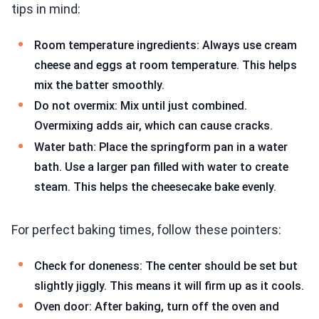
tips in mind:
Room temperature ingredients: Always use cream
cheese and eggs at room temperature. This helps
mix the batter smoothly.
Do not overmix: Mix until just combined.
Overmixing adds air, which can cause cracks.
Water bath: Place the springform pan in a water
bath. Use a larger pan filled with water to create
steam. This helps the cheesecake bake evenly.
For perfect baking times, follow these pointers:
Check for doneness: The center should be set but
slightly jiggly. This means it will firm up as it cools.
Oven door: After baking, turn off the oven and