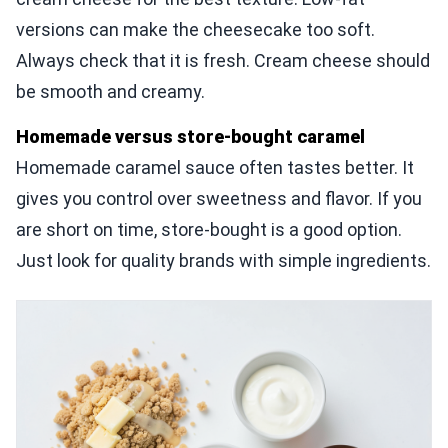
versions can make the cheesecake too soft.
Always check that it is fresh. Cream cheese should
be smooth and creamy.
Homemade versus store-bought caramel
Homemade caramel sauce often tastes better. It
gives you control over sweetness and flavor. If you
are short on time, store-bought is a good option.
Just look for quality brands with simple ingredients.