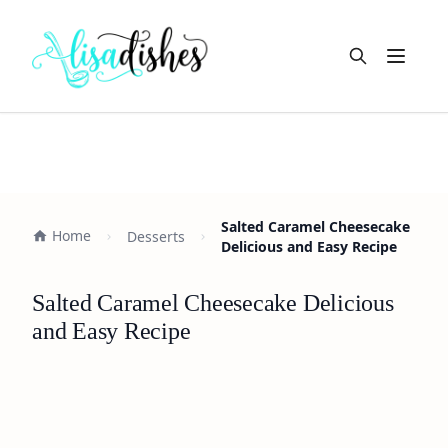
Open m
Salted Caramel Cheesecake
Home
Desserts
Delicious and Easy Recipe
Salted Caramel Cheesecake Delicious
and Easy Recipe