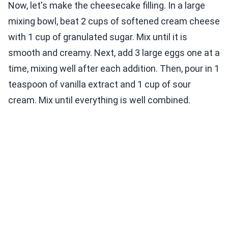
Now, let's make the cheesecake filling. In a large
mixing bowl, beat 2 cups of softened cream cheese
with 1 cup of granulated sugar. Mix until it is
smooth and creamy. Next, add 3 large eggs one at a
time, mixing well after each addition. Then, pour in 1
teaspoon of vanilla extract and 1 cup of sour
cream. Mix until everything is well combined.