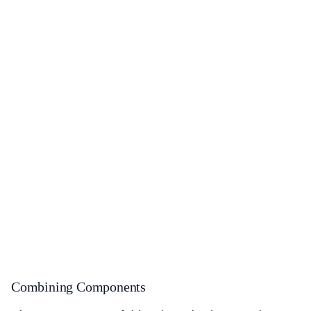
Combining Components