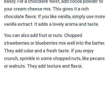
easily. For a chocolate twist, add cocoa powder to
your cream cheese mix. This gives it a rich
chocolate flavor. If you like vanilla, simply use more
vanilla extract. It adds a lovely aroma and taste.
You can also add fruit or nuts. Chopped
strawberries or blueberries mix well into the batter.
They add color and a fresh taste. If you enjoy
crunch, sprinkle in some chopped nuts, like pecans
or walnuts. They add texture and flavor.