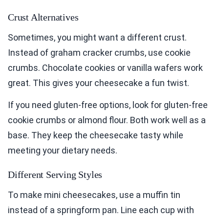
Crust Alternatives
Sometimes, you might want a different crust.
Instead of graham cracker crumbs, use cookie
crumbs. Chocolate cookies or vanilla wafers work
great. This gives your cheesecake a fun twist.
If you need gluten-free options, look for gluten-free
cookie crumbs or almond flour. Both work well as a
base. They keep the cheesecake tasty while
meeting your dietary needs.
Different Serving Styles
To make mini cheesecakes, use a muffin tin
instead of a springform pan. Line each cup with