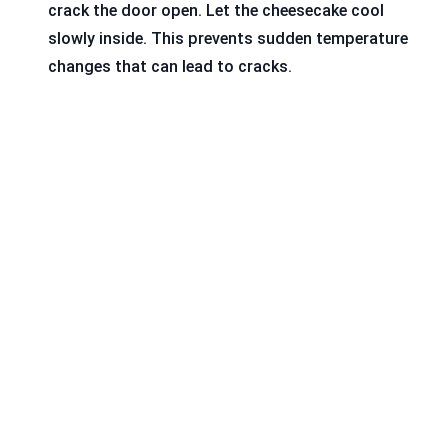
crack the door open. Let the cheesecake cool
slowly inside. This prevents sudden temperature
changes that can lead to cracks.