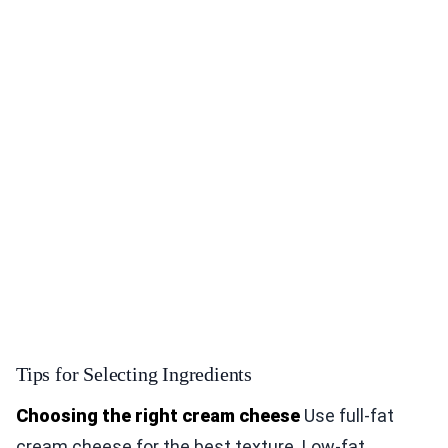
Tips for Selecting Ingredients
Choosing the right cream cheese
Use full-fat
cream cheese for the best texture. Low-fat