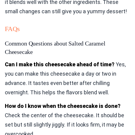
it blends well with the other ingredients. These
small changes can still give you a yummy dessert!
FAQs
Common Questions about Salted Caramel
Cheesecake
Can I make this cheesecake ahead of time?
Yes,
you can make this cheesecake a day or two in
advance. It tastes even better after chilling
overnight. This helps the flavors blend well.
How do I know when the cheesecake is done?
Check the center of the cheesecake. It should be
set but still slightly jiggly. If it looks firm, it may be
overcooked.