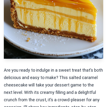
Are you ready to indulge in a sweet treat that’s both
delicious and easy to make? This salted caramel
cheesecake will take your dessert game to the
next level. With its creamy filling and a delightful
crunch from the crust, it’s a crowd-pleaser for any