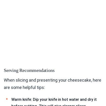
Serving Recommendations
When slicing and presenting your cheesecake, here
are some helpful tips:
Warm knife: Dip your knife in hot water and dry it