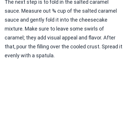
The next step is to fold in the salted caramel
sauce. Measure out ¾ cup of the salted caramel
sauce and gently fold it into the cheesecake
mixture. Make sure to leave some swirls of
caramel; they add visual appeal and flavor. After
that, pour the filling over the cooled crust. Spread it
evenly with a spatula.