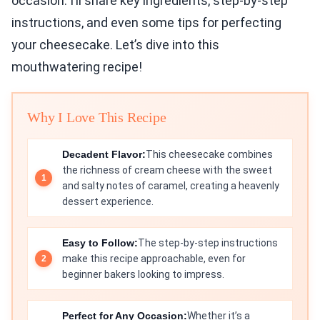
occasion. I’ll share key ingredients, step-by-step
instructions, and even some tips for perfecting
your cheesecake. Let’s dive into this
mouthwatering recipe!
Why I Love This Recipe
Decadent Flavor:
This cheesecake combines
the richness of cream cheese with the sweet
and salty notes of caramel, creating a heavenly
dessert experience.
Easy to Follow:
The step-by-step instructions
make this recipe approachable, even for
beginner bakers looking to impress.
Perfect for Any Occasion:
Whether it’s a