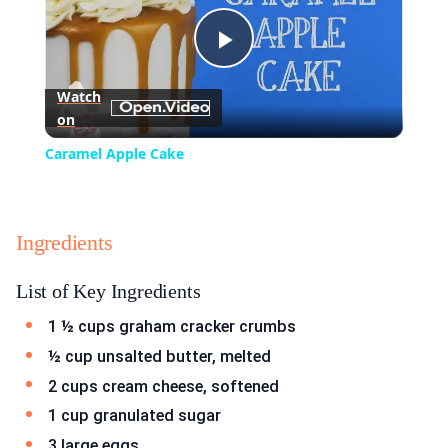
Play
Watch
on
Video
Caramel Apple Cake
Ingredients
List of Key Ingredients
1 ½ cups graham cracker crumbs
½ cup unsalted butter, melted
2 cups cream cheese, softened
1 cup granulated sugar
3 large eggs