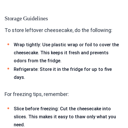
Storage Guidelines
To store leftover cheesecake, do the following:
Wrap tightly: Use plastic wrap or foil to cover the
cheesecake. This keeps it fresh and prevents
odors from the fridge.
Refrigerate: Store it in the fridge for up to five
days.
For freezing tips, remember:
Slice before freezing: Cut the cheesecake into
slices. This makes it easy to thaw only what you
need.