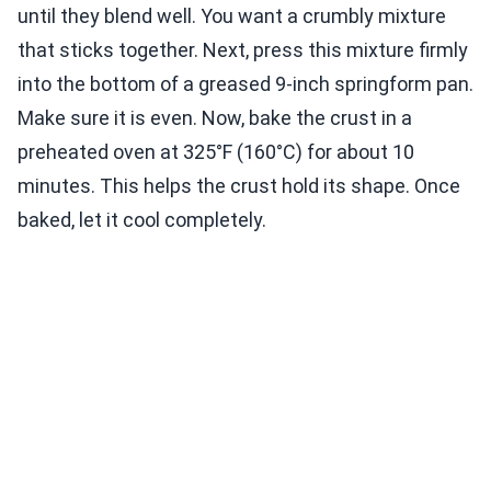
until they blend well. You want a crumbly mixture
that sticks together. Next, press this mixture firmly
into the bottom of a greased 9-inch springform pan.
Make sure it is even. Now, bake the crust in a
preheated oven at 325°F (160°C) for about 10
minutes. This helps the crust hold its shape. Once
baked, let it cool completely.