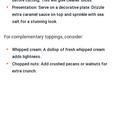
before cutting. This will give cleaner slices.
Presentation: Serve on a decorative plate. Drizzle
extra caramel sauce on top and sprinkle with sea
salt for a stunning look.
For complementary toppings, consider:
Whipped cream: A dollop of fresh whipped cream
adds lightness.
Chopped nuts: Add crushed pecans or walnuts for
extra crunch.