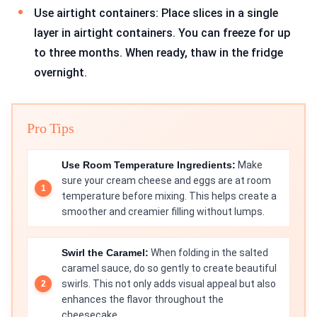
Use airtight containers: Place slices in a single
layer in airtight containers. You can freeze for up
to three months. When ready, thaw in the fridge
overnight.
Pro Tips
Use Room Temperature Ingredients:
Make
sure your cream cheese and eggs are at room
temperature before mixing. This helps create a
smoother and creamier filling without lumps.
Swirl the Caramel:
When folding in the salted
caramel sauce, do so gently to create beautiful
swirls. This not only adds visual appeal but also
enhances the flavor throughout the
cheesecake.