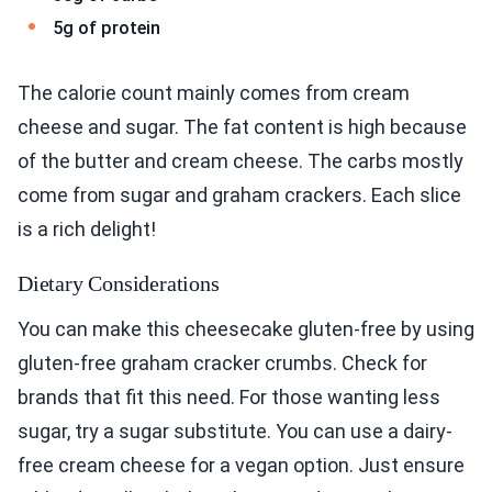
5g of protein
The calorie count mainly comes from cream
cheese and sugar. The fat content is high because
of the butter and cream cheese. The carbs mostly
come from sugar and graham crackers. Each slice
is a rich delight!
Dietary Considerations
You can make this cheesecake gluten-free by using
gluten-free graham cracker crumbs. Check for
brands that fit this need. For those wanting less
sugar, try a sugar substitute. You can use a dairy-
free cream cheese for a vegan option. Just ensure