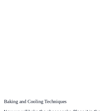
Baking and Cooling Techniques