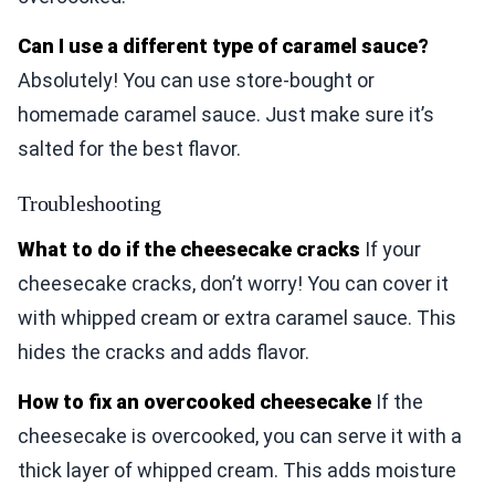
Can I use a different type of caramel sauce?
Absolutely! You can use store-bought or
homemade caramel sauce. Just make sure it’s
salted for the best flavor.
Troubleshooting
What to do if the cheesecake cracks
If your
cheesecake cracks, don’t worry! You can cover it
with whipped cream or extra caramel sauce. This
hides the cracks and adds flavor.
How to fix an overcooked cheesecake
If the
cheesecake is overcooked, you can serve it with a
thick layer of whipped cream. This adds moisture