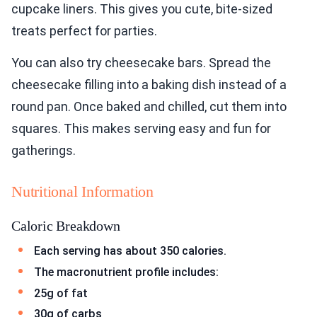
cupcake liners. This gives you cute, bite-sized
treats perfect for parties.
You can also try cheesecake bars. Spread the
cheesecake filling into a baking dish instead of a
round pan. Once baked and chilled, cut them into
squares. This makes serving easy and fun for
gatherings.
Nutritional Information
Caloric Breakdown
Each serving has about 350 calories.
The macronutrient profile includes:
25g of fat
30g of carbs