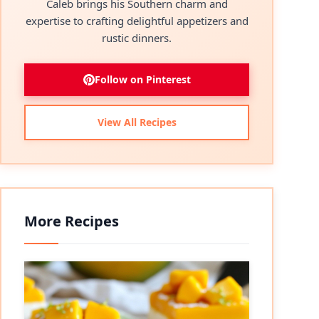
Caleb brings his Southern charm and
expertise to crafting delightful appetizers and
rustic dinners.
Follow on Pinterest
View All Recipes
More Recipes