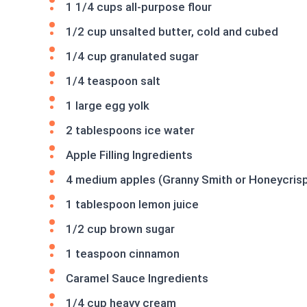
1 1/4 cups all-purpose flour
1/2 cup unsalted butter, cold and cubed
1/4 cup granulated sugar
1/4 teaspoon salt
1 large egg yolk
2 tablespoons ice water
Apple Filling Ingredients
4 medium apples (Granny Smith or Honeycrisp)
1 tablespoon lemon juice
1/2 cup brown sugar
1 teaspoon cinnamon
Caramel Sauce Ingredients
1/4 cup heavy cream