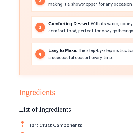
making it a showstopper for any occasion.
Comforting Dessert:
With its warm, gooey 
comfort food, perfect for cozy gatherings
Easy to Make:
The step-by-step instruction
a successful dessert every time.
Ingredients
List of Ingredients
Tart Crust Components