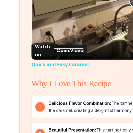
Watch
on
Quick and Easy Caramel
Why I Love This Recipe
Delicious Flavor Combination:
The tartne
the caramel, creating a delightful harmony i
Beautiful Presentation:
This tart not only