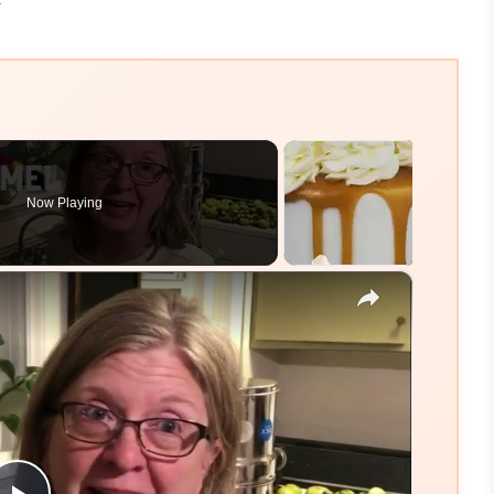
Now Playing
×