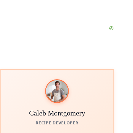
Caleb Montgomery
RECIPE DEVELOPER