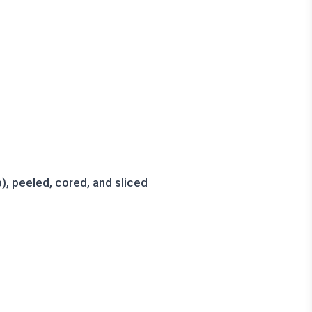
, peeled, cored, and sliced