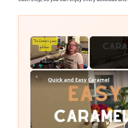
×
Play
Unmute
Fullscreen
Quick and Easy Caramel