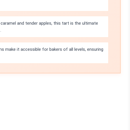
caramel and tender apples, this tart is the ultimate
.
s make it accessible for bakers of all levels, ensuring