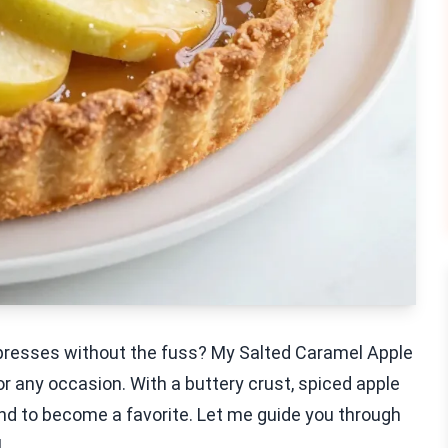
impresses without the fuss? My Salted Caramel Apple
for any occasion. With a buttery crust, spiced apple
bound to become a favorite. Let me guide you through
!