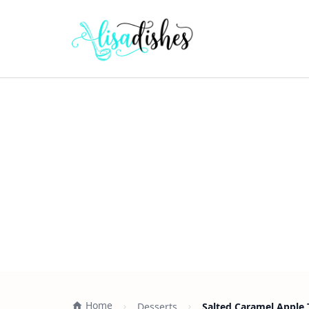
Home
Desserts
Salted Caramel Apple 