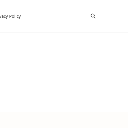
vacy Policy