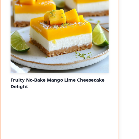
Fruity No-Bake Mango Lime Cheesecake
Delight