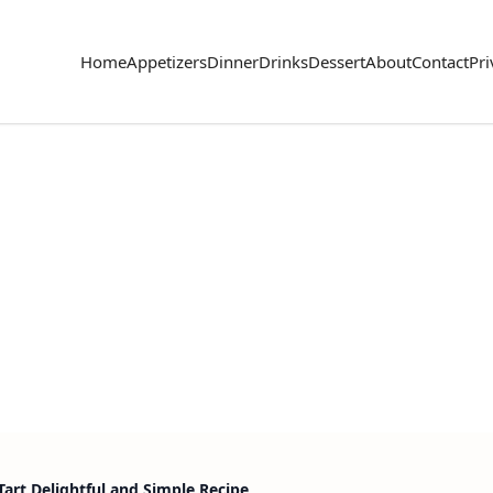
Home
Appetizers
Dinner
Drinks
Dessert
About
Contact
Pri
Tart Delightful and Simple Recipe