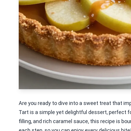
Are you ready to dive into a sweet treat that 
Tart is a simple yet delightful dessert, perfect 
filling, and rich caramel sauce, this recipe is 
each step, so you can enjoy every delicious bite