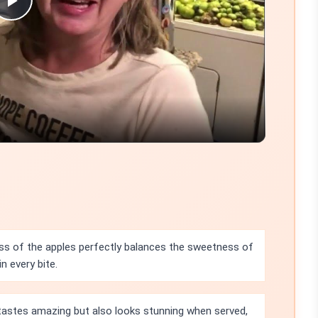
Play
Video
ss of the apples perfectly balances the sweetness of
n every bite.
 tastes amazing but also looks stunning when served,