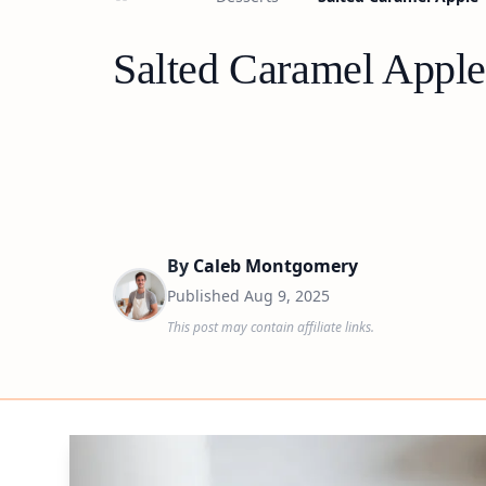
Salted Caramel Apple
By
Caleb Montgomery
Published
Aug 9, 2025
This post may contain affiliate links.