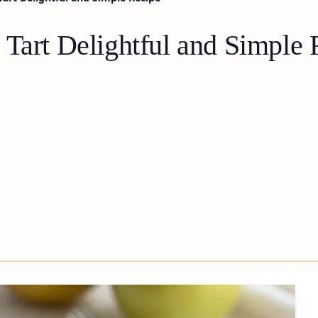
 Tart Delightful and Simple 