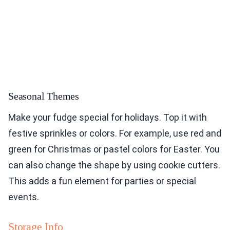
Seasonal Themes
Make your fudge special for holidays. Top it with
festive sprinkles or colors. For example, use red and
green for Christmas or pastel colors for Easter. You
can also change the shape by using cookie cutters.
This adds a fun element for parties or special
events.
Storage Info