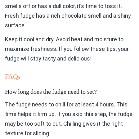
smells off or has a dull color, it’s time to toss it.
Fresh fudge has a rich chocolate smell and a shiny
surface.
Keep it cool and dry. Avoid heat and moisture to
maximize freshness. If you follow these tips, your
fudge will stay tasty and delicious!
FAQs
How long does the fudge need to set?
The fudge needs to chill for at least 4 hours. This
time helps it firm up. If you skip this step, the fudge
may be too soft to cut. Chilling gives it the right
texture for slicing.