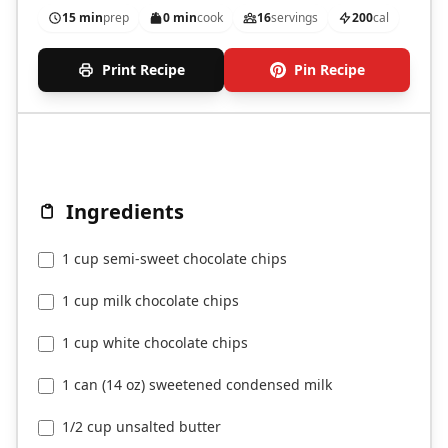
15 min
prep
0 min
cook
16
servings
200
cal
Print Recipe
Pin Recipe
Ingredients
1 cup semi-sweet chocolate chips
1 cup milk chocolate chips
1 cup white chocolate chips
1 can (14 oz) sweetened condensed milk
1/2 cup unsalted butter