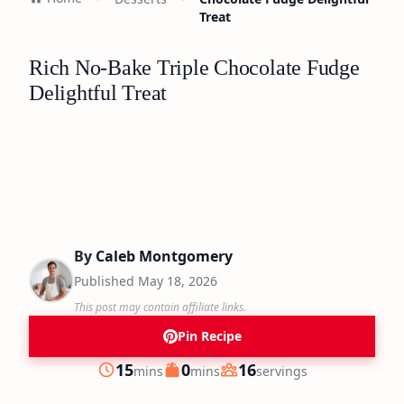
Treat
Rich No-Bake Triple Chocolate Fudge
Delightful Treat
By
Caleb Montgomery
Published
May 18, 2026
This post may contain affiliate links.
Pin Recipe
minutes
minutes
15
0
16
mins
mins
servings
Prep
Cook
Servings