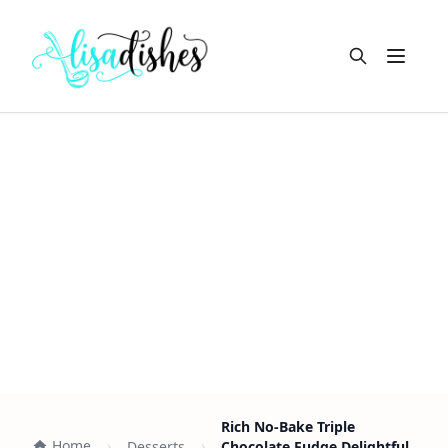
Open m
Rich No-Bake Triple
Home
Desserts
Chocolate Fudge Delightful