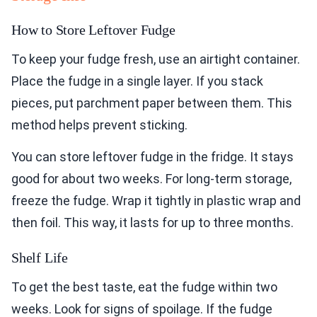
How to Store Leftover Fudge
To keep your fudge fresh, use an airtight container.
Place the fudge in a single layer. If you stack
pieces, put parchment paper between them. This
method helps prevent sticking.
You can store leftover fudge in the fridge. It stays
good for about two weeks. For long-term storage,
freeze the fudge. Wrap it tightly in plastic wrap and
then foil. This way, it lasts for up to three months.
Shelf Life
To get the best taste, eat the fudge within two
weeks. Look for signs of spoilage. If the fudge