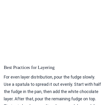
Best Practices for Layering
For even layer distribution, pour the fudge slowly.
Use a spatula to spread it out evenly. Start with half
the fudge in the pan, then add the white chocolate
layer. After that, pour the remaining fudge on top.