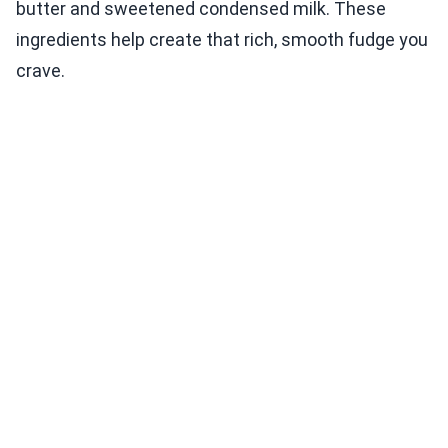
butter and sweetened condensed milk. These
ingredients help create that rich, smooth fudge you
crave.