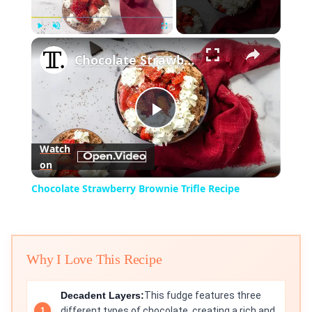
×
Play
Unmute
Fullscreen
Chocolate Strawberry Brownie Trifle Recipe
Play
Watch
on
Video
Chocolate Strawberry Brownie Trifle Recipe
Why I Love This Recipe
Decadent Layers:
This fudge features three
different types of chocolate, creating a rich and