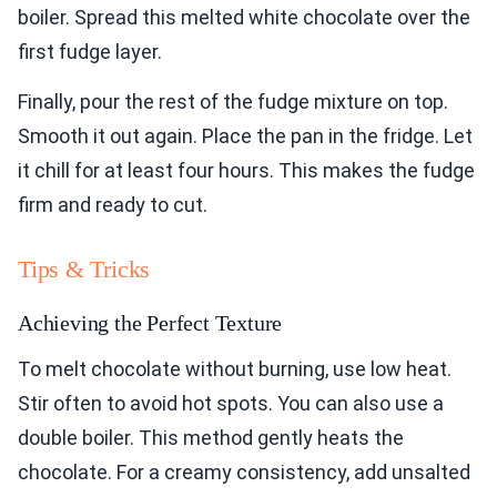
boiler. Spread this melted white chocolate over the
first fudge layer.
Finally, pour the rest of the fudge mixture on top.
Smooth it out again. Place the pan in the fridge. Let
it chill for at least four hours. This makes the fudge
firm and ready to cut.
Tips & Tricks
Achieving the Perfect Texture
To melt chocolate without burning, use low heat.
Stir often to avoid hot spots. You can also use a
double boiler. This method gently heats the
chocolate. For a creamy consistency, add unsalted