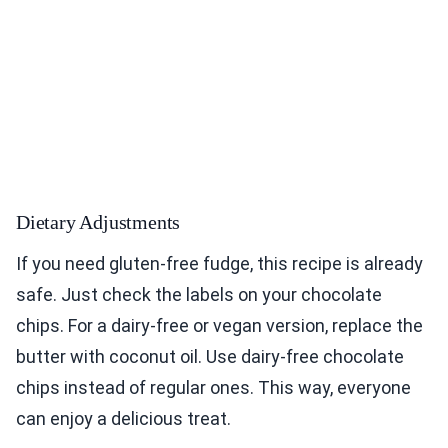
Dietary Adjustments
If you need gluten-free fudge, this recipe is already
safe. Just check the labels on your chocolate
chips. For a dairy-free or vegan version, replace the
butter with coconut oil. Use dairy-free chocolate
chips instead of regular ones. This way, everyone
can enjoy a delicious treat.