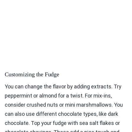
Customizing the Fudge
You can change the flavor by adding extracts. Try
peppermint or almond for a twist. For mix-ins,
consider crushed nuts or mini marshmallows. You
can also use different chocolate types, like dark
chocolate. Top your fudge with sea salt flakes or