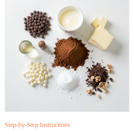
Step-by-Step Instructions