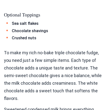
Optional Toppings
Sea salt flakes
Chocolate shavings
Crushed nuts
To make my rich no-bake triple chocolate fudge,
you need just a few simple items. Each type of
chocolate adds a unique taste and texture. The
semi-sweet chocolate gives a nice balance, while
the milk chocolate adds creaminess. The white
chocolate adds a sweet touch that softens the
flavors.
Sweetened condensed milk brings everything