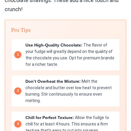
chocolate shavings. These add a nice touch and
crunch!
Pro Tips
Use High-Quality Chocolate:
The flavor of
your fudge will greatly depend on the quality of
the chocolate you use. Opt for premium brands
for a richer taste.
Don’t Overheat the Mixture:
Melt the
chocolate and butter over low heat to prevent
burning. Stir continuously to ensure even
melting.
Chill for Perfect Texture:
Allow the fudge to
chill for at least 4 hours. This ensures a firm
texture that’s easy to cut into squares.