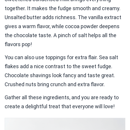
together. It makes the fudge smooth and creamy.
Unsalted butter adds richness. The vanilla extract
gives a warm flavor, while cocoa powder deepens
the chocolate taste. A pinch of salt helps all the
flavors pop!
You can also use toppings for extra flair. Sea salt
flakes add a nice contrast to the sweet fudge.
Chocolate shavings look fancy and taste great.
Crushed nuts bring crunch and extra flavor.
Gather all these ingredients, and you are ready to
create a delightful treat that everyone will love!