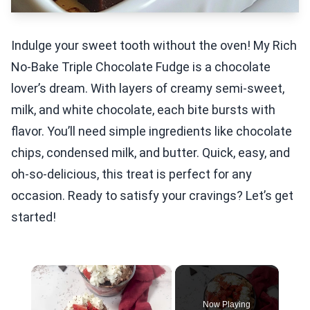
Indulge your sweet tooth without the oven! My Rich
No-Bake Triple Chocolate Fudge is a chocolate
lover’s dream. With layers of creamy semi-sweet,
milk, and white chocolate, each bite bursts with
flavor. You’ll need simple ingredients like chocolate
chips, condensed milk, and butter. Quick, easy, and
oh-so-delicious, this treat is perfect for any
occasion. Ready to satisfy your cravings? Let’s get
started!
×
Now Playing