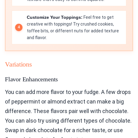
Customize Your Toppings:
Feel free to get
creative with toppings! Try crushed cookies,
toffee bits, or different nuts for added texture
and flavor.
Variations
Flavor Enhancements
You can add more flavor to your fudge. A few drops
of peppermint or almond extract can make a big
difference. These flavors pair well with chocolate.
You can also try using different types of chocolate.
Swap in dark chocolate for a richer taste, or use