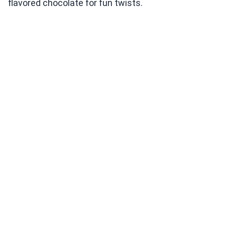
flavored chocolate for fun twists.