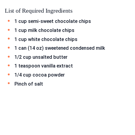
List of Required Ingredients
1 cup semi-sweet chocolate chips
1 cup milk chocolate chips
1 cup white chocolate chips
1 can (14 oz) sweetened condensed milk
1/2 cup unsalted butter
1 teaspoon vanilla extract
1/4 cup cocoa powder
Pinch of salt