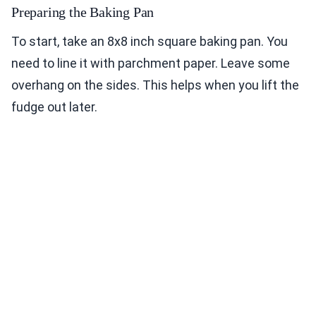
Preparing the Baking Pan
To start, take an 8x8 inch square baking pan. You
need to line it with parchment paper. Leave some
overhang on the sides. This helps when you lift the
fudge out later.