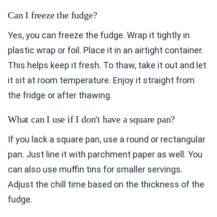
Can I freeze the fudge?
Yes, you can freeze the fudge. Wrap it tightly in
plastic wrap or foil. Place it in an airtight container.
This helps keep it fresh. To thaw, take it out and let
it sit at room temperature. Enjoy it straight from
the fridge or after thawing.
What can I use if I don't have a square pan?
If you lack a square pan, use a round or rectangular
pan. Just line it with parchment paper as well. You
can also use muffin tins for smaller servings.
Adjust the chill time based on the thickness of the
fudge.