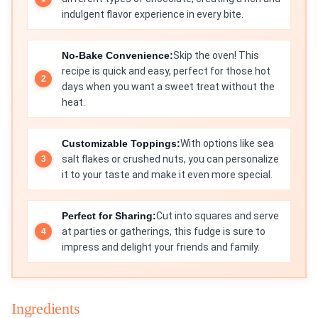
indulgent flavor experience in every bite.
No-Bake Convenience:
Skip the oven! This
recipe is quick and easy, perfect for those hot
days when you want a sweet treat without the
heat.
Customizable Toppings:
With options like sea
salt flakes or crushed nuts, you can personalize
it to your taste and make it even more special.
Perfect for Sharing:
Cut into squares and serve
at parties or gatherings, this fudge is sure to
impress and delight your friends and family.
Ingredients