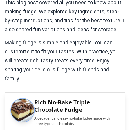
This blog post covered all you need to know about
making fudge. We explored key ingredients, step-
by-step instructions, and tips for the best texture. I
also shared fun variations and ideas for storage.
Making fudge is simple and enjoyable. You can
customize it to fit your tastes. With practice, you
will create rich, tasty treats every time. Enjoy
sharing your delicious fudge with friends and
family!
Rich No-Bake Triple
Chocolate Fudge
A decadent and easy no-bake fudge made with
three types of chocolate.