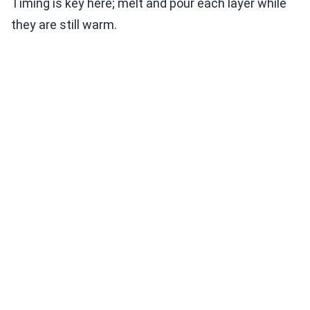
Timing is key here; melt and pour each layer while
they are still warm.