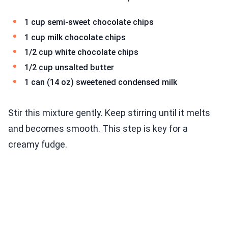
1 cup semi-sweet chocolate chips
1 cup milk chocolate chips
1/2 cup white chocolate chips
1/2 cup unsalted butter
1 can (14 oz) sweetened condensed milk
Stir this mixture gently. Keep stirring until it melts
and becomes smooth. This step is key for a
creamy fudge.