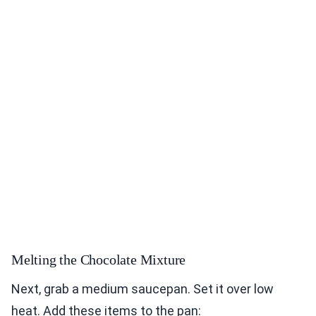
Melting the Chocolate Mixture
Next, grab a medium saucepan. Set it over low
heat. Add these items to the pan: