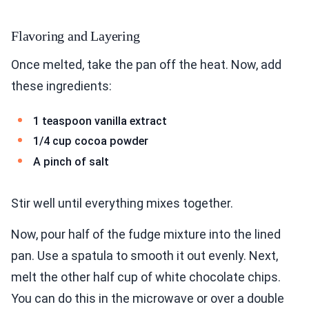
Flavoring and Layering
Once melted, take the pan off the heat. Now, add
these ingredients:
1 teaspoon vanilla extract
1/4 cup cocoa powder
A pinch of salt
Stir well until everything mixes together.
Now, pour half of the fudge mixture into the lined
pan. Use a spatula to smooth it out evenly. Next,
melt the other half cup of white chocolate chips.
You can do this in the microwave or over a double