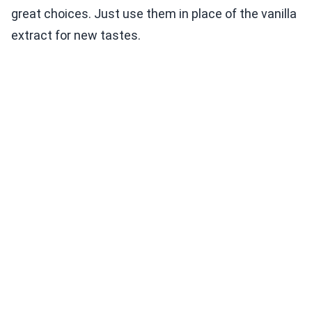
great choices. Just use them in place of the vanilla
extract for new tastes.