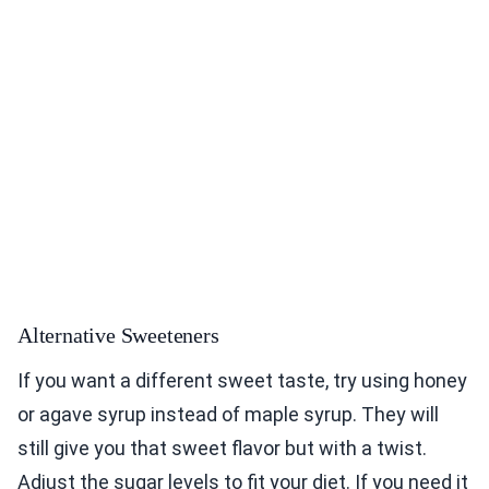
Alternative Sweeteners
If you want a different sweet taste, try using honey
or agave syrup instead of maple syrup. They will
still give you that sweet flavor but with a twist.
Adjust the sugar levels to fit your diet. If you need it