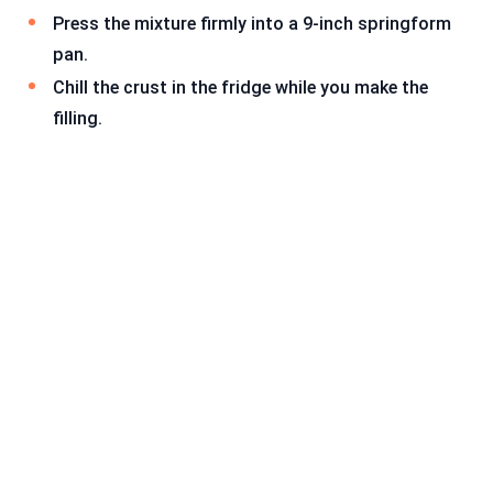
Press the mixture firmly into a 9-inch springform
pan.
Chill the crust in the fridge while you make the
filling.