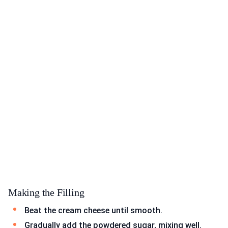
Making the Filling
Beat the cream cheese until smooth.
Gradually add the powdered sugar, mixing well.