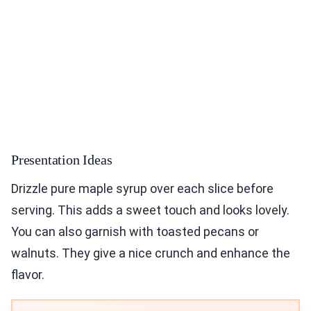
Presentation Ideas
Drizzle pure maple syrup over each slice before
serving. This adds a sweet touch and looks lovely.
You can also garnish with toasted pecans or
walnuts. They give a nice crunch and enhance the
flavor.