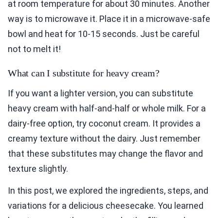
at room temperature for about 30 minutes. Another
way is to microwave it. Place it in a microwave-safe
bowl and heat for 10-15 seconds. Just be careful
not to melt it!
What can I substitute for heavy cream?
If you want a lighter version, you can substitute
heavy cream with half-and-half or whole milk. For a
dairy-free option, try coconut cream. It provides a
creamy texture without the dairy. Just remember
that these substitutes may change the flavor and
texture slightly.
In this post, we explored the ingredients, steps, and
variations for a delicious cheesecake. You learned