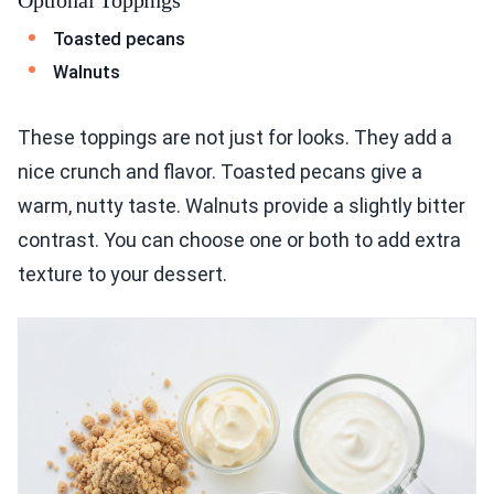
Toasted pecans
Walnuts
These toppings are not just for looks. They add a
nice crunch and flavor. Toasted pecans give a
warm, nutty taste. Walnuts provide a slightly bitter
contrast. You can choose one or both to add extra
texture to your dessert.