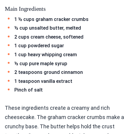
Main Ingredients
1 ½ cups graham cracker crumbs
½ cup unsalted butter, melted
2 cups cream cheese, softened
1 cup powdered sugar
1 cup heavy whipping cream
½ cup pure maple syrup
2 teaspoons ground cinnamon
1 teaspoon vanilla extract
Pinch of salt
These ingredients create a creamy and rich
cheesecake. The graham cracker crumbs make a
crunchy base. The butter helps hold the crust