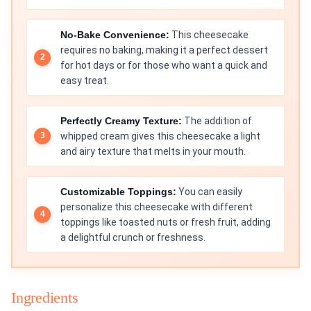
No-Bake Convenience:
This cheesecake
requires no baking, making it a perfect dessert
for hot days or for those who want a quick and
easy treat.
Perfectly Creamy Texture:
The addition of
whipped cream gives this cheesecake a light
and airy texture that melts in your mouth.
Customizable Toppings:
You can easily
personalize this cheesecake with different
toppings like toasted nuts or fresh fruit, adding
a delightful crunch or freshness.
Ingredients