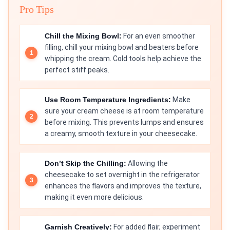
Pro Tips
Chill the Mixing Bowl:
For an even smoother
filling, chill your mixing bowl and beaters before
whipping the cream. Cold tools help achieve the
perfect stiff peaks.
Use Room Temperature Ingredients:
Make
sure your cream cheese is at room temperature
before mixing. This prevents lumps and ensures
a creamy, smooth texture in your cheesecake.
Don’t Skip the Chilling:
Allowing the
cheesecake to set overnight in the refrigerator
enhances the flavors and improves the texture,
making it even more delicious.
Garnish Creatively:
For added flair, experiment