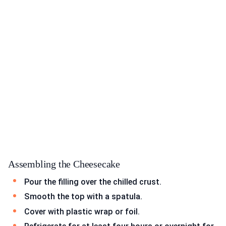
Assembling the Cheesecake
Pour the filling over the chilled crust.
Smooth the top with a spatula.
Cover with plastic wrap or foil.