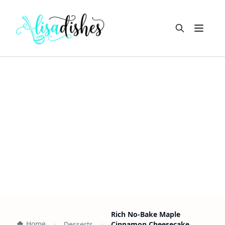
Open m
Rich No-Bake Maple
Home
Desserts
Cinnamon Cheesecake