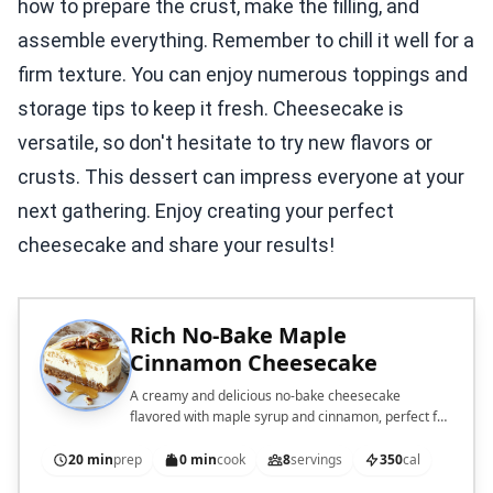
how to prepare the crust, make the filling, and
assemble everything. Remember to chill it well for a
firm texture. You can enjoy numerous toppings and
storage tips to keep it fresh. Cheesecake is
versatile, so don't hesitate to try new flavors or
crusts. This dessert can impress everyone at your
next gathering. Enjoy creating your perfect
cheesecake and share your results!
Rich No-Bake Maple
Cinnamon Cheesecake
A creamy and delicious no-bake cheesecake
flavored with maple syrup and cinnamon, perfect for
any occasion.
20 min
prep
0 min
cook
8
servings
350
cal