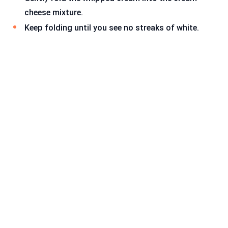
cheese mixture.
Keep folding until you see no streaks of white.