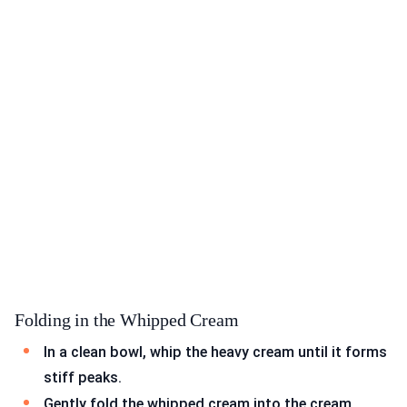
Folding in the Whipped Cream
In a clean bowl, whip the heavy cream until it forms
stiff peaks.
Gently fold the whipped cream into the cream