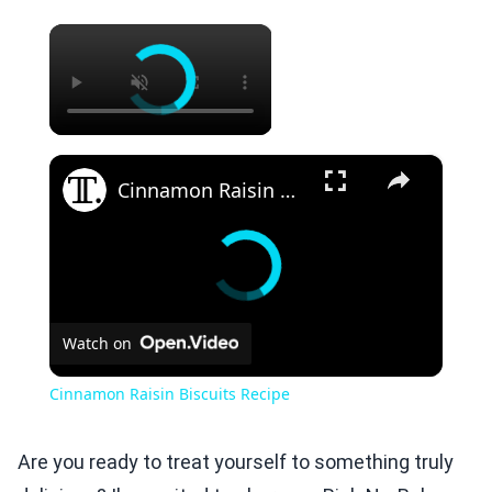
×
×
Cinnamon Raisin Biscuits Recipe
Watch on
Cinnamon Raisin Biscuits Recipe
Are you ready to treat yourself to something truly