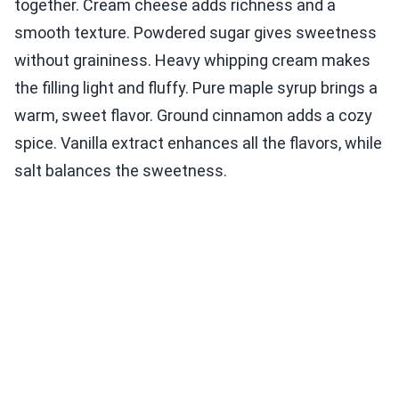
together. Cream cheese adds richness and a
smooth texture. Powdered sugar gives sweetness
without graininess. Heavy whipping cream makes
the filling light and fluffy. Pure maple syrup brings a
warm, sweet flavor. Ground cinnamon adds a cozy
spice. Vanilla extract enhances all the flavors, while
salt balances the sweetness.