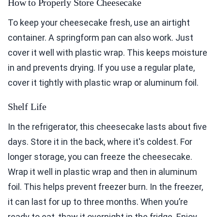
How to Properly Store Cheesecake
To keep your cheesecake fresh, use an airtight
container. A springform pan can also work. Just
cover it well with plastic wrap. This keeps moisture
in and prevents drying. If you use a regular plate,
cover it tightly with plastic wrap or aluminum foil.
Shelf Life
In the refrigerator, this cheesecake lasts about five
days. Store it in the back, where it's coldest. For
longer storage, you can freeze the cheesecake.
Wrap it well in plastic wrap and then in aluminum
foil. This helps prevent freezer burn. In the freezer,
it can last for up to three months. When you’re
ready to eat, thaw it overnight in the fridge. Enjoy