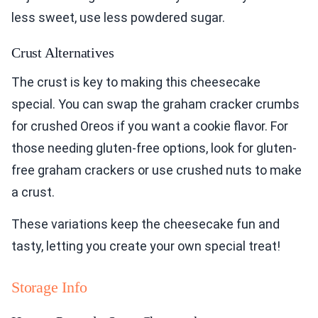
less sweet, use less powdered sugar.
Crust Alternatives
The crust is key to making this cheesecake
special. You can swap the graham cracker crumbs
for crushed Oreos if you want a cookie flavor. For
those needing gluten-free options, look for gluten-
free graham crackers or use crushed nuts to make
a crust.
These variations keep the cheesecake fun and
tasty, letting you create your own special treat!
Storage Info