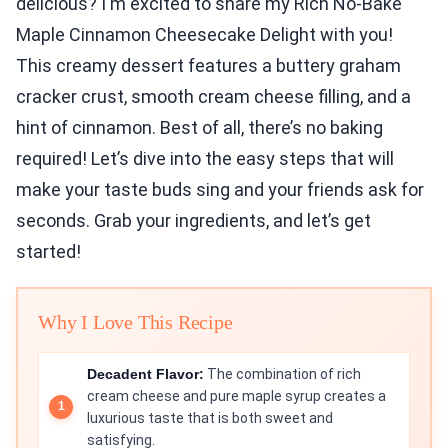
delicious? I'm excited to share my Rich No-Bake
Maple Cinnamon Cheesecake Delight with you!
This creamy dessert features a buttery graham
cracker crust, smooth cream cheese filling, and a
hint of cinnamon. Best of all, there’s no baking
required! Let’s dive into the easy steps that will
make your taste buds sing and your friends ask for
seconds. Grab your ingredients, and let’s get
started!
Why I Love This Recipe
Decadent Flavor:
The combination of rich
cream cheese and pure maple syrup creates a
luxurious taste that is both sweet and
satisfying.