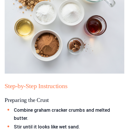
Step-by-Step Instructions
Preparing the Crust
Combine graham cracker crumbs and melted
butter.
Stir until it looks like wet sand.