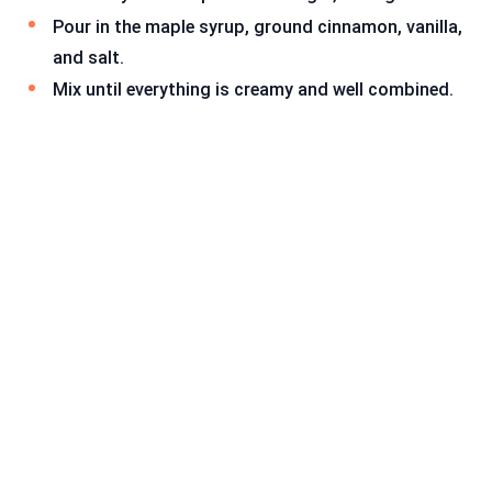
Pour in the maple syrup, ground cinnamon, vanilla,
and salt.
Mix until everything is creamy and well combined.