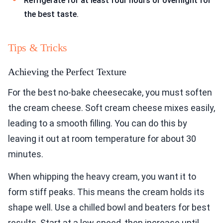
Refrigerate for at least four hours or overnight for
the best taste.
Tips & Tricks
Achieving the Perfect Texture
For the best no-bake cheesecake, you must soften
the cream cheese. Soft cream cheese mixes easily,
leading to a smooth filling. You can do this by
leaving it out at room temperature for about 30
minutes.
When whipping the heavy cream, you want it to
form stiff peaks. This means the cream holds its
shape well. Use a chilled bowl and beaters for best
results. Start at a low speed, then increase until