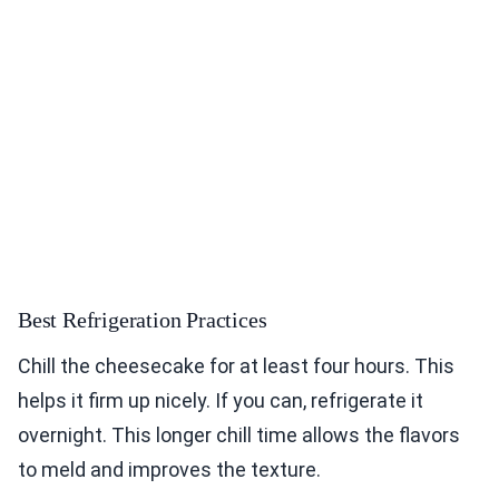
Best Refrigeration Practices
Chill the cheesecake for at least four hours. This
helps it firm up nicely. If you can, refrigerate it
overnight. This longer chill time allows the flavors
to meld and improves the texture.