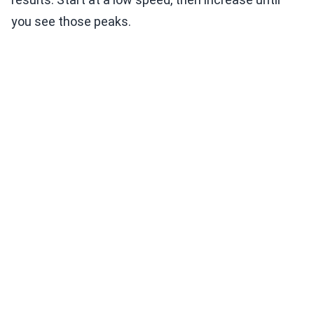
you see those peaks.