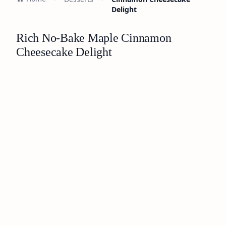
Delight
Rich No-Bake Maple Cinnamon
Cheesecake Delight