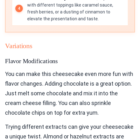
with different toppings like caramel sauce,
fresh berries, or a dusting of cinnamon to
elevate the presentation and taste.
Variations
Flavor Modifications
You can make this cheesecake even more fun with
flavor changes. Adding chocolate is a great option.
Just melt some chocolate and mix it into the
cream cheese filling. You can also sprinkle
chocolate chips on top for extra yum.
Trying different extracts can give your cheesecake
a unique twist. Almond or hazelnut extracts are