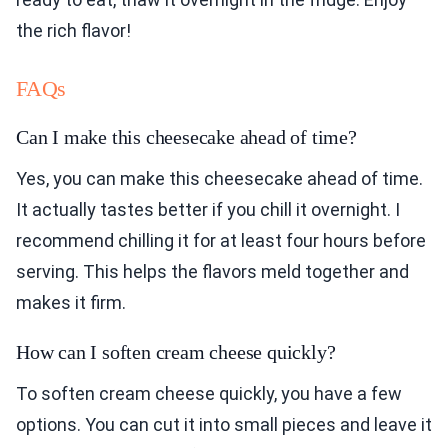
the rich flavor!
FAQs
Can I make this cheesecake ahead of time?
Yes, you can make this cheesecake ahead of time.
It actually tastes better if you chill it overnight. I
recommend chilling it for at least four hours before
serving. This helps the flavors meld together and
makes it firm.
How can I soften cream cheese quickly?
To soften cream cheese quickly, you have a few
options. You can cut it into small pieces and leave it