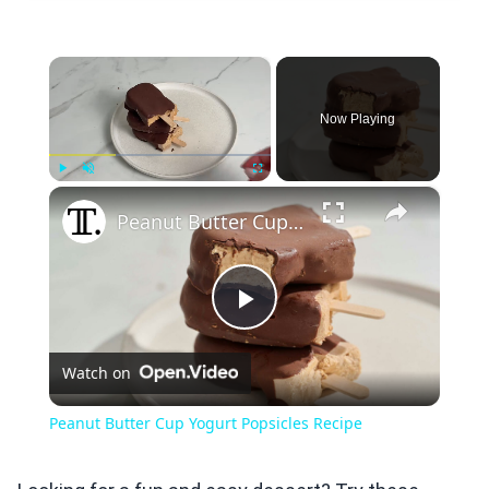
×
Now Playing
×
Play
Unmute
Fullscreen
Peanut Butter Cup Yogurt Popsicles Recipe
Play
Watch on
Video
Peanut Butter Cup Yogurt Popsicles Recipe