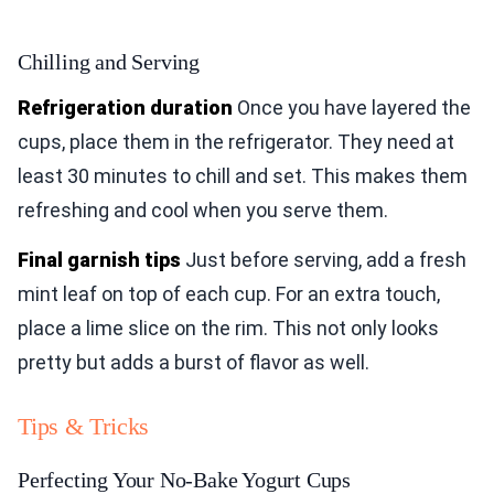
Chilling and Serving
Refrigeration duration
Once you have layered the
cups, place them in the refrigerator. They need at
least 30 minutes to chill and set. This makes them
refreshing and cool when you serve them.
Final garnish tips
Just before serving, add a fresh
mint leaf on top of each cup. For an extra touch,
place a lime slice on the rim. This not only looks
pretty but adds a burst of flavor as well.
Tips & Tricks
Perfecting Your No-Bake Yogurt Cups