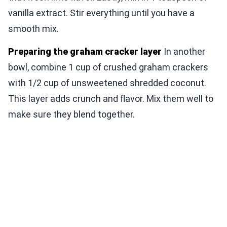
vanilla extract. Stir everything until you have a
smooth mix.
Preparing the graham cracker layer
In another
bowl, combine 1 cup of crushed graham crackers
with 1/2 cup of unsweetened shredded coconut.
This layer adds crunch and flavor. Mix them well to
make sure they blend together.