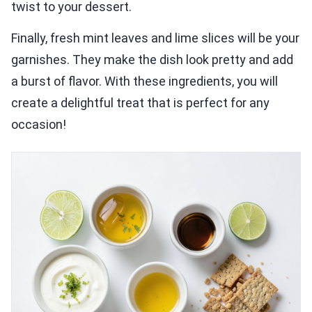
twist to your dessert.
Finally, fresh mint leaves and lime slices will be your
garnishes. They make the dish look pretty and add
a burst of flavor. With these ingredients, you will
create a delightful treat that is perfect for any
occasion!