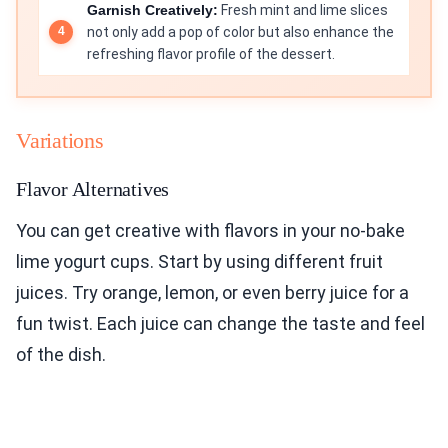
Garnish Creatively:
Fresh mint and lime slices
not only add a pop of color but also enhance the
refreshing flavor profile of the dessert.
Variations
Flavor Alternatives
You can get creative with flavors in your no-bake
lime yogurt cups. Start by using different fruit
juices. Try orange, lemon, or even berry juice for a
fun twist. Each juice can change the taste and feel
of the dish.