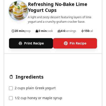
Refreshing No-Bake Lime
Yogurt Cups
A light and zesty dessert featuring layers of lime
yogurt and a crunchy graham cracker base.
20 min
prep
0 min
cook
4-6
servings
150
cal
Print Recipe
Pin Recipe
Ingredients
2 cups plain Greek yogurt
1/2 cup honey or maple syrup