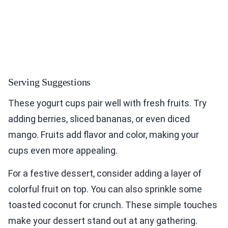
Serving Suggestions
These yogurt cups pair well with fresh fruits. Try
adding berries, sliced bananas, or even diced
mango. Fruits add flavor and color, making your
cups even more appealing.
For a festive dessert, consider adding a layer of
colorful fruit on top. You can also sprinkle some
toasted coconut for crunch. These simple touches
make your dessert stand out at any gathering.