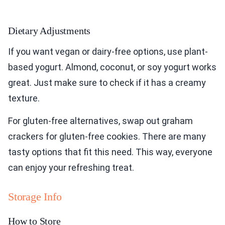
Dietary Adjustments
If you want vegan or dairy-free options, use plant-
based yogurt. Almond, coconut, or soy yogurt works
great. Just make sure to check if it has a creamy
texture.
For gluten-free alternatives, swap out graham
crackers for gluten-free cookies. There are many
tasty options that fit this need. This way, everyone
can enjoy your refreshing treat.
Storage Info
How to Store