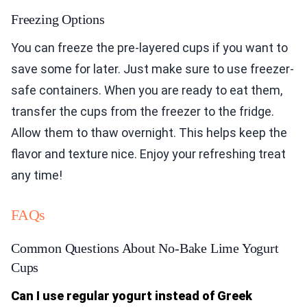
Freezing Options
You can freeze the pre-layered cups if you want to
save some for later. Just make sure to use freezer-
safe containers. When you are ready to eat them,
transfer the cups from the freezer to the fridge.
Allow them to thaw overnight. This helps keep the
flavor and texture nice. Enjoy your refreshing treat
any time!
FAQs
Common Questions About No-Bake Lime Yogurt
Cups
Can I use regular yogurt instead of Greek