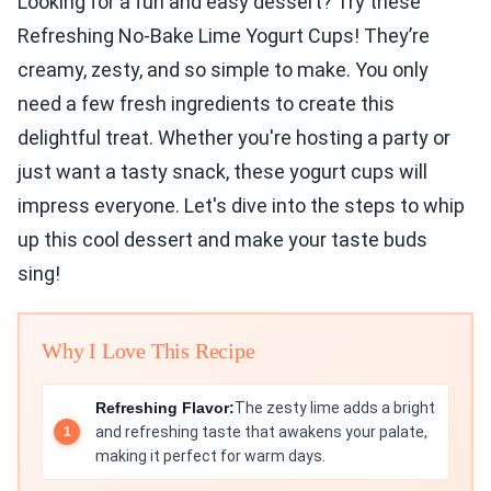
Looking for a fun and easy dessert? Try these
Refreshing No-Bake Lime Yogurt Cups! They’re
creamy, zesty, and so simple to make. You only
need a few fresh ingredients to create this
delightful treat. Whether you're hosting a party or
just want a tasty snack, these yogurt cups will
impress everyone. Let's dive into the steps to whip
up this cool dessert and make your taste buds
sing!
Why I Love This Recipe
Refreshing Flavor:
The zesty lime adds a bright
and refreshing taste that awakens your palate,
making it perfect for warm days.