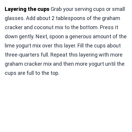
Layering the cups
Grab your serving cups or small
glasses. Add about 2 tablespoons of the graham
cracker and coconut mix to the bottom. Press it
down gently. Next, spoon a generous amount of the
lime yogurt mix over this layer. Fill the cups about
three-quarters full. Repeat this layering with more
graham cracker mix and then more yogurt until the
cups are full to the top.