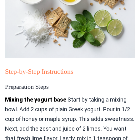
Step-by-Step Instructions
Preparation Steps
Mixing the yogurt base
Start by taking a mixing
bowl. Add 2 cups of plain Greek yogurt. Pour in 1/2
cup of honey or maple syrup. This adds sweetness.
Next, add the zest and juice of 2 limes. You want
that fresh lime flavor. Lastly, mix in 1 teaspoon of