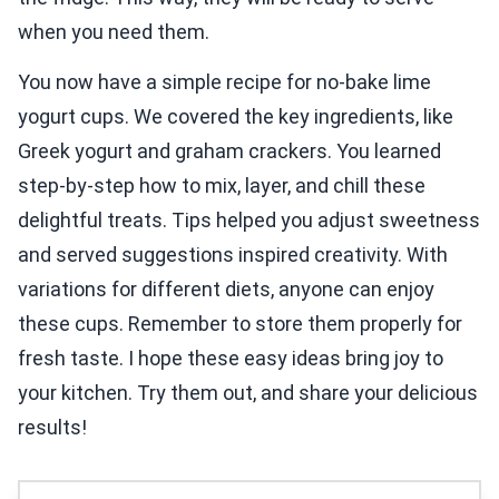
when you need them.
You now have a simple recipe for no-bake lime
yogurt cups. We covered the key ingredients, like
Greek yogurt and graham crackers. You learned
step-by-step how to mix, layer, and chill these
delightful treats. Tips helped you adjust sweetness
and served suggestions inspired creativity. With
variations for different diets, anyone can enjoy
these cups. Remember to store them properly for
fresh taste. I hope these easy ideas bring joy to
your kitchen. Try them out, and share your delicious
results!