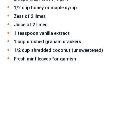
1/2 cup honey or maple syrup
Zest of 2 limes
Juice of 2 limes
1 teaspoon vanilla extract
1 cup crushed graham crackers
1/2 cup shredded coconut (unsweetened)
Fresh mint leaves for garnish