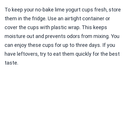
To keep your no-bake lime yogurt cups fresh, store
them in the fridge. Use an airtight container or
cover the cups with plastic wrap. This keeps
moisture out and prevents odors from mixing. You
can enjoy these cups for up to three days. If you
have leftovers, try to eat them quickly for the best
taste.