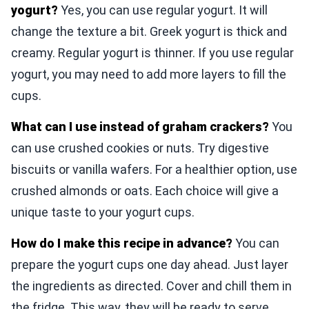
yogurt?
Yes, you can use regular yogurt. It will
change the texture a bit. Greek yogurt is thick and
creamy. Regular yogurt is thinner. If you use regular
yogurt, you may need to add more layers to fill the
cups.
What can I use instead of graham crackers?
You
can use crushed cookies or nuts. Try digestive
biscuits or vanilla wafers. For a healthier option, use
crushed almonds or oats. Each choice will give a
unique taste to your yogurt cups.
How do I make this recipe in advance?
You can
prepare the yogurt cups one day ahead. Just layer
the ingredients as directed. Cover and chill them in
the fridge. This way, they will be ready to serve