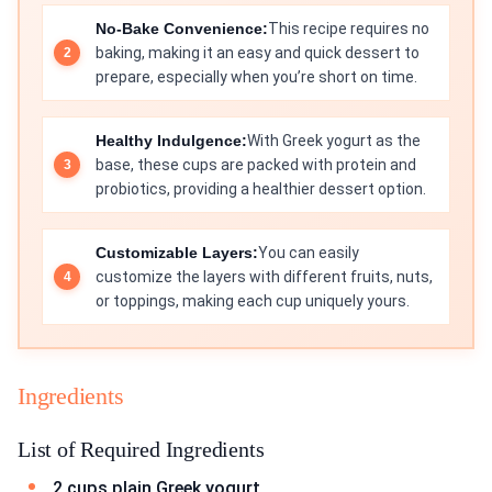
No-Bake Convenience:
This recipe requires no
baking, making it an easy and quick dessert to
prepare, especially when you’re short on time.
Healthy Indulgence:
With Greek yogurt as the
base, these cups are packed with protein and
probiotics, providing a healthier dessert option.
Customizable Layers:
You can easily
customize the layers with different fruits, nuts,
or toppings, making each cup uniquely yours.
Ingredients
List of Required Ingredients
2 cups plain Greek yogurt