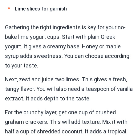
Lime slices for garnish
Gathering the right ingredients is key for your no-
bake lime yogurt cups. Start with plain Greek
yogurt. It gives a creamy base. Honey or maple
syrup adds sweetness. You can choose according
to your taste.
Next, zest and juice two limes. This gives a fresh,
tangy flavor. You will also need a teaspoon of vanilla
extract. It adds depth to the taste.
For the crunchy layer, get one cup of crushed
graham crackers. This will add texture. Mix it with
half a cup of shredded coconut. It adds a tropical