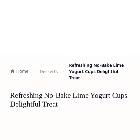
Refreshing No-Bake Lime
Home
Desserts
Yogurt Cups Delightful
Treat
Refreshing No-Bake Lime Yogurt Cups
Delightful Treat