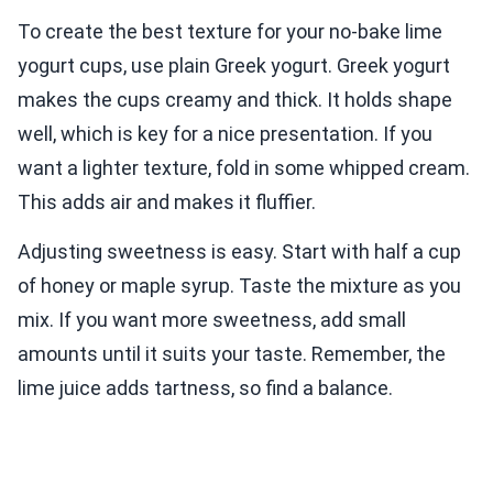
To create the best texture for your no-bake lime
yogurt cups, use plain Greek yogurt. Greek yogurt
makes the cups creamy and thick. It holds shape
well, which is key for a nice presentation. If you
want a lighter texture, fold in some whipped cream.
This adds air and makes it fluffier.
Adjusting sweetness is easy. Start with half a cup
of honey or maple syrup. Taste the mixture as you
mix. If you want more sweetness, add small
amounts until it suits your taste. Remember, the
lime juice adds tartness, so find a balance.