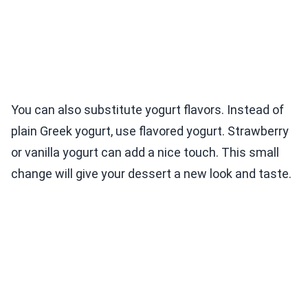
You can also substitute yogurt flavors. Instead of
plain Greek yogurt, use flavored yogurt. Strawberry
or vanilla yogurt can add a nice touch. This small
change will give your dessert a new look and taste.