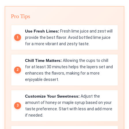
Pro Tips
Use Fresh Limes:
Fresh lime juice and zest will
provide the best flavor. Avoid bottled lime juice
for a more vibrant and zesty taste.
Chill Time Matters:
Allowing the cups to chill
for at least 30 minutes helps the layers set and
enhances the flavors, making for a more
enjoyable dessert.
Customize Your Sweetness:
Adjust the
amount of honey or maple syrup based on your
taste preference. Start with less and add more
if needed.