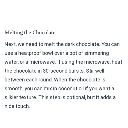
Melting the Chocolate
Next, we need to melt the dark chocolate. You can
use a heatproof bowl over a pot of simmering
water, or a microwave. If using the microwave, heat
the chocolate in 30-second bursts. Stir well
between each round. When the chocolate is
smooth, you can mix in coconut oil if you want a
silkier texture. This step is optional, but it adds a
nice touch.