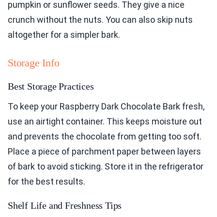
pumpkin or sunflower seeds. They give a nice
crunch without the nuts. You can also skip nuts
altogether for a simpler bark.
Storage Info
Best Storage Practices
To keep your Raspberry Dark Chocolate Bark fresh,
use an airtight container. This keeps moisture out
and prevents the chocolate from getting too soft.
Place a piece of parchment paper between layers
of bark to avoid sticking. Store it in the refrigerator
for the best results.
Shelf Life and Freshness Tips