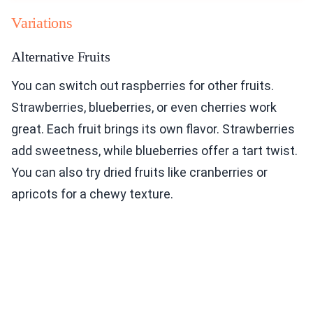
Variations
Alternative Fruits
You can switch out raspberries for other fruits.
Strawberries, blueberries, or even cherries work
great. Each fruit brings its own flavor. Strawberries
add sweetness, while blueberries offer a tart twist.
You can also try dried fruits like cranberries or
apricots for a chewy texture.