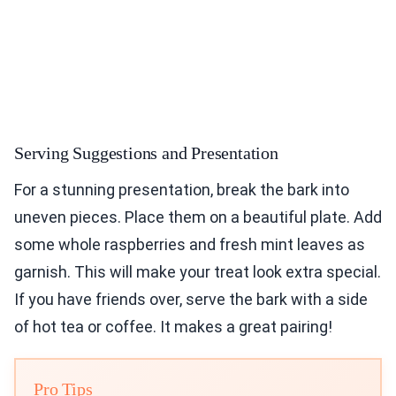
Serving Suggestions and Presentation
For a stunning presentation, break the bark into
uneven pieces. Place them on a beautiful plate. Add
some whole raspberries and fresh mint leaves as
garnish. This will make your treat look extra special.
If you have friends over, serve the bark with a side
of hot tea or coffee. It makes a great pairing!
Pro Tips