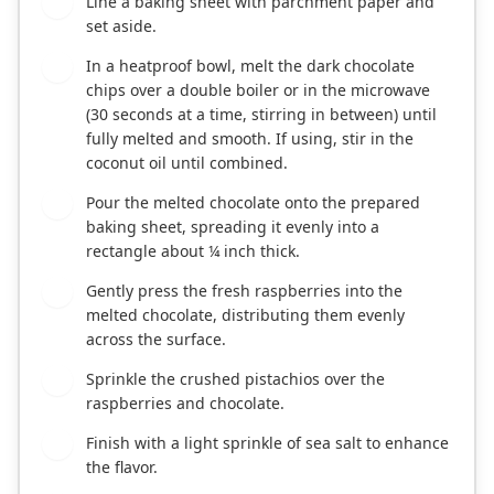
Line a baking sheet with parchment paper and
1
set aside.
In a heatproof bowl, melt the dark chocolate
2
chips over a double boiler or in the microwave
(30 seconds at a time, stirring in between) until
fully melted and smooth. If using, stir in the
coconut oil until combined.
Pour the melted chocolate onto the prepared
3
baking sheet, spreading it evenly into a
rectangle about ¼ inch thick.
Gently press the fresh raspberries into the
4
melted chocolate, distributing them evenly
across the surface.
Sprinkle the crushed pistachios over the
5
raspberries and chocolate.
Finish with a light sprinkle of sea salt to enhance
6
the flavor.