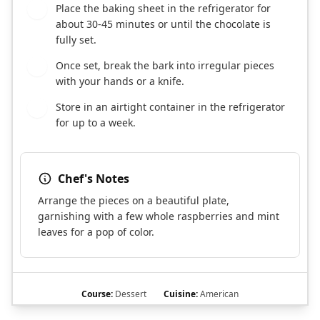
Place the baking sheet in the refrigerator for
7
about 30-45 minutes or until the chocolate is
fully set.
Once set, break the bark into irregular pieces
8
with your hands or a knife.
Store in an airtight container in the refrigerator
9
for up to a week.
Chef's Notes
Arrange the pieces on a beautiful plate,
garnishing with a few whole raspberries and mint
leaves for a pop of color.
Course:
Dessert
Cuisine:
American