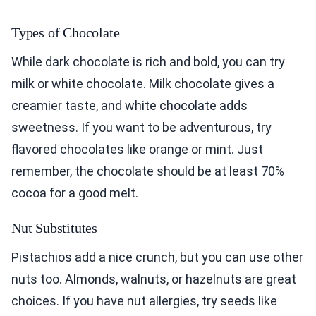
Types of Chocolate
While dark chocolate is rich and bold, you can try
milk or white chocolate. Milk chocolate gives a
creamier taste, and white chocolate adds
sweetness. If you want to be adventurous, try
flavored chocolates like orange or mint. Just
remember, the chocolate should be at least 70%
cocoa for a good melt.
Nut Substitutes
Pistachios add a nice crunch, but you can use other
nuts too. Almonds, walnuts, or hazelnuts are great
choices. If you have nut allergies, try seeds like