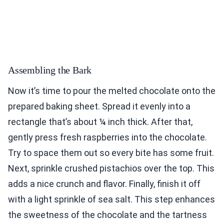
Assembling the Bark
Now it’s time to pour the melted chocolate onto the
prepared baking sheet. Spread it evenly into a
rectangle that’s about ¼ inch thick. After that,
gently press fresh raspberries into the chocolate.
Try to space them out so every bite has some fruit.
Next, sprinkle crushed pistachios over the top. This
adds a nice crunch and flavor. Finally, finish it off
with a light sprinkle of sea salt. This step enhances
the sweetness of the chocolate and the tartness