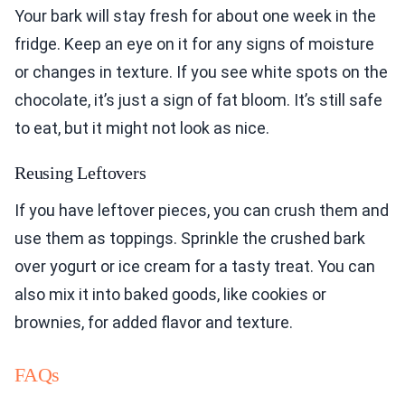
Your bark will stay fresh for about one week in the
fridge. Keep an eye on it for any signs of moisture
or changes in texture. If you see white spots on the
chocolate, it’s just a sign of fat bloom. It’s still safe
to eat, but it might not look as nice.
Reusing Leftovers
If you have leftover pieces, you can crush them and
use them as toppings. Sprinkle the crushed bark
over yogurt or ice cream for a tasty treat. You can
also mix it into baked goods, like cookies or
brownies, for added flavor and texture.
FAQs