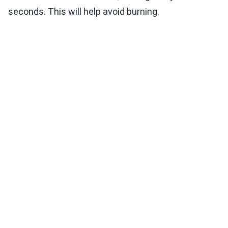
seconds. This will help avoid burning.