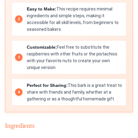
Easy to Make:
This recipe requires minimal
ingredients and simple steps, making it
accessible for all skill levels, from beginners to
seasoned bakers.
Customizable:
Feel free to substitute the
raspberries with other fruits or the pistachios
with your favorite nuts to create your own
unique version.
Perfect for Sharing:
This bark is a great treat to
share with friends and family, whether at a
gathering or as a thoughtful homemade gift.
Ingredients