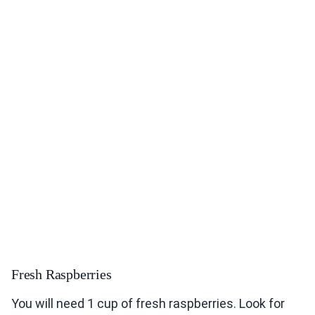
Fresh Raspberries
You will need 1 cup of fresh raspberries. Look for