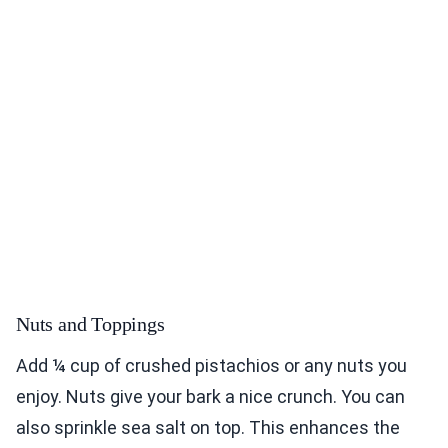
Nuts and Toppings
Add ¼ cup of crushed pistachios or any nuts you
enjoy. Nuts give your bark a nice crunch. You can
also sprinkle sea salt on top. This enhances the