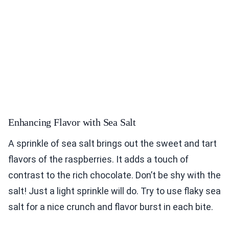
Enhancing Flavor with Sea Salt
A sprinkle of sea salt brings out the sweet and tart
flavors of the raspberries. It adds a touch of
contrast to the rich chocolate. Don’t be shy with the
salt! Just a light sprinkle will do. Try to use flaky sea
salt for a nice crunch and flavor burst in each bite.