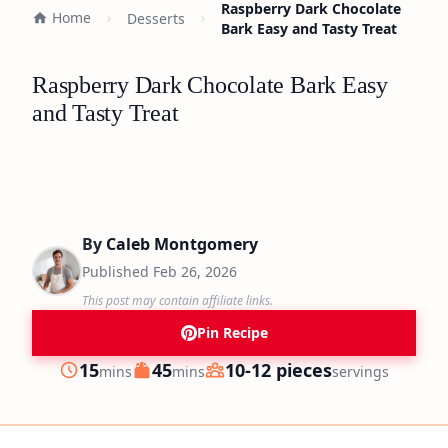
Raspberry Dark Chocolate
Home
Desserts
Bark Easy and Tasty Treat
Raspberry Dark Chocolate Bark Easy
and Tasty Treat
By
Caleb Montgomery
Published
Feb 26, 2026
This post may contain affiliate links.
Pin Recipe
minutes
minutes
15
45
10-12 pieces
mins
mins
servings
Prep
Cook
Servings