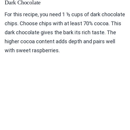
Dark Chocolate
For this recipe, you need 1 ½ cups of dark chocolate
chips. Choose chips with at least 70% cocoa. This
dark chocolate gives the bark its rich taste. The
higher cocoa content adds depth and pairs well
with sweet raspberries.