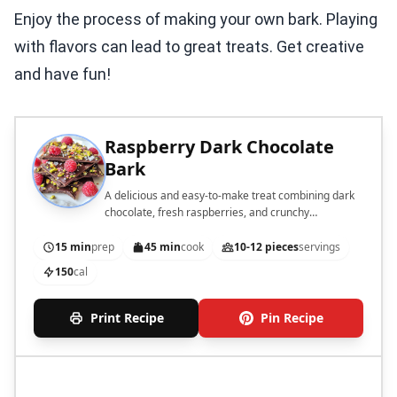
Enjoy the process of making your own bark. Playing
with flavors can lead to great treats. Get creative
and have fun!
Raspberry Dark Chocolate
Bark
A delicious and easy-to-make treat combining dark
chocolate, fresh raspberries, and crunchy
pistachios.
15 min
prep
45 min
cook
10-12 pieces
servings
150
cal
Print Recipe
Pin Recipe