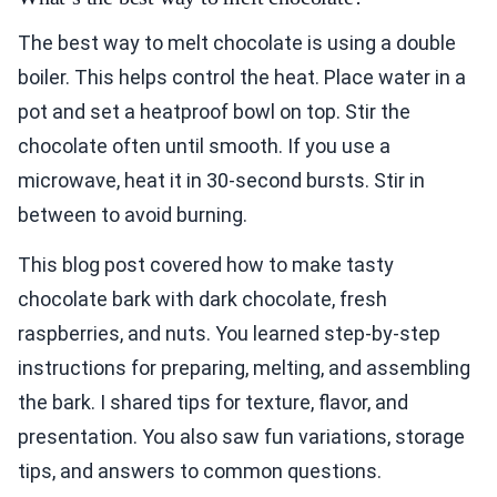
The best way to melt chocolate is using a double
boiler. This helps control the heat. Place water in a
pot and set a heatproof bowl on top. Stir the
chocolate often until smooth. If you use a
microwave, heat it in 30-second bursts. Stir in
between to avoid burning.
This blog post covered how to make tasty
chocolate bark with dark chocolate, fresh
raspberries, and nuts. You learned step-by-step
instructions for preparing, melting, and assembling
the bark. I shared tips for texture, flavor, and
presentation. You also saw fun variations, storage
tips, and answers to common questions.