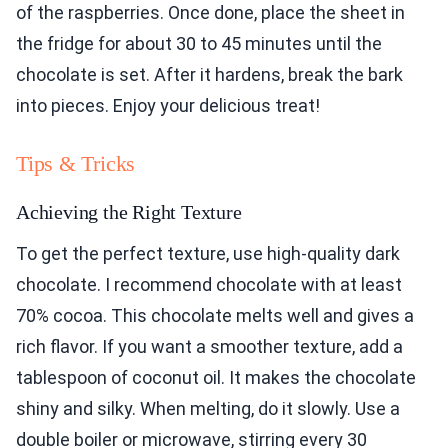
of the raspberries. Once done, place the sheet in
the fridge for about 30 to 45 minutes until the
chocolate is set. After it hardens, break the bark
into pieces. Enjoy your delicious treat!
Tips & Tricks
Achieving the Right Texture
To get the perfect texture, use high-quality dark
chocolate. I recommend chocolate with at least
70% cocoa. This chocolate melts well and gives a
rich flavor. If you want a smoother texture, add a
tablespoon of coconut oil. It makes the chocolate
shiny and silky. When melting, do it slowly. Use a
double boiler or microwave, stirring every 30