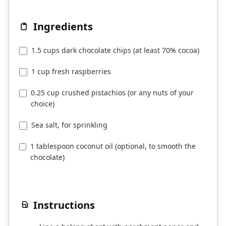
Ingredients
1.5 cups dark chocolate chips (at least 70% cocoa)
1 cup fresh raspberries
0.25 cup crushed pistachios (or any nuts of your
choice)
Sea salt, for sprinkling
1 tablespoon coconut oil (optional, to smooth the
chocolate)
Instructions