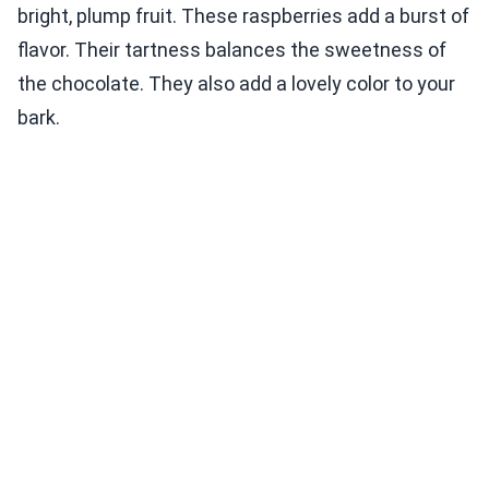
bright, plump fruit. These raspberries add a burst of
flavor. Their tartness balances the sweetness of
the chocolate. They also add a lovely color to your
bark.