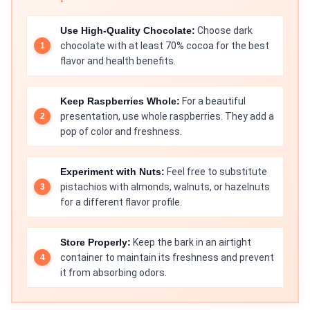
Use High-Quality Chocolate:
Choose dark
chocolate with at least 70% cocoa for the best
flavor and health benefits.
Keep Raspberries Whole:
For a beautiful
presentation, use whole raspberries. They add a
pop of color and freshness.
Experiment with Nuts:
Feel free to substitute
pistachios with almonds, walnuts, or hazelnuts
for a different flavor profile.
Store Properly:
Keep the bark in an airtight
container to maintain its freshness and prevent
it from absorbing odors.