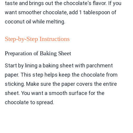
taste and brings out the chocolate's flavor. If you
want smoother chocolate, add 1 tablespoon of
coconut oil while melting.
Step-by-Step Instructions
Preparation of Baking Sheet
Start by lining a baking sheet with parchment
paper. This step helps keep the chocolate from
sticking. Make sure the paper covers the entire
sheet. You want a smooth surface for the
chocolate to spread.