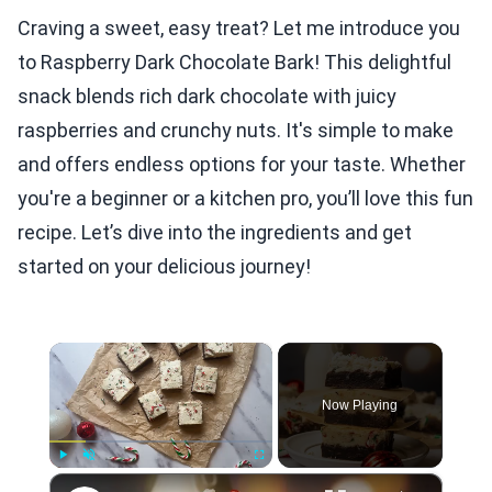
Craving a sweet, easy treat? Let me introduce you
to Raspberry Dark Chocolate Bark! This delightful
snack blends rich dark chocolate with juicy
raspberries and crunchy nuts. It's simple to make
and offers endless options for your taste. Whether
you're a beginner or a kitchen pro, you’ll love this fun
recipe. Let’s dive into the ingredients and get
started on your delicious journey!
×
Now Playing
×
Play
Unmute
Fullscreen