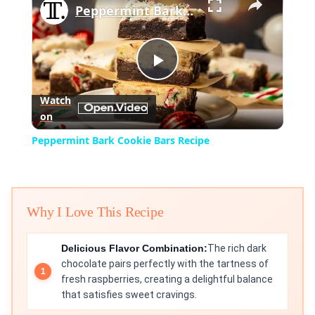
Peppermint Bark Cookie Bars Recipe
Play
Watch
on
Video
Peppermint Bark Cookie Bars Recipe
Why I Love This Recipe
Delicious Flavor Combination:
The rich dark
chocolate pairs perfectly with the tartness of
fresh raspberries, creating a delightful balance
that satisfies sweet cravings.