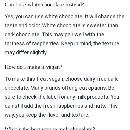
Can I use white chocolate instead?
Yes, you can use white chocolate. It will change the
taste and color. White chocolate is sweeter than
dark chocolate. This may pair well with the
tartness of raspberries. Keep in mind, the texture
may differ slightly.
How do I make it vegan?
To make this treat vegan, choose dairy-free dark
chocolate. Many brands offer great options. Be
sure to check the label for any milk products. You
can still add the fresh raspberries and nuts. This
way, you keep the flavor and texture.
What’s the best way to melt chocolate?