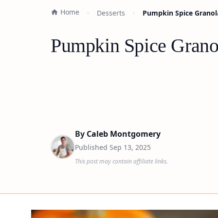
Home
Desserts
Pumpkin Spice Granola
Pumpkin Spice Granol
By
Caleb Montgomery
Published
Sep 13, 2025
This post may contain affiliate links.