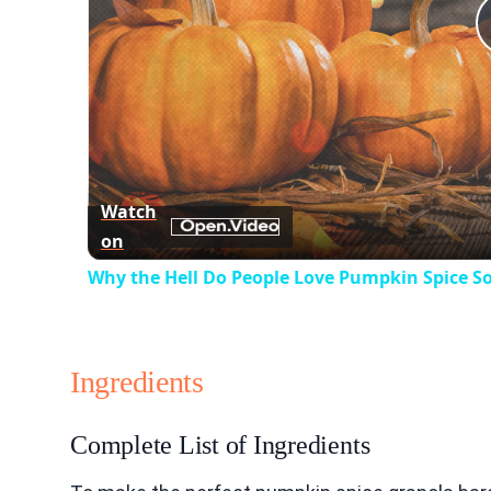
Watch
on
Why the Hell Do People Love Pumpkin Spice S
Ingredients
Complete List of Ingredients