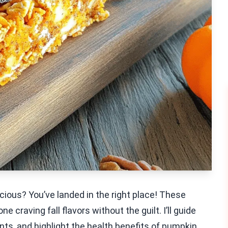
icious? You’ve landed in the right place! These
 craving fall flavors without the guilt. I’ll guide
nts, and highlight the health benefits of pumpkin