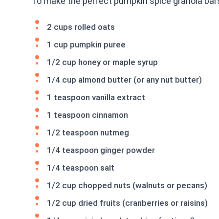
To make the perfect pumpkin spice granola bars
2 cups rolled oats
1 cup pumpkin puree
1/2 cup honey or maple syrup
1/4 cup almond butter (or any nut butter)
1 teaspoon vanilla extract
1 teaspoon cinnamon
1/2 teaspoon nutmeg
1/4 teaspoon ginger powder
1/4 teaspoon salt
1/2 cup chopped nuts (walnuts or pecans)
1/2 cup dried fruits (cranberries or raisins)