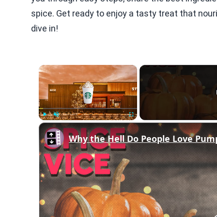
spice. Get ready to enjoy a tasty treat that nou
dive in!
×
Play
Unmute
Fullscreen
Why the Hell Do People Love Pum