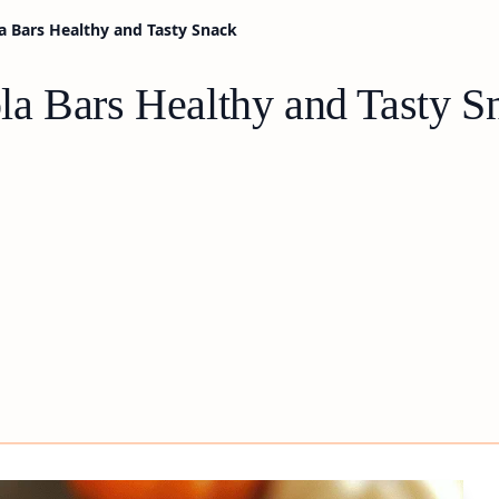
 Bars Healthy and Tasty Snack
a Bars Healthy and Tasty S