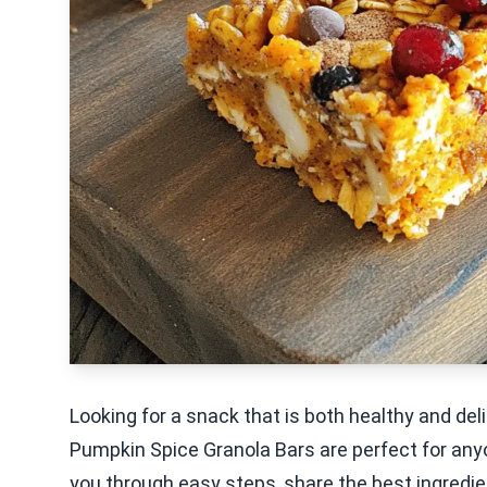
Looking for a snack that is both healthy and del
Pumpkin Spice Granola Bars are perfect for anyone
you through easy steps, share the best ingredie