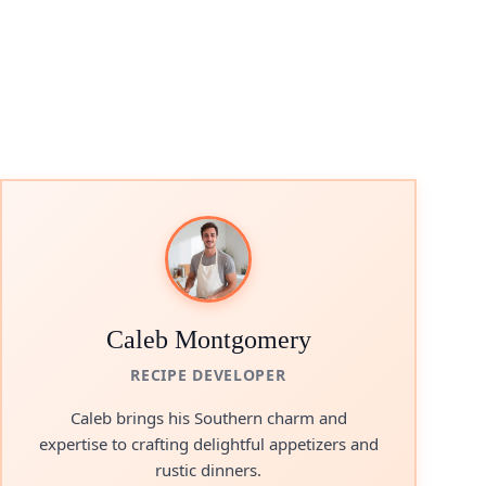
Caleb Montgomery
RECIPE DEVELOPER
Caleb brings his Southern charm and
expertise to crafting delightful appetizers and
rustic dinners.