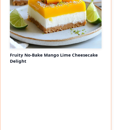
Fruity No-Bake Mango Lime Cheesecake
Delight