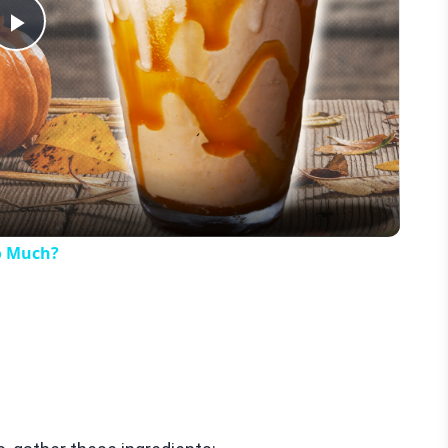
Play
Video
o Much?