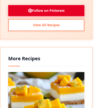
Follow on Pinterest
View All Recipes
More Recipes