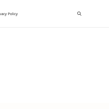
vacy Policy