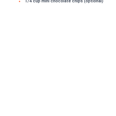
1/4 cup mini chocolate chips (optional)