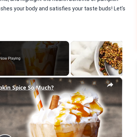
rishes your body and satisfies your taste buds! Let’s
Now Playing
×
pkin Spice So Much?