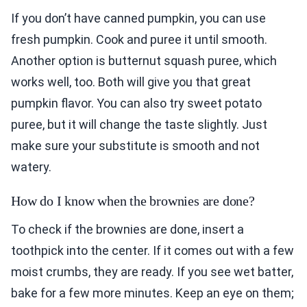
If you don’t have canned pumpkin, you can use
fresh pumpkin. Cook and puree it until smooth.
Another option is butternut squash puree, which
works well, too. Both will give you that great
pumpkin flavor. You can also try sweet potato
puree, but it will change the taste slightly. Just
make sure your substitute is smooth and not
watery.
How do I know when the brownies are done?
To check if the brownies are done, insert a
toothpick into the center. If it comes out with a few
moist crumbs, they are ready. If you see wet batter,
bake for a few more minutes. Keep an eye on them;