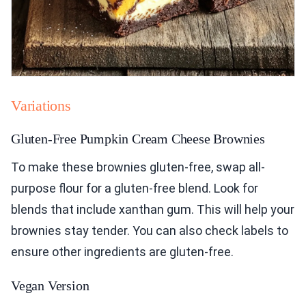
Variations
Gluten-Free Pumpkin Cream Cheese Brownies
To make these brownies gluten-free, swap all-
purpose flour for a gluten-free blend. Look for
blends that include xanthan gum. This will help your
brownies stay tender. You can also check labels to
ensure other ingredients are gluten-free.
Vegan Version