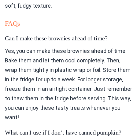
soft, fudgy texture.
FAQs
Can I make these brownies ahead of time?
Yes, you can make these brownies ahead of time.
Bake them and let them cool completely. Then,
wrap them tightly in plastic wrap or foil. Store them
in the fridge for up to a week. For longer storage,
freeze them in an airtight container. Just remember
to thaw them in the fridge before serving. This way,
you can enjoy these tasty treats whenever you
want!
What can I use if I don’t have canned pumpkin?