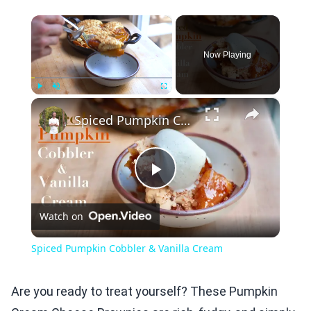
×
Now Playing
×
Play
Unmute
Fullscreen
Spiced Pumpkin Cobbler & Vanilla Cream
Play
Watch on
Video
Spiced Pumpkin Cobbler & Vanilla Cream
Are you ready to treat yourself? These Pumpkin