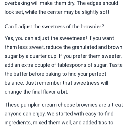
overbaking will make them dry. The edges should
look set, while the center may be slightly soft.
Can I adjust the sweetness of the brownies?
Yes, you can adjust the sweetness! If you want
them less sweet, reduce the granulated and brown
sugar by a quarter cup. If you prefer them sweeter,
add an extra couple of tablespoons of sugar. Taste
the batter before baking to find your perfect
balance. Just remember that sweetness will
change the final flavor a bit.
These pumpkin cream cheese brownies are a treat
anyone can enjoy. We started with easy-to-find
ingredients, mixed them well, and added tips to