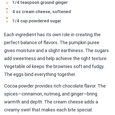
1/4 teaspoon ground ginger
4 oz cream cheese, softened
1/4 cup powdered sugar
Each ingredient has its own role in creating the
perfect balance of flavors. The pumpkin puree
gives moisture and a slight earthiness. The sugars
add sweetness and help achieve the right texture.
Vegetable oil keeps the brownies soft and fudgy.
The eggs bind everything together.
Cocoa powder provides rich chocolate flavor. The
spices—cinnamon, nutmeg, and ginger—bring
warmth and depth. The cream cheese adds a
creamy swirl that makes each bite special.