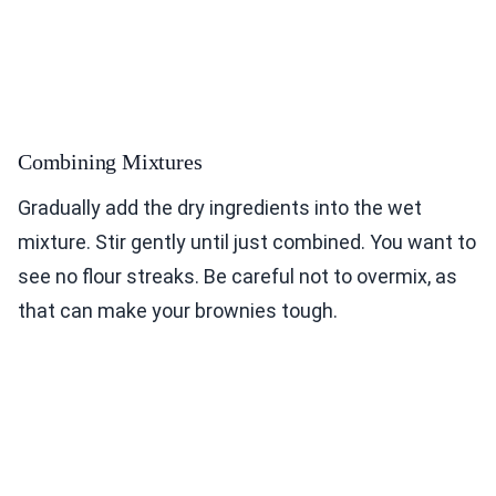
Combining Mixtures
Gradually add the dry ingredients into the wet
mixture. Stir gently until just combined. You want to
see no flour streaks. Be careful not to overmix, as
that can make your brownies tough.