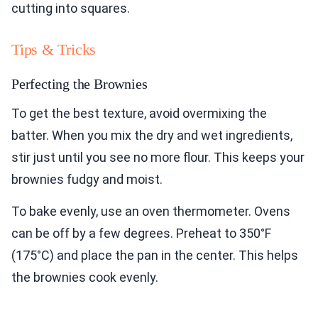
cutting into squares.
Tips & Tricks
Perfecting the Brownies
To get the best texture, avoid overmixing the
batter. When you mix the dry and wet ingredients,
stir just until you see no more flour. This keeps your
brownies fudgy and moist.
To bake evenly, use an oven thermometer. Ovens
can be off by a few degrees. Preheat to 350°F
(175°C) and place the pan in the center. This helps
the brownies cook evenly.