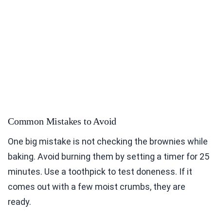
Common Mistakes to Avoid
One big mistake is not checking the brownies while
baking. Avoid burning them by setting a timer for 25
minutes. Use a toothpick to test doneness. If it
comes out with a few moist crumbs, they are
ready.