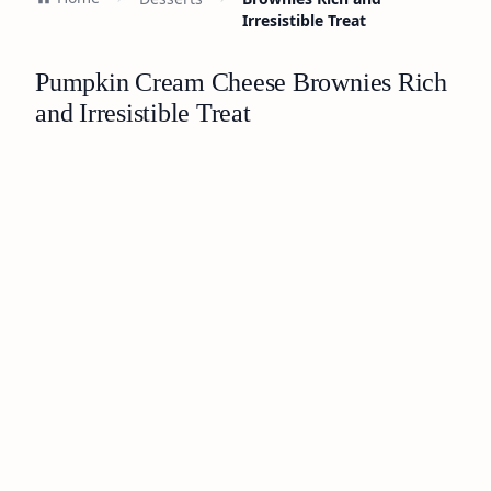
Irresistible Treat
Pumpkin Cream Cheese Brownies Rich
and Irresistible Treat