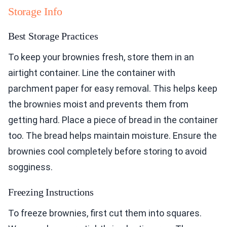
Storage Info
Best Storage Practices
To keep your brownies fresh, store them in an
airtight container. Line the container with
parchment paper for easy removal. This helps keep
the brownies moist and prevents them from
getting hard. Place a piece of bread in the container
too. The bread helps maintain moisture. Ensure the
brownies cool completely before storing to avoid
sogginess.
Freezing Instructions
To freeze brownies, first cut them into squares.