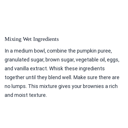
Mixing Wet Ingredients
In a medium bowl, combine the pumpkin puree,
granulated sugar, brown sugar, vegetable oil, eggs,
and vanilla extract. Whisk these ingredients
together until they blend well. Make sure there are
no lumps. This mixture gives your brownies a rich
and moist texture.