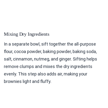
Mixing Dry Ingredients
In a separate bowl, sift together the all-purpose
flour, cocoa powder, baking powder, baking soda,
salt, cinnamon, nutmeg, and ginger. Sifting helps
remove clumps and mixes the dry ingredients
evenly. This step also adds air, making your
brownies light and fluffy.