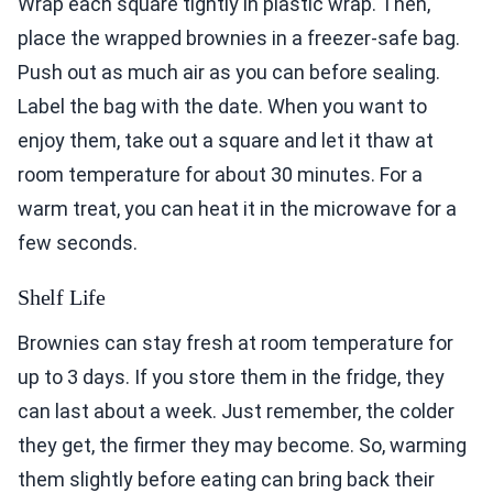
Wrap each square tightly in plastic wrap. Then,
place the wrapped brownies in a freezer-safe bag.
Push out as much air as you can before sealing.
Label the bag with the date. When you want to
enjoy them, take out a square and let it thaw at
room temperature for about 30 minutes. For a
warm treat, you can heat it in the microwave for a
few seconds.
Shelf Life
Brownies can stay fresh at room temperature for
up to 3 days. If you store them in the fridge, they
can last about a week. Just remember, the colder
they get, the firmer they may become. So, warming
them slightly before eating can bring back their