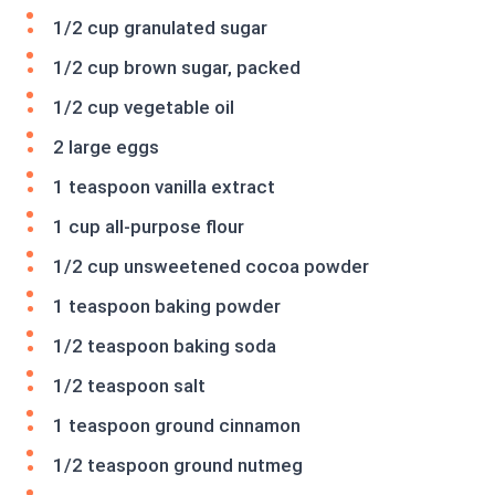
1/2 cup granulated sugar
1/2 cup brown sugar, packed
1/2 cup vegetable oil
2 large eggs
1 teaspoon vanilla extract
1 cup all-purpose flour
1/2 cup unsweetened cocoa powder
1 teaspoon baking powder
1/2 teaspoon baking soda
1/2 teaspoon salt
1 teaspoon ground cinnamon
1/2 teaspoon ground nutmeg