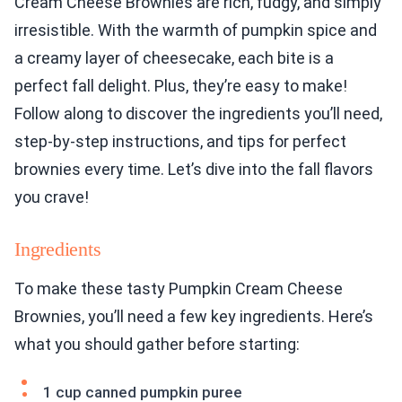
Cream Cheese Brownies are rich, fudgy, and simply
irresistible. With the warmth of pumpkin spice and
a creamy layer of cheesecake, each bite is a
perfect fall delight. Plus, they’re easy to make!
Follow along to discover the ingredients you’ll need,
step-by-step instructions, and tips for perfect
brownies every time. Let’s dive into the fall flavors
you crave!
Ingredients
To make these tasty Pumpkin Cream Cheese
Brownies, you’ll need a few key ingredients. Here’s
what you should gather before starting:
1 cup canned pumpkin puree