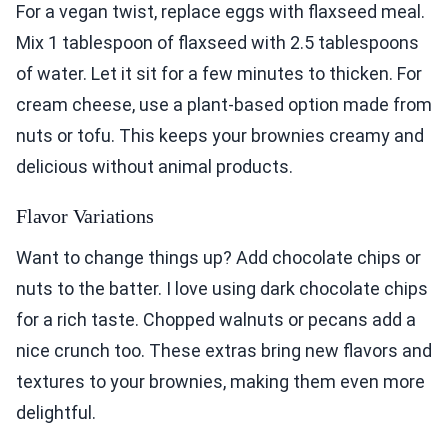
For a vegan twist, replace eggs with flaxseed meal.
Mix 1 tablespoon of flaxseed with 2.5 tablespoons
of water. Let it sit for a few minutes to thicken. For
cream cheese, use a plant-based option made from
nuts or tofu. This keeps your brownies creamy and
delicious without animal products.
Flavor Variations
Want to change things up? Add chocolate chips or
nuts to the batter. I love using dark chocolate chips
for a rich taste. Chopped walnuts or pecans add a
nice crunch too. These extras bring new flavors and
textures to your brownies, making them even more
delightful.