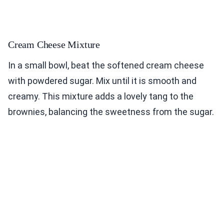
Cream Cheese Mixture
In a small bowl, beat the softened cream cheese
with powdered sugar. Mix until it is smooth and
creamy. This mixture adds a lovely tang to the
brownies, balancing the sweetness from the sugar.