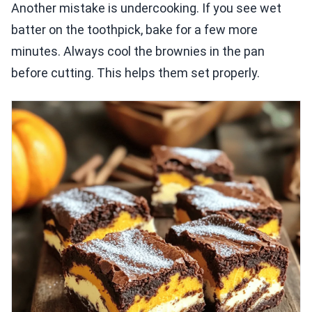
Another mistake is undercooking. If you see wet
batter on the toothpick, bake for a few more
minutes. Always cool the brownies in the pan
before cutting. This helps them set properly.