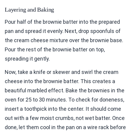
Layering and Baking
Pour half of the brownie batter into the prepared
pan and spread it evenly. Next, drop spoonfuls of
the cream cheese mixture over the brownie base.
Pour the rest of the brownie batter on top,
spreading it gently.
Now, take a knife or skewer and swirl the cream
cheese into the brownie batter. This creates a
beautiful marbled effect. Bake the brownies in the
oven for 25 to 30 minutes. To check for doneness,
insert a toothpick into the center. It should come
out with a few moist crumbs, not wet batter. Once
done, let them cool in the pan on a wire rack before