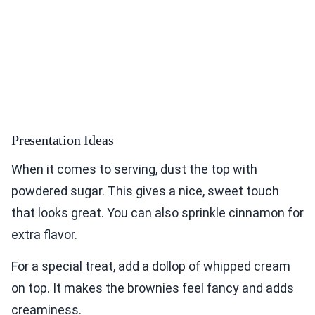
Presentation Ideas
When it comes to serving, dust the top with
powdered sugar. This gives a nice, sweet touch
that looks great. You can also sprinkle cinnamon for
extra flavor.
For a special treat, add a dollop of whipped cream
on top. It makes the brownies feel fancy and adds
creaminess.