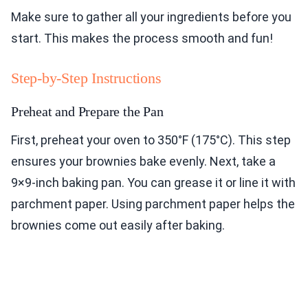
Make sure to gather all your ingredients before you
start. This makes the process smooth and fun!
Step-by-Step Instructions
Preheat and Prepare the Pan
First, preheat your oven to 350°F (175°C). This step
ensures your brownies bake evenly. Next, take a
9×9-inch baking pan. You can grease it or line it with
parchment paper. Using parchment paper helps the
brownies come out easily after baking.