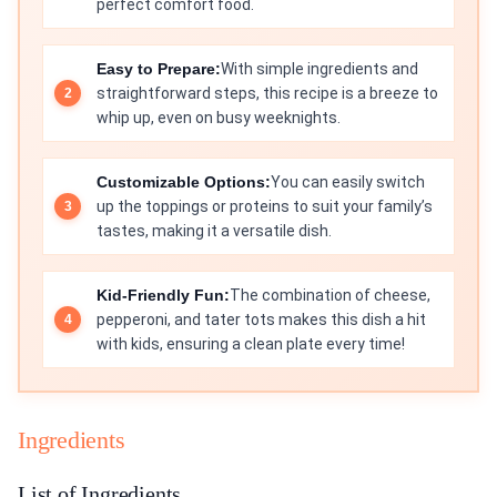
perfect comfort food.
Easy to Prepare:
With simple ingredients and
straightforward steps, this recipe is a breeze to
whip up, even on busy weeknights.
Customizable Options:
You can easily switch
up the toppings or proteins to suit your family’s
tastes, making it a versatile dish.
Kid-Friendly Fun:
The combination of cheese,
pepperoni, and tater tots makes this dish a hit
with kids, ensuring a clean plate every time!
Ingredients
List of Ingredients