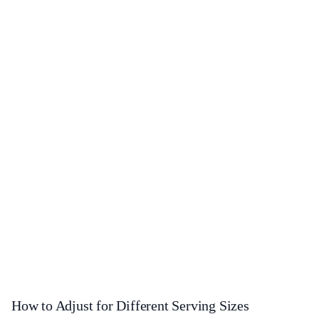
How to Adjust for Different Serving Sizes