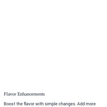
Flavor Enhancements
Boost the flavor with simple changes. Add more