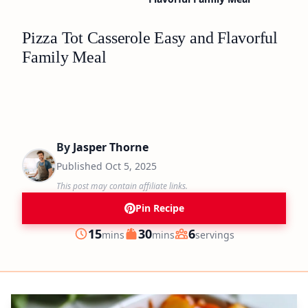
Pizza Tot Casserole Easy and Flavorful
Family Meal
By
Jasper Thorne
Published
Oct 5, 2025
This post may contain affiliate links.
Pin Recipe
minutes
minutes
15
30
6
mins
mins
servings
Prep
Cook
Servings