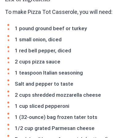
To make Pizza Tot Casserole, you will need:
1 pound ground beef or turkey
1 small onion, diced
1 red bell pepper, diced
2 cups pizza sauce
1 teaspoon Italian seasoning
Salt and pepper to taste
2 cups shredded mozzarella cheese
1 cup sliced pepperoni
1 (32-ounce) bag frozen tater tots
1/2 cup grated Parmesan cheese