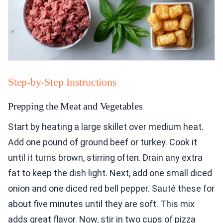
Step-by-Step Instructions
Prepping the Meat and Vegetables
Start by heating a large skillet over medium heat.
Add one pound of ground beef or turkey. Cook it
until it turns brown, stirring often. Drain any extra
fat to keep the dish light. Next, add one small diced
onion and one diced red bell pepper. Sauté these for
about five minutes until they are soft. This mix
adds great flavor. Now, stir in two cups of pizza