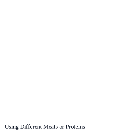
Using Different Meats or Proteins