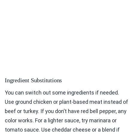
Ingredient Substitutions
You can switch out some ingredients if needed.
Use ground chicken or plant-based meat instead of
beef or turkey. If you don’t have red bell pepper, any
color works. For a lighter sauce, try marinara or
tomato sauce. Use cheddar cheese or a blend if