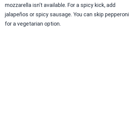
mozzarella isn’t available. For a spicy kick, add
jalapeños or spicy sausage. You can skip pepperoni
for a vegetarian option.