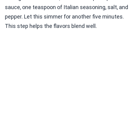
sauce, one teaspoon of Italian seasoning, salt, and
pepper. Let this simmer for another five minutes.
This step helps the flavors blend well.