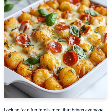
Looking for a fun family meal that brings everyone