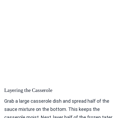
Layering the Casserole
Grab a large casserole dish and spread half of the
sauce mixture on the bottom. This keeps the
casserole moist. Next, layer half of the frozen tater