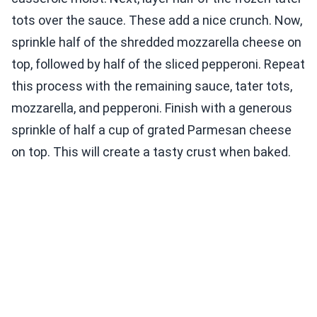
tots over the sauce. These add a nice crunch. Now,
sprinkle half of the shredded mozzarella cheese on
top, followed by half of the sliced pepperoni. Repeat
this process with the remaining sauce, tater tots,
mozzarella, and pepperoni. Finish with a generous
sprinkle of half a cup of grated Parmesan cheese
on top. This will create a tasty crust when baked.