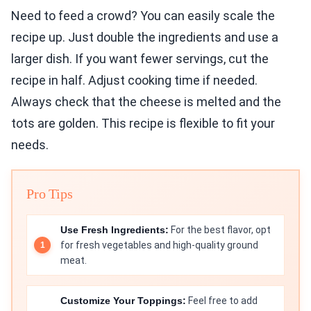
Need to feed a crowd? You can easily scale the
recipe up. Just double the ingredients and use a
larger dish. If you want fewer servings, cut the
recipe in half. Adjust cooking time if needed.
Always check that the cheese is melted and the
tots are golden. This recipe is flexible to fit your
needs.
Pro Tips
Use Fresh Ingredients:
For the best flavor, opt
for fresh vegetables and high-quality ground
meat.
Customize Your Toppings:
Feel free to add