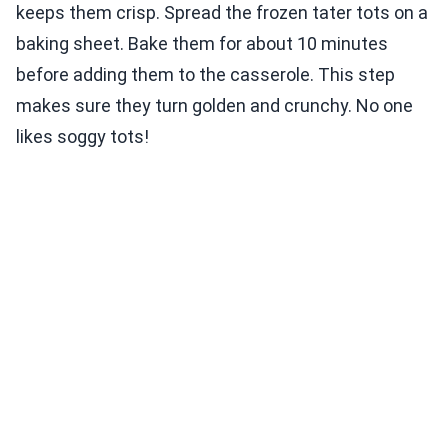
keeps them crisp. Spread the frozen tater tots on a
baking sheet. Bake them for about 10 minutes
before adding them to the casserole. This step
makes sure they turn golden and crunchy. No one
likes soggy tots!