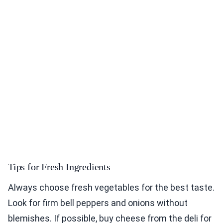
Tips for Fresh Ingredients
Always choose fresh vegetables for the best taste.
Look for firm bell peppers and onions without
blemishes. If possible, buy cheese from the deli for