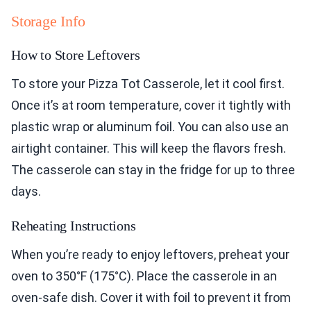
Storage Info
How to Store Leftovers
To store your Pizza Tot Casserole, let it cool first.
Once it’s at room temperature, cover it tightly with
plastic wrap or aluminum foil. You can also use an
airtight container. This will keep the flavors fresh.
The casserole can stay in the fridge for up to three
days.
Reheating Instructions
When you’re ready to enjoy leftovers, preheat your
oven to 350°F (175°C). Place the casserole in an
oven-safe dish. Cover it with foil to prevent it from