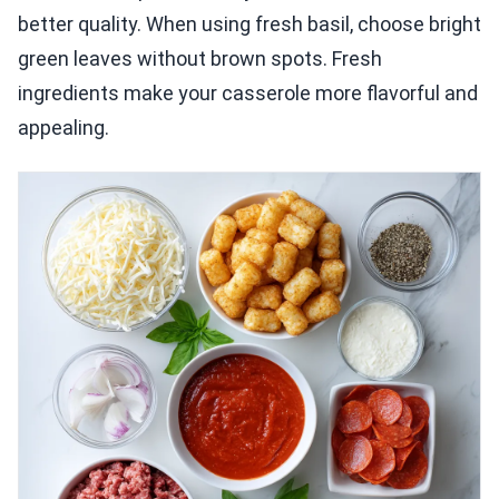
better quality. When using fresh basil, choose bright
green leaves without brown spots. Fresh
ingredients make your casserole more flavorful and
appealing.