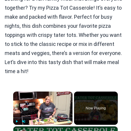
together? Try my Pizza Tot Casserole! It’s easy to
make and packed with flavor. Perfect for busy
nights, this dish combines your favorite pizza
toppings with crispy tater tots. Whether you want
to stick to the classic recipe or mix in different
meats and veggies, there’s a version for everyone.
Let’s dive into this tasty dish that will make meal
time a hit!
×
Now Playing
×
Play
Unmute
Fullscreen