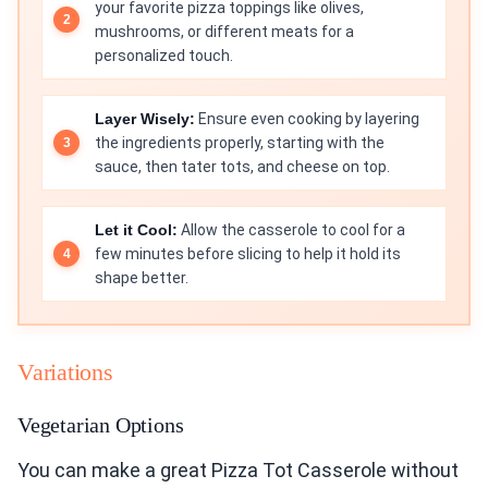
your favorite pizza toppings like olives,
mushrooms, or different meats for a
personalized touch.
Layer Wisely:
Ensure even cooking by layering
the ingredients properly, starting with the
sauce, then tater tots, and cheese on top.
Let it Cool:
Allow the casserole to cool for a
few minutes before slicing to help it hold its
shape better.
Variations
Vegetarian Options
You can make a great Pizza Tot Casserole without