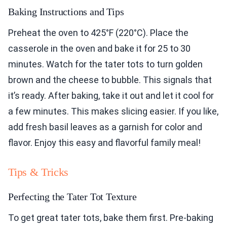
Baking Instructions and Tips
Preheat the oven to 425°F (220°C). Place the
casserole in the oven and bake it for 25 to 30
minutes. Watch for the tater tots to turn golden
brown and the cheese to bubble. This signals that
it’s ready. After baking, take it out and let it cool for
a few minutes. This makes slicing easier. If you like,
add fresh basil leaves as a garnish for color and
flavor. Enjoy this easy and flavorful family meal!
Tips & Tricks
Perfecting the Tater Tot Texture
To get great tater tots, bake them first. Pre-baking