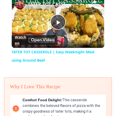
TATER TOT CASSEROLE | Easy Weeknight Meal using Ground Beef
Play
Watch
on
Video
TATER TOT CASSEROLE | Easy Weeknight Meal
using Ground Beef
Why I Love This Recipe
Comfort Food Delight:
This casserole
combines the beloved flavors of pizza with the
crispy goodness of tater tots, making it a