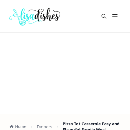
Open m
Pizza Tot Casserole Easy and
Home
Dinners
Flavorful Family Meal