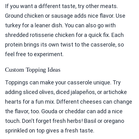
If you want a different taste, try other meats.
Ground chicken or sausage adds nice flavor. Use
turkey for a leaner dish. You can also go with
shredded rotisserie chicken for a quick fix. Each
protein brings its own twist to the casserole, so
feel free to experiment.
Custom Topping Ideas
Toppings can make your casserole unique. Try
adding sliced olives, diced jalapeños, or artichoke
hearts for a fun mix. Different cheeses can change
the flavor, too. Gouda or cheddar can add a nice
touch. Don’t forget fresh herbs! Basil or oregano
sprinkled on top gives a fresh taste.