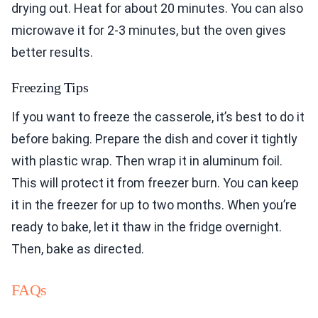
drying out. Heat for about 20 minutes. You can also
microwave it for 2-3 minutes, but the oven gives
better results.
Freezing Tips
If you want to freeze the casserole, it’s best to do it
before baking. Prepare the dish and cover it tightly
with plastic wrap. Then wrap it in aluminum foil.
This will protect it from freezer burn. You can keep
it in the freezer for up to two months. When you’re
ready to bake, let it thaw in the fridge overnight.
Then, bake as directed.
FAQs