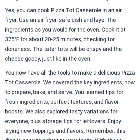
Yes, you can cook Pizza Tot Casserole in an air
fryer. Use an air fryer-safe dish and layer the
ingredients as you would for the oven. Cook it at
375°F for about 20-25 minutes, checking for
doneness. The tater tots will be crispy and the
cheese gooey, just like in the oven.
You now have all the tools to make a delicious Pizza
Tot Casserole. We covered the key ingredients, how
to prepare, bake, and serve. You learned tips for
fresh ingredients, perfect textures, and flavor
boosts. We also explored tasty variations for
everyone, plus storage tips for leftovers. Enjoy
trying new toppings and flavors. Remember, this