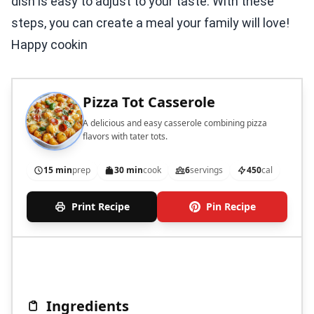
dish is easy to adjust to your taste. With these
steps, you can create a meal your family will love!
Happy cookin
Pizza Tot Casserole
A delicious and easy casserole combining pizza
flavors with tater tots.
15 min
prep
30 min
cook
6
servings
450
cal
Print Recipe
Pin Recipe
Ingredients