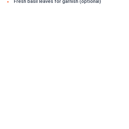
Fresh basil leaves for garnish (optional)