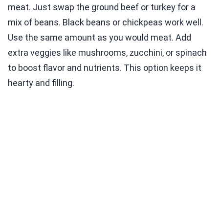
meat. Just swap the ground beef or turkey for a
mix of beans. Black beans or chickpeas work well.
Use the same amount as you would meat. Add
extra veggies like mushrooms, zucchini, or spinach
to boost flavor and nutrients. This option keeps it
hearty and filling.