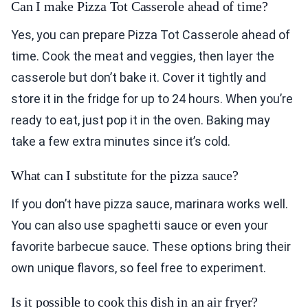
Can I make Pizza Tot Casserole ahead of time?
Yes, you can prepare Pizza Tot Casserole ahead of
time. Cook the meat and veggies, then layer the
casserole but don’t bake it. Cover it tightly and
store it in the fridge for up to 24 hours. When you’re
ready to eat, just pop it in the oven. Baking may
take a few extra minutes since it’s cold.
What can I substitute for the pizza sauce?
If you don’t have pizza sauce, marinara works well.
You can also use spaghetti sauce or even your
favorite barbecue sauce. These options bring their
own unique flavors, so feel free to experiment.
Is it possible to cook this dish in an air fryer?