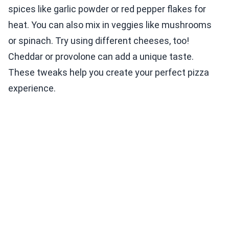
spices like garlic powder or red pepper flakes for
heat. You can also mix in veggies like mushrooms
or spinach. Try using different cheeses, too!
Cheddar or provolone can add a unique taste.
These tweaks help you create your perfect pizza
experience.