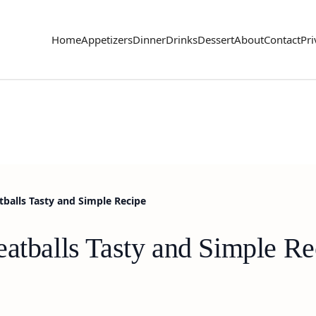
Home
Appetizers
Dinner
Drinks
Dessert
About
Contact
Pri
tballs Tasty and Simple Recipe
eatballs Tasty and Simple Re