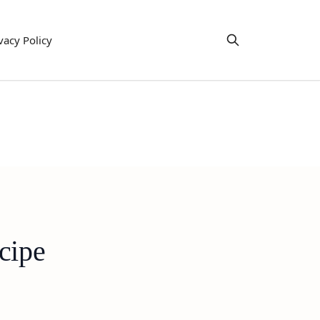
vacy Policy
cipe