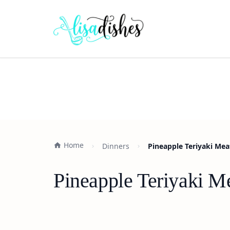
Home
Dinners
Pineapple Teriyaki Mea
Pineapple Teriyaki M