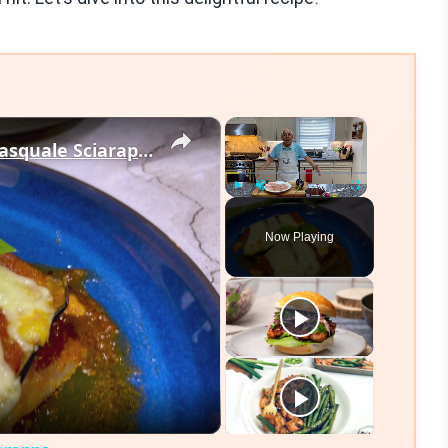
×
×
Chicken Sorrentino Recipe by Pasquale Sciarappa
Play
Unmute
Fullscreen
Now Playing
eo