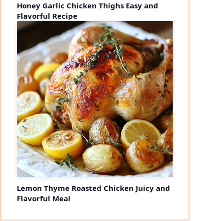
Honey Garlic Chicken Thighs Easy and
Flavorful Recipe
Lemon Thyme Roasted Chicken Juicy and
Flavorful Meal