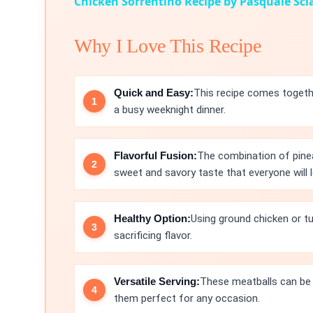
Chicken Sorrentino Recipe by Pasquale Sc
Why I Love This Recipe
Quick and Easy:
This recipe comes togethe
a busy weeknight dinner.
Flavorful Fusion:
The combination of pinea
sweet and savory taste that everyone will l
Healthy Option:
Using ground chicken or tu
sacrificing flavor.
Versatile Serving:
These meatballs can be s
them perfect for any occasion.