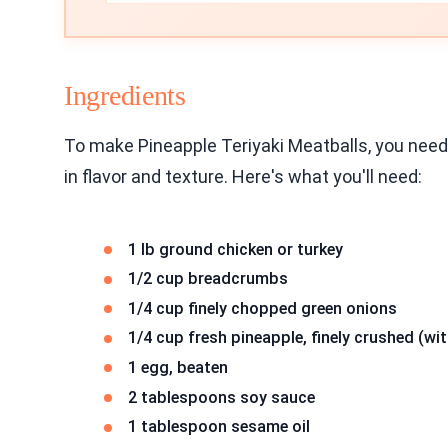
Ingredients
To make Pineapple Teriyaki Meatballs, you need 
in flavor and texture. Here's what you'll need:
1 lb ground chicken or turkey
1/2 cup breadcrumbs
1/4 cup finely chopped green onions
1/4 cup fresh pineapple, finely crushed (wit
1 egg, beaten
2 tablespoons soy sauce
1 tablespoon sesame oil