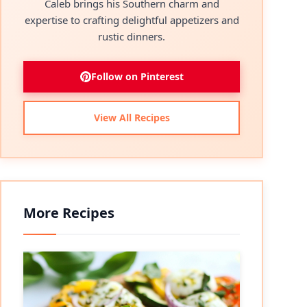
Caleb brings his Southern charm and
expertise to crafting delightful appetizers and
rustic dinners.
Follow on Pinterest
View All Recipes
More Recipes