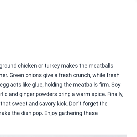
 ground chicken or turkey makes the meatballs
er. Green onions give a fresh crunch, while fresh
g acts like glue, holding the meatballs firm. Soy
ic and ginger powders bring a warm spice. Finally,
that sweet and savory kick. Don't forget the
ke the dish pop. Enjoy gathering these