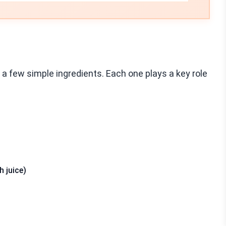
a few simple ingredients. Each one plays a key role
h juice)