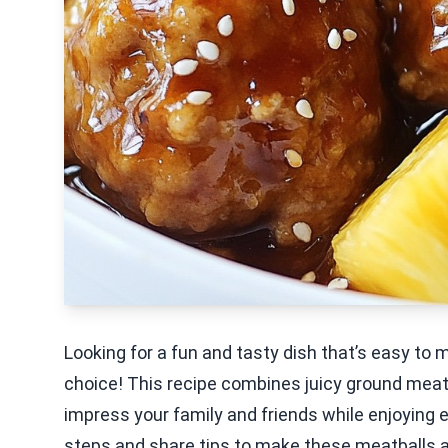
Looking for a fun and tasty dish that’s easy to 
choice! This recipe combines juicy ground meat, 
impress your family and friends while enjoying eve
steps and share tips to make these meatballs a hi