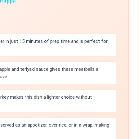
iarappa
r in just 15 minutes of prep time and is perfect for
pple and teriyaki sauce gives these meatballs a
ove.
rkey makes this dish a lighter choice without
erved as an appetizer, over rice, or in a wrap, making