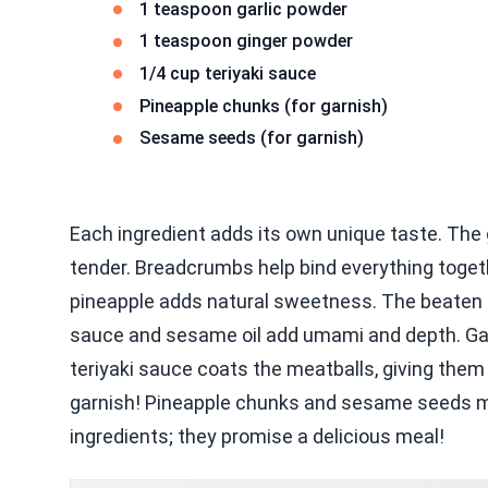
1 teaspoon garlic powder
1 teaspoon ginger powder
1/4 cup teriyaki sauce
Pineapple chunks (for garnish)
Sesame seeds (for garnish)
Each ingredient adds its own unique taste. The
tender. Breadcrumbs help bind everything togeth
pineapple adds natural sweetness. The beaten eg
sauce and sesame oil add umami and depth. Garl
teriyaki sauce coats the meatballs, giving them 
garnish! Pineapple chunks and sesame seeds ma
ingredients; they promise a delicious meal!