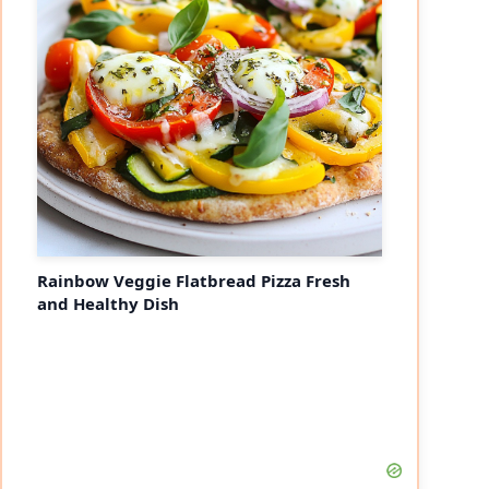
Rainbow Veggie Flatbread Pizza Fresh
and Healthy Dish