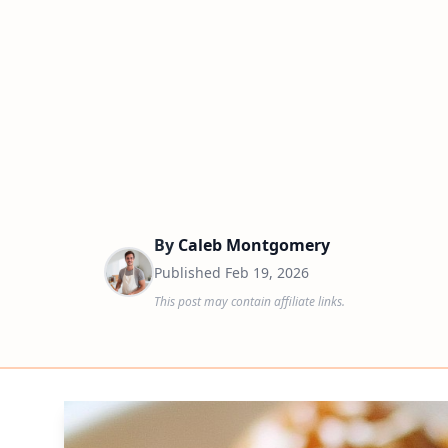
By
Caleb Montgomery
Published
Feb 19, 2026
This post may contain affiliate links.