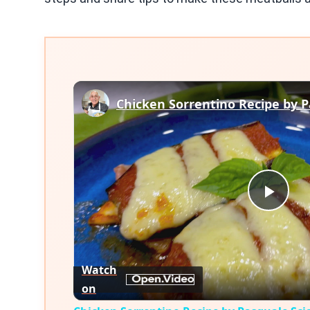
Play
Vid
Watch
on