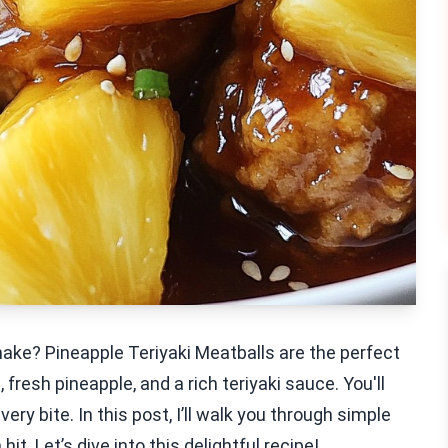
make? Pineapple Teriyaki Meatballs are the perfect
fresh pineapple, and a rich teriyaki sauce. You'll
ry bite. In this post, I’ll walk you through simple
t. Let’s dive into this delightful recipe!