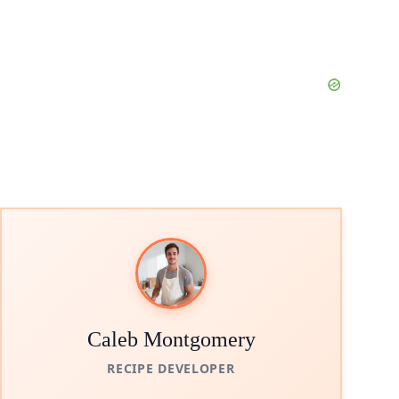
Caleb Montgomery
RECIPE DEVELOPER