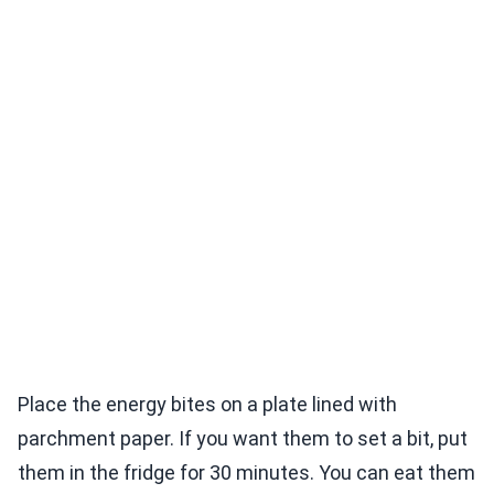
Place the energy bites on a plate lined with
parchment paper. If you want them to set a bit, put
them in the fridge for 30 minutes. You can eat them