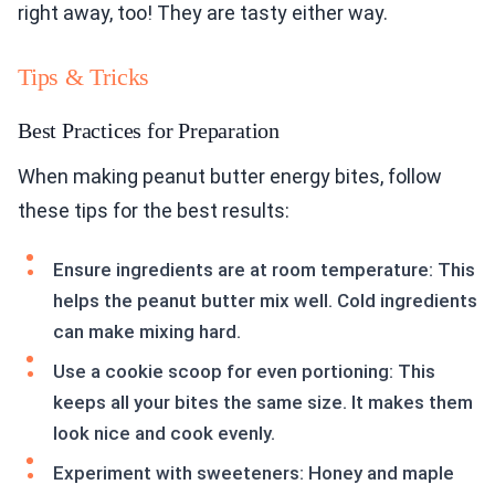
right away, too! They are tasty either way.
Tips & Tricks
Best Practices for Preparation
When making peanut butter energy bites, follow
these tips for the best results:
Ensure ingredients are at room temperature: This
helps the peanut butter mix well. Cold ingredients
can make mixing hard.
Use a cookie scoop for even portioning: This
keeps all your bites the same size. It makes them
look nice and cook evenly.
Experiment with sweeteners: Honey and maple