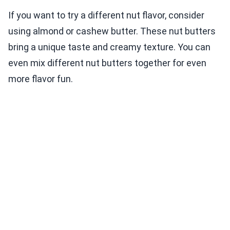
If you want to try a different nut flavor, consider
using almond or cashew butter. These nut butters
bring a unique taste and creamy texture. You can
even mix different nut butters together for even
more flavor fun.