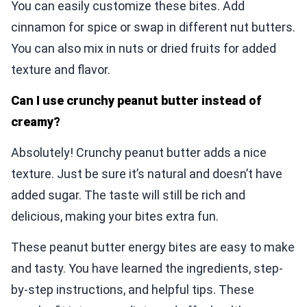
You can easily customize these bites. Add
cinnamon for spice or swap in different nut butters.
You can also mix in nuts or dried fruits for added
texture and flavor.
Can I use crunchy peanut butter instead of
creamy?
Absolutely! Crunchy peanut butter adds a nice
texture. Just be sure it’s natural and doesn’t have
added sugar. The taste will still be rich and
delicious, making your bites extra fun.
These peanut butter energy bites are easy to make
and tasty. You have learned the ingredients, step-
by-step instructions, and helpful tips. These