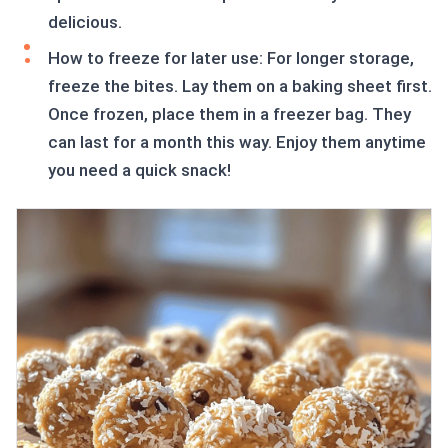
delicious.
How to freeze for later use: For longer storage,
freeze the bites. Lay them on a baking sheet first.
Once frozen, place them in a freezer bag. They
can last for a month this way. Enjoy them anytime
you need a quick snack!