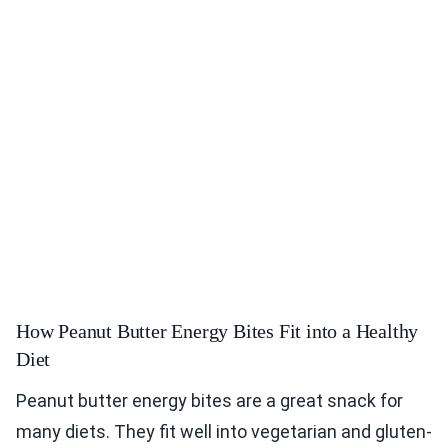
How Peanut Butter Energy Bites Fit into a Healthy
Diet
Peanut butter energy bites are a great snack for
many diets. They fit well into vegetarian and gluten-