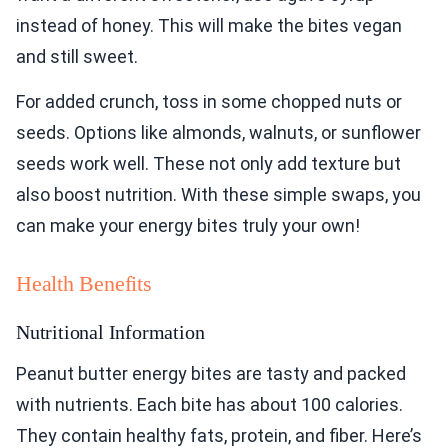
instead of honey. This will make the bites vegan
and still sweet.
For added crunch, toss in some chopped nuts or
seeds. Options like almonds, walnuts, or sunflower
seeds work well. These not only add texture but
also boost nutrition. With these simple swaps, you
can make your energy bites truly your own!
Health Benefits
Nutritional Information
Peanut butter energy bites are tasty and packed
with nutrients. Each bite has about 100 calories.
They contain healthy fats, protein, and fiber. Here’s