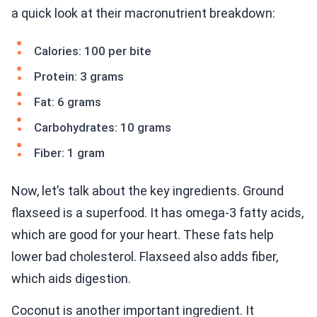
a quick look at their macronutrient breakdown:
Calories: 100 per bite
Protein: 3 grams
Fat: 6 grams
Carbohydrates: 10 grams
Fiber: 1 gram
Now, let’s talk about the key ingredients. Ground
flaxseed is a superfood. It has omega-3 fatty acids,
which are good for your heart. These fats help
lower bad cholesterol. Flaxseed also adds fiber,
which aids digestion.
Coconut is another important ingredient. It