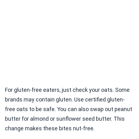
For gluten-free eaters, just check your oats. Some
brands may contain gluten. Use certified gluten-
free oats to be safe. You can also swap out peanut
butter for almond or sunflower seed butter. This
change makes these bites nut-free.