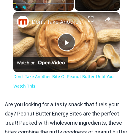
×
Play
Unmute
Fullscreen
Don't Take Another Bite Of Peanut Butter Until You Watch This
Play
Watch on
Video
Don't Take Another Bite Of Peanut Butter Until You
Watch This
Are you looking for a tasty snack that fuels your
day? Peanut Butter Energy Bites are the perfect
treat! Packed with wholesome ingredients, these
bites combine the nutty goodness of peanut butter