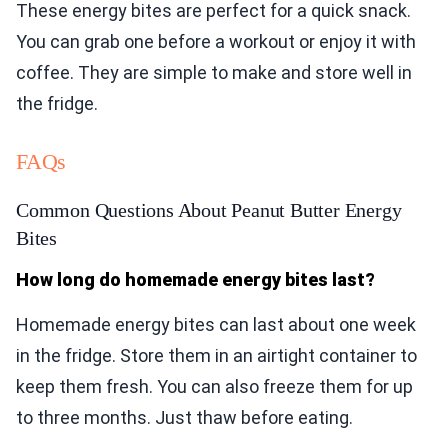
These energy bites are perfect for a quick snack.
You can grab one before a workout or enjoy it with
coffee. They are simple to make and store well in
the fridge.
FAQs
Common Questions About Peanut Butter Energy
Bites
How long do homemade energy bites last?
Homemade energy bites can last about one week
in the fridge. Store them in an airtight container to
keep them fresh. You can also freeze them for up
to three months. Just thaw before eating.