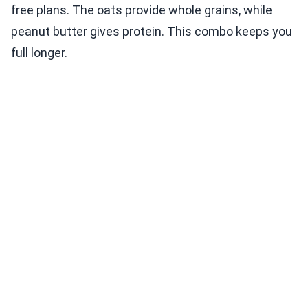
free plans. The oats provide whole grains, while
peanut butter gives protein. This combo keeps you
full longer.