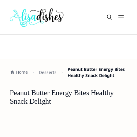
Open m
Peanut Butter Energy Bites
Home
Desserts
Healthy Snack Delight
Peanut Butter Energy Bites Healthy
Snack Delight