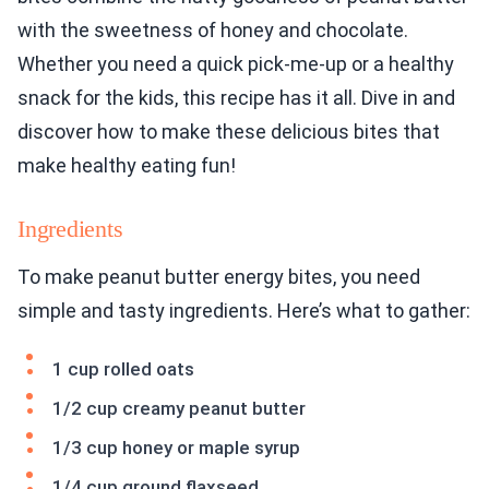
with the sweetness of honey and chocolate.
Whether you need a quick pick-me-up or a healthy
snack for the kids, this recipe has it all. Dive in and
discover how to make these delicious bites that
make healthy eating fun!
Ingredients
To make peanut butter energy bites, you need
simple and tasty ingredients. Here’s what to gather:
1 cup rolled oats
1/2 cup creamy peanut butter
1/3 cup honey or maple syrup
1/4 cup ground flaxseed