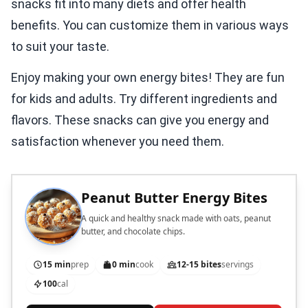
snacks fit into many diets and offer health
benefits. You can customize them in various ways
to suit your taste.
Enjoy making your own energy bites! They are fun
for kids and adults. Try different ingredients and
flavors. These snacks can give you energy and
satisfaction whenever you need them.
Peanut Butter Energy Bites
A quick and healthy snack made with oats, peanut
butter, and chocolate chips.
15 min
prep
0 min
cook
12-15 bites
servings
100
cal