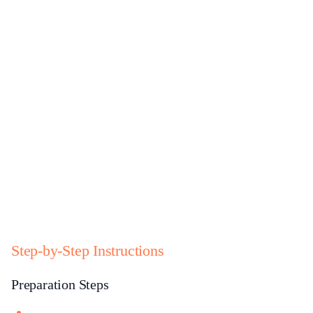
Step-by-Step Instructions
Preparation Steps