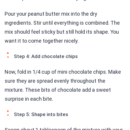
Pour your peanut butter mix into the dry
ingredients. Stir until everything is combined. The
mix should feel sticky but still hold its shape. You
want it to come together nicely.
Step 4: Add chocolate chips
Now, fold in 1/4 cup of mini chocolate chips. Make
sure they are spread evenly throughout the
mixture. These bits of chocolate add a sweet
surprise in each bite.
Step 5: Shape into bites
Scoop about 1 tablespoon of the mixture with your