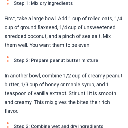
Step 1: Mix dry ingredients
First, take a large bowl. Add 1 cup of rolled oats, 1/4
cup of ground flaxseed, 1/4 cup of unsweetened
shredded coconut, and a pinch of sea salt. Mix
them well. You want them to be even.
Step 2: Prepare peanut butter mixture
In another bowl, combine 1/2 cup of creamy peanut
butter, 1/3 cup of honey or maple syrup, and 1
teaspoon of vanilla extract. Stir until it is smooth
and creamy. This mix gives the bites their rich
flavor.
Step 3: Combine wet and dry ingredients