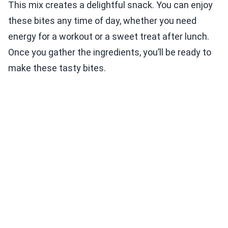
This mix creates a delightful snack. You can enjoy
these bites any time of day, whether you need
energy for a workout or a sweet treat after lunch.
Once you gather the ingredients, you’ll be ready to
make these tasty bites.