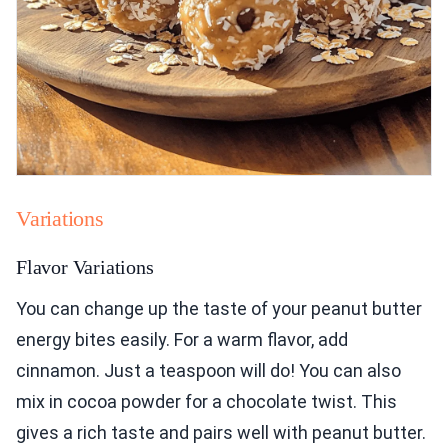
Variations
Flavor Variations
You can change up the taste of your peanut butter
energy bites easily. For a warm flavor, add
cinnamon. Just a teaspoon will do! You can also
mix in cocoa powder for a chocolate twist. This
gives a rich taste and pairs well with peanut butter.