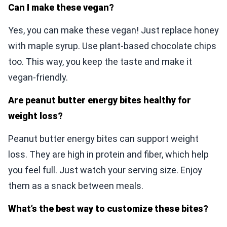
Can I make these vegan?
Yes, you can make these vegan! Just replace honey
with maple syrup. Use plant-based chocolate chips
too. This way, you keep the taste and make it
vegan-friendly.
Are peanut butter energy bites healthy for
weight loss?
Peanut butter energy bites can support weight
loss. They are high in protein and fiber, which help
you feel full. Just watch your serving size. Enjoy
them as a snack between meals.
What’s the best way to customize these bites?