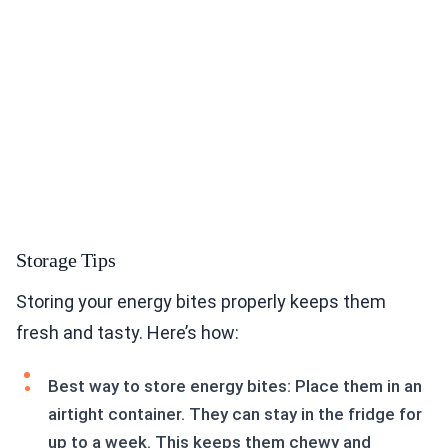
Storage Tips
Storing your energy bites properly keeps them
fresh and tasty. Here’s how:
Best way to store energy bites: Place them in an
airtight container. They can stay in the fridge for
up to a week. This keeps them chewy and