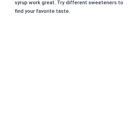
syrup work great. Try different sweeteners to
find your favorite taste.