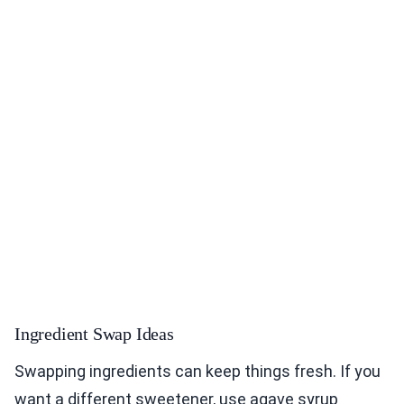
Ingredient Swap Ideas
Swapping ingredients can keep things fresh. If you
want a different sweetener, use agave syrup