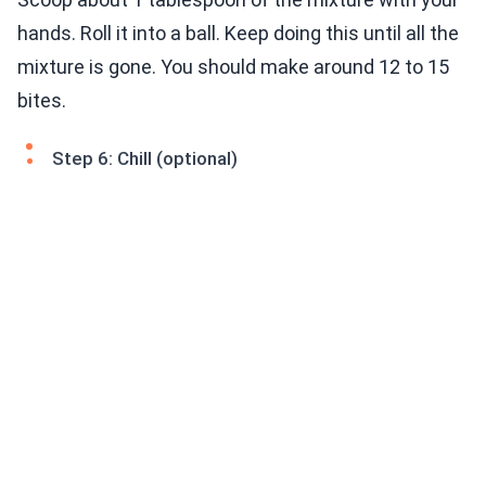
hands. Roll it into a ball. Keep doing this until all the
mixture is gone. You should make around 12 to 15
bites.
Step 6: Chill (optional)