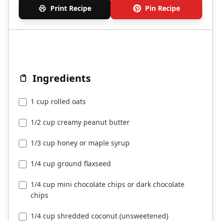
Print Recipe
Pin Recipe
Ingredients
1 cup rolled oats
1/2 cup creamy peanut butter
1/3 cup honey or maple syrup
1/4 cup ground flaxseed
1/4 cup mini chocolate chips or dark chocolate
chips
1/4 cup shredded coconut (unsweetened)