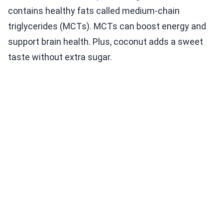
contains healthy fats called medium-chain
triglycerides (MCTs). MCTs can boost energy and
support brain health. Plus, coconut adds a sweet
taste without extra sugar.