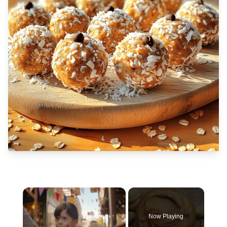
×
Now Playing