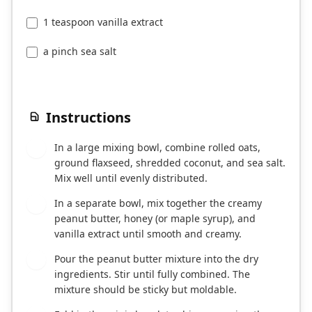
1 teaspoon vanilla extract
a pinch sea salt
Instructions
In a large mixing bowl, combine rolled oats,
1
ground flaxseed, shredded coconut, and sea salt.
Mix well until evenly distributed.
In a separate bowl, mix together the creamy
2
peanut butter, honey (or maple syrup), and
vanilla extract until smooth and creamy.
Pour the peanut butter mixture into the dry
3
ingredients. Stir until fully combined. The
mixture should be sticky but moldable.