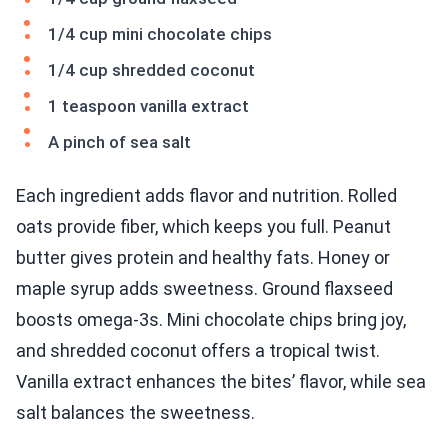
1/4 cup mini chocolate chips
1/4 cup shredded coconut
1 teaspoon vanilla extract
A pinch of sea salt
Each ingredient adds flavor and nutrition. Rolled
oats provide fiber, which keeps you full. Peanut
butter gives protein and healthy fats. Honey or
maple syrup adds sweetness. Ground flaxseed
boosts omega-3s. Mini chocolate chips bring joy,
and shredded coconut offers a tropical twist.
Vanilla extract enhances the bites’ flavor, while sea
salt balances the sweetness.