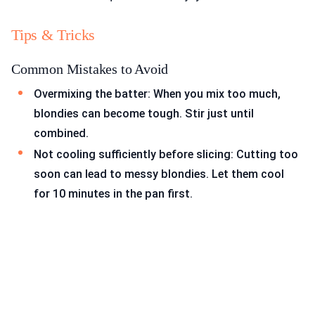
Tips & Tricks
Common Mistakes to Avoid
Overmixing the batter: When you mix too much,
blondies can become tough. Stir just until
combined.
Not cooling sufficiently before slicing: Cutting too
soon can lead to messy blondies. Let them cool
for 10 minutes in the pan first.