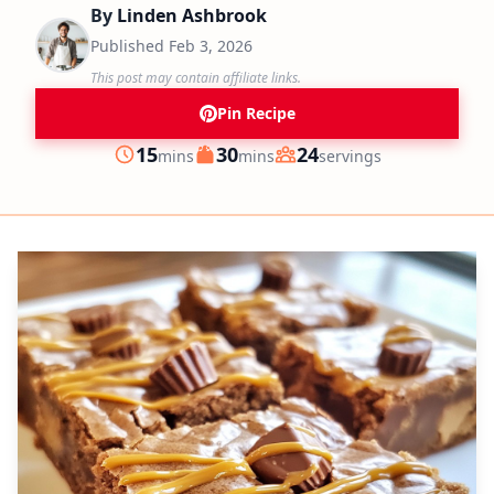
By
Linden Ashbrook
Published
Feb 3, 2026
This post may contain affiliate links.
Pin Recipe
minutes
minutes
15
30
24
mins
mins
servings
Prep
Cook
Servings