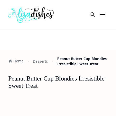
Open m
Peanut Butter Cup Blondies
Home
Desserts
Irresistible Sweet Treat
Peanut Butter Cup Blondies Irresistible
Sweet Treat