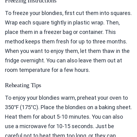
Freezing Instructions
To freeze your blondies, first cut them into squares.
Wrap each square tightly in plastic wrap. Then,
place them in a freezer bag or container. This
method keeps them fresh for up to three months.
When you want to enjoy them, let them thaw in the
fridge overnight. You can also leave them out at
room temperature for a few hours.
Reheating Tips
To enjoy your blondies warm, preheat your oven to
350°F (175°C). Place the blondies on a baking sheet.
Heat them for about 5-10 minutes. You can also
use a microwave for 10-15 seconds. Just be
careful not to heat them too long, or they can