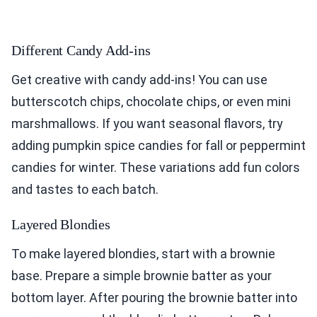
Different Candy Add-ins
Get creative with candy add-ins! You can use
butterscotch chips, chocolate chips, or even mini
marshmallows. If you want seasonal flavors, try
adding pumpkin spice candies for fall or peppermint
candies for winter. These variations add fun colors
and tastes to each batch.
Layered Blondies
To make layered blondies, start with a brownie
base. Prepare a simple brownie batter as your
bottom layer. After pouring the brownie batter into