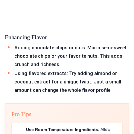
Enhancing Flavor
Adding chocolate chips or nuts: Mix in semi-sweet
chocolate chips or your favorite nuts. This adds
crunch and richness.
Using flavored extracts: Try adding almond or
coconut extract for a unique twist. Just a small
amount can change the whole flavor profile.
Pro Tips
Use Room Temperature Ingredients:
Allow