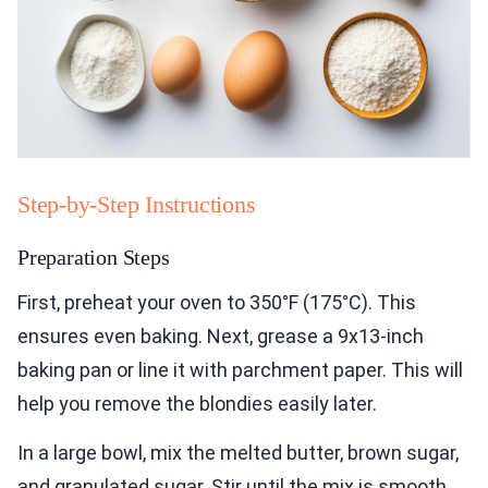
Step-by-Step Instructions
Preparation Steps
First, preheat your oven to 350°F (175°C). This
ensures even baking. Next, grease a 9x13-inch
baking pan or line it with parchment paper. This will
help you remove the blondies easily later.
In a large bowl, mix the melted butter, brown sugar,
and granulated sugar. Stir until the mix is smooth