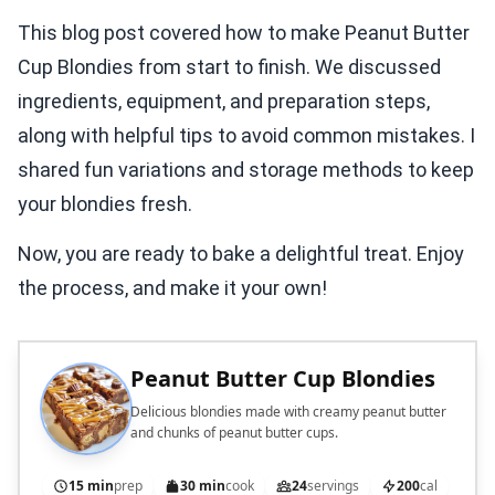
This blog post covered how to make Peanut Butter
Cup Blondies from start to finish. We discussed
ingredients, equipment, and preparation steps,
along with helpful tips to avoid common mistakes. I
shared fun variations and storage methods to keep
your blondies fresh.
Now, you are ready to bake a delightful treat. Enjoy
the process, and make it your own!
Peanut Butter Cup Blondies
Delicious blondies made with creamy peanut butter
and chunks of peanut butter cups.
15 min
prep
30 min
cook
24
servings
200
cal