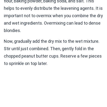
flour, baking powder, baking soda, and salt. This
helps to evenly distribute the leavening agents. It is
important not to overmix when you combine the dry
and wet ingredients. Overmixing can lead to dense
blondies.
Now, gradually add the dry mix to the wet mixture.
Stir until just combined. Then, gently fold in the
chopped peanut butter cups. Reserve a few pieces
to sprinkle on top later.