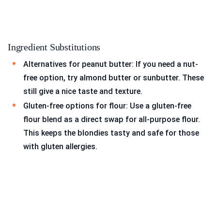
Ingredient Substitutions
Alternatives for peanut butter: If you need a nut-
free option, try almond butter or sunbutter. These
still give a nice taste and texture.
Gluten-free options for flour: Use a gluten-free
flour blend as a direct swap for all-purpose flour.
This keeps the blondies tasty and safe for those
with gluten allergies.