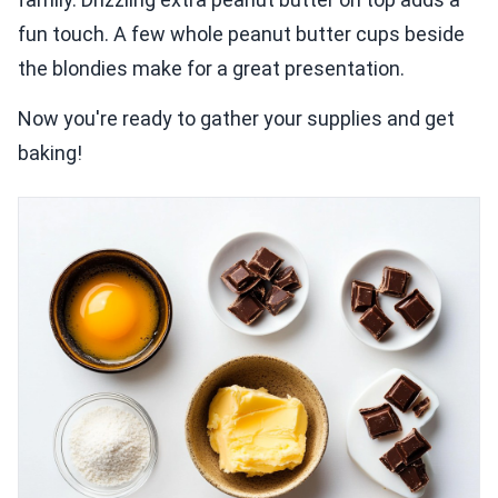
fun touch. A few whole peanut butter cups beside
the blondies make for a great presentation.
Now you're ready to gather your supplies and get
baking!