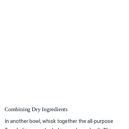
Combining Dry Ingredients
In another bowl, whisk together the all-purpose