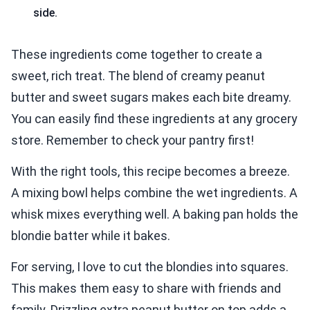
side.
These ingredients come together to create a
sweet, rich treat. The blend of creamy peanut
butter and sweet sugars makes each bite dreamy.
You can easily find these ingredients at any grocery
store. Remember to check your pantry first!
With the right tools, this recipe becomes a breeze.
A mixing bowl helps combine the wet ingredients. A
whisk mixes everything well. A baking pan holds the
blondie batter while it bakes.
For serving, I love to cut the blondies into squares.
This makes them easy to share with friends and
family. Drizzling extra peanut butter on top adds a