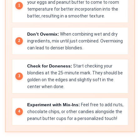
your eggs and peanut butter to come to room
temperature for better incorporation into the
batter, resulting in a smoother texture.
Don’t Overmix:
When combining wet and dry
ingredients, mix until just combined. Overmixing
can lead to denser blondies.
Check for Doneness:
Start checking your
blondies at the 25-minute mark. They should be
golden on the edges and slightly soft in the
center when done.
Experiment with Mix-Ins:
Feel free to add nuts,
chocolate chips, or other candies alongside the
peanut butter cups for a personalized touch!