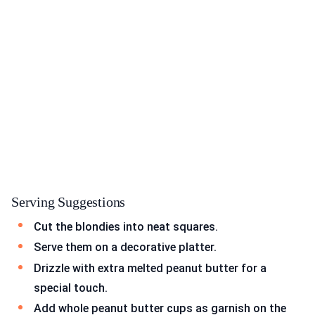
Serving Suggestions
Cut the blondies into neat squares.
Serve them on a decorative platter.
Drizzle with extra melted peanut butter for a
special touch.
Add whole peanut butter cups as garnish on the