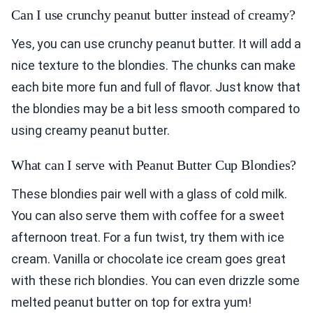
Can I use crunchy peanut butter instead of creamy?
Yes, you can use crunchy peanut butter. It will add a
nice texture to the blondies. The chunks can make
each bite more fun and full of flavor. Just know that
the blondies may be a bit less smooth compared to
using creamy peanut butter.
What can I serve with Peanut Butter Cup Blondies?
These blondies pair well with a glass of cold milk.
You can also serve them with coffee for a sweet
afternoon treat. For a fun twist, try them with ice
cream. Vanilla or chocolate ice cream goes great
with these rich blondies. You can even drizzle some
melted peanut butter on top for extra yum!