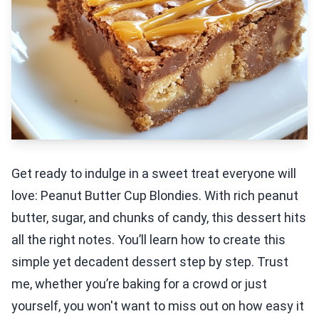
Get ready to indulge in a sweet treat everyone will
love: Peanut Butter Cup Blondies. With rich peanut
butter, sugar, and chunks of candy, this dessert hits
all the right notes. You’ll learn how to create this
simple yet decadent dessert step by step. Trust
me, whether you’re baking for a crowd or just
yourself, you won't want to miss out on how easy it