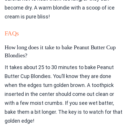
become dry. A warm blondie with a scoop of ice
cream is pure bliss!
FAQs
How long does it take to bake Peanut Butter Cup
Blondies?
It takes about 25 to 30 minutes to bake Peanut
Butter Cup Blondies. You’ll know they are done
when the edges turn golden brown. A toothpick
inserted in the center should come out clean or
with a few moist crumbs. If you see wet batter,
bake them a bit longer. The key is to watch for that
golden edge!