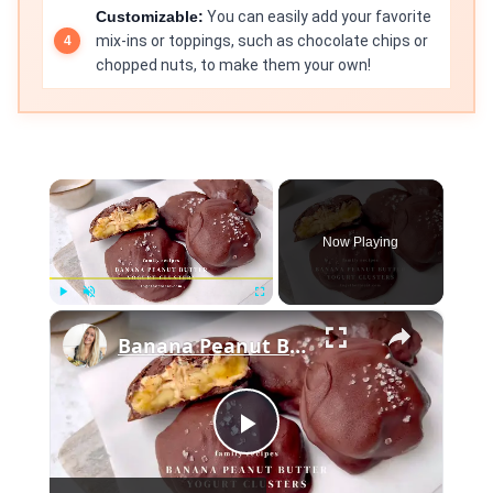
Customizable:
You can easily add your favorite
mix-ins or toppings, such as chocolate chips or
chopped nuts, to make them your own!
×
Now Playing
×
Play
Unmute
Fullscreen
Banana Peanut Butter Yogurt Clusters
Play