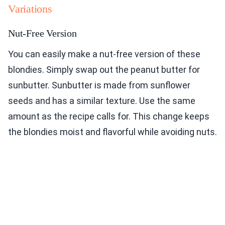
Variations
Nut-Free Version
You can easily make a nut-free version of these
blondies. Simply swap out the peanut butter for
sunbutter. Sunbutter is made from sunflower
seeds and has a similar texture. Use the same
amount as the recipe calls for. This change keeps
the blondies moist and flavorful while avoiding nuts.