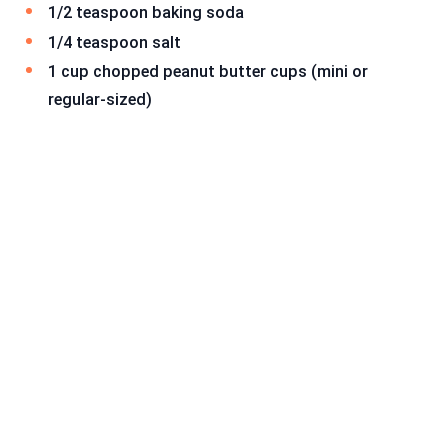
1/2 teaspoon baking soda
1/4 teaspoon salt
1 cup chopped peanut butter cups (mini or
regular-sized)