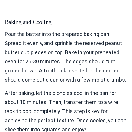
Baking and Cooling
Pour the batter into the prepared baking pan.
Spread it evenly, and sprinkle the reserved peanut
butter cup pieces on top. Bake in your preheated
oven for 25-30 minutes. The edges should turn
golden brown. A toothpick inserted in the center
should come out clean or with a few moist crumbs.
After baking, let the blondies cool in the pan for
about 10 minutes. Then, transfer them to a wire
rack to cool completely. This step is key for
achieving the perfect texture. Once cooled, you can
slice them into squares and enjoy!