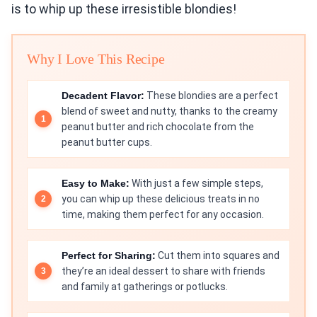
is to whip up these irresistible blondies!
Why I Love This Recipe
Decadent Flavor:
These blondies are a perfect
blend of sweet and nutty, thanks to the creamy
peanut butter and rich chocolate from the
peanut butter cups.
Easy to Make:
With just a few simple steps,
you can whip up these delicious treats in no
time, making them perfect for any occasion.
Perfect for Sharing:
Cut them into squares and
they’re an ideal dessert to share with friends
and family at gatherings or potlucks.