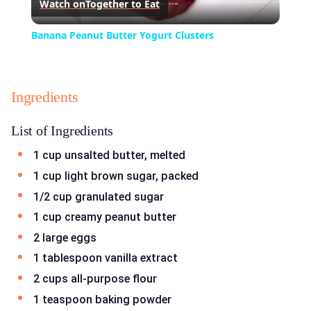
Watch on
Together to Eat
Video
Banana Peanut Butter Yogurt Clusters
Ingredients
List of Ingredients
1 cup unsalted butter, melted
1 cup light brown sugar, packed
1/2 cup granulated sugar
1 cup creamy peanut butter
2 large eggs
1 tablespoon vanilla extract
2 cups all-purpose flour
1 teaspoon baking powder