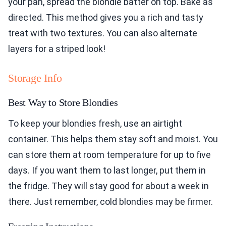
your pan, spread the blondie batter on top. Bake as
directed. This method gives you a rich and tasty
treat with two textures. You can also alternate
layers for a striped look!
Storage Info
Best Way to Store Blondies
To keep your blondies fresh, use an airtight
container. This helps them stay soft and moist. You
can store them at room temperature for up to five
days. If you want them to last longer, put them in
the fridge. They will stay good for about a week in
there. Just remember, cold blondies may be firmer.