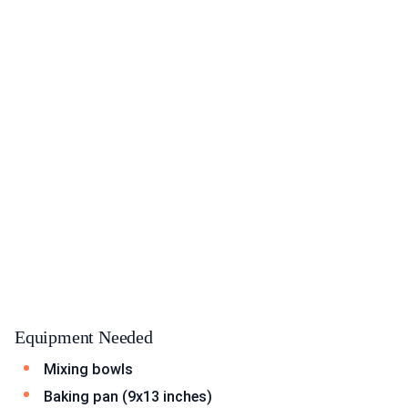
Equipment Needed
Mixing bowls
Baking pan (9x13 inches)