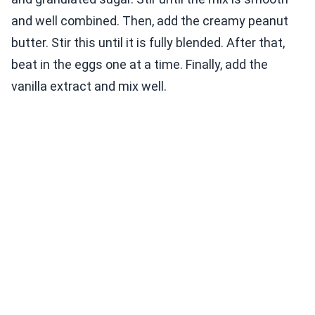
and well combined. Then, add the creamy peanut
butter. Stir this until it is fully blended. After that,
beat in the eggs one at a time. Finally, add the
vanilla extract and mix well.