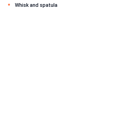
Whisk and spatula