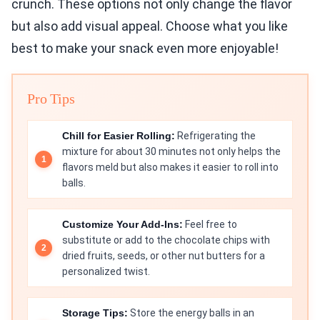
crunch. These options not only change the flavor
but also add visual appeal. Choose what you like
best to make your snack even more enjoyable!
Pro Tips
Chill for Easier Rolling:
Refrigerating the
mixture for about 30 minutes not only helps the
flavors meld but also makes it easier to roll into
balls.
Customize Your Add-Ins:
Feel free to
substitute or add to the chocolate chips with
dried fruits, seeds, or other nut butters for a
personalized twist.
Storage Tips:
Store the energy balls in an