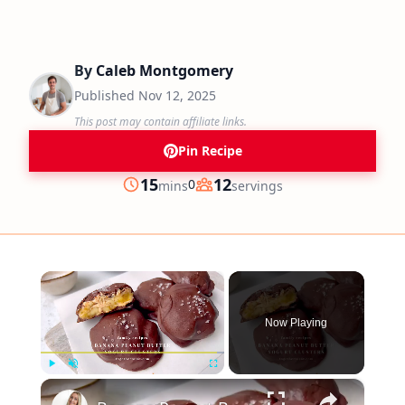
By
Caleb Montgomery
Published
Nov 12, 2025
This post may contain affiliate links.
Pin Recipe
minutes
15
12
0
mins
servings
Prep
Servings
×
Now Playing
×
Play
Unmute
Fullscreen