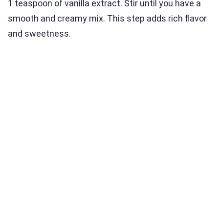
1 teaspoon of vanilla extract. Stir until you have a
smooth and creamy mix. This step adds rich flavor
and sweetness.