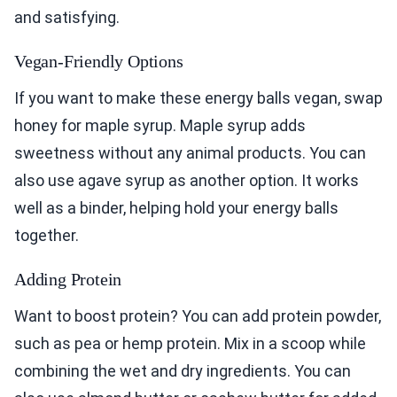
and satisfying.
Vegan-Friendly Options
If you want to make these energy balls vegan, swap
honey for maple syrup. Maple syrup adds
sweetness without any animal products. You can
also use agave syrup as another option. It works
well as a binder, helping hold your energy balls
together.
Adding Protein
Want to boost protein? You can add protein powder,
such as pea or hemp protein. Mix in a scoop while
combining the wet and dry ingredients. You can