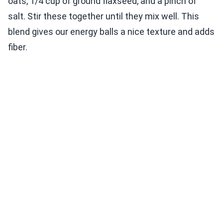
oats, 1/4 cup of ground flaxseed, and a pinch of
salt. Stir these together until they mix well. This
blend gives our energy balls a nice texture and adds
fiber.