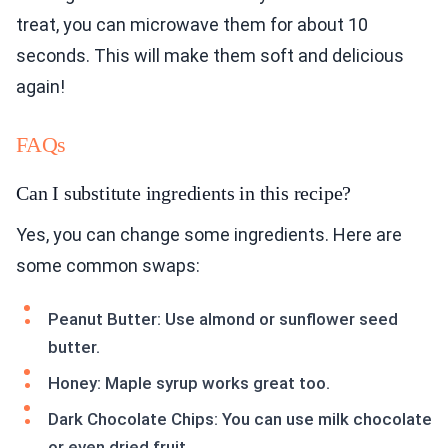
treat, you can microwave them for about 10
seconds. This will make them soft and delicious
again!
FAQs
Can I substitute ingredients in this recipe?
Yes, you can change some ingredients. Here are
some common swaps:
Peanut Butter: Use almond or sunflower seed
butter.
Honey: Maple syrup works great too.
Dark Chocolate Chips: You can use milk chocolate
or even dried fruit.