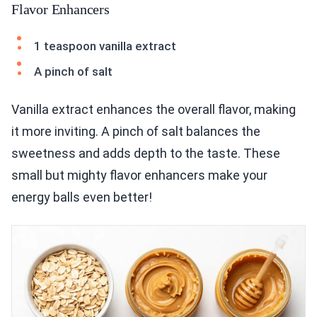
Flavor Enhancers
1 teaspoon vanilla extract
A pinch of salt
Vanilla extract enhances the overall flavor, making
it more inviting. A pinch of salt balances the
sweetness and adds depth to the taste. These
small but mighty flavor enhancers make your
energy balls even better!