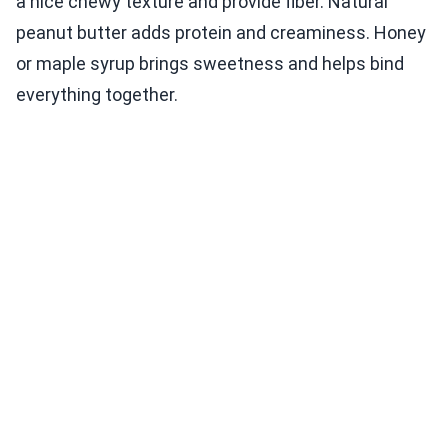
a nice chewy texture and provide fiber. Natural
peanut butter adds protein and creaminess. Honey
or maple syrup brings sweetness and helps bind
everything together.