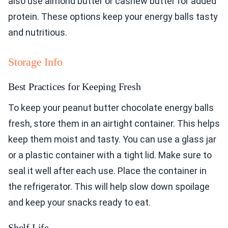
also use almond butter or cashew butter for added
protein. These options keep your energy balls tasty
and nutritious.
Storage Info
Best Practices for Keeping Fresh
To keep your peanut butter chocolate energy balls
fresh, store them in an airtight container. This helps
keep them moist and tasty. You can use a glass jar
or a plastic container with a tight lid. Make sure to
seal it well after each use. Place the container in
the refrigerator. This will help slow down spoilage
and keep your snacks ready to eat.
Shelf Life