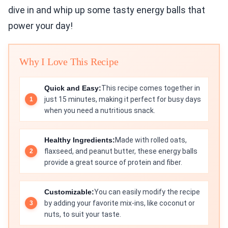
dive in and whip up some tasty energy balls that
power your day!
Why I Love This Recipe
Quick and Easy:
This recipe comes together in
just 15 minutes, making it perfect for busy days
when you need a nutritious snack.
Healthy Ingredients:
Made with rolled oats,
flaxseed, and peanut butter, these energy balls
provide a great source of protein and fiber.
Customizable:
You can easily modify the recipe
by adding your favorite mix-ins, like coconut or
nuts, to suit your taste.