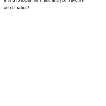
afraid to experiment and find your favorite
combination!