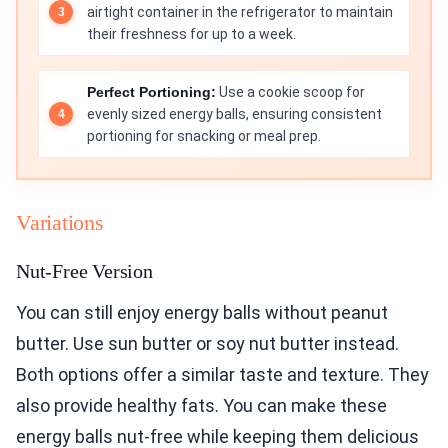
airtight container in the refrigerator to maintain
their freshness for up to a week.
Perfect Portioning:
Use a cookie scoop for
evenly sized energy balls, ensuring consistent
portioning for snacking or meal prep.
Variations
Nut-Free Version
You can still enjoy energy balls without peanut
butter. Use sun butter or soy nut butter instead.
Both options offer a similar taste and texture. They
also provide healthy fats. You can make these
energy balls nut-free while keeping them delicious