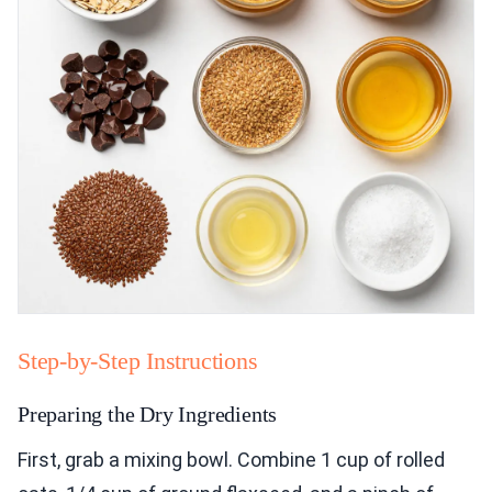
Step-by-Step Instructions
Preparing the Dry Ingredients
First, grab a mixing bowl. Combine 1 cup of rolled