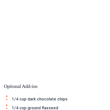
Optional Add-ins
1/4 cup dark chocolate chips
1/4 cup ground flaxseed