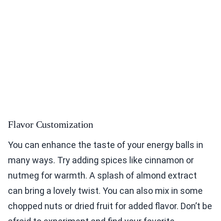
Flavor Customization
You can enhance the taste of your energy balls in
many ways. Try adding spices like cinnamon or
nutmeg for warmth. A splash of almond extract
can bring a lovely twist. You can also mix in some
chopped nuts or dried fruit for added flavor. Don’t be