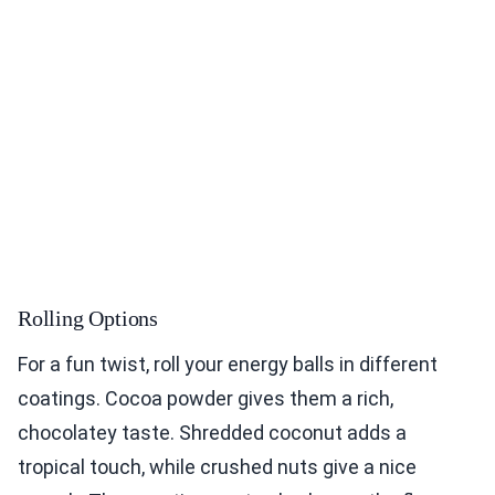
Rolling Options
For a fun twist, roll your energy balls in different
coatings. Cocoa powder gives them a rich,
chocolatey taste. Shredded coconut adds a
tropical touch, while crushed nuts give a nice