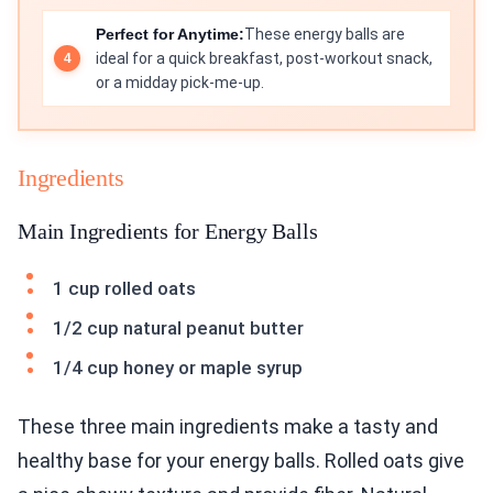
Perfect for Anytime:
These energy balls are
ideal for a quick breakfast, post-workout snack,
or a midday pick-me-up.
Ingredients
Main Ingredients for Energy Balls
1 cup rolled oats
1/2 cup natural peanut butter
1/4 cup honey or maple syrup
These three main ingredients make a tasty and
healthy base for your energy balls. Rolled oats give