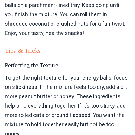
balls on a parchment-lined tray. Keep going until
you finish the mixture. You can roll them in
shredded coconut or crushed nuts for a fun twist.
Enjoy your tasty, healthy snacks!
Tips & Tricks
Perfecting the Texture
To get the right texture for your energy balls, focus
on stickiness. If the mixture feels too dry, add a bit
more peanut butter or honey. These ingredients
help bind everything together. If it’s too sticky, add
more rolled oats or ground flaxseed. You want the
mixture to hold together easily but not be too
gooey.