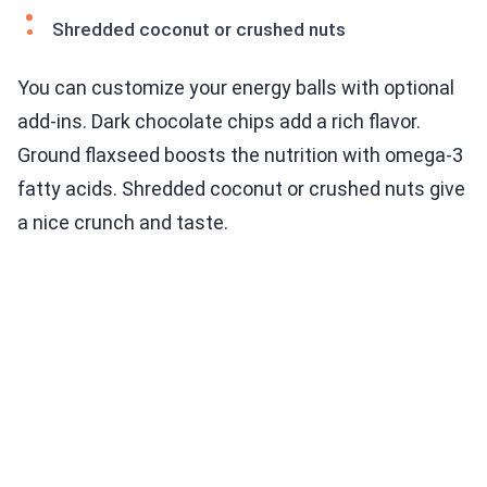
Shredded coconut or crushed nuts
You can customize your energy balls with optional
add-ins. Dark chocolate chips add a rich flavor.
Ground flaxseed boosts the nutrition with omega-3
fatty acids. Shredded coconut or crushed nuts give
a nice crunch and taste.