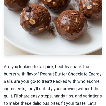
Are you looking for a quick, healthy snack that
bursts with flavor? Peanut Butter Chocolate Energy
Balls are your go-to treat! Packed with wholesome
ingredients, they’ll satisfy your craving without the
guilt. I’ll share easy steps, handy tips, and variations
to make these delicious bites fit your taste. Let’s