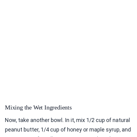
Mixing the Wet Ingredients
Now, take another bowl. In it, mix 1/2 cup of natural
peanut butter, 1/4 cup of honey or maple syrup, and