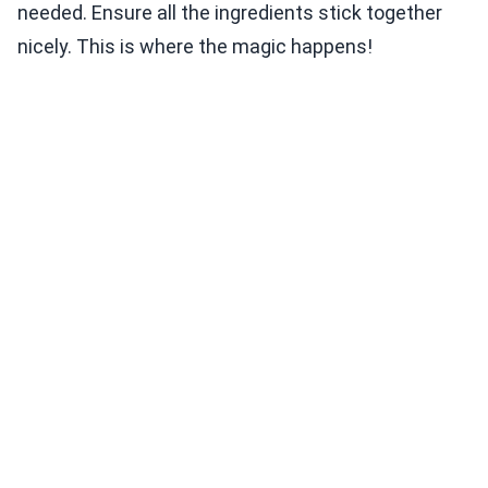
needed. Ensure all the ingredients stick together
nicely. This is where the magic happens!