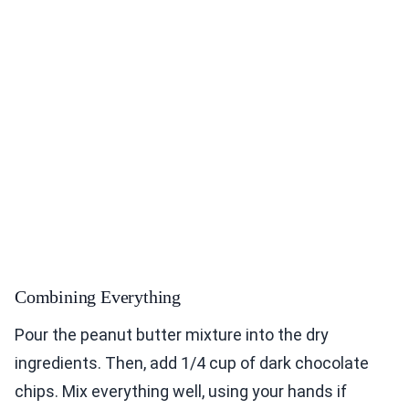
Combining Everything
Pour the peanut butter mixture into the dry
ingredients. Then, add 1/4 cup of dark chocolate
chips. Mix everything well, using your hands if