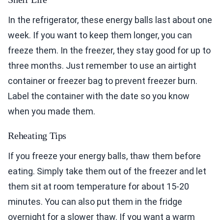
In the refrigerator, these energy balls last about one
week. If you want to keep them longer, you can
freeze them. In the freezer, they stay good for up to
three months. Just remember to use an airtight
container or freezer bag to prevent freezer burn.
Label the container with the date so you know
when you made them.
Reheating Tips
If you freeze your energy balls, thaw them before
eating. Simply take them out of the freezer and let
them sit at room temperature for about 15-20
minutes. You can also put them in the fridge
overnight for a slower thaw. If you want a warm