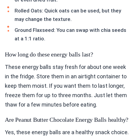
Rolled Oats: Quick oats can be used, but they
may change the texture.
Ground Flaxseed: You can swap with chia seeds
at a 1:1 ratio.
How long do these energy balls last?
These energy balls stay fresh for about one week
in the fridge. Store them in an airtight container to
keep them moist. If you want them to last longer,
freeze them for up to three months. Just let them
thaw for a few minutes before eating.
Are Peanut Butter Chocolate Energy Balls healthy?
Yes, these energy balls are a healthy snack choice.