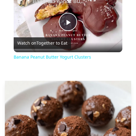
Banana Peanut Butter Yogurt Clusters
Play
Watch on
Together to Eat
Video
Banana Peanut Butter Yogurt Clusters