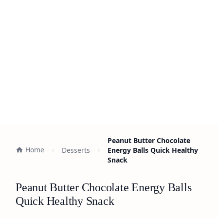
Peanut Butter Chocolate
Home
Desserts
Energy Balls Quick Healthy
Snack
Peanut Butter Chocolate Energy Balls
Quick Healthy Snack