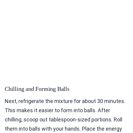
Chilling and Forming Balls
Next, refrigerate the mixture for about 30 minutes.
This makes it easier to form into balls. After
chilling, scoop out tablespoon-sized portions. Roll
them into balls with your hands. Place the energy