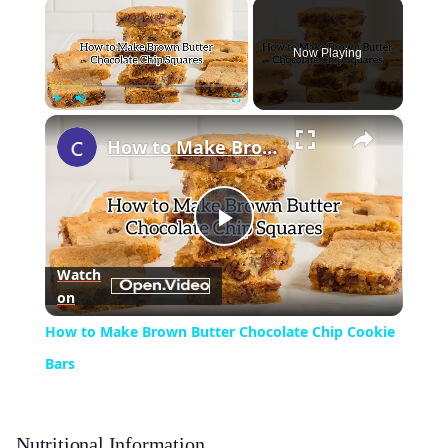
×
Now Playing
×
Play
Unmute
Fullscreen
How to Make Brown Butter Chocolate Chip Cookie Bars
Play
Watch
on
Video
How to Make Brown Butter Chocolate Chip Cookie
Bars
Nutritional Information