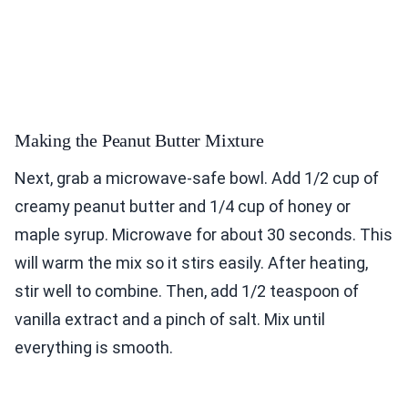
Making the Peanut Butter Mixture
Next, grab a microwave-safe bowl. Add 1/2 cup of
creamy peanut butter and 1/4 cup of honey or
maple syrup. Microwave for about 30 seconds. This
will warm the mix so it stirs easily. After heating,
stir well to combine. Then, add 1/2 teaspoon of
vanilla extract and a pinch of salt. Mix until
everything is smooth.