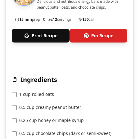
Delicious and nutritious energy bars made with
peanut butter, oats, and chocolate chips.
15 min
prep
0
12
servings
150
cal
Print Recipe
Pin Recipe
Ingredients
1 cup rolled oats
0.5 cup creamy peanut butter
0.25 cup honey or maple syrup
0.5 cup chocolate chips (dark or semi-sweet)