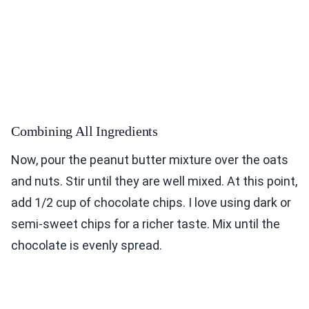
Combining All Ingredients
Now, pour the peanut butter mixture over the oats
and nuts. Stir until they are well mixed. At this point,
add 1/2 cup of chocolate chips. I love using dark or
semi-sweet chips for a richer taste. Mix until the
chocolate is evenly spread.