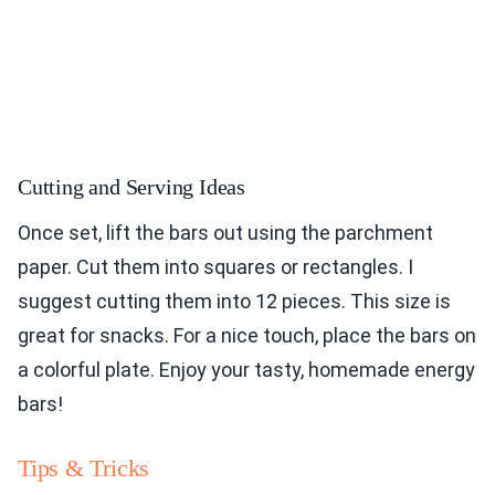
Cutting and Serving Ideas
Once set, lift the bars out using the parchment
paper. Cut them into squares or rectangles. I
suggest cutting them into 12 pieces. This size is
great for snacks. For a nice touch, place the bars on
a colorful plate. Enjoy your tasty, homemade energy
bars!
Tips & Tricks