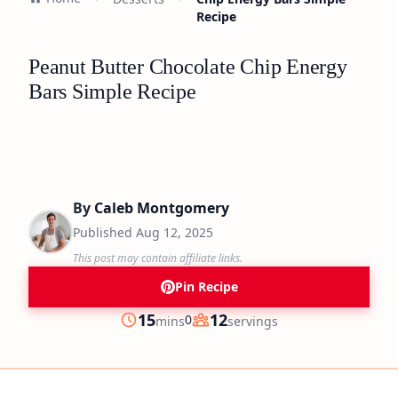
Recipe
Peanut Butter Chocolate Chip Energy
Bars Simple Recipe
By
Caleb Montgomery
Published
Aug 12, 2025
This post may contain affiliate links.
Pin Recipe
minutes
15
12
0
mins
servings
Prep
Servings