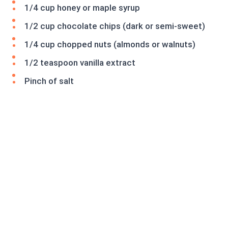
1/4 cup honey or maple syrup
1/2 cup chocolate chips (dark or semi-sweet)
1/4 cup chopped nuts (almonds or walnuts)
1/2 teaspoon vanilla extract
Pinch of salt