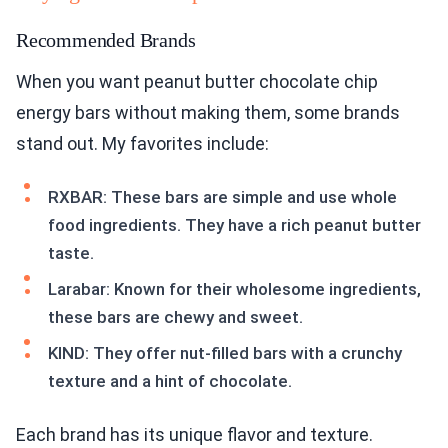
Recommended Brands
When you want peanut butter chocolate chip
energy bars without making them, some brands
stand out. My favorites include:
RXBAR: These bars are simple and use whole
food ingredients. They have a rich peanut butter
taste.
Larabar: Known for their wholesome ingredients,
these bars are chewy and sweet.
KIND: They offer nut-filled bars with a crunchy
texture and a hint of chocolate.
Each brand has its unique flavor and texture.