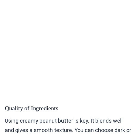
Quality of Ingredients
Using creamy peanut butter is key. It blends well
and gives a smooth texture. You can choose dark or