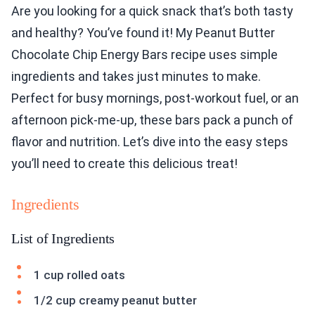
Are you looking for a quick snack that’s both tasty
and healthy? You’ve found it! My Peanut Butter
Chocolate Chip Energy Bars recipe uses simple
ingredients and takes just minutes to make.
Perfect for busy mornings, post-workout fuel, or an
afternoon pick-me-up, these bars pack a punch of
flavor and nutrition. Let’s dive into the easy steps
you’ll need to create this delicious treat!
Ingredients
List of Ingredients
1 cup rolled oats
1/2 cup creamy peanut butter