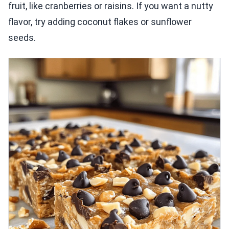
fruit, like cranberries or raisins. If you want a nutty
flavor, try adding coconut flakes or sunflower
seeds.