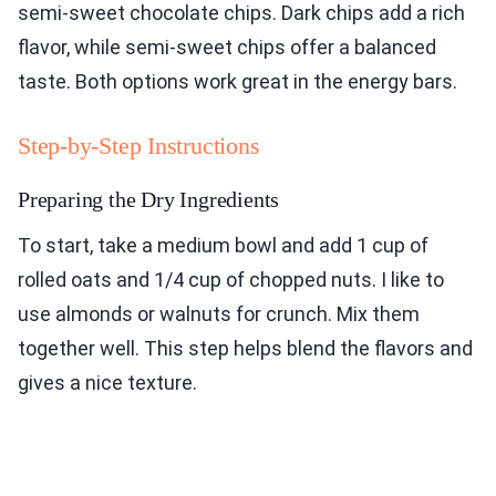
semi-sweet chocolate chips. Dark chips add a rich
flavor, while semi-sweet chips offer a balanced
taste. Both options work great in the energy bars.
Step-by-Step Instructions
Preparing the Dry Ingredients
To start, take a medium bowl and add 1 cup of
rolled oats and 1/4 cup of chopped nuts. I like to
use almonds or walnuts for crunch. Mix them
together well. This step helps blend the flavors and
gives a nice texture.