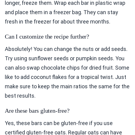
longer, freeze them. Wrap each bar in plastic wrap
and place them in a freezer bag. They can stay
fresh in the freezer for about three months.
Can I customize the recipe further?
Absolutely! You can change the nuts or add seeds.
Try using sunflower seeds or pumpkin seeds. You
can also swap chocolate chips for dried fruit. Some
like to add coconut flakes for a tropical twist. Just
make sure to keep the main ratios the same for the
best results.
Are these bars gluten-free?
Yes, these bars can be gluten-free if you use
certified gluten-free oats. Regular oats can have