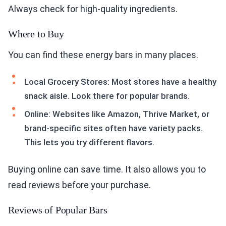
Always check for high-quality ingredients.
Where to Buy
You can find these energy bars in many places.
Local Grocery Stores: Most stores have a healthy
snack aisle. Look there for popular brands.
Online: Websites like Amazon, Thrive Market, or
brand-specific sites often have variety packs.
This lets you try different flavors.
Buying online can save time. It also allows you to
read reviews before your purchase.
Reviews of Popular Bars