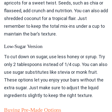
apricots for a sweet twist. Seeds, such as chia or
flaxseed, add crunch and nutrition. You can also add
shredded coconut for a tropical flair. Just
remember to keep the total mix-ins under a cup to
maintain the bar’s texture.
Low-Sugar Version
To cut down on sugar, use less honey or syrup. Try
only 2 tablespoons instead of 1/4 cup. You can also
use sugar substitutes like stevia or monk fruit.
These options let you enjoy your bars without the
extra sugar. Just make sure to adjust the liquid
ingredients slightly to keep the right texture.
Buying Pre-Made Options