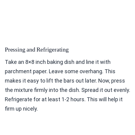
Pressing and Refrigerating
Take an 8×8 inch baking dish and line it with
parchment paper. Leave some overhang. This
makes it easy to lift the bars out later. Now, press
the mixture firmly into the dish. Spread it out evenly.
Refrigerate for at least 1-2 hours. This will help it
firm up nicely.