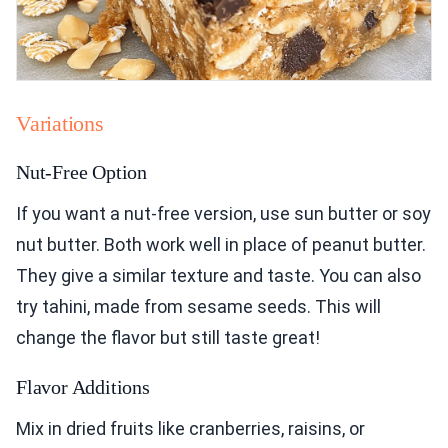
Variations
Nut-Free Option
If you want a nut-free version, use sun butter or soy
nut butter. Both work well in place of peanut butter.
They give a similar texture and taste. You can also
try tahini, made from sesame seeds. This will
change the flavor but still taste great!
Flavor Additions
Mix in dried fruits like cranberries, raisins, or