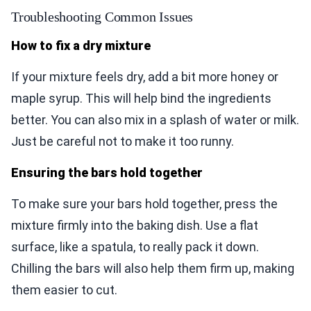
Troubleshooting Common Issues
How to fix a dry mixture
If your mixture feels dry, add a bit more honey or
maple syrup. This will help bind the ingredients
better. You can also mix in a splash of water or milk.
Just be careful not to make it too runny.
Ensuring the bars hold together
To make sure your bars hold together, press the
mixture firmly into the baking dish. Use a flat
surface, like a spatula, to really pack it down.
Chilling the bars will also help them firm up, making
them easier to cut.