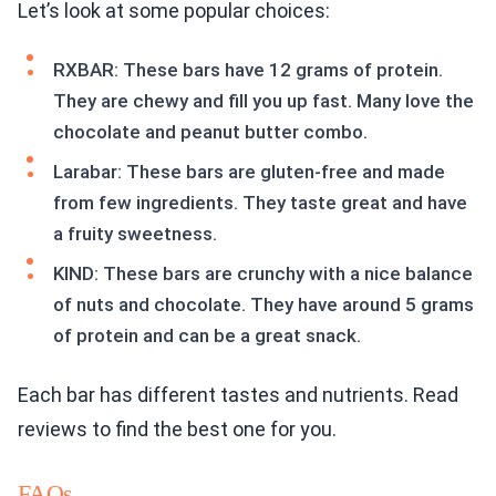
Let’s look at some popular choices:
RXBAR: These bars have 12 grams of protein.
They are chewy and fill you up fast. Many love the
chocolate and peanut butter combo.
Larabar: These bars are gluten-free and made
from few ingredients. They taste great and have
a fruity sweetness.
KIND: These bars are crunchy with a nice balance
of nuts and chocolate. They have around 5 grams
of protein and can be a great snack.
Each bar has different tastes and nutrients. Read
reviews to find the best one for you.
FAQs