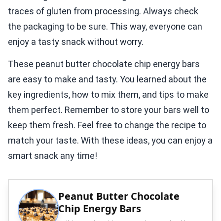
traces of gluten from processing. Always check
the packaging to be sure. This way, everyone can
enjoy a tasty snack without worry.
These peanut butter chocolate chip energy bars
are easy to make and tasty. You learned about the
key ingredients, how to mix them, and tips to make
them perfect. Remember to store your bars well to
keep them fresh. Feel free to change the recipe to
match your taste. With these ideas, you can enjoy a
smart snack any time!
Peanut Butter Chocolate
Chip Energy Bars