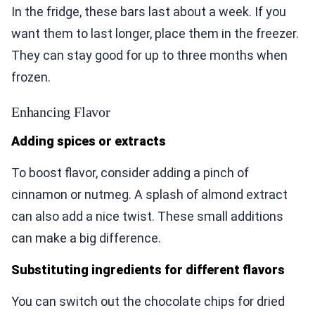
In the fridge, these bars last about a week. If you
want them to last longer, place them in the freezer.
They can stay good for up to three months when
frozen.
Enhancing Flavor
Adding spices or extracts
To boost flavor, consider adding a pinch of
cinnamon or nutmeg. A splash of almond extract
can also add a nice twist. These small additions
can make a big difference.
Substituting ingredients for different flavors
You can switch out the chocolate chips for dried