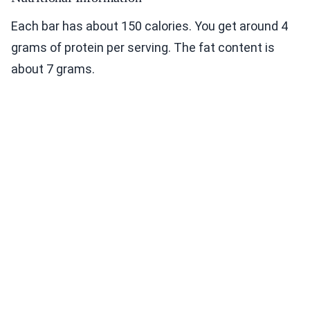
Each bar has about 150 calories. You get around 4
grams of protein per serving. The fat content is
about 7 grams.