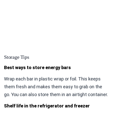
Storage Tips
Best ways to store energy bars
Wrap each bar in plastic wrap or foil. This keeps
them fresh and makes them easy to grab on the
go. You can also store them in an airtight container.
Shelf life in the refrigerator and freezer