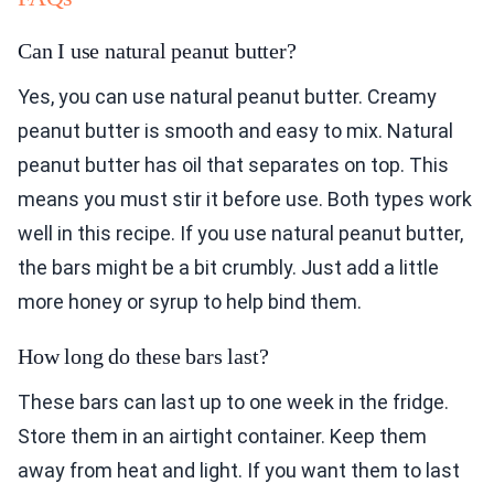
Can I use natural peanut butter?
Yes, you can use natural peanut butter. Creamy
peanut butter is smooth and easy to mix. Natural
peanut butter has oil that separates on top. This
means you must stir it before use. Both types work
well in this recipe. If you use natural peanut butter,
the bars might be a bit crumbly. Just add a little
more honey or syrup to help bind them.
How long do these bars last?
These bars can last up to one week in the fridge.
Store them in an airtight container. Keep them
away from heat and light. If you want them to last