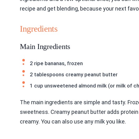
recipe and get blending, because your next favo
Ingredients
Main Ingredients
2 ripe bananas, frozen
2 tablespoons creamy peanut butter
1 cup unsweetened almond milk (or milk of c
The main ingredients are simple and tasty. Froz
sweetness. Creamy peanut butter adds protein an
creamy. You can also use any milk you like.