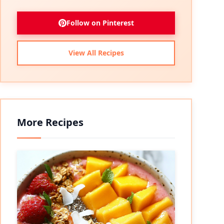
Follow on Pinterest
View All Recipes
More Recipes