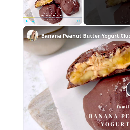
Play
Unmute
Fullscreen
Banana Peanut Butter Yogurt Clu