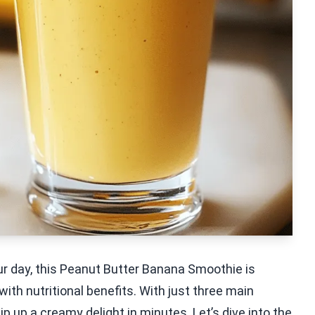
your day, this Peanut Butter Banana Smoothie is
with nutritional benefits. With just three main
p up a creamy delight in minutes. Let’s dive into the