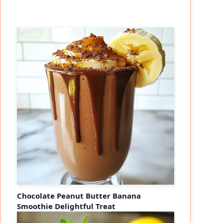
Chocolate Peanut Butter Banana
Smoothie Delightful Treat