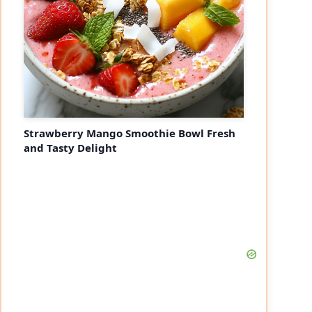
Strawberry Mango Smoothie Bowl Fresh
and Tasty Delight