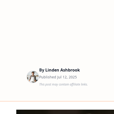
By
Linden Ashbrook
Published
Jul 12, 2025
This post may contain affiliate links.