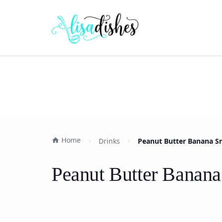
Home
Drinks
Peanut Butter Banana S
Peanut Butter Banana