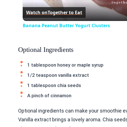
Watch on
Together to Eat
Banana Peanut Butter Yogurt Clusters
Optional Ingredients
1 tablespoon honey or maple syrup
1/2 teaspoon vanilla extract
1 tablespoon chia seeds
A pinch of cinnamon
Optional ingredients can make your smoothie ev
Vanilla extract brings a lovely aroma. Chia see