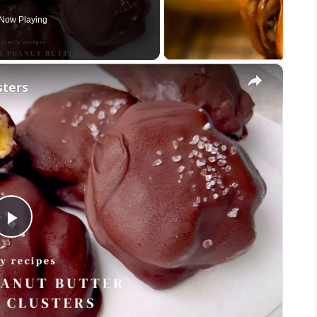
Now Playing
×
sters
Play
Video