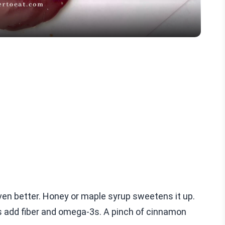
en better. Honey or maple syrup sweetens it up.
ds add fiber and omega-3s. A pinch of cinnamon