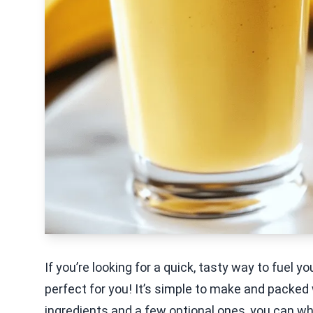
If you’re looking for a quick, tasty way to fuel 
perfect for you! It’s simple to make and packed 
ingredients and a few optional ones, you can whi