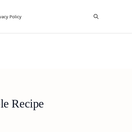
vacy Policy
le Recipe