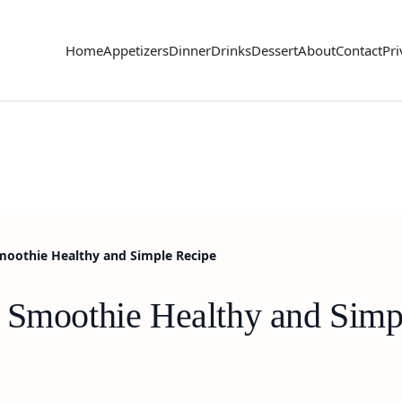
Home
Appetizers
Dinner
Drinks
Dessert
About
Contact
Pri
moothie Healthy and Simple Recipe
 Smoothie Healthy and Simp