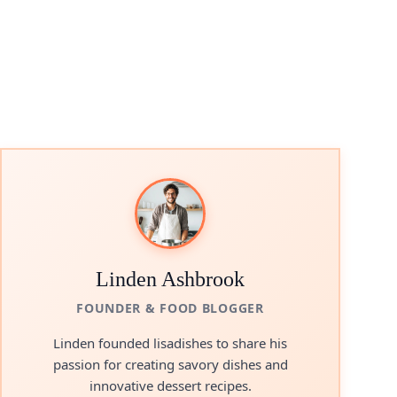
Linden Ashbrook
FOUNDER & FOOD BLOGGER
Linden founded lisadishes to share his
passion for creating savory dishes and
innovative dessert recipes.