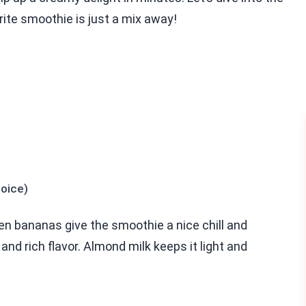
rite smoothie is just a mix away!
hoice)
en bananas give the smoothie a nice chill and
d rich flavor. Almond milk keeps it light and